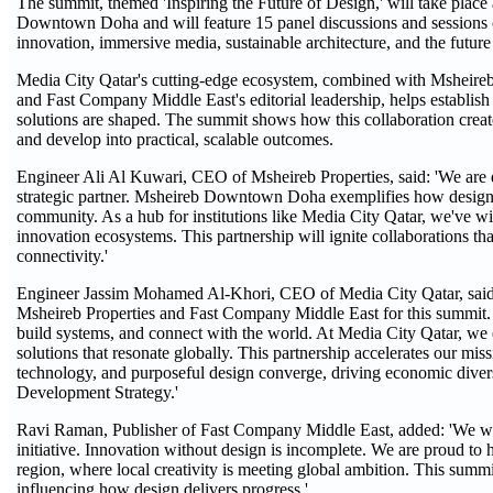
The summit, themed 'Inspiring the Future of Design,' will take plac
Downtown Doha and will feature 15 panel discussions and sessions on
innovation, immersive media, sustainable architecture, and the future
Media City Qatar's cutting-edge ecosystem, combined with Msheireb
and Fast Company Middle East's editorial leadership, helps establish
solutions are shaped. The summit shows how this collaboration create
and develop into practical, scalable outcomes.
Engineer Ali Al Kuwari, CEO of Msheireb Properties, said: 'We are
strategic partner. Msheireb Downtown Doha exemplifies how design h
community. As a hub for institutions like Media City Qatar, we've wi
innovation ecosystems. This partnership will ignite collaborations tha
connectivity.'
Engineer Jassim Mohamed Al-Khori, CEO of Media City Qatar, said: 
Msheireb Properties and Fast Company Middle East for this summit. D
build systems, and connect with the world. At Media City Qatar, we 
solutions that resonate globally. This partnership accelerates our mis
technology, and purposeful design converge, driving economic diversi
Development Strategy.'
Ravi Raman, Publisher of Fast Company Middle East, added: 'We wel
initiative. Innovation without design is incomplete. We are proud to h
region, where local creativity is meeting global ambition. This summi
influencing how design delivers progress.'