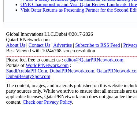
ONE Championship and Visit Qatar Renew Landmark Three
Visit Qatar Returns as Presenting Partner for the Second Edi
Global Innovations LLC,Dubai ©2017-2026
QatarPRNetwork.com
About Us
|
Contact Us
|
Advertise
|
Subscribe to RSS Feed
|
Privac
Best Viewed with 1024x768 screen resolution
Please feel free to contact us :
editor@QatarPRNetwork.com
Portals of
WorldPrNetwork.com
:
SaudiArabiaPR.Com
,
DubaiPRNetwork.com
,
QatarPRNetwork.c
DubaiBeautySpot.com
The content, images, and materials published on this website include
party sources only. While we strive to ensure that all materials are 
applicable licenses, QatarPRNetwork.com does not guarantee the acc
content.
Check our Privacy Policy
.