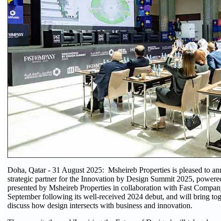
Doha, Qatar - 31 August 2025: Msheireb Properties is pleased to an
strategic partner for the Innovation by Design Summit 2025, power
presented by Msheireb Properties in collaboration with Fast Compan
September following its well-received 2024 debut, and will bring toge
discuss how design intersects with business and innovation.