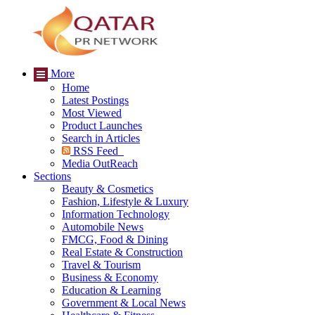
More
Home
Latest Postings
Most Viewed
Product Launches
Search in Articles
RSS Feed
Media OutReach
Sections
Beauty & Cosmetics
Fashion, Lifestyle & Luxury
Information Technology
Automobile News
FMCG, Food & Dining
Real Estate & Construction
Travel & Tourism
Business & Economy
Education & Learning
Government & Local News