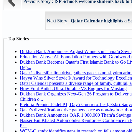
Previous Story :
ISP Schools welcome students back to t
Next Story :
Qatar Calendar highlights a Se
Top Stories
Dukhan Bank Announces August Winners in Thara’a Savin
Education Above All Foundation Partners with Goodwood 
Dukhan Bank Becomes Qatar’s First Islamic Bank to Go Li
Dep...
Qatar’s diversification drive gathers pace as non-hydrocarb
Hayya Wins Silver Stevie® Award for Technology Excellen
Qatar Calendar presents a diverse range of family, cultural,
How Ford Builds Ultra-Durable V8 Engines for Mustang
Dukhan Bank Organizes Next-Gen 26 Program to Deliver a 
Children o...
Pretoria Premier Padel P1, Day5 Guerrer
Qatar's diversification drive gathers pace as non-hydrocarb
Dukhan Bank Announces QAR 1,000,000 Thara'a Savings 
Nasser Bin Khaled Automobiles Reinforces Confidence in 
Pr...
WCM-Q study identifies gaps in research on falls among ol