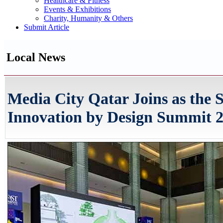
Healthcare & Fitness
Events & Exhibitions
Charity, Humanity & Others
Submit Article
Local News
Media City Qatar Joins as the S
Innovation by Design Summit 