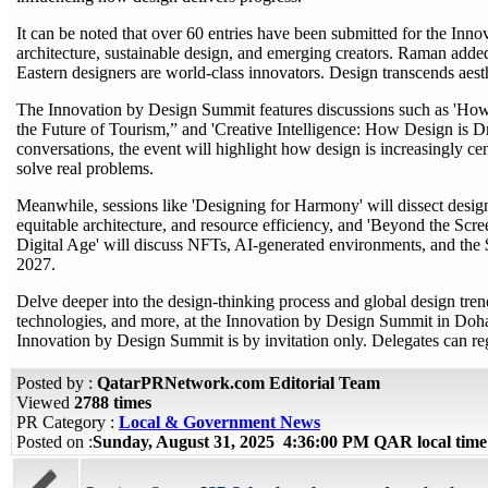
It can be noted that over 60 entries have been submitted for the Inn
architecture, sustainable design, and emerging creators. Raman adde
Eastern designers are world-class innovators. Design transcends aesth
The Innovation by Design Summit features discussions such as 'How
the Future of Tourism,” and 'Creative Intelligence: How Design is D
conversations, the event will highlight how design is increasingly cen
solve real problems.
Meanwhile, sessions like 'Designing for Harmony' will dissect design'
equitable architecture, and resource efficiency, and 'Beyond the Scr
Digital Age' will discuss NFTs, AI-generated environments, and th
2027.
Delve deeper into the design-thinking process and global design tr
technologies, and more, at the Innovation by Design Summit in Doh
Innovation by Design Summit is by invitation only. Delegates can regis
Posted by :
QatarPRNetwork.com Editorial Team
Viewed
2788 times
PR Category :
Local & Government News
Posted on :
Sunday, August 31, 2025 4:36:00 PM QAR local tim