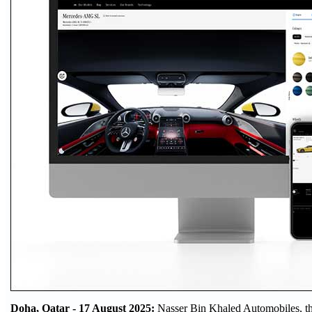
Doha, Qatar - 17 August 2025:
Nasser Bin Khaled Automobiles, the