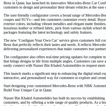
Benz in Qatar, has launched its innovative Mercedes-Benz Car Confi
customers to design and personalize their dream vehicles at the ease
The user-friendly configurator covers a broad range of Mercedes-B
coupes and SUVs—and lets customers customize every detail. Buyers
exterior colors, including vibrant metallics and elegant matte finishes
luxurious leather or refined fabric, pick from various stylish wheel
packages featuring the latest technology and safety features.
The new ‘Configure Your Own Car’ service gives customers full con
Benz that perfectly reflects their tastes and needs. It reflects Merc
delivering personalized experiences that make customers true partner
The configurator also offers real-time pricing updates for complete t
that brings designs to life from multiple angles. Customers can save 
easily connect with Nasser Bin Khaled Automobiles to request more i
This launch marks a significant step in enhancing the digital retail ex
interactive, and personalized way for customers to explore and creat
Start designing your customized Mercedes-Benz with NBK Automobi
Build Your Unique Car in Qatar.
Nasser Bin Khaled Automobiles has built its success by establishing s
customers, and by offering a wide range of quality products. As a 