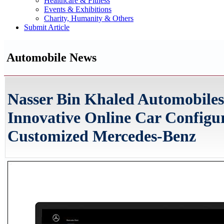
Healthcare & Fitness
Events & Exhibitions
Charity, Humanity & Others
Submit Article
Automobile News
Nasser Bin Khaled Automobile
Innovative Online Car Configu
Customized Mercedes-Benz