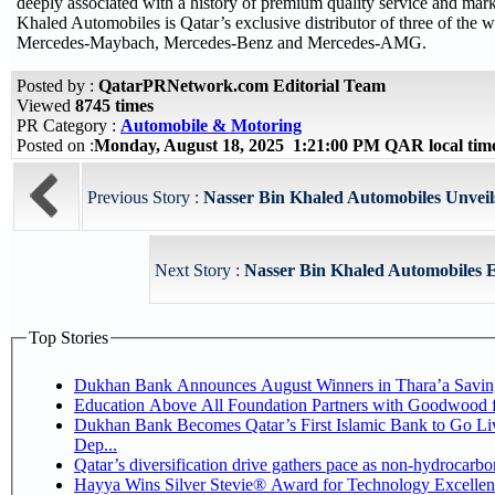
deeply associated with a history of premium quality service and mark
Khaled Automobiles is Qatar’s exclusive distributor of three of the w
Mercedes-Maybach, Mercedes-Benz and Mercedes-AMG.
Posted by :
QatarPRNetwork.com Editorial Team
Viewed
8745 times
PR Category :
Automobile & Motoring
Posted on :
Monday, August 18, 2025 1:21:00 PM QAR local ti
Previous Story :
Nasser Bin Khaled Automobiles Unveil
Next Story :
Nasser Bin Khaled Automobiles E
Top Stories
Dukhan Bank Announces August Winners in Thara’a Savin
Education Above All Foundation Partners with Goodwood 
Dukhan Bank Becomes Qatar’s First Islamic Bank to Go Li
Dep...
Qatar’s diversification drive gathers pace as non-hydrocarb
Hayya Wins Silver Stevie® Award for Technology Excellen