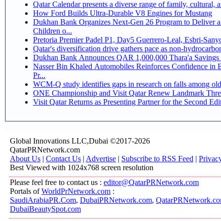
Qatar Calendar presents a diverse range of family, cultural,
How Ford Builds Ultra-Durable V8 Engines for Mustang
Dukhan Bank Organizes Next-Gen 26 Program to Deliver a 
Children o...
Pretoria Premier Padel P1, Day5 Guerrer
Qatar's diversification drive gathers pace as non-hydrocarb
Dukhan Bank Announces QAR 1,000,000 Thara'a Savings 
Nasser Bin Khaled Automobiles Reinforces Confidence in 
Pr...
WCM-Q study identifies gaps in research on falls among ol
ONE Championship and Visit Qatar Renew Landmark Three
Visit Qatar Returns as Presenting Partner for the Second Edi
Global Innovations LLC,Dubai ©2017-2026
QatarPRNetwork.com
About Us
|
Contact Us
|
Advertise
|
Subscribe to RSS Feed
|
Privac
Best Viewed with 1024x768 screen resolution
Please feel free to contact us :
editor@QatarPRNetwork.com
Portals of
WorldPrNetwork.com
:
SaudiArabiaPR.Com
,
DubaiPRNetwork.com
,
QatarPRNetwork.c
DubaiBeautySpot.com