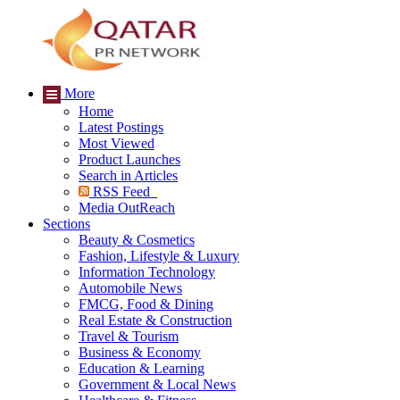
More
Home
Latest Postings
Most Viewed
Product Launches
Search in Articles
RSS Feed
Media OutReach
Sections
Beauty & Cosmetics
Fashion, Lifestyle & Luxury
Information Technology
Automobile News
FMCG, Food & Dining
Real Estate & Construction
Travel & Tourism
Business & Economy
Education & Learning
Government & Local News