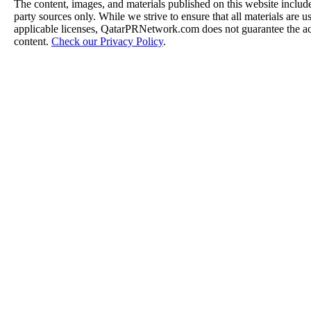
The content, images, and materials published on this website include
party sources only. While we strive to ensure that all materials are 
applicable licenses, QatarPRNetwork.com does not guarantee the acc
content.
Check our Privacy Policy
.