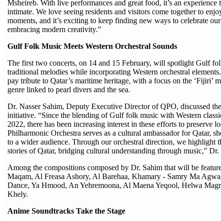
Msheireb. With live performances and great food, it’s an experience t
intimate. We love seeing residents and visitors come together to enjo
moments, and it’s exciting to keep finding new ways to celebrate our
embracing modern creativity.”
Gulf Folk Music Meets Western Orchestral Sounds
The first two concerts, on 14 and 15 February, will spotlight Gulf fo
traditional melodies while incorporating Western orchestral elements
pay tribute to Qatar’s maritime heritage, with a focus on the ‘Fijiri’ mu
genre linked to pearl divers and the sea.
Dr. Nasser Sahim, Deputy Executive Director of QPO, discussed the 
initiative. “Since the blending of Gulf folk music with Western classi
2022, there has been increasing interest in these efforts to preserve 
Philharmonic Orchestra serves as a cultural ambassador for Qatar, s
to a wider audience. Through our orchestral direction, we highlight t
stories of Qatar, bridging cultural understanding through music,” Dr
Among the compositions composed by Dr. Sahim that will be featured
Maqam, Al Freasa Ashory, Al Barehaa, Khamary - Samry Ma Agwa
Dance, Ya Hmood, An Yehremoona, Al Maena Yeqool, Helwa Magr
Khely.
Anime Soundtracks Take the Stage