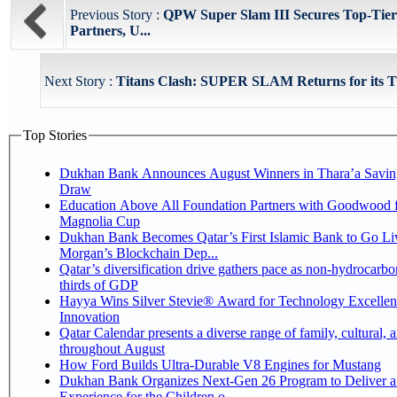
Previous Story :
QPW Super Slam III Secures Top-Tier
Partners, U...
Next Story :
Titans Clash: SUPER SLAM Returns for its T
Top Stories
Dukhan Bank Announces August Winners in Thara’a Savin
Draw
Education Above All Foundation Partners with Goodwood f
Magnolia Cup
Dukhan Bank Becomes Qatar’s First Islamic Bank to Go Liv
Morgan’s Blockchain Dep...
Qatar’s diversification drive gathers pace as non-hydrocarbo
thirds of GDP
Hayya Wins Silver Stevie® Award for Technology Excelle
Innovation
Qatar Calendar presents a diverse range of family, cultural, 
throughout August
How Ford Builds Ultra-Durable V8 Engines for Mustang
Dukhan Bank Organizes Next-Gen 26 Program to Deliver a
Experience for the Children o...