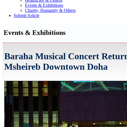
Healthcare & Fitness
Events & Exhibitions
Charity, Humanity & Others
Submit Article
Events & Exhibitions
Baraha Musical Concert Return
Msheireb Downtown Doha