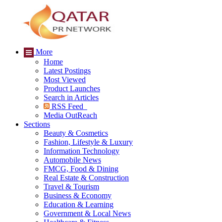
More
Home
Latest Postings
Most Viewed
Product Launches
Search in Articles
RSS Feed
Media OutReach
Sections
Beauty & Cosmetics
Fashion, Lifestyle & Luxury
Information Technology
Automobile News
FMCG, Food & Dining
Real Estate & Construction
Travel & Tourism
Business & Economy
Education & Learning
Government & Local News