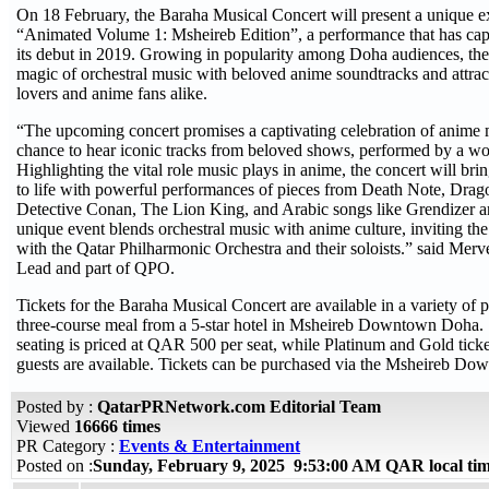
On 18 February, the Baraha Musical Concert will present a unique e
“Animated Volume 1: Msheireb Edition”, a performance that has cap
its debut in 2019. Growing in popularity among Doha audiences, the
magic of orchestral music with beloved anime soundtracks and attract
lovers and anime fans alike.
“The upcoming concert promises a captivating celebration of anime m
chance to hear iconic tracks from beloved shows, performed by a wor
Highlighting the vital role music plays in anime, the concert will brin
to life with powerful performances of pieces from Death Note, Drag
Detective Conan, The Lion King, and Arabic songs like Grendizer a
unique event blends orchestral music with anime culture, inviting the
with the Qatar Philharmonic Orchestra and their soloists.” said Merv
Lead and part of QPO.
Tickets for the Baraha Musical Concert are available in a variety of 
three-course meal from a 5-star hotel in Msheireb Downtown Doha. S
seating is priced at QAR 500 per seat, while Platinum and Gold ticket
guests are available. Tickets can be purchased via the Msheireb D
Posted by :
QatarPRNetwork.com Editorial Team
Viewed
16666 times
PR Category :
Events & Entertainment
Posted on :
Sunday, February 9, 2025 9:53:00 AM QAR local t