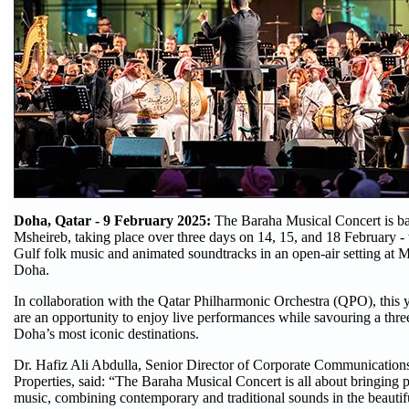
Doha, Qatar - 9 February 2025:
The Baraha Musical Concert is ba
Msheireb, taking place over three days on 14, 15, and 18 February -
Gulf folk music and animated soundtracks in an open-air setting a
Doha.
In collaboration with the Qatar Philharmonic Orchestra (QPO), this 
are an opportunity to enjoy live performances while savouring a thre
Doha’s most iconic destinations.
Dr. Hafiz Ali Abdulla, Senior Director of Corporate Communication
Properties, said: “The Baraha Musical Concert is all about bringing 
music, combining contemporary and traditional sounds in the beautifu