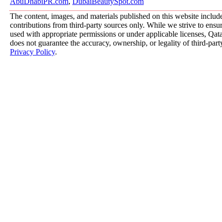
AbuDhabiPR.com
,
DubaiBeautySpot.com
The content, images, and materials published on this website includ
contributions from third-party sources only. While we strive to ensure
used with appropriate permissions or under applicable licenses, 
does not guarantee the accuracy, ownership, or legality of third-part
Privacy Policy
.