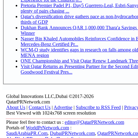
Pretoria Premier Padel P1, Day5 Guerrero-Leal, Esbri-Sanyo, Salazar-Osoro:
plenty of pairs chasing ...
Qatar's diversification drive gathers pace as non-hydrocarbo
thirds of GDP
Dukhan Bank Announces QAR 1,000,000 Thara'a Savings 
Winner
Nasser Bin Khaled Automobiles Reinforces Confidence in 
Mercedes-Benz Certified Pr...
WCM-Q study identifies gaps in research on falls among olde
MENA region
ONE Championship and Visit Qatar Renew Landmark Three
Visit Qatar Returns as Presenting Partner for the Second Edi
Goodwood Festival Pres...
Global Innovations LLC,Dubai ©2017-2026
QatarPRNetwork.com
About Us
|
Contact Us
|
Advertise
|
Subscribe to RSS Feed
|
Privac
Best Viewed with 1024x768 screen resolution
Please feel free to contact us :
editor@QatarPRNetwork.com
Portals of
WorldPrNetwork.com
:
SaudiArabiaPR.Com
,
DubaiPRNetwork.com
,
QatarPRNetwork.c