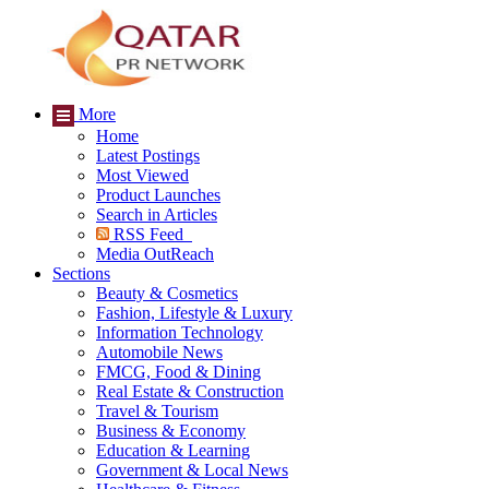
More
Home
Latest Postings
Most Viewed
Product Launches
Search in Articles
RSS Feed
Media OutReach
Sections
Beauty & Cosmetics
Fashion, Lifestyle & Luxury
Information Technology
Automobile News
FMCG, Food & Dining
Real Estate & Construction
Travel & Tourism
Business & Economy
Education & Learning
Government & Local News