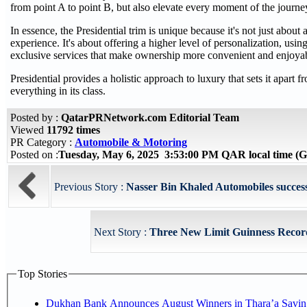
from point A to point B, but also elevate every moment of the journe
In essence, the Presidential trim is unique because it's not just about 
experience. It's about offering a higher level of personalization, usi
exclusive services that make ownership more convenient and enjoya
Presidential provides a holistic approach to luxury that sets it apart fr
everything in its class.
Posted by :
QatarPRNetwork.com Editorial Team
Viewed
11792 times
PR Category :
Automobile & Motoring
Posted on :
Tuesday, May 6, 2025 3:53:00 PM QAR local time 
Previous Story :
Nasser Bin Khaled Automobiles success
Next Story :
Three New Limit Guinness Record
Top Stories
Dukhan Bank Announces August Winners in Thara’a Savin