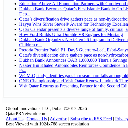
Education Above All Foundation Partners with Goodwood 
Dukhan Bank Becomes Qatar’s First Islamic Bank to Go Li
Dep...
Qatar’s diversification drive gathers pace as non-hydrocarb
Hayya Wins Silver Stevie® Award for Technology Excellen
Qatar Calendar presents a diverse range of family, cultural,
How Ford Builds Ultra-Durable V8 Engines for Mustang
Dukhan Bank Organizes Next-Gen 26 Program to Deliver a 
Children o...
Pretoria Premier Padel P1, Day5 Guerrer
Qatar's diversification drive gathers pace as non-hydrocarb
Dukhan Bank Announces QAR 1,000,000 Thara'a Savings 
Nasser Bin Khaled Automobiles Reinforces Confidence in 
Pr...
WCM-Q study identifies gaps in research on falls among ol
ONE Championship and Visit Qatar Renew Landmark Three
Visit Qatar Returns as Presenting Partner for the Second Edi
Global Innovations LLC,Dubai ©2017-2026
QatarPRNetwork.com
About Us
|
Contact Us
|
Advertise
|
Subscribe to RSS Feed
|
Privac
Best Viewed with 1024x768 screen resolution