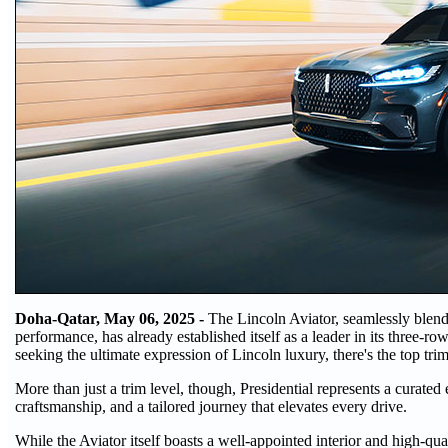
Doha-Qatar, May 06, 2025 -
The Lincoln Aviator, seamlessly blendi
performance, has already established itself as a leader in its three-r
seeking the ultimate expression of Lincoln luxury, there's the top trim 
More than just a trim level, though, Presidential represents a curated
craftsmanship, and a tailored journey that elevates every drive.
While the Aviator itself boasts a well-appointed interior and high-quali