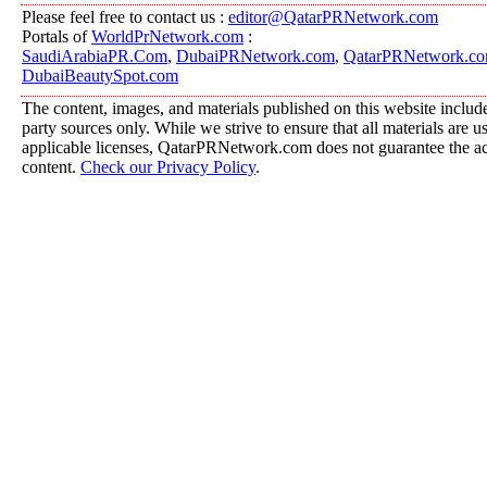
Please feel free to contact us :
editor@QatarPRNetwork.com
Portals of
WorldPrNetwork.com
:
SaudiArabiaPR.Com
,
DubaiPRNetwork.com
,
QatarPRNetwork.c
DubaiBeautySpot.com
The content, images, and materials published on this website include
party sources only. While we strive to ensure that all materials are 
applicable licenses, QatarPRNetwork.com does not guarantee the acc
content.
Check our Privacy Policy
.