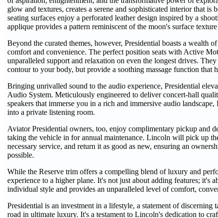
of aspiration, enlightenment, and the transformative power of explor
glow and textures, creates a serene and sophisticated interior that is 
seating surfaces enjoy a perforated leather design inspired by a shoot
applique provides a pattern reminiscent of the moon's surface textu
Beyond the curated themes, however, Presidential boasts a wealth of
comfort and convenience. The perfect position seats with Active Mot
unparalleled support and relaxation on even the longest drives. They 
contour to your body, but provide a soothing massage function that he
Bringing unrivalled sound to the audio experience, Presidential elev
Audio System. Meticulously engineered to deliver concert-hall qualit
speakers that immerse you in a rich and immersive audio landscape, 
into a private listening room.
Aviator Presidential owners, too, enjoy complimentary pickup and deli
taking the vehicle in for annual maintenance. Lincoln will pick up t
necessary service, and return it as good as new, ensuring an owners
possible.
While the Reserve trim offers a compelling blend of luxury and perfor
experience to a higher plane. It's not just about adding features; it's 
individual style and provides an unparalleled level of comfort, conven
Presidential is an investment in a lifestyle, a statement of discernin
road in ultimate luxury. It's a testament to Lincoln's dedication to cra