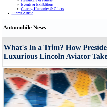
Healthcare & Fitness
Events & Exhibitions
Charity, Humanity & Others
Submit Article
Automobile News
What's In a Trim? How Preside
Luxurious Lincoln Aviator Take