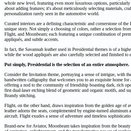
whole new level, featuring even more luxurious options, particularly i
about adding features; it's about meticulously selecting materials, cra
personalization rarely seen in the automotive world.
Curated interiors are a defining characteristic and cornerstone of the 
unique story. Not simply a choosing of colors, rather a selection fro
Flight, and Moonbeam; each featuring a unique combination of prem
appliqués, and subtle accents.
In fact, the Savannah leather used in Presidential themes is of a highe
while the wood appliqués are also carefully selected and finished to 
Put simply, Presidential is the selection of an entire atmosphere.
Consider the Invitation theme, portraying a sense of intrigue, with the
handwritten calligraphy that welcomes you to an exquisite home for a
offering a nod to the community of friendship boasting dark, rich 
first dual-laser etching blend of geometric and organic motifs, and s
Brandy stitching.
Flight, on the other hand, draws inspiration from the golden age of
leather adorns the seats, complemented by engine-turned aluminum acc
aircraft. Flight exudes a sense of adventure and timeless sophisticatio
Brand-new for Aviator, Moonbeam takes inspiration from the beauty 