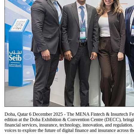
Doha, Qatar 6 December 2025 - The MENA Fintech & Insurtech Festi
edition at the Doha Exhibition & Convention Centre (DECC), bringin
financial services, insurance, technology, innovation, and regulation
voices to explore the future of digital finance and insurance across