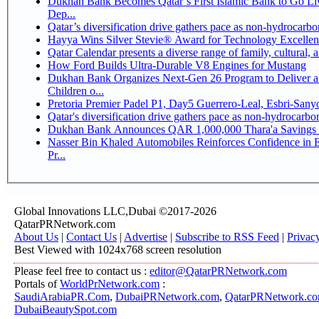
Dukhan Bank Becomes Qatar’s First Islamic Bank to Go Li
Dep...
Qatar’s diversification drive gathers pace as non-hydrocarb
Hayya Wins Silver Stevie® Award for Technology Excellen
Qatar Calendar presents a diverse range of family, cultural,
How Ford Builds Ultra-Durable V8 Engines for Mustang
Dukhan Bank Organizes Next-Gen 26 Program to Deliver a 
Children o...
Pretoria Premier Padel P1, Day5 Guerrer
Qatar's diversification drive gathers pace as non-hydrocarb
Dukhan Bank Announces QAR 1,000,000 Thara'a Savings 
Nasser Bin Khaled Automobiles Reinforces Confidence in 
Pr...
Global Innovations LLC,Dubai ©2017-2026
QatarPRNetwork.com
About Us
|
Contact Us
|
Advertise
|
Subscribe to RSS Feed
|
Privac
Best Viewed with 1024x768 screen resolution
Please feel free to contact us :
editor@QatarPRNetwork.com
Portals of
WorldPrNetwork.com
:
SaudiArabiaPR.Com
,
DubaiPRNetwork.com
,
QatarPRNetwork.c
DubaiBeautySpot.com