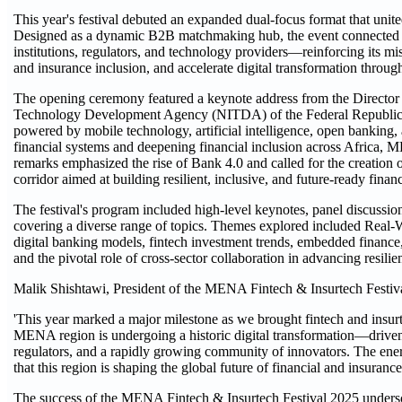
This year's festival debuted an expanded dual-focus format that unit
Designed as a dynamic B2B matchmaking hub, the event connected star
institutions, regulators, and technology providers—reinforcing its mi
and insurance inclusion, and accelerate digital transformation throug
The opening ceremony featured a keynote address from the Director
Technology Development Agency (NITDA) of the Federal Republic 
powered by mobile technology, artificial intelligence, open bankin
financial systems and deepening financial inclusion across Africa,
remarks emphasized the rise of Bank 4.0 and called for the creation 
corridor aimed at building resilient, inclusive, and future-ready finan
The festival's program included high-level keynotes, panel discussion
covering a diverse range of topics. Themes explored included Real-W
digital banking models, fintech investment trends, embedded finance
and the pivotal role of cross-sector collaboration in advancing resilie
Malik Shishtawi, President of the MENA Fintech & Insurtech Festiva
'This year marked a major milestone as we brought fintech and insur
MENA region is undergoing a historic digital transformation—driven 
regulators, and a rapidly growing community of innovators. The ene
that this region is shaping the global future of financial and insuranc
The success of the MENA Fintech & Insurtech Festival 2025 undersc