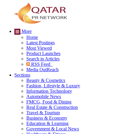
More
Home
Latest Postings
Most Viewed
Product Launches
Search in Articles
RSS Feed
Media OutReach
Sections
Beauty & Cosmetics
Fashion, Lifestyle & Luxury
Information Technology
Automobile News
FMCG, Food & Dining
Real Estate & Construction
Travel & Tourism
Business & Economy
Education & Learning
Government & Local News