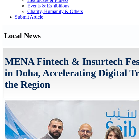
Healthcare & Fitness
Events & Exhibitions
Charity, Humanity & Others
Submit Article
Local News
MENA Fintech & Insurtech Fes
in Doha, Accelerating Digital 
the Region