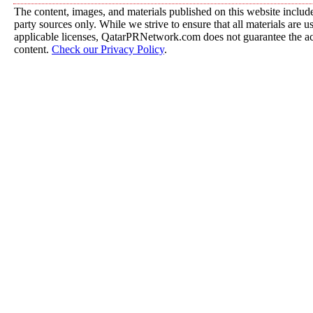
The content, images, and materials published on this website include
party sources only. While we strive to ensure that all materials are 
applicable licenses, QatarPRNetwork.com does not guarantee the acc
content.
Check our Privacy Policy
.