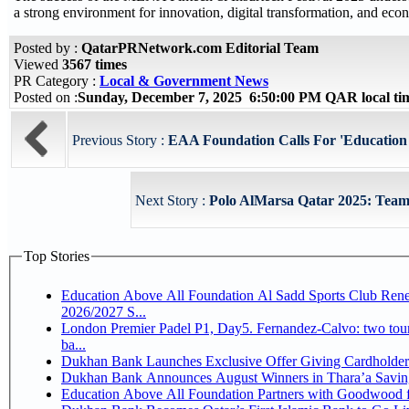
a strong environment for innovation, digital transformation, and econ
Posted by :
QatarPRNetwork.com Editorial Team
Viewed
3567 times
PR Category :
Local & Government News
Posted on :
Sunday, December 7, 2025 6:50:00 PM QAR local t
Previous Story :
EAA Foundation Calls For 'Education as
Next Story :
Polo AlMarsa Qatar 2025: Teams
Top Stories
Education Above All Foundation Al Sadd Sports Club Rene
2026/2027 S...
London Premier Padel P1, Day5. Fernandez-Calvo: two tourna
ba...
Dukhan Bank Launches Exclusive Offer Giving Cardholde
Dukhan Bank Announces August Winners in Thara’a Savin
Education Above All Foundation Partners with Goodwood 