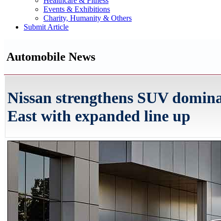
Healthcare & Fitness
Events & Exhibitions
Charity, Humanity & Others
Submit Article
Automobile News
Nissan strengthens SUV domina
East with expanded line up