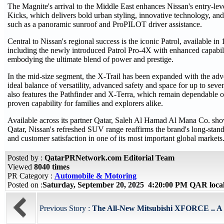
The Magnite's arrival to the Middle East enhances Nissan's entry-leve
Kicks, which delivers bold urban styling, innovative technology, an
such as a panoramic sunroof and ProPILOT driver assistance.
Central to Nissan's regional success is the iconic Patrol, available in 
including the newly introduced Patrol Pro-4X with enhanced capabil
embodying the ultimate blend of power and prestige.
In the mid-size segment, the X-Trail has been expanded with the adv
ideal balance of versatility, advanced safety and space for up to sev
also features the Pathfinder and X-Terra, which remain dependable o
proven capability for families and explorers alike.
Available across its partner Qatar, Saleh Al Hamad Al Mana Co. sh
Qatar, Nissan's refreshed SUV range reaffirms the brand's long-sta
and customer satisfaction in one of its most important global markets
Posted by :
QatarPRNetwork.com Editorial Team
Viewed
8040 times
PR Category :
Automobile & Motoring
Posted on :
Saturday, September 20, 2025 4:20:00 PM QAR loca
Previous Story :
The All-New Mitsubishi XFORCE .. A bol