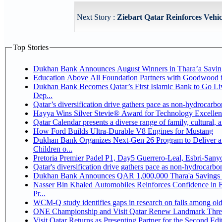
Next Story :
Ziebart Qatar Reinforces Vehic
Top Stories
Dukhan Bank Announces August Winners in Thara’a Savin
Education Above All Foundation Partners with Goodwood 
Dukhan Bank Becomes Qatar’s First Islamic Bank to Go Li
Dep...
Qatar’s diversification drive gathers pace as non-hydrocarb
Hayya Wins Silver Stevie® Award for Technology Excellen
Qatar Calendar presents a diverse range of family, cultural,
How Ford Builds Ultra-Durable V8 Engines for Mustang
Dukhan Bank Organizes Next-Gen 26 Program to Deliver a 
Children o...
Pretoria Premier Padel P1, Day5 Guerrer
Qatar's diversification drive gathers pace as non-hydrocarb
Dukhan Bank Announces QAR 1,000,000 Thara'a Savings 
Nasser Bin Khaled Automobiles Reinforces Confidence in 
Pr...
WCM-Q study identifies gaps in research on falls among ol
ONE Championship and Visit Qatar Renew Landmark Three
Visit Qatar Returns as Presenting Partner for the Second Edi