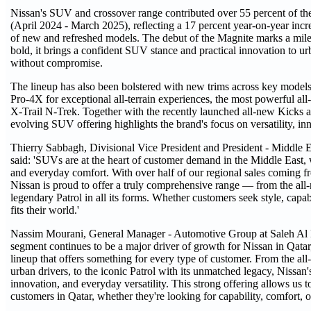
Nissan's SUV and crossover range contributed over 55 percent of the
(April 2024 - March 2025), reflecting a 17 percent year-on-year inc
of new and refreshed models. The debut of the Magnite marks a mile
bold, it brings a confident SUV stance and practical innovation to 
without compromise.
The lineup has also been bolstered with new trims across key models,
Pro-4X for exceptional all-terrain experiences, the most powerful a
X-Trail N-Trek. Together with the recently launched all-new Kicks an
evolving SUV offering highlights the brand's focus on versatility, in
Thierry Sabbagh, Divisional Vice President and President - Middle
said: 'SUVs are at the heart of customer demand in the Middle East, 
and everyday comfort. With over half of our regional sales coming fr
Nissan is proud to offer a truly comprehensive range — from the all
legendary Patrol in all its forms. Whether customers seek style, capa
fits their world.'
Nassim Mourani, General Manager - Automotive Group at Saleh 
segment continues to be a major driver of growth for Nissan in Qata
lineup that offers something for every type of customer. From the al
urban drivers, to the iconic Patrol with its unmatched legacy, Nissan'
innovation, and everyday versatility. This strong offering allows us 
customers in Qatar, whether they're looking for capability, comfort, 