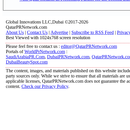
Global Innovations LLC,Dubai ©2017-2026
QatarPRNetwork.com
About Us
|
Contact Us
|
Advertise
|
Subscribe to RSS Feed
|
Privac
Best Viewed with 1024x768 screen resolution
Please feel free to contact us :
editor@QatarPRNetwork.com
Portals of
WorldPrNetwork.com
:
SaudiArabiaPR.Com
,
DubaiPRNetwork.com
,
QatarPRNetwork.c
DubaiBeautySpot.com
The content, images, and materials published on this website include
party sources only. While we strive to ensure that all materials are 
applicable licenses, QatarPRNetwork.com does not guarantee the acc
content.
Check our Privacy Policy
.