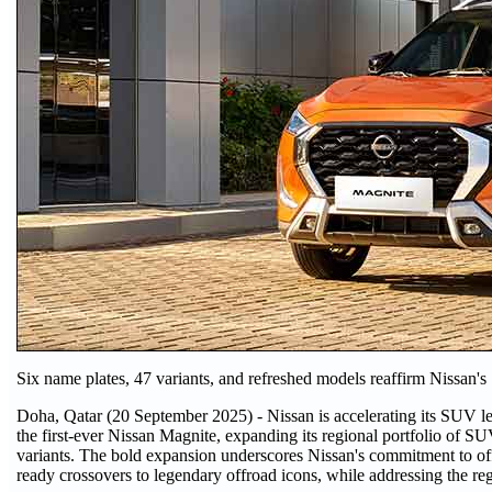
Six name plates, 47 variants, and refreshed models reaffirm Nissan's
Doha, Qatar (20 September 2025) - Nissan is accelerating its SUV le
the first-ever Nissan Magnite, expanding its regional portfolio of S
variants. The bold expansion underscores Nissan's commitment to off
ready crossovers to legendary offroad icons, while addressing the 