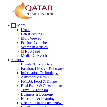
More
Home
Latest Postings
Most Viewed
Product Launches
Search in Articles
RSS Feed
Media OutReach
Sections
Beauty & Cosmetics
Fashion, Lifestyle & Luxury
Information Technology
Automobile News
FMCG, Food & Dining
Real Estate & Construction
Travel & Tourism
Business & Economy
Education & Learning
Government & Local News