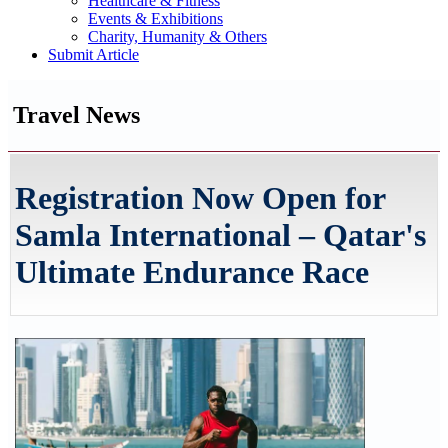
Healthcare & Fitness
Events & Exhibitions
Charity, Humanity & Others
Submit Article
Travel News
Registration Now Open for
Samla International – Qatar's
Ultimate Endurance Race