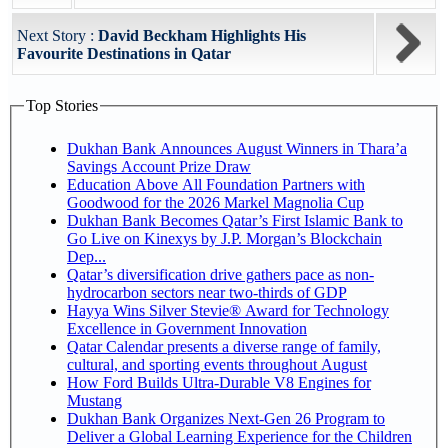
Next Story :
David Beckham Highlights His
Favourite Destinations in Qatar
Top Stories
Dukhan Bank Announces August Winners in Thara’a
Savings Account Prize Draw
Education Above All Foundation Partners with
Goodwood for the 2026 Markel Magnolia Cup
Dukhan Bank Becomes Qatar’s First Islamic Bank to
Go Live on Kinexys by J.P. Morgan’s Blockchain
Dep...
Qatar’s diversification drive gathers pace as non-
hydrocarbon sectors near two-thirds of GDP
Hayya Wins Silver Stevie® Award for Technology
Excellence in Government Innovation
Qatar Calendar presents a diverse range of family,
cultural, and sporting events throughout August
How Ford Builds Ultra-Durable V8 Engines for
Mustang
Dukhan Bank Organizes Next-Gen 26 Program to
Deliver a Global Learning Experience for the Children