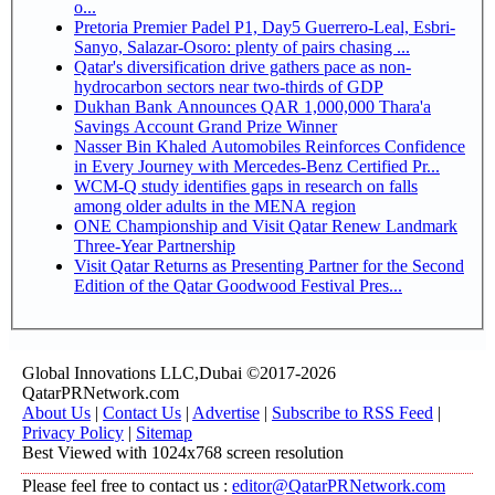
o...
Pretoria Premier Padel P1, Day5 Guerrero-Leal, Esbri-
Sanyo, Salazar-Osoro: plenty of pairs chasing ...
Qatar's diversification drive gathers pace as non-
hydrocarbon sectors near two-thirds of GDP
Dukhan Bank Announces QAR 1,000,000 Thara'a
Savings Account Grand Prize Winner
Nasser Bin Khaled Automobiles Reinforces Confidence
in Every Journey with Mercedes-Benz Certified Pr...
WCM-Q study identifies gaps in research on falls
among older adults in the MENA region
ONE Championship and Visit Qatar Renew Landmark
Three-Year Partnership
Visit Qatar Returns as Presenting Partner for the Second
Edition of the Qatar Goodwood Festival Pres...
Global Innovations LLC,Dubai ©2017-2026
QatarPRNetwork.com
About Us
|
Contact Us
|
Advertise
|
Subscribe to RSS Feed
|
Privacy Policy
|
Sitemap
Best Viewed with 1024x768 screen resolution
Please feel free to contact us :
editor@QatarPRNetwork.com