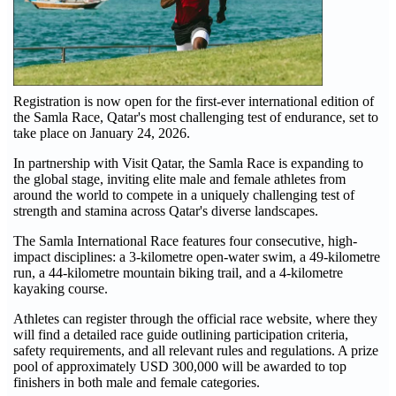
Registration is now open for the first-ever international edition of
the Samla Race, Qatar's most challenging test of endurance, set to
take place on January 24, 2026.
In partnership with Visit Qatar, the Samla Race is expanding to
the global stage, inviting elite male and female athletes from
around the world to compete in a uniquely challenging test of
strength and stamina across Qatar's diverse landscapes.
The Samla International Race features four consecutive, high-
impact disciplines: a 3-kilometre open-water swim, a 49-kilometre
run, a 44-kilometre mountain biking trail, and a 4-kilometre
kayaking course.
Athletes can register through the official race website, where they
will find a detailed race guide outlining participation criteria,
safety requirements, and all relevant rules and regulations. A prize
pool of approximately USD 300,000 will be awarded to top
finishers in both male and female categories.