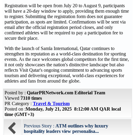
Registration will be open from July 20 to August 9, participants
will have a 20-day window to apply, providing them enough time
to register. Submitting the registration form does not guarantee
participation, as spots are limited. Confirmations will be sent via
email after the official registration period closes, and only
confirmed athletes will be required to pay a participation fee to
secure their place.
With the launch of Samla International, Qatar continues to
strengthen its reputation as a world-class destination for sporting
events. As the race welcomes global competitors for the first time,
it not only showcases the nation's distinctive landscape but also
reflects Visit Qatar's ongoing commitment to advancing sports
tourism and delivering exceptional, world-class experiences for
athletes and fans from around the globe.
Posted by :
QatarPRNetwork.com Editorial Team
Viewed
7310 times
PR Category :
Travel & Tourism
Posted on :
Monday, July 21, 2025 8:12:00 AM QAR local
time (GMT+3)
Previous Story :
ATM outlines why luxury
hospitality leaders view personalisa...