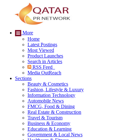
More
Home
Latest Postings
Most Viewed
Product Launches
Search in Articles
RSS Feed
Media OutReach
Sections
Beauty & Cosmetics
Fashion, Lifestyle & Luxury
Information Technology
Automobile News
FMCG, Food & Dining
Real Estate & Construction
Travel & Tourism
Business & Economy
Education & Learning
Government & Local News