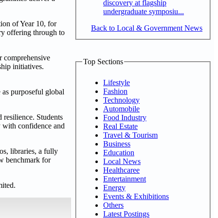
discovery at flagship
undergraduate symposiu...
ion of Year 10, for
Back to Local & Government News
y offering through to
ir comprehensive
Top Sections
ip initiatives.
Lifestyle
Fashion
e as purposeful global
Technology
Automobile
 resilience. Students
Food Industry
y with confidence and
Real Estate
Travel & Tourism
Business
, libraries, a fully
Education
new benchmark for
Local News
Healthcaree
Entertainment
mited.
Energy
Events & Exhibitions
Others
Latest Postings