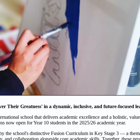
ver Their Greatness' in a dynamic, inclusive, and future-focused l
rnational school that delivers academic excellence and a holistic, valu
ns now open for Year 10 students in the 2025/26 academic year.
y the school's distinctive Fusion Curriculum in Key Stage 3 — a them
ity, and collaboration alongside core academic skills. Together, these p