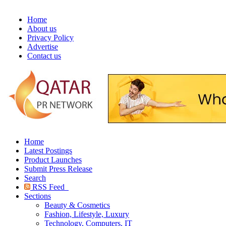
Home
About us
Privacy Policy
Advertise
Contact us
Home
Latest Postings
Product Launches
Submit Press Release
Search
RSS Feed
Sections
Beauty & Cosmetics
Fashion, Lifestyle, Luxury
Technology, Computers, IT