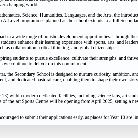
ever-changing world.
thematics, Science, Humanities, Languages, and the Arts, the introduct
h A-Level programmes planned as the school extends to a full Secondar
art in a wide range of holistic development opportunities. Through the
udents enhance their learning experience with sports, arts, and leadersh
as collaboration, critical thinking, and global citizenship.
ing students to pursue excellence, cultivate their strengths, and thriv
s we continue to deliver on this commitment.'
, the Secondary School is designed to nurture curiosity, ambition, and
ent, and dedicated pastoral care, enabling them to shape their own stor
) within modern dedicated facilities, including science labs, art studios
-of-the-art Sports Centre will be opening from April 2025, setting a 
ouraged to submit their applications early, as places for Year 10 are li