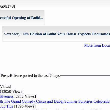
e (GMT+3)
essful Opening of Build...
Next Story :
6th Edition of Build Your House Expects Thousands o
More from Loc
ress Release posted in the last 7 days
Views]
!
[3050-Views]
tiveness
[2872-Views]
th The Grand Comedy Circus and Dubai Summer Surprises Celebratio
up Title
[1398-Views]