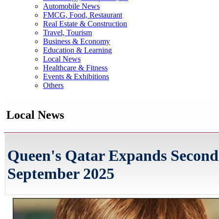
Automobile News
FMCG, Food, Restaurant
Real Estate & Construction
Travel, Tourism
Business & Economy
Education & Learning
Local News
Healthcare & Fitness
Events & Exhibitions
Others
Local News
Queen's Qatar Expands Seconda
September 2025