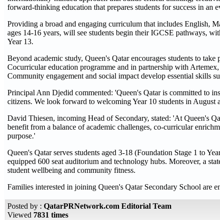
forward-thinking education that prepares students for success in an 
Providing a broad and engaging curriculum that includes English, Ma
ages 14-16 years, will see students begin their IGCSE pathways, wit
Year 13.
Beyond academic study, Queen's Qatar encourages students to take p
Cocurricular education programme and in partnership with Artemex, st
Community engagement and social impact develop essential skills such 
Principal Ann Djedid commented: 'Queen's Qatar is committed to inspir
citizens. We look forward to welcoming Year 10 students in August a
David Thiesen, incoming Head of Secondary, stated: 'At Queen's Qatar
benefit from a balance of academic challenges, co-curricular enrichm
purpose.'
Queen's Qatar serves students aged 3-18 (Foundation Stage 1 to Year 13
equipped 600 seat auditorium and technology hubs. Moreover, a state
student wellbeing and community fitness.
Families interested in joining Queen's Qatar Secondary School are enc
Posted by :
QatarPRNetwork.com Editorial Team
Viewed
7831 times