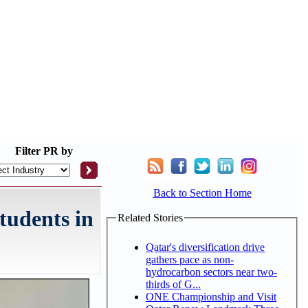
Filter
PR by
Back to Section Home
tudents in
Related Stories
Qatar's diversification drive
gathers pace as non-
hydrocarbon sectors near two-
thirds of G...
ONE Championship and Visit