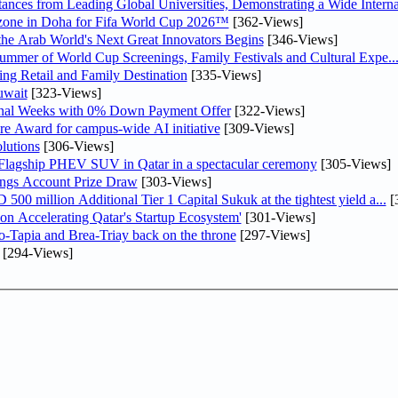
nces from Leading Global Universities, Demonstrating a Wide Interna
n zone in Doha for Fifa World Cup 2026™
[362-Views]
 the Arab World's Next Great Innovators Begins
[346-Views]
Summer of World Cup Screenings, Family Festivals and Cultural Expe..
ng Retail and Family Destination
[335-Views]
uwait
[323-Views]
inal Weeks with 0% Down Payment Offer
[322-Views]
re Award for campus-wide AI initiative
[309-Views]
lutions
[306-Views]
 Flagship PHEV SUV in Qatar in a spectacular ceremony
[305-Views]
ngs Account Prize Draw
[303-Views]
0 million Additional Tier 1 Capital Sukuk at the tightest yield a...
[
Accelerating Qatar's Startup Ecosystem'
[301-Views]
o-Tapia and Brea-Triay back on the throne
[297-Views]
[294-Views]