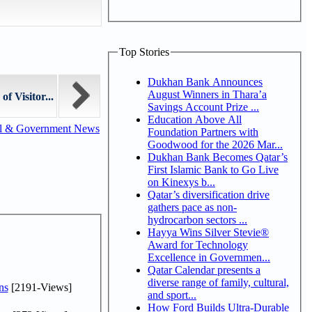
Top Stories
Dukhan Bank Announces
August Winners in Thara’a
f Visitor...
Savings Account Prize ...
Education Above All
al & Government News
Foundation Partners with
Goodwood for the 2026 Mar...
Dukhan Bank Becomes Qatar’s
First Islamic Bank to Go Live
on Kinexys b...
Qatar’s diversification drive
gathers pace as non-
hydrocarbon sectors ...
Hayya Wins Silver Stevie®
Award for Technology
Excellence in Governmen...
Qatar Calendar presents a
diverse range of family, cultural,
ns
[2191-Views]
and sport...
How Ford Builds Ultra-Durable