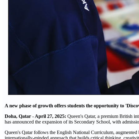
A new phase of growth offers students the opportunity to 'Disco
Doha, Qatar - April 27, 2025:
Queen's Qatar, a premium British inte
has announced the expansion of its Secondary School, with admissio
Queen's Qatar follows the English National Curriculum, augmented b
internationally-minded approach that builds critical thinking, creativ