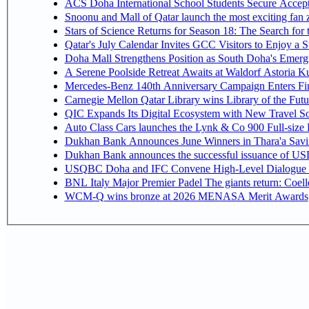
ACS Doha International School Students Secure Accepta
Snoonu and Mall of Qatar launch the most exciting fa
Stars of Science Returns for Season 18: The Search for
Qatar's July Calendar Invites GCC Visitors to Enjoy a 
Doha Mall Strengthens Position as South Doha's Emergi
A Serene Poolside Retreat Awaits at Waldorf Astoria K
Mercedes-Benz 140th Anniversary Campaign Enters F
Carnegie Mellon Qatar Library wins Library of the Futu
QIC Expands Its Digital Ecosystem with New Travel So
Auto Class Cars launches the Lynk & Co 900 Full-size
Dukhan Bank Announces June Winners in Thara'a Savi
Dukhan Bank announces the successful issuance of USD 50
USQBC Doha and IFC Convene High-Level Dialogue on 
BNL Italy Major Premier Padel The giants return: Coell
WCM-Q wins bronze at 2026 MENASA Merit Awards