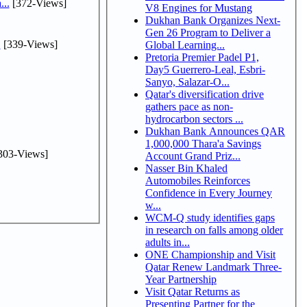
...
[372-Views]
V8 Engines for Mustang
Dukhan Bank Organizes Next-
Gen 26 Program to Deliver a
.
[339-Views]
Global Learning...
Pretoria Premier Padel P1,
Day5 Guerrero-Leal, Esbri-
Sanyo, Salazar-O...
Qatar's diversification drive
gathers pace as non-
hydrocarbon sectors ...
Dukhan Bank Announces QAR
1,000,000 Thara'a Savings
303-Views]
Account Grand Priz...
Nasser Bin Khaled
Automobiles Reinforces
Confidence in Every Journey
w...
WCM-Q study identifies gaps
in research on falls among older
adults in...
ONE Championship and Visit
Qatar Renew Landmark Three-
Year Partnership
Visit Qatar Returns as
Presenting Partner for the