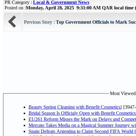
PR Category :
Local & Government News
Posted on :
Monday, April 28, 2025 9:31:00 AM QAR local tim
Previous Story :
Top Government Officials to Mark Succ
Most Viewed P
Beauty Spring Cleaning with Benefit Cosmetics!
[3947-
Bridal Season Is Officialy Open with Benefit Cosmetics
EU261 Reform Misses the Mark on Delays and Competi
Mercato Takes Media on a Magical Summer Journey wi
Spain Defeats Argentina to Claim Second FIFA World C