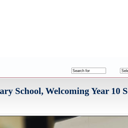
ry School, Welcoming Year 10 S