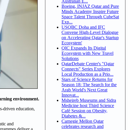
Australian E...
Boeing, INJAZ Qatar and Pure
Minds Academy Inspire Future
Space Talent Through CubeSat
Exp...
USQBC Doha and IFC
Convene High-Level Dialogue
on Accelerating Qatar's Startup
Ecosystem'
QIC Expands Its Digital
Ecosystem with New Travel
Solutions
QatarDebate Center's "Qatar
Connects" Series Explores
Local Production as a Prio...
Stars of Science Returns for
Season 18: The Search for the
Arab World's Next Great
Innovat...
earning environment.
Msheireb Museums and Sidra
Medicine host Third Science
es-driven education,
Café Session on Obesity,
Diabetes &...
Carnegie Mellon Qatar
atic and
celebrates research and
rogrammes deliver a