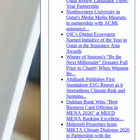
Qatar Renew Landmark Three-
Year Partnership
Northwestern University in
Qatar's Media Majlis Museum,
in partnership with ACMI,
announce...
QIC's Digital Ecosystem
Named Initiative of the Year in
Qatar at the Insurance Asia
Awards
Winner of Snoonu's “Be the
Next Millionaire” Donates Full
Prize to Charity When Winning
Be...
Ahlibank Publishes First
Standalone ESG Report as it
Strengthens Climate-Risk and
Sustaina...
Dukhan Bank Wins “Best
Business Card Offering in
MENA 2026” at MEED
MENA Banking Excellenc...
Msheireb Properties hosts
MIKTA Climate Dialogue 2026
in Partnership with the