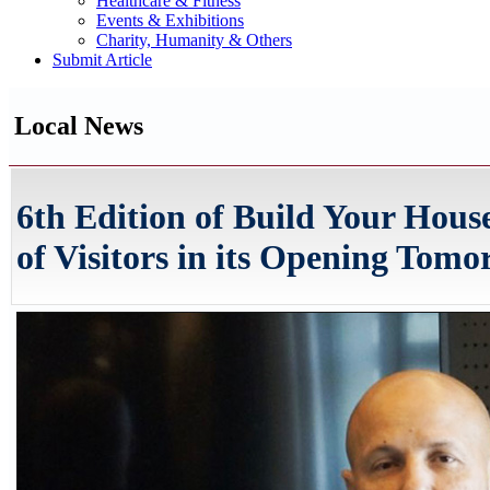
Healthcare & Fitness
Events & Exhibitions
Charity, Humanity & Others
Submit Article
Local News
6th Edition of Build Your Hou
of Visitors in its Opening Tom