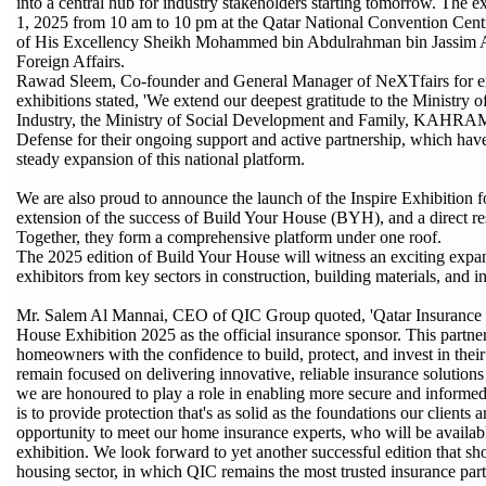
into a central hub for industry stakeholders starting tomorrow. The 
1, 2025 from 10 am to 10 pm at the Qatar National Convention Cent
of His Excellency Sheikh Mohammed bin Abdulrahman bin Jassim Al
Foreign Affairs.
Rawad Sleem, Co-founder and General Manager of NeXTfairs for exhi
exhibitions stated, 'We extend our deepest gratitude to the Ministry
Industry, the Ministry of Social Development and Family, KAHRAM
Defense for their ongoing support and active partnership, which have
steady expansion of this national platform.
We are also proud to announce the launch of the Inspire Exhibition f
extension of the success of Build Your House (BYH), and a direct r
Together, they form a comprehensive platform under one roof.
The 2025 edition of Build Your House will witness an exciting expa
exhibitors from key sectors in construction, building materials, and in
Mr. Salem Al Mannai, CEO of QIC Group quoted, 'Qatar Insurance G
House Exhibition 2025 as the official insurance sponsor. This partn
homeowners with the confidence to build, protect, and invest in thei
remain focused on delivering innovative, reliable insurance solutions
we are honoured to play a role in enabling more secure and informed
is to provide protection that's as solid as the foundations our clients a
opportunity to meet our home insurance experts, who will be availabl
exhibition. We look forward to yet another successful edition that s
housing sector, in which QIC remains the most trusted insurance part