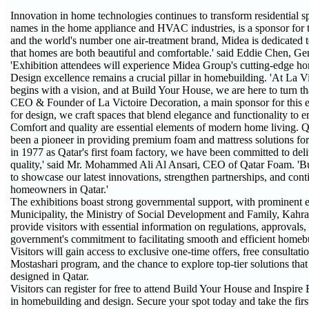
Innovation in home technologies continues to transform residential s
names in the home appliance and HVAC industries, is a sponsor for 
and the world's number one air-treatment brand, Midea is dedicated t
that homes are both beautiful and comfortable.' said Eddie Chen, 
'Exhibition attendees will experience Midea Group's cutting-edge ho
Design excellence remains a crucial pillar in homebuilding. 'At La V
begins with a vision, and at Build Your House, we are here to turn tha
CEO & Founder of La Victoire Decoration, a main sponsor for this eve
for design, we craft spaces that blend elegance and functionality to 
Comfort and quality are essential elements of modern home living.
been a pioneer in providing premium foam and mattress solutions for 
in 1977 as Qatar's first foam factory, we have been committed to deli
quality,' said Mr. Mohammed Ali Al Ansari, CEO of Qatar Foam. 'Bui
to showcase our latest innovations, strengthen partnerships, and con
homeowners in Qatar.'
The exhibitions boast strong governmental support, with prominent ent
Municipality, the Ministry of Social Development and Family, Kahra
provide visitors with essential information on regulations, approvals
government's commitment to facilitating smooth and efficient homebui
Visitors will gain access to exclusive one-time offers, free consultat
Mostashari program, and the chance to explore top-tier solutions tha
designed in Qatar.
Visitors can register for free to attend Build Your House and Inspire 
in homebuilding and design. Secure your spot today and take the firs