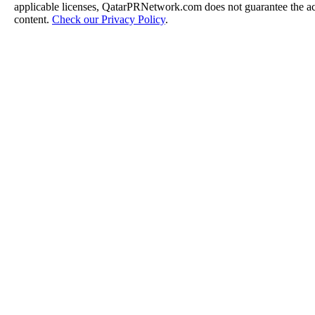
applicable licenses, QatarPRNetwork.com does not guarantee the acc
content.
Check our Privacy Policy
.