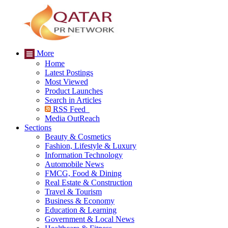
More
Home
Latest Postings
Most Viewed
Product Launches
Search in Articles
RSS Feed
Media OutReach
Sections
Beauty & Cosmetics
Fashion, Lifestyle & Luxury
Information Technology
Automobile News
FMCG, Food & Dining
Real Estate & Construction
Travel & Tourism
Business & Economy
Education & Learning
Government & Local News