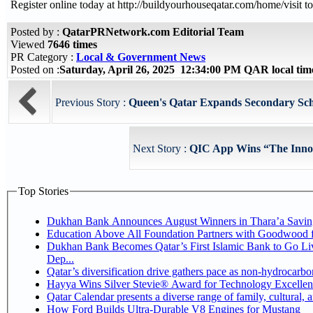
Register online today at http://buildyourhouseqatar.com/home/visit to
Posted by :
QatarPRNetwork.com Editorial Team
Viewed
7646 times
PR Category :
Local & Government News
Posted on :
Saturday, April 26, 2025 12:34:00 PM QAR local ti
Previous Story :
Queen's Qatar Expands Secondary Scho
Next Story :
QIC App Wins “The Innov
Top Stories
Dukhan Bank Announces August Winners in Thara’a Savin
Education Above All Foundation Partners with Goodwood 
Dukhan Bank Becomes Qatar’s First Islamic Bank to Go Li
Dep...
Qatar’s diversification drive gathers pace as non-hydrocarb
Hayya Wins Silver Stevie® Award for Technology Excellen
Qatar Calendar presents a diverse range of family, cultural,
How Ford Builds Ultra-Durable V8 Engines for Mustang