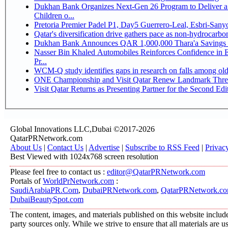
Dukhan Bank Organizes Next-Gen 26 Program to Deliver a 
Children o...
Pretoria Premier Padel P1, Day5 Guerrer
Qatar's diversification drive gathers pace as non-hydrocarb
Dukhan Bank Announces QAR 1,000,000 Thara'a Savings 
Nasser Bin Khaled Automobiles Reinforces Confidence in 
Pr...
WCM-Q study identifies gaps in research on falls among ol
ONE Championship and Visit Qatar Renew Landmark Three
Visit Qatar Returns as Presenting Partner for the Second Edi
Global Innovations LLC,Dubai ©2017-2026
QatarPRNetwork.com
About Us
|
Contact Us
|
Advertise
|
Subscribe to RSS Feed
|
Privac
Best Viewed with 1024x768 screen resolution
Please feel free to contact us :
editor@QatarPRNetwork.com
Portals of
WorldPrNetwork.com
:
SaudiArabiaPR.Com
,
DubaiPRNetwork.com
,
QatarPRNetwork.c
DubaiBeautySpot.com
The content, images, and materials published on this website include
party sources only. While we strive to ensure that all materials are 