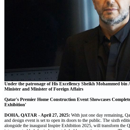
Under the patronage of His Excellency Sheikh Mohammed bin 
Minister and Minister of Foreign Affairs
Qatar's Premier Home Construction Event Showcases Complete
Exhibition'
DOHA, QATAR - April 27, 2025:
With just one day remaining, Qa
and design event is set to open its doors to the public. The sixth e
alongside the inaugural Inspire Exhibition 2025, will transform th