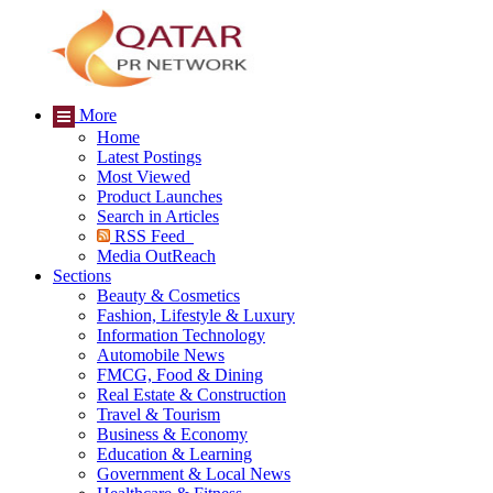
More
Home
Latest Postings
Most Viewed
Product Launches
Search in Articles
RSS Feed
Media OutReach
Sections
Beauty & Cosmetics
Fashion, Lifestyle & Luxury
Information Technology
Automobile News
FMCG, Food & Dining
Real Estate & Construction
Travel & Tourism
Business & Economy
Education & Learning
Government & Local News