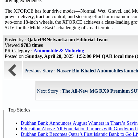
driving experience.
The XFORCE has four drive modes—Normal, Wet, Gravel, and Mud. 
power delivery, traction control, and steering effort for maximum conf
two-tone 18-inch wheels, the XFORCE achieves a class-leading grou
SUV for the Middle East’s challenging off-road terrains.
Posted by :
QatarPRNetwork.com Editorial Team
Viewed
9783 times
PR Category :
Automobile & Motoring
Posted on :
Sunday, April 20, 2025 1:52:00 PM QAR local time
Previous Story :
Nasser Bin Khaled Automobiles launche
Next Story :
The All-New MG RX9 Premium SUV: 
Top Stories
Dukhan Bank Announces August Winners in Thara’a Savin
Education Above All Foundation Partners with Goodwood 
Dukhan Bank Becomes Qatar’s First Islamic Bank to Go Li