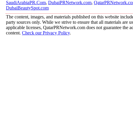
SaudiArabiaPR.Com
,
DubaiPRNetwork.com
,
QatarPRNetwork.c
DubaiBeautySpot.com
The content, images, and materials published on this website include
party sources only. While we strive to ensure that all materials are 
applicable licenses, QatarPRNetwork.com does not guarantee the acc
content.
Check our Privacy Policy
.