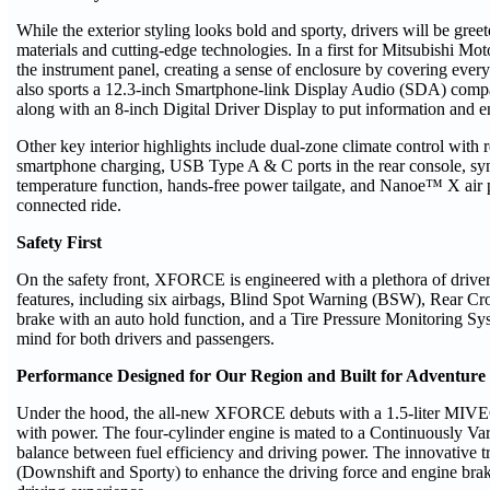
While the exterior styling looks bold and sporty, drivers will be greet
materials and cutting-edge technologies. In a first for Mitsubishi Mot
the instrument panel, creating a sense of enclosure by covering ever
also sports a 12.3-inch Smartphone-link Display Audio (SDA) comp
along with an 8-inch Digital Driver Display to put information and en
Other key interior highlights include dual-zone climate control with r
smartphone charging, USB Type A & C ports in the rear console, synth
temperature function, hands-free power tailgate, and Nanoe™ X air p
connected ride.
Safety First
On the safety front, XFORCE is engineered with a plethora of drive
features, including six airbags, Blind Spot Warning (BSW), Rear Cro
brake with an auto hold function, and a Tire Pressure Monitoring S
mind for both drivers and passengers.
Performance Designed for Our Region and Built for Adventure
Under the hood, the all-new XFORCE debuts with a 1.5-liter MIVEC
with power. The four-cylinder engine is mated to a Continuously Va
balance between fuel efficiency and driving power. The innovative t
(Downshift and Sporty) to enhance the driving force and engine brak