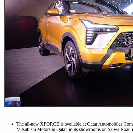
The all-new XFORCE is available at Qatar Automobiles Compan
Mitsubishi Motors in Qatar, in its showrooms on Salwa Road 