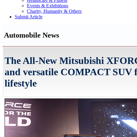
Healthcare & Fitness
Events & Exhibitions
Charity, Humanity & Others
Submit Article
Automobile News
The All-New Mitsubishi XFORCE
and versatile COMPACT SUV fo
lifestyle