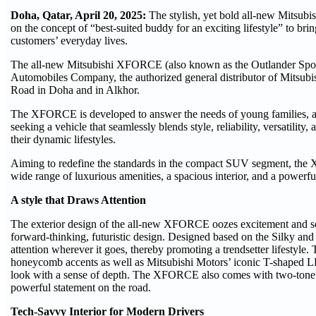
Doha, Qatar, April 20, 2025:
The stylish, yet bold all-new Mitsu
on the concept of “best-suited buddy for an exciting lifestyle” to brin
customers’ everyday lives.
The all-new Mitsubishi XFORCE (also known as the Outlander Sport 
Automobiles Company, the authorized general distributor of Mitsubi
Road in Doha and in Alkhor.
The XFORCE is developed to answer the needs of young families, ac
seeking a vehicle that seamlessly blends style, reliability, versatility
their dynamic lifestyles.
Aiming to redefine the standards in the compact SUV segment, the 
wide range of luxurious amenities, a spacious interior, and a powerf
A style that Draws Attention
The exterior design of the all-new XFORCE oozes excitement and sop
forward-thinking, futuristic design. Designed based on the Silky a
attention wherever it goes, thereby promoting a trendsetter lifestyle
honeycomb accents as well as Mitsubishi Motors’ iconic T-shaped LED
look with a sense of depth. The XFORCE also comes with two-tone 
powerful statement on the road.
Tech-Savvy Interior for Modern Drivers