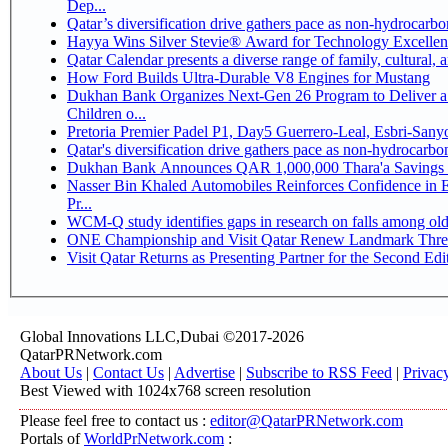
Dep...
Qatar’s diversification drive gathers pace as non-hydrocarb
Hayya Wins Silver Stevie® Award for Technology Excellen
Qatar Calendar presents a diverse range of family, cultural,
How Ford Builds Ultra-Durable V8 Engines for Mustang
Dukhan Bank Organizes Next-Gen 26 Program to Deliver a 
Children o...
Pretoria Premier Padel P1, Day5 Guerrer
Qatar's diversification drive gathers pace as non-hydrocarb
Dukhan Bank Announces QAR 1,000,000 Thara'a Savings 
Nasser Bin Khaled Automobiles Reinforces Confidence in 
Pr...
WCM-Q study identifies gaps in research on falls among ol
ONE Championship and Visit Qatar Renew Landmark Three
Visit Qatar Returns as Presenting Partner for the Second Edi
Global Innovations LLC,Dubai ©2017-2026
QatarPRNetwork.com
About Us
|
Contact Us
|
Advertise
|
Subscribe to RSS Feed
|
Privac
Best Viewed with 1024x768 screen resolution
Please feel free to contact us :
editor@QatarPRNetwork.com
Portals of
WorldPrNetwork.com
: