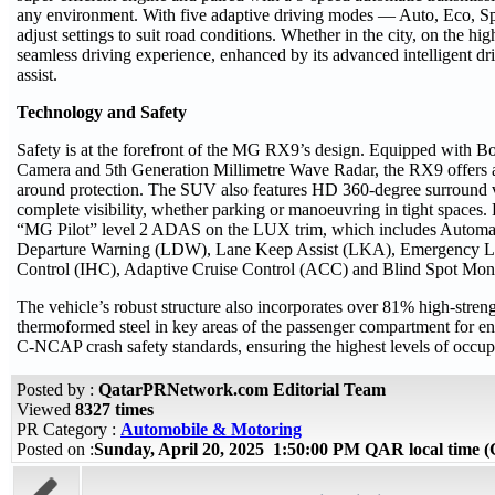
any environment. With five adaptive driving modes — Auto, Eco, Sp
adjust settings to suit road conditions. Whether in the city, on the 
seamless driving experience, enhanced by its advanced intelligent dri
assist.
Technology and Safety
Safety is at the forefront of the MG RX9’s design. Equipped with Bo
Camera and 5th Generation Millimetre Wave Radar, the RX9 offers ad
around protection. The SUV also features HD 360-degree surround v
complete visibility, whether parking or manoeuvring in tight space
“MG Pilot” level 2 ADAS on the LUX trim, which includes Autom
Departure Warning (LDW), Lane Keep Assist (LKA), Emergency La
Control (IHC), Adaptive Cruise Control (ACC) and Blind Spot Mon
The vehicle’s robust structure also incorporates over 81% high-strengt
thermoformed steel in key areas of the passenger compartment for e
C-NCAP crash safety standards, ensuring the highest levels of occupa
Posted by :
QatarPRNetwork.com Editorial Team
Viewed
8327 times
PR Category :
Automobile & Motoring
Posted on :
Sunday, April 20, 2025 1:50:00 PM QAR local time