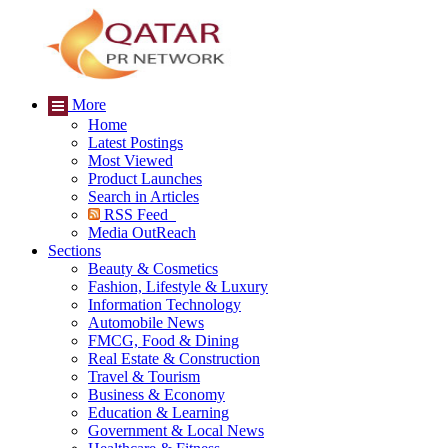
More
Home
Latest Postings
Most Viewed
Product Launches
Search in Articles
RSS Feed
Media OutReach
Sections
Beauty & Cosmetics
Fashion, Lifestyle & Luxury
Information Technology
Automobile News
FMCG, Food & Dining
Real Estate & Construction
Travel & Tourism
Business & Economy
Education & Learning
Government & Local News