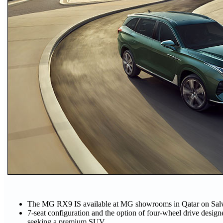
The MG RX9 IS available at MG showrooms in Qatar on Sal
7-seat configuration and the option of four-wheel drive designed
seeking a premium SUV