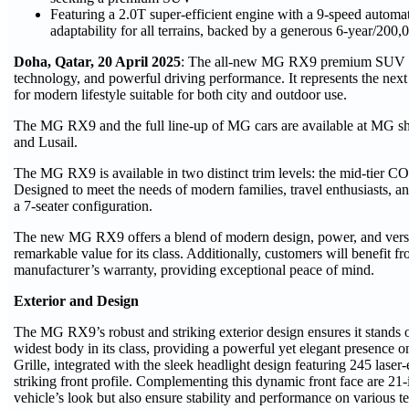
Featuring a 2.0T super-efficient engine with a 9-speed automa
adaptability for all terrains, backed by a generous 6-year/200
Doha, Qatar, 20 April 2025
: The all-new MG RX9 premium SUV c
technology, and powerful driving performance. It represents the nex
for modern lifestyle suitable for both city and outdoor use.
The MG RX9 and the full line-up of MG cars are available at MG 
and Lusail.
The MG RX9 is available in two distinct trim levels: the mid-tier 
Designed to meet the needs of modern families, travel enthusiasts, a
a 7-seater configuration.
The new MG RX9 offers a blend of modern design, power, and versat
remarkable value for its class. Additionally, customers will benefit
manufacturer’s warranty, providing exceptional peace of mind.
Exterior and Design
The MG RX9’s robust and striking exterior design ensures it stands 
widest body in its class, providing a powerful yet elegant presence o
Grille, integrated with the sleek headlight design featuring 245 laser
striking front profile. Complementing this dynamic front face are 21
vehicle’s look but also ensure stability and performance on various