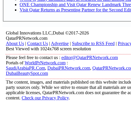
ONE Championship and Visit Qatar Renew Landmark Three
Visit Qatar Returns as Presenting Partner for the Second Edi
Global Innovations LLC,Dubai ©2017-2026
QatarPRNetwork.com
About Us
|
Contact Us
|
Advertise
|
Subscribe to RSS Feed
|
Privac
Best Viewed with 1024x768 screen resolution
Please feel free to contact us :
editor@QatarPRNetwork.com
Portals of
WorldPrNetwork.com
:
SaudiArabiaPR.Com
,
DubaiPRNetwork.com
,
QatarPRNetwork.c
DubaiBeautySpot.com
The content, images, and materials published on this website include
party sources only. While we strive to ensure that all materials are 
applicable licenses, QatarPRNetwork.com does not guarantee the acc
content.
Check our Privacy Policy
.