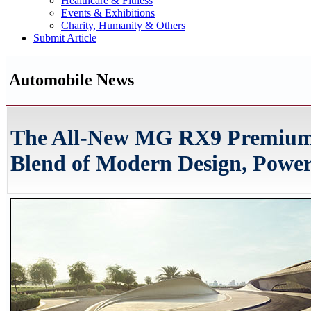
Healthcare & Fitness
Events & Exhibitions
Charity, Humanity & Others
Submit Article
Automobile News
The All-New MG RX9 Premium 
Blend of Modern Design, Power,