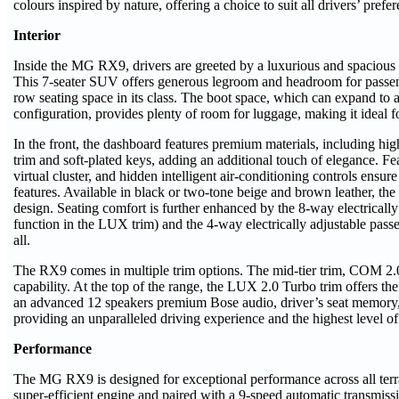
colours inspired by nature, offering a choice to suit all drivers’ prefe
Interior
Inside the MG RX9, drivers are greeted by a luxurious and spacious c
This 7-seater SUV offers generous legroom and headroom for passenge
row seating space in its class. The boot space, which can expand to 
configuration, provides plenty of room for luggage, making it ideal fo
In the front, the dashboard features premium materials, including h
trim and soft-plated keys, adding an additional touch of elegance. Fe
virtual cluster, and hidden intelligent air-conditioning controls ensure
features. Available in black or two-tone beige and brown leather, the 
design. Seating comfort is further enhanced by the 8-way electricall
function in the LUX trim) and the 4-way electrically adjustable pass
all.
The RX9 comes in multiple trim options
. The mid-tier trim, COM 2
capability. At the top of the range, the LUX 2.0 Turbo
trim offers th
an advanced 12 speakers premium Bose audio, driver’s seat memory, 
providing an unparalleled driving experience and the highest level of
Performance
The MG RX9 is designed for exceptional performance across all ter
super-efficient engine and paired with a 9-speed automatic transmissi