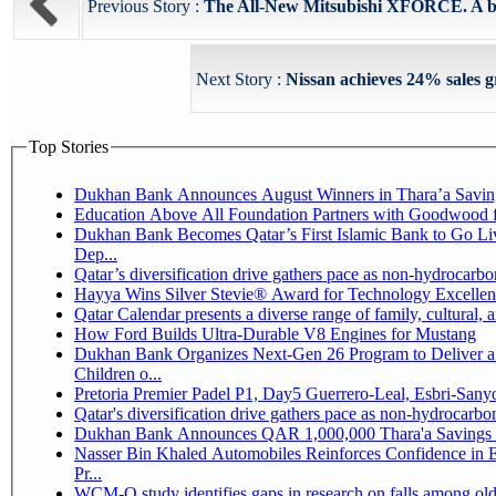
Previous Story :
The All-New Mitsubishi XFORCE. A bold,
Next Story :
Nissan achieves 24% sales gr
Top Stories
Dukhan Bank Announces August Winners in Thara’a Savin
Education Above All Foundation Partners with Goodwood 
Dukhan Bank Becomes Qatar’s First Islamic Bank to Go Li
Dep...
Qatar’s diversification drive gathers pace as non-hydrocarb
Hayya Wins Silver Stevie® Award for Technology Excellen
Qatar Calendar presents a diverse range of family, cultural,
How Ford Builds Ultra-Durable V8 Engines for Mustang
Dukhan Bank Organizes Next-Gen 26 Program to Deliver a 
Children o...
Pretoria Premier Padel P1, Day5 Guerrer
Qatar's diversification drive gathers pace as non-hydrocarb
Dukhan Bank Announces QAR 1,000,000 Thara'a Savings 
Nasser Bin Khaled Automobiles Reinforces Confidence in 
Pr...
WCM-Q study identifies gaps in research on falls among ol