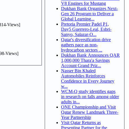
V8 Engines for Mustang
Dukhan Bank Organizes Next-
Gen 26 Program to Deliver a
Global Learning...
Pretoria Premier Padel P1,
314-Views]
Day5 Guerrero-Leal, Esbri-
Sanyo, Salazar-O...
Qatar's diversification drive
gathers pace as non-
hydrocarbon sectors ...
98-Views]
Dukhan Bank Announces QAR
1,000,000 Thara'a Savings
Account Grand Priz...
Nasser Bin Khaled
Automobiles Reinforces
Confidence in Every Journey
w...
WCM-Q study identifies gaps
in research on falls among older
adults in...
ONE Championship and Visit
Qatar Renew Landmark Three-
Year Partnership
Visit Qatar Returns as
Presenting Partner for the