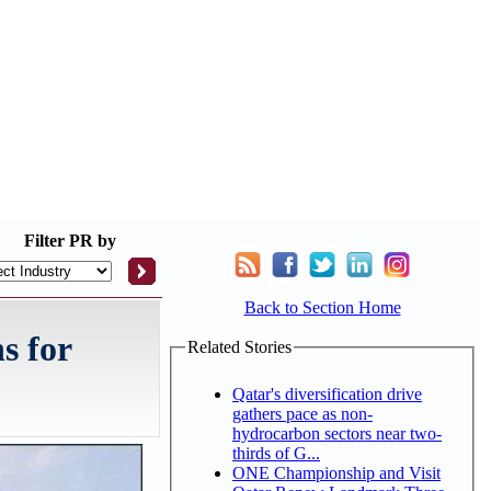
Filter
PR by
Back to Section Home
s for
Related Stories
Qatar's diversification drive
gathers pace as non-
hydrocarbon sectors near two-
thirds of G...
ONE Championship and Visit