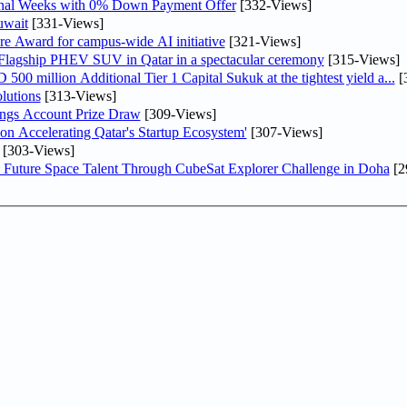
inal Weeks with 0% Down Payment Offer
[332-Views]
uwait
[331-Views]
re Award for campus-wide AI initiative
[321-Views]
 Flagship PHEV SUV in Qatar in a spectacular ceremony
[315-Views]
0 million Additional Tier 1 Capital Sukuk at the tightest yield a...
[
lutions
[313-Views]
ngs Account Prize Draw
[309-Views]
Accelerating Qatar's Startup Ecosystem'
[307-Views]
[303-Views]
Future Space Talent Through CubeSat Explorer Challenge in Doha
[2