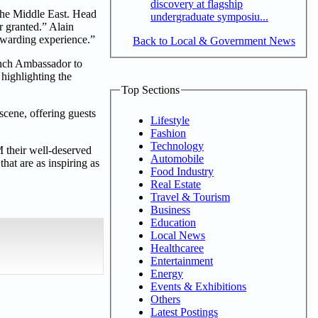
discovery at flagship
 the Middle East. Head
undergraduate symposiu...
r granted.” Alain
rewarding experience.”
Back to Local & Government News
ench Ambassador to
 highlighting the
Top Sections
scene, offering guests
Lifestyle
Fashion
Technology
M their well-deserved
Automobile
hat are as inspiring as
Food Industry
Real Estate
Travel & Tourism
Business
Education
Local News
Healthcaree
Entertainment
Energy
Events & Exhibitions
Others
Latest Postings