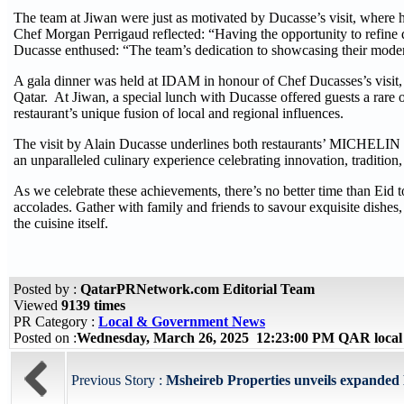
The team at Jiwan were just as motivated by Ducasse’s visit, where 
Chef Morgan Perrigaud reflected: “Having the opportunity to refine d
Ducasse enthused: “The team’s dedication to showcasing their modern
A gala dinner was held at IDAM in honour of Chef Ducasses’s visit,
Qatar. At Jiwan, a special lunch with Ducasse offered guests a rare 
restaurant’s unique fusion of local and regional influences.
The visit by Alain Ducasse underlines both restaurants’ MICHELIN wi
an unparalleled culinary experience celebrating innovation, traditio
As we celebrate these achievements, there’s no better time than Eid
accolades. Gather with family and friends to savour exquisite dishes, 
the cuisine itself.
Posted by :
QatarPRNetwork.com Editorial Team
Viewed
9139 times
PR Category :
Local & Government News
Posted on :
Wednesday, March 26, 2025 12:23:00 PM QAR local
Previous Story :
Msheireb Properties unveils expanded Ei