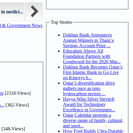
in medici...
Top Stories
al & Government News
Dukhan Bank Announces
August Winners in Thara’a
Savings Account Prize ...
Education Above All
Foundation Partners with
Goodwood for the 2026 Mar...
Dukhan Bank Becomes Qatar’s
First Islamic Bank to Go Live
on Kinexys b...
Qatar’s diversification drive
gathers pace as non-
ns
[2318-Views]
hydrocarbon sectors ...
Hayya Wins Silver Stevie®
Award for Technology
...
[382-Views]
Excellence in Governmen...
Qatar Calendar presents a
diverse range of family, cultural,
and sport...
.
[348-Views]
How Ford Builds Ultra-Durable