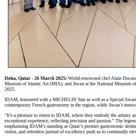
Doha, Qatar - 26 March 2025:
World-renowned chef Alain Ducasse
Museum of Islamic Art (MIA), and Jiwan at the National Museum of
2025.
IDAM, honoured with a MICHELIN Star as well as a Special Award for
contemporary French gastronomy in the region, while Jiwan’s innov
“It’s a pleasure to return to IDAM, where they embody the artistry a
exceptional experience, reflecting precision and passion.” The legend
emphasising IDAM’s standing as Qatar’s premier gastronomic destina
vision, and relentless pursuit of excellence push us to continually e