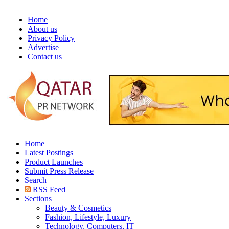
Home
About us
Privacy Policy
Advertise
Contact us
Home
Latest Postings
Product Launches
Submit Press Release
Search
RSS Feed
Sections
Beauty & Cosmetics
Fashion, Lifestyle, Luxury
Technology, Computers, IT