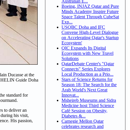
Australian E...
Boeing, INJAZ Qatar and Pure
Minds Academy Inspire Future
Space Talent Through CubeSat
Exp...
USQBC Doha and IFC
Convene High-Level Dialogue
on Accelerating Qatar's Startup
Ecosystem'
QIC Expands Its Digital
Ecosystem with New Travel
Solutions
QatarDebate Center's "Qatar
Connects" Series Explores
Local Production as a Prio...
ain Ducasse at the
Stars of Science Returns for
 MICHELIN Guide Doha
Season 18: The Search for the
Arab World's Next Great
Innovat...
he standard for
Msheireb Museums and Sidra
 Gourmand.
Medicine host Third Science
s to deliver an
Café Session on Obesity,
uring his visit,
Diabetes &...
ence. His passion,
Carnegie Mellon Qatar
celebrates research and