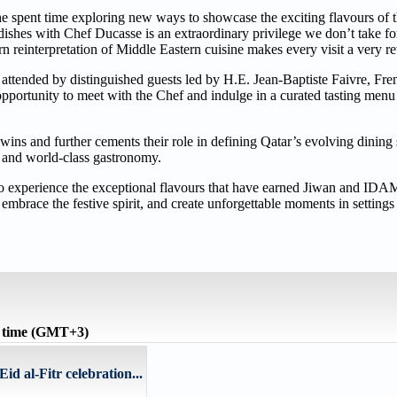
he spent time exploring new ways to showcase the exciting flavours of
ishes with Chef Ducasse is an extraordinary privilege we don’t take fo
 reinterpretation of Middle Eastern cuisine makes every visit a very 
 attended by distinguished guests led by H.E. Jean-Baptiste Faivre, Fr
opportunity to meet with the Chef and indulge in a curated tasting menu
ns and further cements their role in defining Qatar’s evolving dining 
n, and world-class gastronomy.
 to experience the exceptional flavours that have earned Jiwan and IDA
embrace the festive spirit, and create unforgettable moments in settings t
 time (GMT+3)
d al-Fitr celebration...