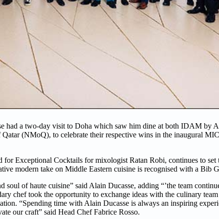
 had a two-day visit to Doha which saw him dine at both IDAM by Al
 Qatar (NMoQ), to celebrate their respective wins in the inaugural
 Exceptional Cocktails for mixologist Ratan Robi, continues to set t
ative modern take on Middle Eastern cuisine is recognised with a Bib
nd soul of haute cuisine” said Alain Ducasse, adding “’the team continue
ary chef took the opportunity to exchange ideas with the culinary team d
tion. “Spending time with Alain Ducasse is always an inspiring experi
levate our craft” said Head Chef Fabrice Rosso.