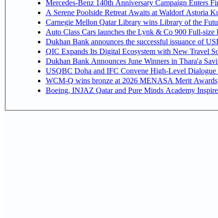
Mercedes-Benz 140th Anniversary Campaign Enters F
A Serene Poolside Retreat Awaits at Waldorf Astoria K
Carnegie Mellon Qatar Library wins Library of the Futu
Auto Class Cars launches the Lynk & Co 900 Full-size
Dukhan Bank announces the successful issuance of USD 50
QIC Expands Its Digital Ecosystem with New Travel So
Dukhan Bank Announces June Winners in Thara'a Savi
USQBC Doha and IFC Convene High-Level Dialogue on 
WCM-Q wins bronze at 2026 MENASA Merit Awards
Boeing, INJAZ Qatar and Pure Minds Academy Inspire 