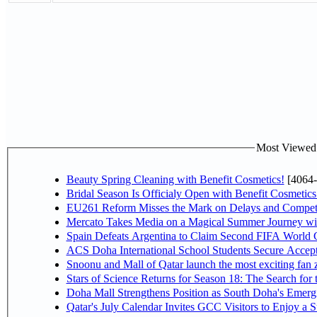
Most Viewed P
Beauty Spring Cleaning with Benefit Cosmetics!
[4064-
Bridal Season Is Officialy Open with Benefit Cosmetics
EU261 Reform Misses the Mark on Delays and Competi
Mercato Takes Media on a Magical Summer Journey wi
Spain Defeats Argentina to Claim Second FIFA World C
ACS Doha International School Students Secure Accepta
Snoonu and Mall of Qatar launch the most exciting fa
Stars of Science Returns for Season 18: The Search for
Doha Mall Strengthens Position as South Doha's Emergi
Qatar's July Calendar Invites GCC Visitors to Enjoy a 