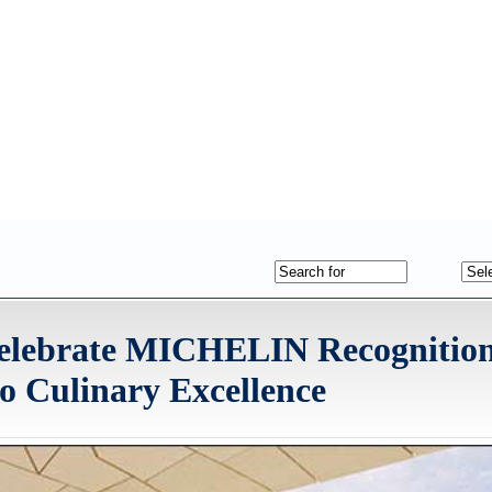
 Celebrate MICHELIN Recognition
 Culinary Excellence