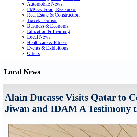
Automobile News
FMCG, Food, Restaurant
Real Estate & Construction
Travel, Tourism
Business & Economy
Education & Learning
Local News
Healthcare & Fitness
Events & Exhibitions
Others
Local News
Alain Ducasse Visits Qatar to
Jiwan and IDAM A Testimony to