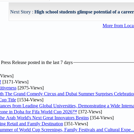
Next Story :
High school students glimpse potential of a career 
More from Loc
ress Release posted in the last 7 days
Views]
!
[3171-Views]
tiveness
[2975-Views]
th The Grand Comedy Circus and Dubai Summer Surprises Celebratio
up Title
[1534-Views]
nces from Leading Global Universities, Demonstrating a Wide Interna
n zone in Doha for Fifa World Cup 2026™
[372-Views]
 the Arab World's Next Great Innovators Begins
[354-Views]
ng Retail and Family Destination
[351-Views]
Summer of World Cup Screenings, Family Festivals and Cultural Expe..