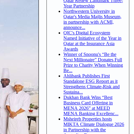
Qatar Renew Landmark Three-
Year Partnership
Northwestern University in
Qatar's Media Majlis Museum,
in partnership with ACMI,
announce...
QIC's Digital Ecosystem
Named Initiative of the Year in
Qatar at the Insurance Asia
Awards
Winner of Snoonu's “Be the
Next Millionaire” Donates Full
Prize to Charity When Winning
Be...
Ahlibank Publishes First
Standalone ESG Report as it
Strengthens Climate-Risk and
Sustaina...
Dukhan Bank Wins “Best
Business Card Offering in
MENA 2026” at MEED
MENA Banking Excellenc...
Msheireb Properties hosts
MIKTA Climate Dialogue 2026
in Partnership with the