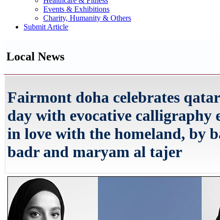
Healthcare & Fitness
Events & Exhibitions
Charity, Humanity & Others
Submit Article
Local News
Fairmont doha celebrates qatar
day with evocative calligraphy 
in love with the homeland, by b
badr and maryam al tajer