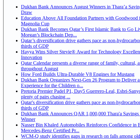
Dukhan Bank Announces August Winners in Thara’a Savin
Draw
Education Above All Foundation Partners with Goodwood f
Magnolia Cup
Dukhan Bank Becomes Qatar’s First Islamic Bank to Go Liv
Morgan’s Blockchain Dep...
Qatar’s diversification drive gathers pace as non-hydrocarbo
thirds of GDP
Hayya Wins Silver Stevie® Award for Technology Excelle
Innovation
Qatar Calendar presents a diverse range of family, cultural, 
throughout August
How Ford Builds Ultra-Durable V8 Engines for Mustang
Dukhan Bank Organizes Next-Gen 26 Program to Deliver a
Experience for the Children o...
Pretoria Premier Padel P1, Day5 Guerrero-Leal, Esbri-Sanyo, Salazar-Osoro:
plenty of pairs chasing ...
Qatar's diversification drive gathers pace as non-hydrocarbo
thirds of GDP
Dukhan Bank Announces QAR 1,000,000 Thara'a Savings 
Winner
Nasser Bin Khaled Automobiles Reinforces Confidence in 
Mercedes-Benz Certified Pr...
WCM-Q study identifies gaps in research on falls among olde