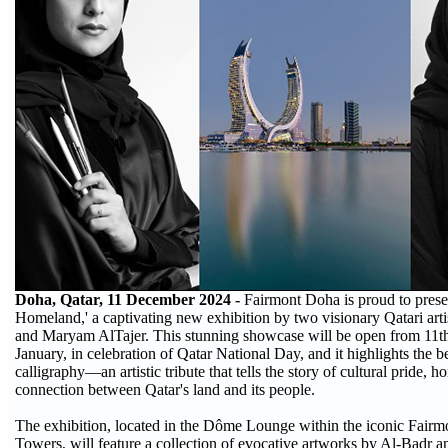
Doha, Qatar, 11 December 2024 -
Fairmont Doha is proud to prese
Homeland,' a captivating new exhibition by two visionary Qatari art
and Maryam AlTajer. This stunning showcase will be open from 11t
January, in celebration of Qatar National Day, and it highlights the 
calligraphy—an artistic tribute that tells the story of cultural pride, 
connection between Qatar's land and its people.
The exhibition, located in the Dôme Lounge within the iconic Fairm
Towers, will feature a collection of evocative artworks by Al-Badr a