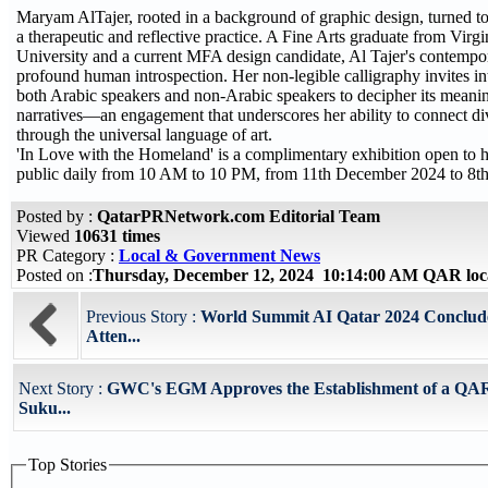
Maryam AlTajer, rooted in a background of graphic design, turned to 
a therapeutic and reflective practice. A Fine Arts graduate from Vi
University and a current MFA design candidate, Al Tajer's contempo
profound human introspection. Her non-legible calligraphy invites in
both Arabic speakers and non-Arabic speakers to decipher its meani
narratives—an engagement that underscores her ability to connect di
through the universal language of art.
'In Love with the Homeland' is a complimentary exhibition open to h
public daily from 10 AM to 10 PM, from 11th December 2024 to 8th
Posted by :
QatarPRNetwork.com Editorial Team
Viewed
10631 times
PR Category :
Local & Government News
Posted on :
Thursday, December 12, 2024 10:14:00 AM QAR loc
Previous Story :
World Summit AI Qatar 2024 Conclude
Atten...
Next Story :
GWC's EGM Approves the Establishment of a QAR 
Suku...
Top Stories