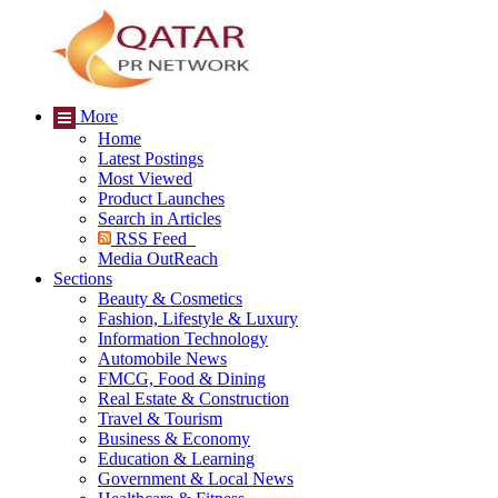
More
Home
Latest Postings
Most Viewed
Product Launches
Search in Articles
RSS Feed
Media OutReach
Sections
Beauty & Cosmetics
Fashion, Lifestyle & Luxury
Information Technology
Automobile News
FMCG, Food & Dining
Real Estate & Construction
Travel & Tourism
Business & Economy
Education & Learning
Government & Local News