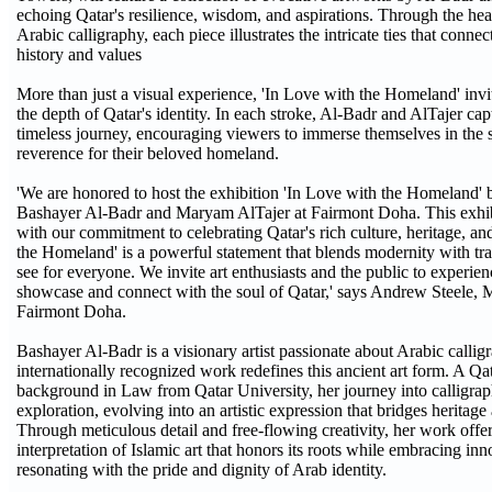
echoing Qatar's resilience, wisdom, and aspirations. Through the heart
Arabic calligraphy, each piece illustrates the intricate ties that connec
history and values
More than just a visual experience, 'In Love with the Homeland' invit
the depth of Qatar's identity. In each stroke, Al-Badr and AlTajer cap
timeless journey, encouraging viewers to immerse themselves in the 
reverence for their beloved homeland.
'We are honored to host the exhibition 'In Love with the Homeland' 
Bashayer Al-Badr and Maryam AlTajer at Fairmont Doha. This exhibi
with our commitment to celebrating Qatar's rich culture, heritage, an
the Homeland' is a powerful statement that blends modernity with trad
see for everyone. We invite art enthusiasts and the public to experienc
showcase and connect with the soul of Qatar,' says Andrew Steele, 
Fairmont Doha.
Bashayer Al-Badr is a visionary artist passionate about Arabic callig
internationally recognized work redefines this ancient art form. A Qat
background in Law from Qatar University, her journey into calligrap
exploration, evolving into an artistic expression that bridges heritag
Through meticulous detail and free-flowing creativity, her work off
interpretation of Islamic art that honors its roots while embracing in
resonating with the pride and dignity of Arab identity.