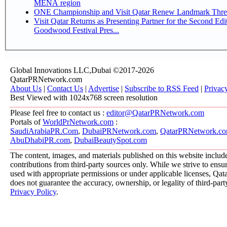
MENA region
ONE Championship and Visit Qatar Renew Landmark Three
Visit Qatar Returns as Presenting Partner for the Second Edi
Goodwood Festival Pres...
Global Innovations LLC,Dubai ©2017-2026
QatarPRNetwork.com
About Us
|
Contact Us
|
Advertise
|
Subscribe to RSS Feed
|
Privac
Best Viewed with 1024x768 screen resolution
Please feel free to contact us :
editor@QatarPRNetwork.com
Portals of
WorldPrNetwork.com
:
SaudiArabiaPR.Com
,
DubaiPRNetwork.com
,
QatarPRNetwork.c
AbuDhabiPR.com
,
DubaiBeautySpot.com
The content, images, and materials published on this website includ
contributions from third-party sources only. While we strive to ensure
used with appropriate permissions or under applicable licenses, 
does not guarantee the accuracy, ownership, or legality of third-part
Privacy Policy
.