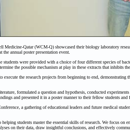
nell Medicine-Qatar (WCM-Q) showcased their biology laboratory resea
at the annual poster presentation event.
 students were provided with a choice of four different species of bact
termine the possible mechanism at play in these extracts that inhibits th
to execute the research projects from beginning to end, demonstrating th
iterature, formulated a question and hypothesis, conducted experiments 
indings and presented it in a poster manner to their fellow students and f
onference, a gathering of educational leaders and future medical student
 helping students master the essential skills of research. We focus on e
analyses on their data, draw insightful conclusions, and effectively commun