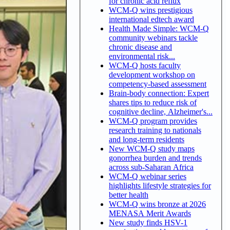
for chronic acid reflux
WCM-Q wins prestigious
international edtech award
Health Made Simple: WCM-Q
community webinars tackle
chronic disease and
environmental risk...
WCM-Q hosts faculty
development workshop on
competency-based assessment
Brain-body connection: Expert
shares tips to reduce risk of
cognitive decline, Alzheimer's...
WCM-Q program provides
research training to nationals
and long-term residents
New WCM-Q study maps
gonorrhea burden and trends
across sub-Saharan Africa
WCM-Q webinar series
highlights lifestyle strategies for
better health
WCM-Q wins bronze at 2026
MENASA Merit Awards
New study finds HSV-1