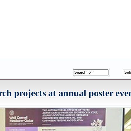
h projects at annual poster eve