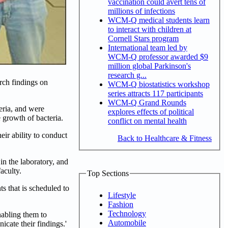
vaccination could avert tens of
millions of infections
WCM-Q medical students learn
to interact with children at
Cornell Stars program
International team led by
WCM-Q professor awarded $9
million global Parkinson's
research g...
rch findings on
WCM-Q biostatistics workshop
series attracts 117 participants
WCM-Q Grand Rounds
eria, and were
explores effects of political
e growth of bacteria.
conflict on mental health
eir ability to conduct
Back to Healthcare & Fitness
in the laboratory, and
aculty.
Top Sections
s that is scheduled to
Lifestyle
Fashion
Technology
nabling them to
Automobile
icate their findings.'