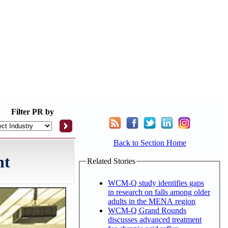
Filter
PR by
Back to Section Home
nt
Related Stories
WCM-Q study identifies gaps
in research on falls among older
adults in the MENA region
WCM-Q Grand Rounds
discusses advanced treatment