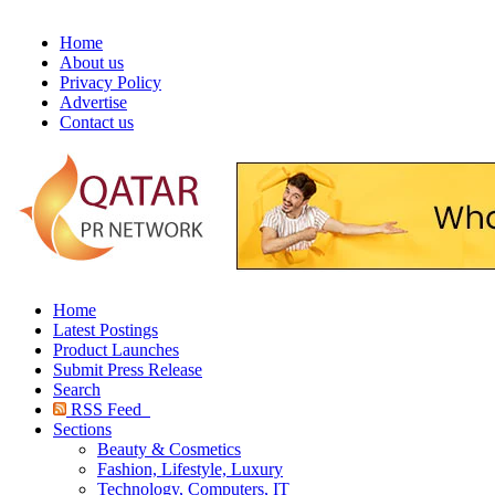
Home
About us
Privacy Policy
Advertise
Contact us
Home
Latest Postings
Product Launches
Submit Press Release
Search
RSS Feed
Sections
Beauty & Cosmetics
Fashion, Lifestyle, Luxury
Technology, Computers, IT