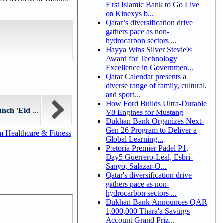
First Islamic Bank to Go Live
on Kinexys b...
Qatar’s diversification drive
gathers pace as non-
hydrocarbon sectors ...
Hayya Wins Silver Stevie®
Award for Technology
Excellence in Governmen...
Qatar Calendar presents a
diverse range of family, cultural,
and sport...
How Ford Builds Ultra-Durable
nch 'Eid ...
V8 Engines for Mustang
Dukhan Bank Organizes Next-
Gen 26 Program to Deliver a
m Healthcare & Fitness
Global Learning...
Pretoria Premier Padel P1,
Day5 Guerrero-Leal, Esbri-
Sanyo, Salazar-O...
Qatar's diversification drive
gathers pace as non-
hydrocarbon sectors ...
Dukhan Bank Announces QAR
1,000,000 Thara'a Savings
Account Grand Priz...