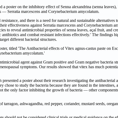
oster on the inhibitory effect of Senna alexandrina (senna leaves), 
gens — Serratia marcescens and Corynebacterium amycolatum.
sistance, and there is a need for natural and sustainable alternatives to
their effectiveness against Serratia marcescens and Corynebacterium am
ies to reveal antimicrobial properties of senna leaves, açaí fruit, and cr
c antibiotics and combat resistant infections effectively.' The findings hi
rget different bacterial structures.
r, titled 'The Antibacterial effects of Vitex agnus-castus paste on Esc
orynebacterium amycolatum.'
timicrobial agent against Gram positive and Gram negative bacteria stra
t-menopausal symptoms. Our results showed that vitex has much potentia
ented a poster about their research investigating the antibacterial act
chose to study the bacteria because they are found in the intestines, an
not the only factor inhibiting the growth of bacteria — other components
ts of tarragon, ashwagandha, red pepper, coriander, mustard seeds, oreg
 should not be considered clinical trials or medical guidance on the ef