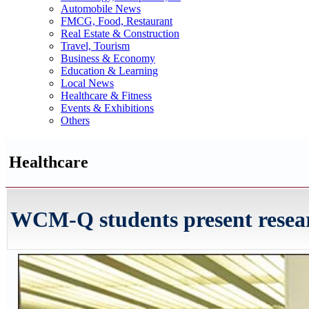
Automobile News
FMCG, Food, Restaurant
Real Estate & Construction
Travel, Tourism
Business & Economy
Education & Learning
Local News
Healthcare & Fitness
Events & Exhibitions
Others
Healthcare
WCM-Q students present researc