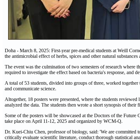
Doha - March 8, 2025: First-year pre-medical students at Weill Cor
the antimicrobial effect of herbs, spices and other natural substances 
The event was the culmination of two semesters of research where the
required to investigate the effect based on bacteria's response, and de
A total of 53 students, divided into groups of three, worked together 
and communicate science.
Altogether, 18 posters were presented, where the students reviewed l
analyzed the data. The students then wrote a short synopsis of their f
Some of the posters will be showcased at the Doctors of the Future C
take place on April 11-12, 2025 and organized by WCM-Q.
Dr. Kuei-Chiu Chen, professor of biology, said: 'We are committed to
critically evaluate scientific literature, conduct thorough statistical 