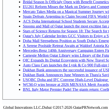
Bridal Season Is Officialy Open with Benefit Cosmetics
EU261 Reform Misses the Mark on Delays and Competi
Mercato Takes Media on a Magical Summer Journey wi
Spain Defeats Argentina to Claim Second FIFA World C
ACS Doha International School Students Secure Accepta
Snoonu and Mall of Qatar launch the most exciting fa
Stars of Science Returns for Season 18: The Search for
Qatar's July Calendar Invites GCC Visitors to Enjoy a 
Doha Mall Strengthens Position as South Doha's Emergi
A Serene Poolside Retreat Awaits at Waldorf Astoria K
Mercedes-Benz 140th Anniversary Campaign Enters F
Carnegie Mellon Qatar Library wins Library of the Futu
QIC Expands Its Digital Ecosystem with New Travel So
Auto Class Cars launches the Lynk & Co 900 Full-size
Dukhan Bank announces the successful issuance of USD 50
Dukhan Bank Announces June Winners in Thara'a Savi
USQBC Doha and IFC Convene High-Level Dialogue on 
WCM-Q wins bronze at 2026 MENASA Merit Awards
BNL Italy Major Premier Padel The giants return: Coell
Global Innovations LLC,Dubai ©2017-2026 QatarPRNetwork.com