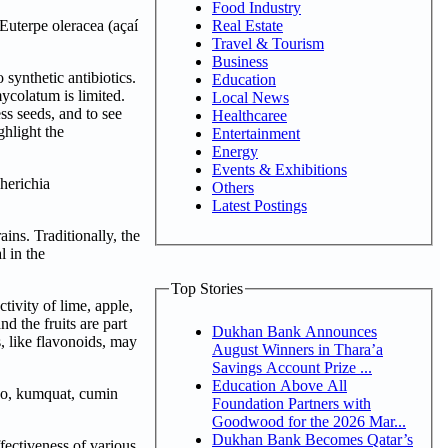
Food Industry
Real Estate
Euterpe oleracea (açaí
Travel & Tourism
Business
 synthetic antibiotics.
Education
ycolatum is limited.
Local News
ess seeds, and to see
Healthcaree
ghlight the
Entertainment
Energy
Events & Exhibitions
herichia
Others
Latest Postings
ins. Traditionally, the
l in the
Top Stories
ivity of lime, apple,
d the fruits are part
Dukhan Bank Announces
, like flavonoids, may
August Winners in Thara’a
Savings Account Prize ...
Education Above All
ano, kumquat, cumin
Foundation Partners with
Goodwood for the 2026 Mar...
Dukhan Bank Becomes Qatar’s
fectiveness of various