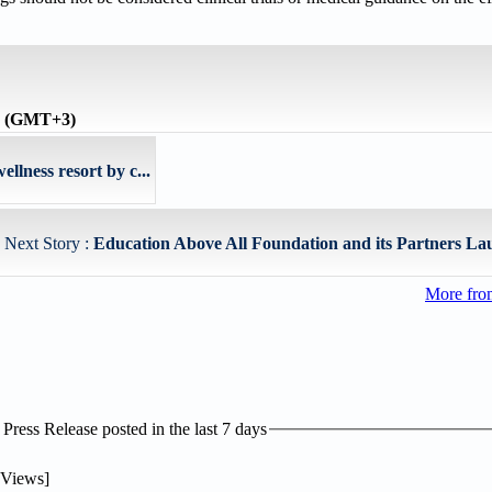
me (GMT+3)
ellness resort by c...
Next Story :
Education Above All Foundation and its Partners Lau
More fro
ress Release posted in the last 7 days
Views]