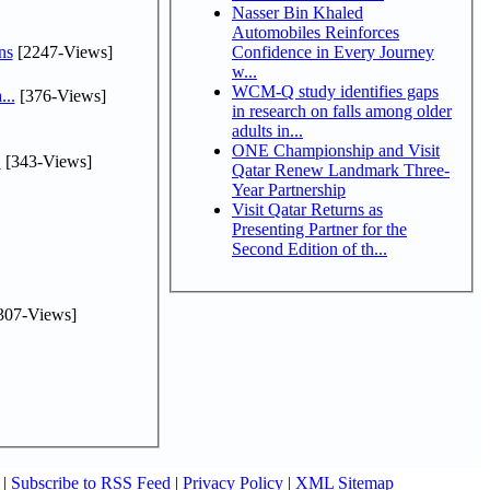
Nasser Bin Khaled
Automobiles Reinforces
ns
[2247-Views]
Confidence in Every Journey
w...
WCM-Q study identifies gaps
...
[376-Views]
in research on falls among older
adults in...
ONE Championship and Visit
.
[343-Views]
Qatar Renew Landmark Three-
Year Partnership
Visit Qatar Returns as
Presenting Partner for the
Second Edition of th...
307-Views]
|
Subscribe to RSS Feed
|
Privacy Policy
|
XML Sitemap