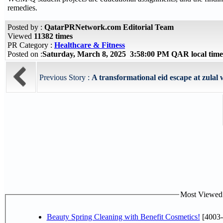
remedies.
Posted by :
QatarPRNetwork.com Editorial Team
Viewed
11382 times
PR Category :
Healthcare & Fitness
Posted on :
Saturday, March 8, 2025 3:58:00 PM QAR local ti
Previous Story :
A transformational eid escape at zulal w
Most Viewed P
Beauty Spring Cleaning with Benefit Cosmetics!
[4003-