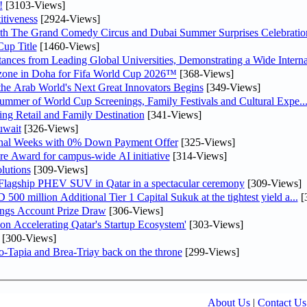
!
[3103-Views]
tiveness
[2924-Views]
th The Grand Comedy Circus and Dubai Summer Surprises Celebratio
up Title
[1460-Views]
nces from Leading Global Universities, Demonstrating a Wide Interna
n zone in Doha for Fifa World Cup 2026™
[368-Views]
 the Arab World's Next Great Innovators Begins
[349-Views]
Summer of World Cup Screenings, Family Festivals and Cultural Expe..
ng Retail and Family Destination
[341-Views]
uwait
[326-Views]
inal Weeks with 0% Down Payment Offer
[325-Views]
re Award for campus-wide AI initiative
[314-Views]
lutions
[309-Views]
 Flagship PHEV SUV in Qatar in a spectacular ceremony
[309-Views]
0 million Additional Tier 1 Capital Sukuk at the tightest yield a...
[
ngs Account Prize Draw
[306-Views]
Accelerating Qatar's Startup Ecosystem'
[303-Views]
[300-Views]
o-Tapia and Brea-Triay back on the throne
[299-Views]
About Us
|
Contact Us