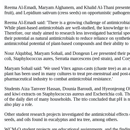
Reema Al-Emadi, Maryam Alghanem, and Khalid Al-Thani presented a p
fruit), and Lepidium sativum (cress seeds) on opportunistic patho
Reema Al-Emadi said: 'There is a growing challenge of antimicrobial re
While plant-based antimicrobials are well-studied, the knowledge to 
Therefore, our study aimed to research less investigated bacterial spec
their potential as natural antimicrobials to reduce reliance on syntheti
antimicrobial potential of plant-based compounds and their ability to ta
Nour Alqubbaj, Maryam Sohail, and Dongeun Lee presented their poste
coli, Staphylococcus aures, Serratia marcescens (red strain), and C
Maryam Sohail said: 'We used Vitex agnus-casts (chaste tree) as an an
plant has been used in many cultures to treat pre-menstrual and pos
pharmaceutical industry to combat antimicrobial resistance.'
Students Aiza Tanveer Hassan, Dounia Baroudi, and Hyeonjeong Oh pres
and kiwi extracts on Staphylococcus aureus and Escherichia coli. They 
of the daily diet of many households. The trio concluded that pH is 
also play a role.
Other student research projects investigated the antimicrobial effec
seeds, and oils found in eucalyptus and tea tree, among others.
WCM-Q student projects are educational assignments, and the findings