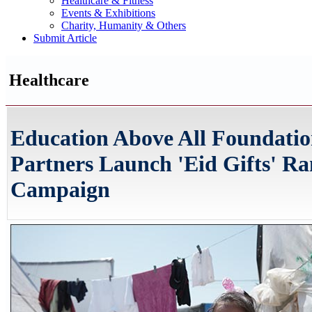
Healthcare & Fitness
Events & Exhibitions
Charity, Humanity & Others
Submit Article
Healthcare
Education Above All Foundatio
Partners Launch 'Eid Gifts' 
Campaign