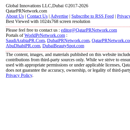
Global Innovations LLC,Dubai ©2017-2026
QatarPRNetwork.com
About Us
|
Contact Us
|
Advertise
|
Subscribe to RSS Feed
|
Privac
Best Viewed with 1024x768 screen resolution
Please feel free to contact us :
editor@QatarPRNetwork.com
Portals of
WorldPrNetwork.com
:
SaudiArabiaPR.Com
,
DubaiPRNetwork.com
,
QatarPRNetwork.c
AbuDhabiPR.com
,
DubaiBeautySpot.com
The content, images, and materials published on this website includ
contributions from third-party sources only. While we strive to ensure
used with appropriate permissions or under applicable licenses, 
does not guarantee the accuracy, ownership, or legality of third-part
Privacy Policy
.