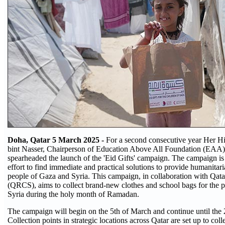
Doha, Qatar 5 March 2025 -
For a second consecutive year Her 
bint Nasser, Chairperson of Education Above All Foundation (EAA)
spearheaded the launch of the 'Eid Gifts' campaign. The campaign is 
effort to find immediate and practical solutions to provide humanitari
people of Gaza and Syria. This campaign, in collaboration with Qat
(QRCS), aims to collect brand-new clothes and school bags for the 
Syria during the holy month of Ramadan.
The campaign will begin on the 5th of March and continue until the
Collection points in strategic locations across Qatar are set up to coll