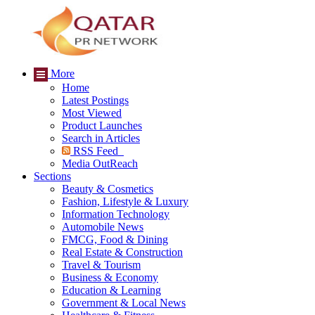
More
Home
Latest Postings
Most Viewed
Product Launches
Search in Articles
RSS Feed
Media OutReach
Sections
Beauty & Cosmetics
Fashion, Lifestyle & Luxury
Information Technology
Automobile News
FMCG, Food & Dining
Real Estate & Construction
Travel & Tourism
Business & Economy
Education & Learning
Government & Local News