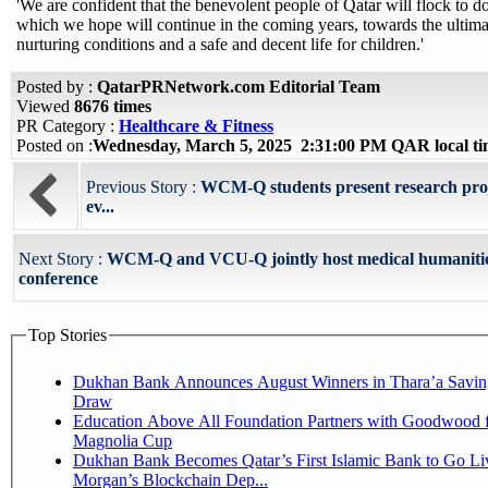
'We are confident that the benevolent people of Qatar will flock to d
which we hope will continue in the coming years, towards the ultimat
nurturing conditions and a safe and decent life for children.'
Posted by :
QatarPRNetwork.com Editorial Team
Viewed
8676 times
PR Category :
Healthcare & Fitness
Posted on :
Wednesday, March 5, 2025 2:31:00 PM QAR local t
Previous Story :
WCM-Q students present research proj
ev...
Next Story :
WCM-Q and VCU-Q jointly host medical humaniti
conference
Top Stories
Dukhan Bank Announces August Winners in Thara’a Savin
Draw
Education Above All Foundation Partners with Goodwood f
Magnolia Cup
Dukhan Bank Becomes Qatar’s First Islamic Bank to Go Liv
Morgan’s Blockchain Dep...