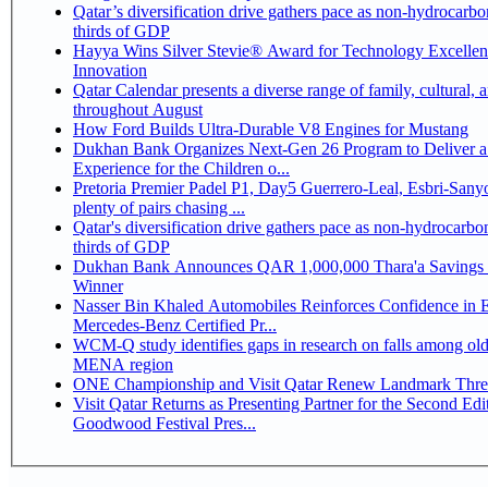
Qatar’s diversification drive gathers pace as non-hydrocarbo
thirds of GDP
Hayya Wins Silver Stevie® Award for Technology Excelle
Innovation
Qatar Calendar presents a diverse range of family, cultural, 
throughout August
How Ford Builds Ultra-Durable V8 Engines for Mustang
Dukhan Bank Organizes Next-Gen 26 Program to Deliver a
Experience for the Children o...
Pretoria Premier Padel P1, Day5 Guerrero-Leal, Esbri-Sanyo, Salazar-Osoro:
plenty of pairs chasing ...
Qatar's diversification drive gathers pace as non-hydrocarbo
thirds of GDP
Dukhan Bank Announces QAR 1,000,000 Thara'a Savings 
Winner
Nasser Bin Khaled Automobiles Reinforces Confidence in 
Mercedes-Benz Certified Pr...
WCM-Q study identifies gaps in research on falls among olde
MENA region
ONE Championship and Visit Qatar Renew Landmark Three
Visit Qatar Returns as Presenting Partner for the Second Edi
Goodwood Festival Pres...