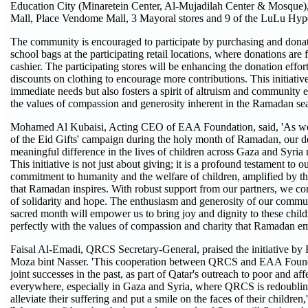
Education City (Minaretein Center, Al-Mujadilah Center & Mosque),
Mall, Place Vendome Mall, 3 Mayoral stores and 9 of the LuLu Hyp
The community is encouraged to participate by purchasing and dona
school bags at the participating retail locations, where donations are fa
cashier. The participating stores will be enhancing the donation effort
discounts on clothing to encourage more contributions. This initiativ
immediate needs but also fosters a spirit of altruism and community 
the values of compassion and generosity inherent in the Ramadan se
Mohamed Al Kubaisi, Acting CEO of EAA Foundation, said, 'As we 
of the Eid Gifts' campaign during the holy month of Ramadan, our d
meaningful difference in the lives of children across Gaza and Syri
This initiative is not just about giving; it is a profound testament to o
commitment to humanity and the welfare of children, amplified by the
that Ramadan inspires. With robust support from our partners, we co
of solidarity and hope. The enthusiasm and generosity of our commun
sacred month will empower us to bring joy and dignity to these childr
perfectly with the values of compassion and charity that Ramadan e
Faisal Al-Emadi, QRCS Secretary-General, praised the initiative b
Moza bint Nasser. 'This cooperation between QRCS and EAA Found
joint successes in the past, as part of Qatar's outreach to poor and af
everywhere, especially in Gaza and Syria, where QRCS is redoubling i
alleviate their suffering and put a smile on the faces of their childre