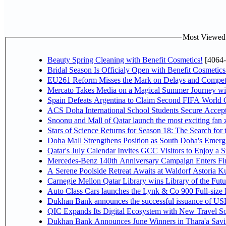
Most Viewed P
Beauty Spring Cleaning with Benefit Cosmetics!
[4064-
Bridal Season Is Officialy Open with Benefit Cosmetics
EU261 Reform Misses the Mark on Delays and Competi
Mercato Takes Media on a Magical Summer Journey wi
Spain Defeats Argentina to Claim Second FIFA World C
ACS Doha International School Students Secure Accepta
Snoonu and Mall of Qatar launch the most exciting fa
Stars of Science Returns for Season 18: The Search for
Doha Mall Strengthens Position as South Doha's Emergi
Qatar's July Calendar Invites GCC Visitors to Enjoy a 
Mercedes-Benz 140th Anniversary Campaign Enters F
A Serene Poolside Retreat Awaits at Waldorf Astoria K
Carnegie Mellon Qatar Library wins Library of the Futu
Auto Class Cars launches the Lynk & Co 900 Full-size
Dukhan Bank announces the successful issuance of USD 50
QIC Expands Its Digital Ecosystem with New Travel So
Dukhan Bank Announces June Winners in Thara'a Savi