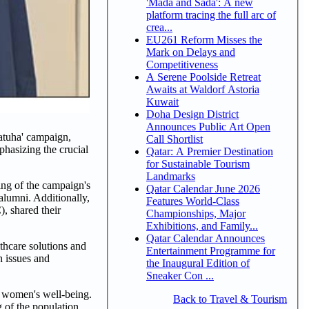
'Mada and Sada': A new
platform tracing the full arc of
crea...
EU261 Reform Misses the
Mark on Delays and
Competitiveness
A Serene Poolside Retreat
Awaits at Waldorf Astoria
Kuwait
Doha Design District
Announces Public Art Open
atuha' campaign,
Call Shortlist
hasizing the crucial
Qatar: A Premier Destination
for Sustainable Tourism
Landmarks
ing of the campaign's
Qatar Calendar June 2026
 alumni. Additionally,
Features World-Class
 shared their
Championships, Major
Exhibitions, and Family...
Qatar Calendar Announces
thcare solutions and
Entertainment Programme for
h issues and
the Inaugural Edition of
Sneaker Con ...
 women's well-being.
Back to Travel & Tourism
 of the population,