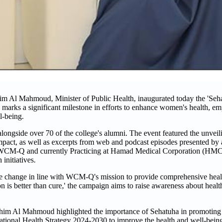
 Al Mahmoud, Minister of Public Health, inaugurated today the 'Seh
arks a significant milestone in efforts to enhance women's health, emp
l-being.
gside over 70 of the college's alumni. The event featured the unveil
d impact, as well as excerpts from web and podcast episodes presented by
 WCM-Q and currently Practicing at Hamad Medical Corporation (HMC),
initiatives.
ble change in line with WCM-Q's mission to provide comprehensive heal
on is better than cure,' the campaign aims to raise awareness about healt
him Al Mahmoud highlighted the importance of Sehatuha in promoting
National Health Strategy 2024-2030 to improve the health and well-being