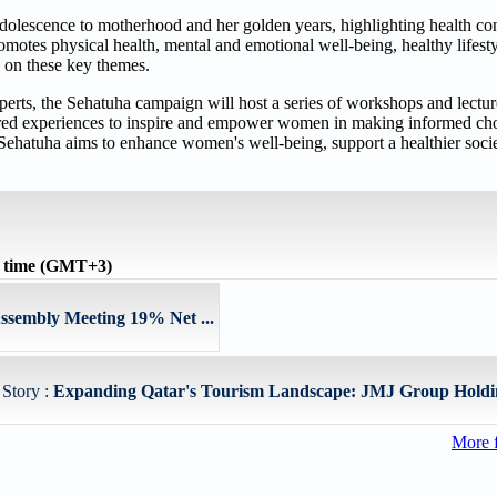
dolescence to motherhood and her golden years, highlighting health con
promotes physical health, mental and emotional well-being, healthy lifesty
d on these key themes.
s, the Sehatuha campaign will host a series of workshops and lectur
red experiences to inspire and empower women in making informed choi
e, Sehatuha aims to enhance women's well-being, support a healthier soc
l time (GMT+3)
ssembly Meeting 19% Net ...
 Story :
Expanding Qatar's Tourism Landscape: JMJ Group Holdi
More 