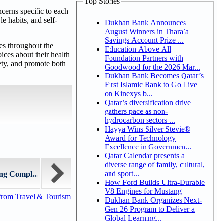
Top Stories
cerns specific to each
le habits, and self-
Dukhan Bank Announces
August Winners in Thara’a
Savings Account Prize ...
es throughout the
Education Above All
ces about their health
Foundation Partners with
iety, and promote both
Goodwood for the 2026 Mar...
Dukhan Bank Becomes Qatar’s
First Islamic Bank to Go Live
on Kinexys b...
Qatar’s diversification drive
gathers pace as non-
hydrocarbon sectors ...
Hayya Wins Silver Stevie®
Award for Technology
Excellence in Governmen...
Qatar Calendar presents a
diverse range of family, cultural,
and sport...
ng Compl...
How Ford Builds Ultra-Durable
V8 Engines for Mustang
from Travel & Tourism
Dukhan Bank Organizes Next-
Gen 26 Program to Deliver a
Global Learning...