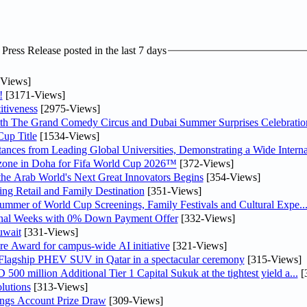
ress Release posted in the last 7 days
Views]
!
[3171-Views]
tiveness
[2975-Views]
th The Grand Comedy Circus and Dubai Summer Surprises Celebratio
up Title
[1534-Views]
nces from Leading Global Universities, Demonstrating a Wide Interna
n zone in Doha for Fifa World Cup 2026™
[372-Views]
 the Arab World's Next Great Innovators Begins
[354-Views]
ng Retail and Family Destination
[351-Views]
Summer of World Cup Screenings, Family Festivals and Cultural Expe..
inal Weeks with 0% Down Payment Offer
[332-Views]
uwait
[331-Views]
re Award for campus-wide AI initiative
[321-Views]
 Flagship PHEV SUV in Qatar in a spectacular ceremony
[315-Views]
0 million Additional Tier 1 Capital Sukuk at the tightest yield a...
[
lutions
[313-Views]
ngs Account Prize Draw
[309-Views]