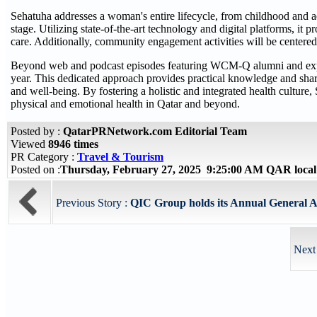
Sehatuha addresses a woman's entire lifecycle, from childhood and a
stage. Utilizing state-of-the-art technology and digital platforms, it 
care. Additionally, community engagement activities will be centere
Beyond web and podcast episodes featuring WCM-Q alumni and expert
year. This dedicated approach provides practical knowledge and sha
and well-being. By fostering a holistic and integrated health cultur
physical and emotional health in Qatar and beyond.
Posted by :
QatarPRNetwork.com Editorial Team
Viewed
8946 times
PR Category :
Travel & Tourism
Posted on :
Thursday, February 27, 2025 9:25:00 AM QAR loca
Previous Story :
QIC Group holds its Annual General A
Next