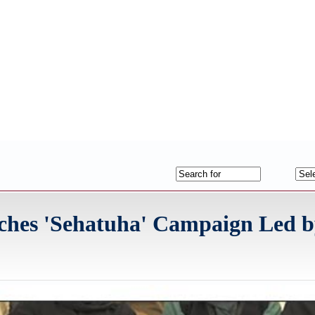
nches 'Sehatuha' Campaign Led b