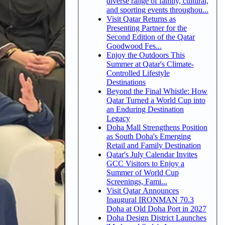
diverse range of family, cultural,
and sporting events throughou...
Visit Qatar Returns as
Presenting Partner for the
Second Edition of the Qatar
Goodwood Fes...
Enjoy the Outdoors This
Summer at Qatar's Climate-
Controlled Lifestyle
Destinations
Beyond the Final Whistle: How
Qatar Turned a World Cup into
an Enduring Destination
Legacy
Doha Mall Strengthens Position
as South Doha's Emerging
Retail and Family Destination
Qatar's July Calendar Invites
GCC Visitors to Enjoy a
Summer of World Cup
Screenings, Fami...
Visit Qatar Announces
Inaugural IRONMAN 70.3
Doha at Old Doha Port in 2027
Doha Design District Launches