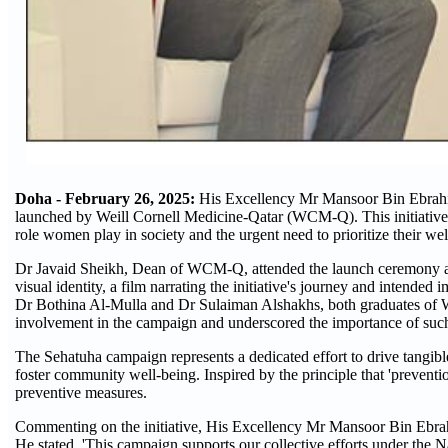
Doha - February 26, 2025:
His Excellency Mr Mansoor Bin Ebrahim
launched by Weill Cornell Medicine-Qatar (WCM-Q). This initiative m
role women play in society and the urgent need to prioritize their wel
Dr Javaid Sheikh, Dean of WCM-Q, attended the launch ceremony alon
visual identity, a film narrating the initiative's journey and intende
Dr Bothina Al-Mulla and Dr Sulaiman Alshakhs, both graduates of
involvement in the campaign and underscored the importance of such 
The Sehatuha campaign represents a dedicated effort to drive tangi
foster community well-being. Inspired by the principle that 'preventi
preventive measures.
Commenting on the initiative, His Excellency Mr Mansoor Bin Ebra
He stated, 'This campaign supports our collective efforts under the 