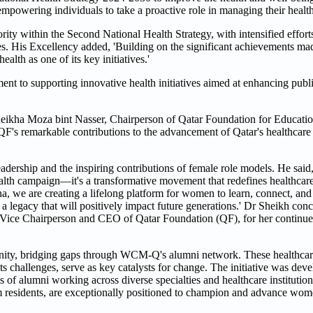
mpowering individuals to take a proactive role in managing their health
ority within the Second National Health Strategy, with intensified eff
es. His Excellency added, 'Building on the significant achievements ma
lth as one of its key initiatives.'
ment to supporting innovative health initiatives aimed at enhancing pub
heikha Moza bint Nasser, Chairperson of Qatar Foundation for Educati
F's remarkable contributions to the advancement of Qatar's healthcare
adership and the inspiring contributions of female role models. He said
alth campaign—it's a transformative movement that redefines healthcar
 we are creating a lifelong platform for women to learn, connect, and 
 a legacy that will positively impact future generations.' Dr Sheikh co
, Vice Chairperson and CEO of Qatar Foundation (QF), for her conti
nity, bridging gaps through WCM-Q's alumni network. These healthcar
 challenges, serve as key catalysts for change. The initiative was dev
es of alumni working across diverse specialties and healthcare instit
erm residents, are exceptionally positioned to champion and advance wom