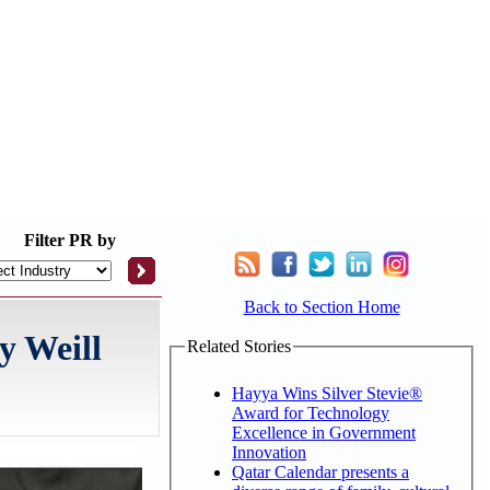
Filter
PR by
Back to Section Home
y Weill
Related Stories
Hayya Wins Silver Stevie®
Award for Technology
Excellence in Government
Innovation
Qatar Calendar presents a