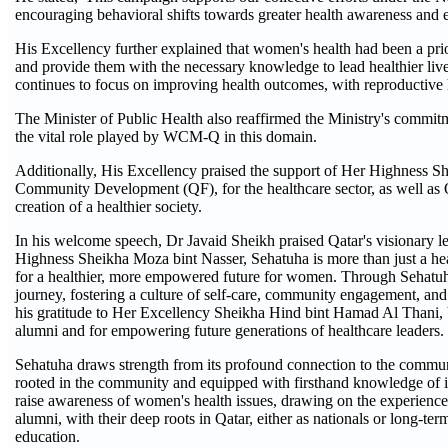
encouraging behavioral shifts towards greater health awareness and e
His Excellency further explained that women's health had been a pri
and provide them with the necessary knowledge to lead healthier liv
continues to focus on improving health outcomes, with reproductive hea
The Minister of Public Health also reaffirmed the Ministry's commit
the vital role played by WCM-Q in this domain.
Additionally, His Excellency praised the support of Her Highness S
Community Development (QF), for the healthcare sector, as well as Q
creation of a healthier society.
In his welcome speech, Dr Javaid Sheikh praised Qatar's visionary le
Highness Sheikha Moza bint Nasser, Sehatuha is more than just a he
for a healthier, more empowered future for women. Through Sehatuha,
journey, fostering a culture of self-care, community engagement, and
his gratitude to Her Excellency Sheikha Hind bint Hamad Al Thani
alumni and for empowering future generations of healthcare leaders.
Sehatuha draws strength from its profound connection to the commu
rooted in the community and equipped with firsthand knowledge of its
raise awareness of women's health issues, drawing on the experienc
alumni, with their deep roots in Qatar, either as nationals or long-t
education.