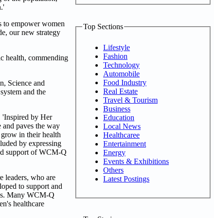
.'
orts to empower women
Top Sections
de, our new strategy
Lifestyle
Fashion
lic health, commending
Technology
Automobile
Food Industry
on, Science and
Real Estate
 system and the
Travel & Tourism
Business
, 'Inspired by Her
Education
e and paves the way
Local News
grow in their health
Healthcaree
ncluded by expressing
Entertainment
nued support of WCM-Q
Energy
Events & Exhibitions
Others
e leaders, who are
Latest Postings
eloped to support and
utions. Many WCM-Q
en's healthcare