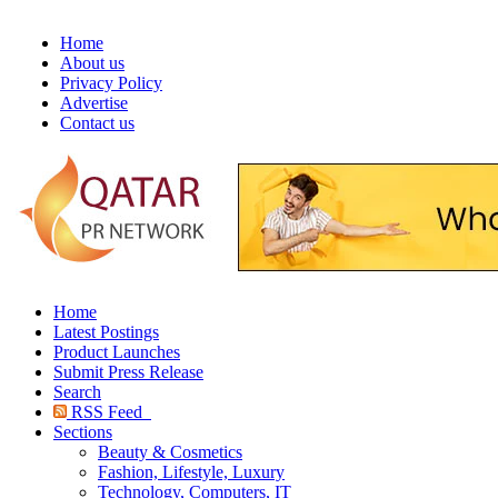
Home
About us
Privacy Policy
Advertise
Contact us
Home
Latest Postings
Product Launches
Submit Press Release
Search
RSS Feed
Sections
Beauty & Cosmetics
Fashion, Lifestyle, Luxury
Technology, Computers, IT