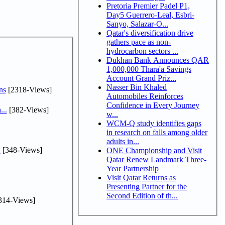
Pretoria Premier Padel P1,
Day5 Guerrero-Leal, Esbri-
Sanyo, Salazar-O...
Qatar's diversification drive
gathers pace as non-
hydrocarbon sectors ...
Dukhan Bank Announces QAR
1,000,000 Thara'a Savings
Account Grand Priz...
Nasser Bin Khaled
ns
[2318-Views]
Automobiles Reinforces
Confidence in Every Journey
...
[382-Views]
w...
WCM-Q study identifies gaps
in research on falls among older
adults in...
.
[348-Views]
ONE Championship and Visit
Qatar Renew Landmark Three-
Year Partnership
Visit Qatar Returns as
Presenting Partner for the
Second Edition of th...
314-Views]