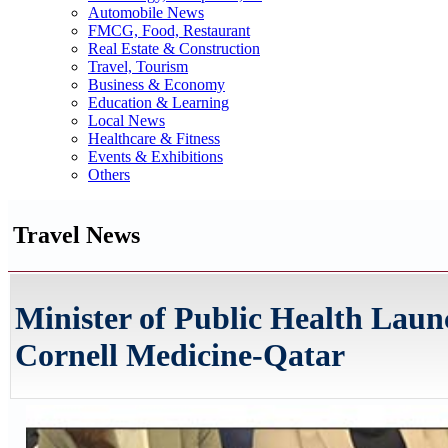
Automobile News
FMCG, Food, Restaurant
Real Estate & Construction
Travel, Tourism
Business & Economy
Education & Learning
Local News
Healthcare & Fitness
Events & Exhibitions
Others
Travel News
Minister of Public Health Lau
Cornell Medicine-Qatar