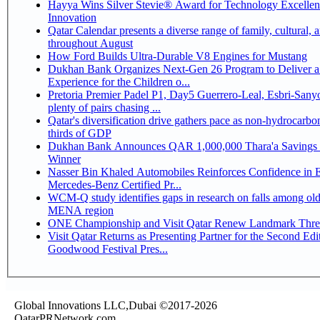
Hayya Wins Silver Stevie® Award for Technology Excelle
Innovation
Qatar Calendar presents a diverse range of family, cultural, 
throughout August
How Ford Builds Ultra-Durable V8 Engines for Mustang
Dukhan Bank Organizes Next-Gen 26 Program to Deliver a
Experience for the Children o...
Pretoria Premier Padel P1, Day5 Guerrero-Leal, Esbri-Sanyo, Salazar-Osoro:
plenty of pairs chasing ...
Qatar's diversification drive gathers pace as non-hydrocarbo
thirds of GDP
Dukhan Bank Announces QAR 1,000,000 Thara'a Savings 
Winner
Nasser Bin Khaled Automobiles Reinforces Confidence in 
Mercedes-Benz Certified Pr...
WCM-Q study identifies gaps in research on falls among olde
MENA region
ONE Championship and Visit Qatar Renew Landmark Three
Visit Qatar Returns as Presenting Partner for the Second Edi
Goodwood Festival Pres...
Global Innovations LLC,Dubai ©2017-2026
QatarPRNetwork.com