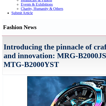
Healthcare & Fitness
Events & Exhibitions
Charity, Humanity & Others
Submit Article
Fashion News
Introducing the pinnacle of cr
and innovation: MRG-B2000JS
MTG-B2000YST