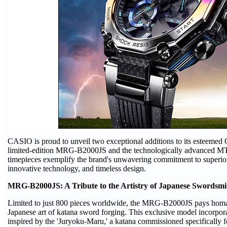
CASIO is proud to unveil two exceptional additions to its esteeme
limited-edition MRG-B2000JS and the technologically advanced
timepieces exemplify the brand's unwavering commitment to superio
innovative technology, and timeless design.
MRG-B2000JS: A Tribute to the Artistry of Japanese Swordsmi
Limited to just 800 pieces worldwide, the MRG-B2000JS pays homage
Japanese art of katana sword forging. This exclusive model incorpor
inspired by the 'Juryoku-Maru,' a katana commissioned specifically 