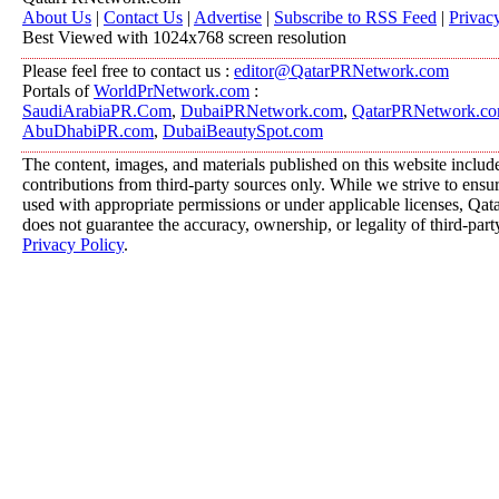
About Us
|
Contact Us
|
Advertise
|
Subscribe to RSS Feed
|
Privac
Best Viewed with 1024x768 screen resolution
Please feel free to contact us :
editor@QatarPRNetwork.com
Portals of
WorldPrNetwork.com
:
SaudiArabiaPR.Com
,
DubaiPRNetwork.com
,
QatarPRNetwork.c
AbuDhabiPR.com
,
DubaiBeautySpot.com
The content, images, and materials published on this website includ
contributions from third-party sources only. While we strive to ensure
used with appropriate permissions or under applicable licenses, 
does not guarantee the accuracy, ownership, or legality of third-part
Privacy Policy
.