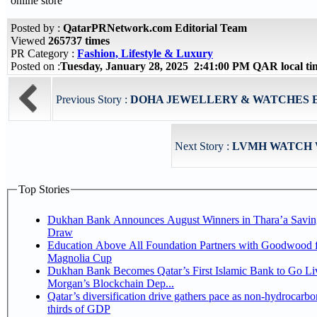
online store
Posted by :
QatarPRNetwork.com Editorial Team
Viewed
265737 times
PR Category :
Fashion, Lifestyle & Luxury
Posted on :
Tuesday, January 28, 2025 2:41:00 PM QAR local t
Previous Story :
DOHA JEWELLERY & WATCHES E
Next Story :
LVMH WATCH 
Top Stories
Dukhan Bank Announces August Winners in Thara’a Savin
Draw
Education Above All Foundation Partners with Goodwood f
Magnolia Cup
Dukhan Bank Becomes Qatar’s First Islamic Bank to Go Liv
Morgan’s Blockchain Dep...
Qatar’s diversification drive gathers pace as non-hydrocarbo
thirds of GDP