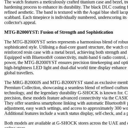
The watch features a meticulously crafted titanium case and bezel, tr
hardening process to enhance its durability. The black DLC coating f
refined aesthetic. The band is textured with the Aogai blue shell lac
scabbard. Each timepiece is individually numbered, underscoring its 
collector's appeal.
MTG-B2000YST: Fusion of Strength and Sophistication
The MTG-B2000YST series represents a harmonious blend of robust
sophisticated style. Utilising a dual-core guard structure, the watch 
reinforced resin case with a metal bezel, achieving both strength and 
Equipped with Bluetooth® connectivity, multi-band 6 radio control,
power, the MTG-B2000YST ensures precision timekeeping and opti
high-brightness LED light and dual-dial world time display enhance it
global travellers.
The MRG‑B2000JS and MTG-B2000YST stand as exclusive memb
Premium Collection, showcasing a seamless blend of refined craftsm
technology, and the legendary durability G‑SHOCK is known for. Cr
precision, these models feature advanced connectivity via the C
They offer seamless smartphone linking with automatic Bluetooth® p
adjustment, easy watch settings, and access to approximately 300 wor
Additional features include a watch status display, self-check, and a 
Both models are available at G-SHOCK stores across the UAE and 