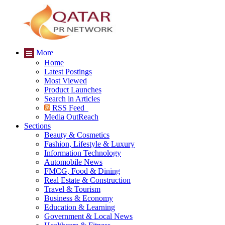
More
Home
Latest Postings
Most Viewed
Product Launches
Search in Articles
RSS Feed
Media OutReach
Sections
Beauty & Cosmetics
Fashion, Lifestyle & Luxury
Information Technology
Automobile News
FMCG, Food & Dining
Real Estate & Construction
Travel & Tourism
Business & Economy
Education & Learning
Government & Local News