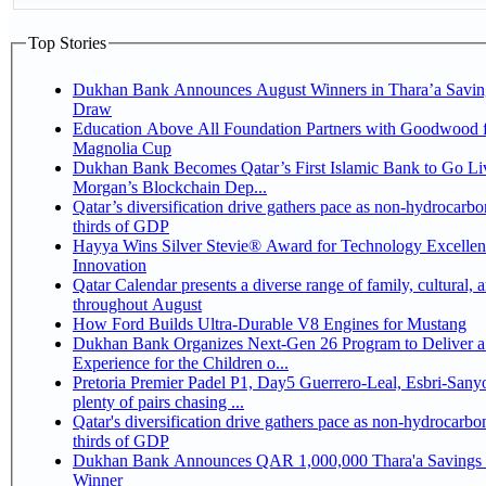
Top Stories
Dukhan Bank Announces August Winners in Thara’a Savin
Draw
Education Above All Foundation Partners with Goodwood f
Magnolia Cup
Dukhan Bank Becomes Qatar’s First Islamic Bank to Go Liv
Morgan’s Blockchain Dep...
Qatar’s diversification drive gathers pace as non-hydrocarbo
thirds of GDP
Hayya Wins Silver Stevie® Award for Technology Excelle
Innovation
Qatar Calendar presents a diverse range of family, cultural, 
throughout August
How Ford Builds Ultra-Durable V8 Engines for Mustang
Dukhan Bank Organizes Next-Gen 26 Program to Deliver a
Experience for the Children o...
Pretoria Premier Padel P1, Day5 Guerrero-Leal, Esbri-Sanyo, Salazar-Osoro:
plenty of pairs chasing ...
Qatar's diversification drive gathers pace as non-hydrocarbo
thirds of GDP
Dukhan Bank Announces QAR 1,000,000 Thara'a Savings 
Winner