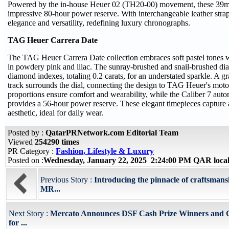
Powered by the in-house Heuer 02 (TH20-00) movement, these 39m
impressive 80-hour power reserve. With interchangeable leather stra
elegance and versatility, redefining luxury chronographs.
TAG Heuer Carrera Date
The TAG Heuer Carrera Date collection embraces soft pastel tone
in powdery pink and lilac. The sunray-brushed and snail-brushed dia
diamond indexes, totaling 0.2 carats, for an understated sparkle. A gr
track surrounds the dial, connecting the design to TAG Heuer's motor
proportions ensure comfort and wearability, while the Caliber 7 au
provides a 56-hour power reserve. These elegant timepieces capture a
aesthetic, ideal for daily wear.
Posted by :
QatarPRNetwork.com Editorial Team
Viewed
254290 times
PR Category :
Fashion, Lifestyle & Luxury
Posted on :
Wednesday, January 22, 2025 2:24:00 PM QAR loca
Previous Story :
Introducing the pinnacle of craftsmans
MR...
Next Story :
Mercato Announces DSF Cash Prize Winners and 
for ...