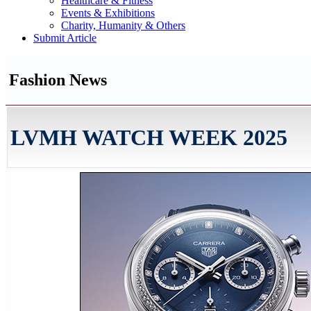
Healthcare & Fitness
Events & Exhibitions
Charity, Humanity & Others
Submit Article
Fashion News
LVMH WATCH WEEK 2025