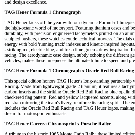
and design excellence.
TAG Heuer Formula 1 Chronograph
TAG Heuer kicks off the year with four dynamic Formula 1 timepiec
the high-octane world of motorsport. Featuring titanium cases and be
durability, with precision-engineered tachymeters printed on an alum
sculpted pushers, these watches exude technical prowess. The dial
energy with bold 'running track' indexes and kinetic-inspired layout
- striking red, electric blue, and fresh lime green - draw inspiration 
racing. The aerodynamic case design, subtly echoing the different g
vehicles, makes these timepieces the ultimate tribute to speed and pr
TAG Heuer Formula 1 Chronograph x Oracle Red Bull Racing
This special edition honors TAG Heuer's long-standing partnership 
Racing. Made from lightweight grade-2 titanium, it features a tachym
carbon inserts and the striking Oracle Red Bull Racing blue opalin d
checkered flag pattern. Red and yellow lacquered accents, along wit
red strap mirroring the team's livery, reinforce its racing spirit. The
includes the Oracle Red Bull Racing and TAG Heuer logos, making th
dream for motorsport enthusiasts.
TAG Heuer Carrera Chronosprint x Porsche Rallye
A tribute to the historic 1965 Monte Carlo Rally, these limited editi