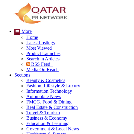
More
Home
Latest Postings
Most Viewed
Product Launches
Search in Articles
RSS Feed
Media OutReach
Sections
Beauty & Cosmetics
Fashion, Lifestyle & Luxury
Information Technology
Automobile News
FMCG, Food & Dining
Real Estate & Construction
Travel & Tourism
Business & Economy
Education & Learning
Government & Local News