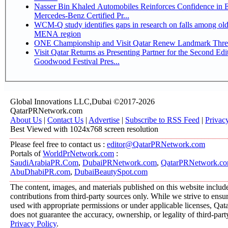
Nasser Bin Khaled Automobiles Reinforces Confidence in 
Mercedes-Benz Certified Pr...
WCM-Q study identifies gaps in research on falls among olde
MENA region
ONE Championship and Visit Qatar Renew Landmark Three
Visit Qatar Returns as Presenting Partner for the Second Edi
Goodwood Festival Pres...
Global Innovations LLC,Dubai ©2017-2026
QatarPRNetwork.com
About Us
|
Contact Us
|
Advertise
|
Subscribe to RSS Feed
|
Privac
Best Viewed with 1024x768 screen resolution
Please feel free to contact us :
editor@QatarPRNetwork.com
Portals of
WorldPrNetwork.com
:
SaudiArabiaPR.Com
,
DubaiPRNetwork.com
,
QatarPRNetwork.c
AbuDhabiPR.com
,
DubaiBeautySpot.com
The content, images, and materials published on this website includ
contributions from third-party sources only. While we strive to ensure
used with appropriate permissions or under applicable licenses, 
does not guarantee the accuracy, ownership, or legality of third-part
Privacy Policy
.