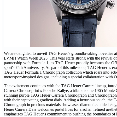
We are delighted to unveil TAG Heuer's groundbreaking novelties at t
LVMH Watch Week 2025. This year starts strong with the revival of 
partnership with Formula 1, as TAG Heuer proudly becomes the Off
sport's 75th Anniversary. As part of this milestone, TAG Heuer is exc
TAG Heuer Formula 1 Chronograph collection which roars into acti
motorsport-inspired designs, including a special collaboration with 
The excitement continues with the TAG Heuer Carrera lineup, intr
Carrera Chronosprint x Porsche Rallye, a tribute to the 1965 Monte 
stunning purple TAG Heuer Carrera Chronograph and Chronograph 
with their captivating gradient dials. Adding a luxurious touch, the
Chronograph in precious materials showcases diamond-studded ele
Heuer Carrera Date welcomes pastel hues for a softer, refined aesthet
emphasizes TAG Heuer's commitment to pushing the boundaries of h