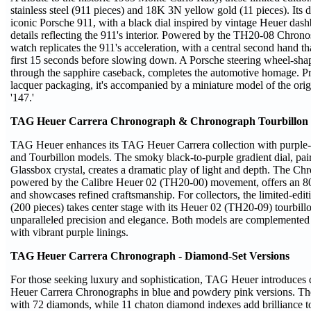
stainless steel (911 pieces) and 18K 3N yellow gold (11 pieces). Its
iconic Porsche 911, with a black dial inspired by vintage Heuer das
details reflecting the 911's interior. Powered by the TH20-08 Chron
watch replicates the 911's acceleration, with a central second hand tha
first 15 seconds before slowing down. A Porsche steering wheel-shape
through the sapphire caseback, completes the automotive homage. Pr
lacquer packaging, it's accompanied by a miniature model of the ori
'147.'
TAG Heuer Carrera Chronograph & Chronograph Tourbillon -
TAG Heuer enhances its TAG Heuer Carrera collection with purpl
and Tourbillon models. The smoky black-to-purple gradient dial, pa
Glassbox crystal, creates a dramatic play of light and depth. The C
powered by the Calibre Heuer 02 (TH20-00) movement, offers an 8
and showcases refined craftsmanship. For collectors, the limited-edit
(200 pieces) takes center stage with its Heuer 02 (TH20-09) tourbil
unparalleled precision and elegance. Both models are complemented b
with vibrant purple linings.
TAG Heuer Carrera Chronograph - Diamond-Set Versions
For those seeking luxury and sophistication, TAG Heuer introduc
Heuer Carrera Chronographs in blue and powdery pink versions. The
with 72 diamonds, while 11 chaton diamond indexes add brilliance to