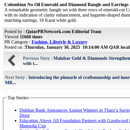
Colombian No Oil Emerald and Diamond Bangle and Earrings
A remarkable geometric bangle set with three rows of emerald-cut 
with no indication of clarity enhancement, and baguette-shaped dia
matching earrings. 18 Karat white gold.
Posted by :
QatarPRNetwork.com Editorial Team
Viewed
11660 times
PR Category :
Fashion, Lifestyle & Luxury
Posted on :
Thursday, January 30, 2025 10:14:00 AM QAR loca
Previous Story :
Malabar Gold & Diamonds Strengthens
with t...
Next Story :
Introducing the pinnacle of craftsmanship and inno
MR...
Top Stories
Dukhan Bank Announces August Winners in Thara’a Savin
Draw
Education Above All Foundation Partners with Goodwood f
Magnolia Cup