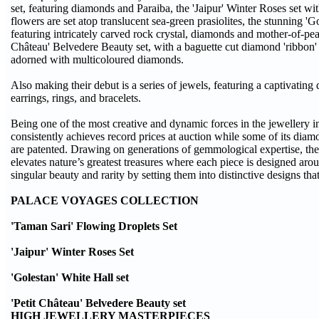
set, featuring diamonds and Paraiba, the 'Jaipur' Winter Roses set wi
flowers are set atop translucent sea-green prasiolites, the stunning 'G
featuring intricately carved rock crystal, diamonds and mother-of-pear
Château' Belvedere Beauty set, with a baguette cut diamond 'ribbon'
adorned with multicoloured diamonds.
Also making their debut is a series of jewels, featuring a captivating 
earrings, rings, and bracelets.
Being one of the most creative and dynamic forces in the jewellery 
consistently achieves record prices at auction while some of its diam
are patented. Drawing on generations of gemmological expertise, t
elevates nature’s greatest treasures where each piece is designed ar
singular beauty and rarity by setting them into distinctive designs tha
PALACE VOYAGES COLLECTION
'Taman Sari' Flowing Droplets Set
'Jaipur' Winter Roses Set
'Golestan' White Hall set
'Petit Château' Belvedere Beauty set
HIGH JEWELLERY MASTERPIECES