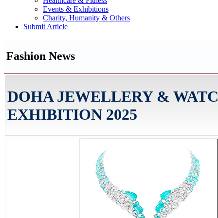
Healthcare & Fitness
Events & Exhibitions
Charity, Humanity & Others
Submit Article
Fashion News
DOHA JEWELLERY & WAT
EXHIBITION 2025