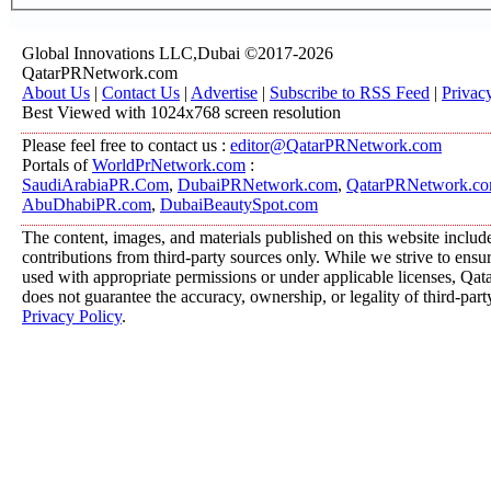
Global Innovations LLC,Dubai ©2017-2026
QatarPRNetwork.com
About Us
|
Contact Us
|
Advertise
|
Subscribe to RSS Feed
|
Privac
Best Viewed with 1024x768 screen resolution
Please feel free to contact us :
editor@QatarPRNetwork.com
Portals of
WorldPrNetwork.com
:
SaudiArabiaPR.Com
,
DubaiPRNetwork.com
,
QatarPRNetwork.c
AbuDhabiPR.com
,
DubaiBeautySpot.com
The content, images, and materials published on this website includ
contributions from third-party sources only. While we strive to ensure
used with appropriate permissions or under applicable licenses, 
does not guarantee the accuracy, ownership, or legality of third-part
Privacy Policy
.