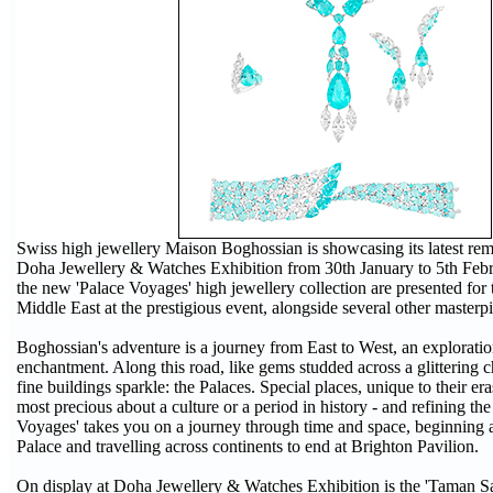
Swiss high jewellery Maison Boghossian is showcasing its latest rema
Doha Jewellery & Watches Exhibition from 30th January to 5th Febru
the new 'Palace Voyages' high jewellery collection are presented for th
Middle East at the prestigious event, alongside several other masterp
Boghossian's adventure is a journey from East to West, an explorati
enchantment. Along this road, like gems studded across a glittering ch
fine buildings sparkle: the Palaces. Special places, unique to their er
most precious about a culture or a period in history - and refining th
Voyages' takes you on a journey through time and space, beginning 
Palace and travelling across continents to end at Brighton Pavilion.
On display at Doha Jewellery & Watches Exhibition is the 'Taman Sa