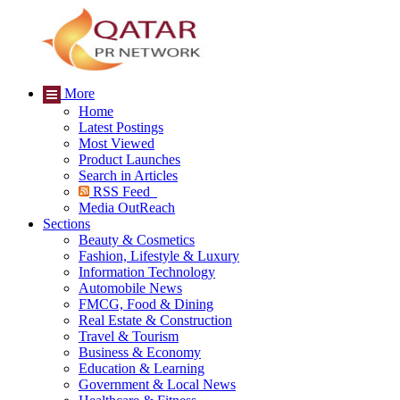
More
Home
Latest Postings
Most Viewed
Product Launches
Search in Articles
RSS Feed
Media OutReach
Sections
Beauty & Cosmetics
Fashion, Lifestyle & Luxury
Information Technology
Automobile News
FMCG, Food & Dining
Real Estate & Construction
Travel & Tourism
Business & Economy
Education & Learning
Government & Local News