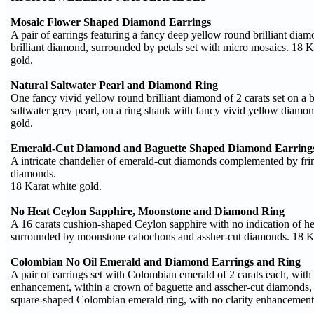
Mosaic Flower Shaped Diamond Earrings
A pair of earrings featuring a fancy deep yellow round brilliant dia
brilliant diamond, surrounded by petals set with micro mosaics. 18 
gold.
Natural Saltwater Pearl and Diamond Ring
One fancy vivid yellow round brilliant diamond of 2 carats set on a 
saltwater grey pearl, on a ring shank with fancy vivid yellow diamo
gold.
Emerald-Cut Diamond and Baguette Shaped Diamond Earring
A intricate chandelier of emerald-cut diamonds complemented by fri
diamonds.
18 Karat white gold.
No Heat Ceylon Sapphire, Moonstone and Diamond Ring
A 16 carats cushion-shaped Ceylon sapphire with no indication of h
surrounded by moonstone cabochons and assher-cut diamonds. 18 Ka
Colombian No Oil Emerald and Diamond Earrings and Ring
A pair of earrings set with Colombian emerald of 2 carats each, with 
enhancement, within a crown of baguette and asscher-cut diamonds, p
square-shaped Colombian emerald ring, with no clarity enhancement