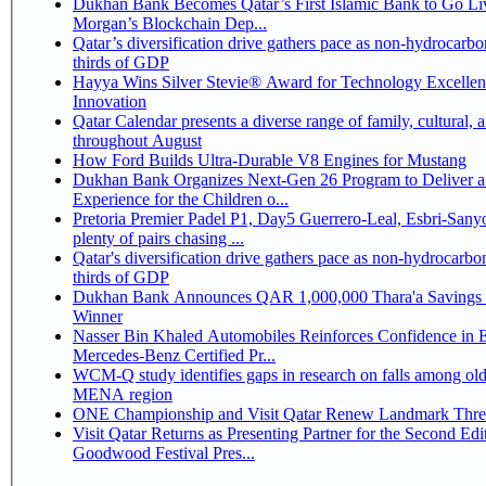
Dukhan Bank Becomes Qatar’s First Islamic Bank to Go Liv
Morgan’s Blockchain Dep...
Qatar’s diversification drive gathers pace as non-hydrocarbo
thirds of GDP
Hayya Wins Silver Stevie® Award for Technology Excelle
Innovation
Qatar Calendar presents a diverse range of family, cultural, 
throughout August
How Ford Builds Ultra-Durable V8 Engines for Mustang
Dukhan Bank Organizes Next-Gen 26 Program to Deliver a
Experience for the Children o...
Pretoria Premier Padel P1, Day5 Guerrero-Leal, Esbri-Sanyo, Salazar-Osoro:
plenty of pairs chasing ...
Qatar's diversification drive gathers pace as non-hydrocarbo
thirds of GDP
Dukhan Bank Announces QAR 1,000,000 Thara'a Savings 
Winner
Nasser Bin Khaled Automobiles Reinforces Confidence in 
Mercedes-Benz Certified Pr...
WCM-Q study identifies gaps in research on falls among olde
MENA region
ONE Championship and Visit Qatar Renew Landmark Three
Visit Qatar Returns as Presenting Partner for the Second Edi
Goodwood Festival Pres...