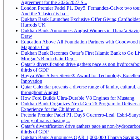
Agreement for the 2026/2027 S...
London Premier Padel P1, Day5. Fernandez-Calvo: two tour
And the 'Clasico' is ba...
Dukhan Bank Launches Exclusive Offer Giving Cardholder
Harrods UK
Dukhan Bank Announces August Winners in Thara’a Savin
Draw
Education Above All Foundation Partners with Goodwood f
Magnolia Cup
Dukhan Bank Becomes Qatar’s First Islamic Bank to Go Liv
Morgan’s Blockchain Dep...
Qatar’s diversification drive gathers pace as non-hydrocarbo
thirds of GDP
Hayya Wins Silver Stevie® Award for Technology Excelle
Innovation
Qatar Calendar presents a diverse range of family, cultural, 
throughout August
How Ford Builds Ultra-Durable V8 Engines for Mustang
Dukhan Bank Organizes Next-Gen 26 Program to Deliver a
Experience for the Children o...
Pretoria Premier Padel P1, Day5 Guerrero-Leal, Esbri-Sanyo, Salazar-Osoro:
plenty of pairs chasing ...
Qatar's diversification drive gathers pace as non-hydrocarbo
thirds of GDP
Dukhan Bank Announces QAR 1,000,000 Thara'a Savings 