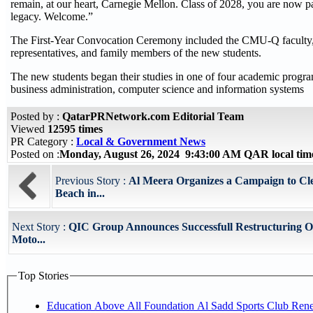
remain, at our heart, Carnegie Mellon. Class of 2028, you are now pa
legacy. Welcome.”
The First-Year Convocation Ceremony included the CMU-Q faculty
representatives, and family members of the new students.
The new students began their studies in one of four academic program
business administration, computer science and information systems
Posted by :
QatarPRNetwork.com Editorial Team
Viewed
12595 times
PR Category :
Local & Government News
Posted on :
Monday, August 26, 2024 9:43:00 AM QAR local ti
Previous Story :
Al Meera Organizes a Campaign to Cl
Beach in...
Next Story :
QIC Group Announces Successfull Restructuring Of
Moto...
Top Stories
Education Above All Foundation Al Sadd Sports Club Ren