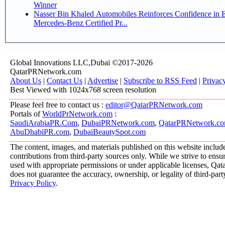
Winner
Nasser Bin Khaled Automobiles Reinforces Confidence in 
Mercedes-Benz Certified Pr...
Global Innovations LLC,Dubai ©2017-2026
QatarPRNetwork.com
About Us
|
Contact Us
|
Advertise
|
Subscribe to RSS Feed
|
Privac
Best Viewed with 1024x768 screen resolution
Please feel free to contact us :
editor@QatarPRNetwork.com
Portals of
WorldPrNetwork.com
:
SaudiArabiaPR.Com
,
DubaiPRNetwork.com
,
QatarPRNetwork.c
AbuDhabiPR.com
,
DubaiBeautySpot.com
The content, images, and materials published on this website includ
contributions from third-party sources only. While we strive to ensure
used with appropriate permissions or under applicable licenses, 
does not guarantee the accuracy, ownership, or legality of third-part
Privacy Policy
.