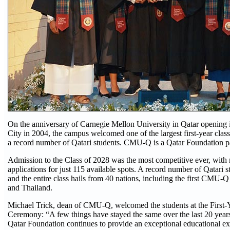
On the anniversary of Carnegie Mellon University in Qatar opening i
City in 2004, the campus welcomed one of the largest first-year classe
a record number of Qatari students. CMU-Q is a Qatar Foundation pa
Admission to the Class of 2028 was the most competitive ever, with
applications for just 115 available spots. A record number of Qatari s
and the entire class hails from 40 nations, including the first CMU-
and Thailand.
Michael Trick, dean of CMU-Q, welcomed the students at the First
Ceremony: “A few things have stayed the same over the last 20 years
Qatar Foundation continues to provide an exceptional educational exp