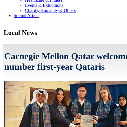
Healthcare & Fitness
Events & Exhibitions
Charity, Humanity & Others
Submit Article
Local News
Carnegie Mellon Qatar welcome
number first-year Qataris