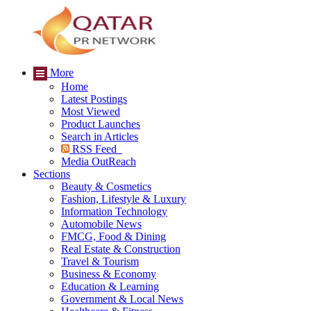
More
Home
Latest Postings
Most Viewed
Product Launches
Search in Articles
RSS Feed
Media OutReach
Sections
Beauty & Cosmetics
Fashion, Lifestyle & Luxury
Information Technology
Automobile News
FMCG, Food & Dining
Real Estate & Construction
Travel & Tourism
Business & Economy
Education & Learning
Government & Local News