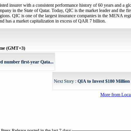
ed insurer with a consistent performance history of 60 years and a gl
any in the State of Qatar. Today, QIC is the market leader and the firs
ns. QIC is one of the largest insurance companies in the MENA regio
nd has a market capitalization in excess of QAR 7 billion.
time (GMT+3)
 number first-year Qata...
Next Story :
QIA to Invest $180 Million
More from Loc
ress Release posted in the last 7 days