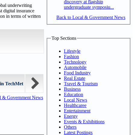
discovery at flagship
obal underwriting
undergraduate symposiu...
t digital insurance
n in terms of written
Back to Local & Government News
Top Sections
Lifestyle
Fashion
Technology
Automobile
Food Industry
Real Estate
Travel & Tourism
 in TechMet
Business
Education
al & Government News
Local News
Healthcaree
Entertainment
Energy
Events & Exhibitions
Others
Latest Postings