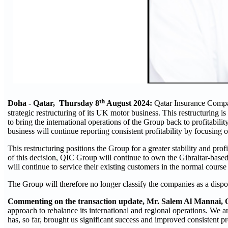
th
Doha - Qatar, Thursday
8
August 2024:
Qatar Insurance Compa
strategic restructuring of its UK motor business. This restructuring 
to bring the international operations of the Group back to profitabilit
business will continue reporting consistent profitability by focusing on
This restructuring positions the Group for a greater stability and prof
of this decision, QIC Group will continue to own the Gibraltar-bas
will continue to service their existing customers in the normal course
The Group will therefore no longer classify the companies as a dispo
Commenting on the transaction update, Mr. Salem Al Mannai,
approach to rebalance its international and regional operations. We 
has, so far, brought us significant success and improved consistent pro