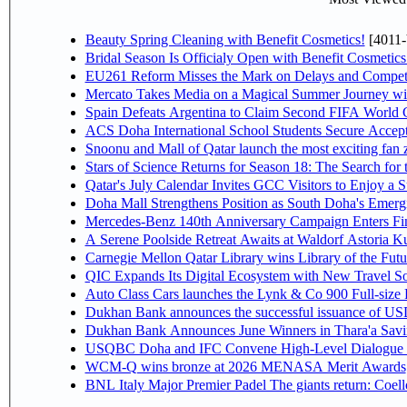
Beauty Spring Cleaning with Benefit Cosmetics!
[4011-
Bridal Season Is Officialy Open with Benefit Cosmetics
EU261 Reform Misses the Mark on Delays and Competi
Mercato Takes Media on a Magical Summer Journey wi
Spain Defeats Argentina to Claim Second FIFA World C
ACS Doha International School Students Secure Accepta
Snoonu and Mall of Qatar launch the most exciting fa
Stars of Science Returns for Season 18: The Search for
Qatar's July Calendar Invites GCC Visitors to Enjoy a 
Doha Mall Strengthens Position as South Doha's Emergi
Mercedes-Benz 140th Anniversary Campaign Enters F
A Serene Poolside Retreat Awaits at Waldorf Astoria K
Carnegie Mellon Qatar Library wins Library of the Futu
QIC Expands Its Digital Ecosystem with New Travel So
Auto Class Cars launches the Lynk & Co 900 Full-size
Dukhan Bank announces the successful issuance of USD 50
Dukhan Bank Announces June Winners in Thara'a Savi
USQBC Doha and IFC Convene High-Level Dialogue on 
WCM-Q wins bronze at 2026 MENASA Merit Awards
BNL Italy Major Premier Padel The giants return: Coell