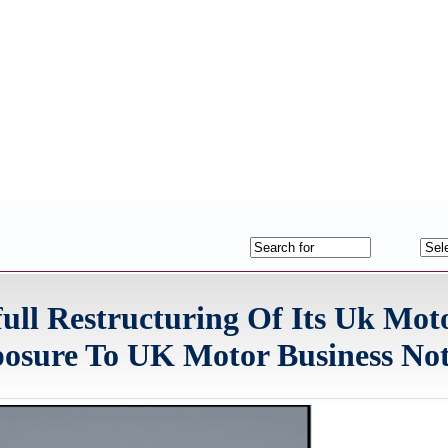
ll Restructuring Of Its Uk Mot
posure To UK Motor Business No