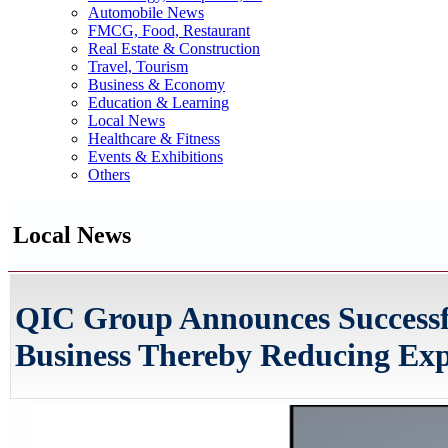
Automobile News
FMCG, Food, Restaurant
Real Estate & Construction
Travel, Tourism
Business & Economy
Education & Learning
Local News
Healthcare & Fitness
Events & Exhibitions
Others
Local News
QIC Group Announces Successfu
Business Thereby Reducing Ex