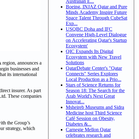
Australian E...
Boeing, INJAZ Qatar and Pure
Minds Academy Inspire Future
Space Talent Through CubeSat
Exp...
USQBC Doha and IFC
Convene High-Level Dialogue
on Accelerating Qatar's Startup
Ecosystem'
QIC Expands Its Digital
Ecosystem with New Travel
Solutions
 region, announces a
QatarDebate Center's "Qatar
margin businesses and
Connects" Series Explores
at its international
Local Production as a Prio...
Stars of Science Returns for
irect insurer. As part
Season 18: The Search for the
 Ltd. These companies
Arab World's Next Great
Innovat...
Msheireb Museums and Sidra
Medicine host Third Science
Café Session on Obesity,
ith the Group’s
Diabetes &...
ur strategy, which
Carnegie Mellon Qatar
celebrates research and