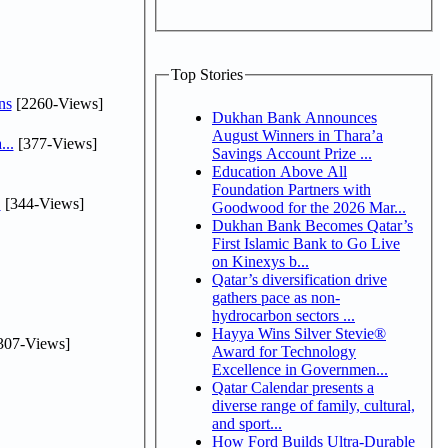
Top Stories
ns
[2260-Views]
Dukhan Bank Announces
August Winners in Thara’a
...
[377-Views]
Savings Account Prize ...
Education Above All
Foundation Partners with
.
[344-Views]
Goodwood for the 2026 Mar...
Dukhan Bank Becomes Qatar’s
First Islamic Bank to Go Live
on Kinexys b...
Qatar’s diversification drive
gathers pace as non-
hydrocarbon sectors ...
Hayya Wins Silver Stevie®
307-Views]
Award for Technology
Excellence in Governmen...
Qatar Calendar presents a
diverse range of family, cultural,
and sport...
How Ford Builds Ultra-Durable