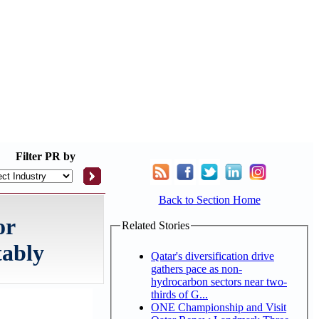
Filter
PR by
Back to Section Home
or
Related Stories
tably
Qatar's diversification drive
gathers pace as non-
hydrocarbon sectors near two-
thirds of G...
ONE Championship and Visit