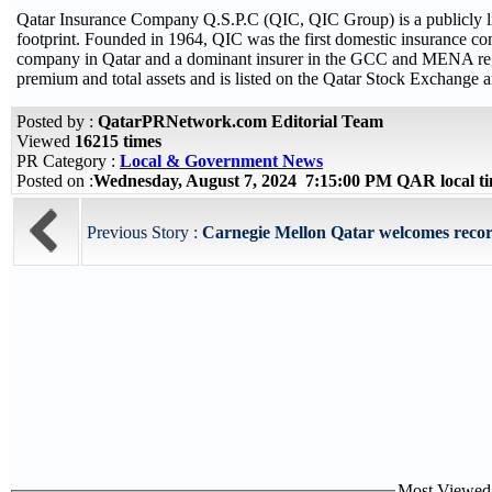
Qatar Insurance Company Q.S.P.C (QIC, QIC Group) is a publicly list
footprint. Founded in 1964, QIC was the first domestic insurance comp
company in Qatar and a dominant insurer in the GCC and MENA regio
premium and total assets and is listed on the Qatar Stock Exchange a
Posted by :
QatarPRNetwork.com Editorial Team
Viewed
16215 times
PR Category :
Local & Government News
Posted on :
Wednesday, August 7, 2024 7:15:00 PM QAR local 
Previous Story :
Carnegie Mellon Qatar welcomes record
Most Viewed P