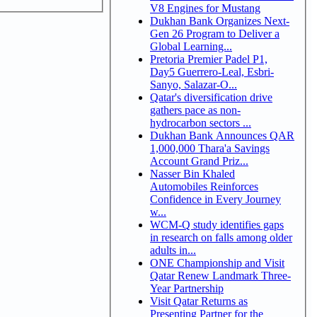
V8 Engines for Mustang
Dukhan Bank Organizes Next-
Gen 26 Program to Deliver a
Global Learning...
Pretoria Premier Padel P1,
Day5 Guerrero-Leal, Esbri-
Sanyo, Salazar-O...
Qatar's diversification drive
gathers pace as non-
hydrocarbon sectors ...
Dukhan Bank Announces QAR
1,000,000 Thara'a Savings
Account Grand Priz...
Nasser Bin Khaled
Automobiles Reinforces
Confidence in Every Journey
w...
WCM-Q study identifies gaps
in research on falls among older
adults in...
ONE Championship and Visit
Qatar Renew Landmark Three-
Year Partnership
Visit Qatar Returns as
Presenting Partner for the