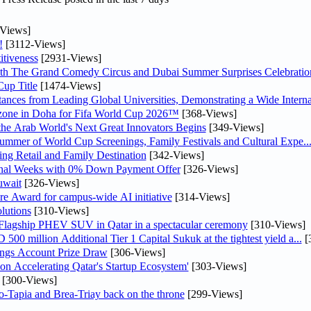
Views]
!
[3112-Views]
tiveness
[2931-Views]
th The Grand Comedy Circus and Dubai Summer Surprises Celebratio
up Title
[1474-Views]
nces from Leading Global Universities, Demonstrating a Wide Interna
n zone in Doha for Fifa World Cup 2026™
[368-Views]
 the Arab World's Next Great Innovators Begins
[349-Views]
Summer of World Cup Screenings, Family Festivals and Cultural Expe..
ng Retail and Family Destination
[342-Views]
inal Weeks with 0% Down Payment Offer
[326-Views]
uwait
[326-Views]
re Award for campus-wide AI initiative
[314-Views]
lutions
[310-Views]
 Flagship PHEV SUV in Qatar in a spectacular ceremony
[310-Views]
0 million Additional Tier 1 Capital Sukuk at the tightest yield a...
[
ngs Account Prize Draw
[306-Views]
Accelerating Qatar's Startup Ecosystem'
[303-Views]
[300-Views]
o-Tapia and Brea-Triay back on the throne
[299-Views]