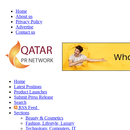
Home
About us
Privacy Policy
Advertise
Contact us
Home
Latest Postings
Product Launches
Submit Press Release
Search
RSS Feed
Sections
Beauty & Cosmetics
Fashion, Lifestyle, Luxury
Technology, Computers, IT