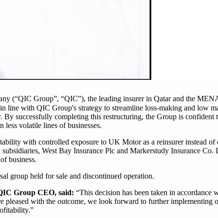
ny (“QIC Group”, “QIC”), the leading insurer in Qatar and the MENA
is in line with QIC Group's strategy to streamline loss-making and low 
y. By successfully completing this restructuring, the Group is confident th
 less volatile lines of businesses.
itability with controlled exposure to UK Motor as a reinsurer instead of d
ed subsidiaries, West Bay Insurance Plc and Markerstudy Insurance Co.
 of business.
sal group held for sale and discontinued operation.
 QIC Group CEO, said:
“This decision has been taken in accordance w
are pleased with the outcome, we look forward to further implementing o
fitability.”