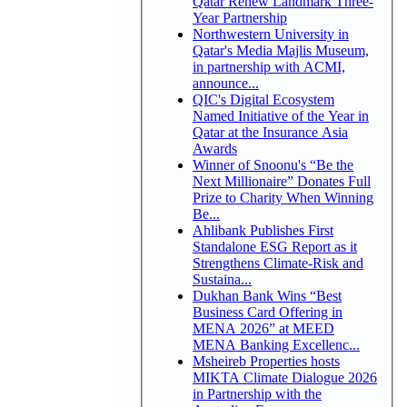
Qatar Renew Landmark Three-
Year Partnership
Northwestern University in
Qatar's Media Majlis Museum,
in partnership with ACMI,
announce...
QIC's Digital Ecosystem
Named Initiative of the Year in
Qatar at the Insurance Asia
Awards
Winner of Snoonu's “Be the
Next Millionaire” Donates Full
Prize to Charity When Winning
Be...
Ahlibank Publishes First
Standalone ESG Report as it
Strengthens Climate-Risk and
Sustaina...
Dukhan Bank Wins “Best
Business Card Offering in
MENA 2026” at MEED
MENA Banking Excellenc...
Msheireb Properties hosts
MIKTA Climate Dialogue 2026
in Partnership with the