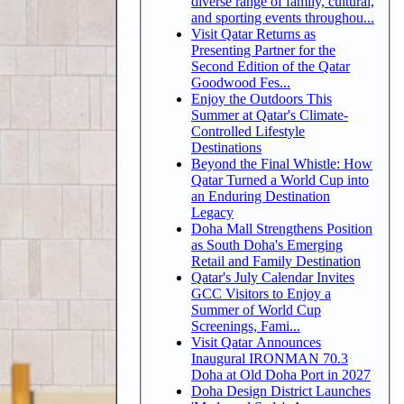
diverse range of family, cultural,
and sporting events throughou...
Visit Qatar Returns as
Presenting Partner for the
Second Edition of the Qatar
Goodwood Fes...
Enjoy the Outdoors This
Summer at Qatar's Climate-
Controlled Lifestyle
Destinations
Beyond the Final Whistle: How
Qatar Turned a World Cup into
an Enduring Destination
Legacy
Doha Mall Strengthens Position
as South Doha's Emerging
Retail and Family Destination
Qatar's July Calendar Invites
GCC Visitors to Enjoy a
Summer of World Cup
Screenings, Fami...
Visit Qatar Announces
Inaugural IRONMAN 70.3
Doha at Old Doha Port in 2027
Doha Design District Launches