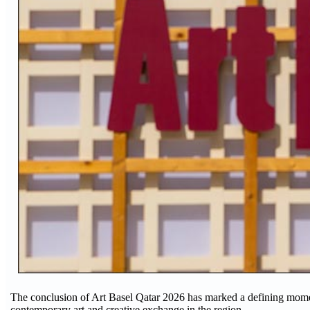
The conclusion of Art Basel Qatar 2026 has marked a defining moment 
contemporary art and creative exchange in the region.