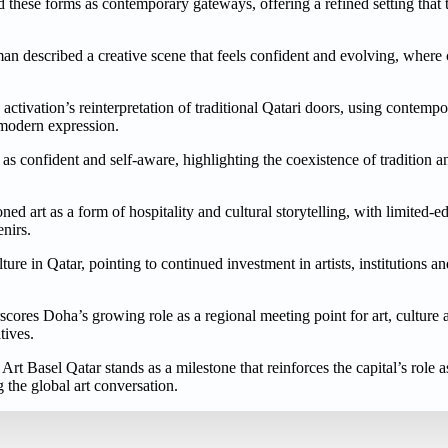
 these forms as contemporary gateways, offering a refined setting that t
man described a creative scene that feels confident and evolving, where 
activation’s reinterpretation of traditional Qatari doors, using contemp
 modern expression.
 as confident and self-aware, highlighting the coexistence of tradition 
oned art as a form of hospitality and cultural storytelling, with limited-e
enirs.
ure in Qatar, pointing to continued investment in artists, institutions a
scores Doha’s growing role as a regional meeting point for art, culture
tives.
rt Basel Qatar stands as a milestone that reinforces the capital’s role a
 the global art conversation.