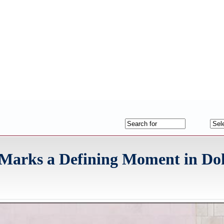
 Marks a Defining Moment in Do