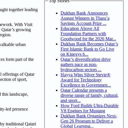
Top Stories
ght together leading
Dukhan Bank Announces
August Winners in Thara’a
Savings Account Prize ...
amework. With Visit
Education Above All
e Qatar’s growing
Foundation Partners with
region.
Goodwood for the 2026 Mar...
Dukhan Bank Becomes Qatar’s
 walkable urban
First Islamic Bank to Go Live
on Kinexys b...
Qatar’s diversification drive
ces form part of the
gathers pace as non-
hydrocarbon sectors ...
l offerings of Qatar
Hayya Wins Silver Stevie®
ction of sport,
Award for Technology
Excellence in Governmen...
Qatar Calendar presents a
 this landscape,
diverse range of family, cultural,
and sport...
How Ford Builds Ultra-Durable
ity-led presence
V8 Engines for Mustang
Dukhan Bank Organizes Next-
Gen 26 Program to Deliver a
y traditional Qatari
Global Learning...