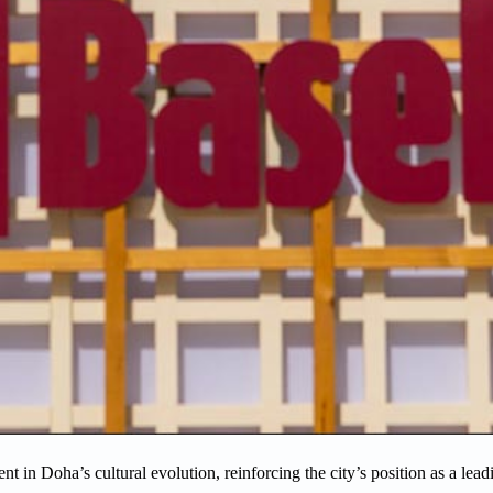
in Doha’s cultural evolution, reinforcing the city’s position as a lead