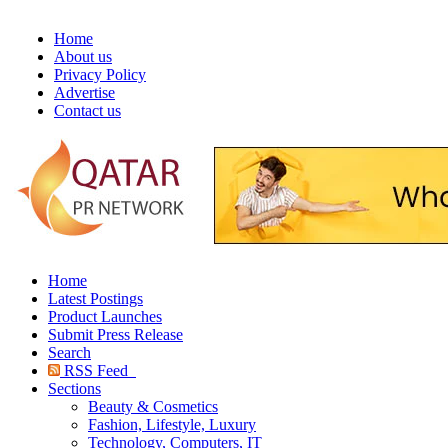
Home
About us
Privacy Policy
Advertise
Contact us
Home
Latest Postings
Product Launches
Submit Press Release
Search
RSS Feed
Sections
Beauty & Cosmetics
Fashion, Lifestyle, Luxury
Technology, Computers, IT