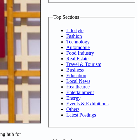
Top Sections
Lifestyle
Fashion
Technology
Automobile
Food Industry
Real Estate
Travel & Tourism
Business
Education
Local News
Healthcaree
Entertainment
Energy
Events & Exhibitions
Others
Latest Postings
ing hub for