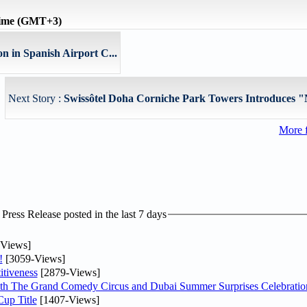
time (GMT+3)
n in Spanish Airport C...
Next Story :
Swissôtel Doha Corniche Park Towers Introduces 
More 
ress Release posted in the last 7 days
Views]
!
[3059-Views]
tiveness
[2879-Views]
th The Grand Comedy Circus and Dubai Summer Surprises Celebratio
up Title
[1407-Views]