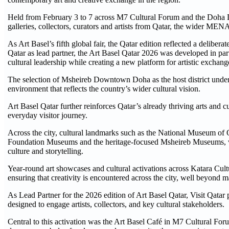
Held from February 3 to 7 across M7 Cultural Forum and the Doha D
galleries, collectors, curators and artists from Qatar, the wider M
As Art Basel’s fifth global fair, the Qatar edition reflected a deliber
Qatar as lead partner, the Art Basel Qatar 2026 was developed in pa
cultural leadership while creating a new platform for artistic exch
The selection of Msheireb Downtown Doha as the host district unders
environment that reflects the country’s wider cultural vision.
Art Basel Qatar further reinforces Qatar’s already thriving arts and c
everyday visitor journey.
Across the city, cultural landmarks such as the National Museum of Q
Foundation Museums and the heritage-focused Msheireb Museums, whi
culture and storytelling.
Year-round art showcases and cultural activations across Katara Cu
ensuring that creativity is encountered across the city, well beyond m
As Lead Partner for the 2026 edition of Art Basel Qatar, Visit Qatar p
designed to engage artists, collectors, and key cultural stakeholders.
Central to this activation was the Art Basel Café in M7 Cultural For