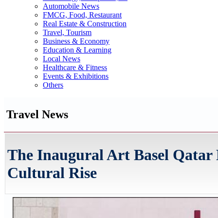
Automobile News
FMCG, Food, Restaurant
Real Estate & Construction
Travel, Tourism
Business & Economy
Education & Learning
Local News
Healthcare & Fitness
Events & Exhibitions
Others
Travel News
The Inaugural Art Basel Qatar
Cultural Rise