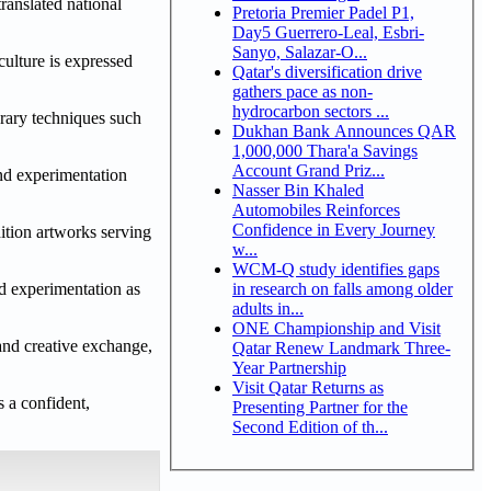
ranslated national
Pretoria Premier Padel P1,
Day5 Guerrero-Leal, Esbri-
Sanyo, Salazar-O...
culture is expressed
Qatar's diversification drive
gathers pace as non-
hydrocarbon sectors ...
orary techniques such
Dukhan Bank Announces QAR
1,000,000 Thara'a Savings
Account Grand Priz...
and experimentation
Nasser Bin Khaled
Automobiles Reinforces
Confidence in Every Journey
dition artworks serving
w...
WCM-Q study identifies gaps
in research on falls among older
nd experimentation as
adults in...
ONE Championship and Visit
 and creative exchange,
Qatar Renew Landmark Three-
Year Partnership
Visit Qatar Returns as
s a confident,
Presenting Partner for the
Second Edition of th...