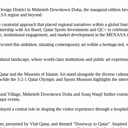
esign District in Msheireb Downtown Doha, the inaugural edition brou
ENASA region and beyond.
ate curatorial approach that placed regional narratives within a global fr
rtnership with Art Basel, Qatar Sports Investments and QC+ to celebrat
ange, institutional engagement, and market development in the MENASA 
cored this ambition, situating contemporary art within a heritage-led,
ultural landscape, where world-class institutions and public art experien
atar and the Museum of Islamic Art stand alongside the diverse cultura
le the 3-2-1 Qatar Olympic and Sports Museum highlights the interse
ltural Village, Msheireb Downtown Doha and Souq Waqif further extend
ajor events.
layed a central role in shaping the visitor experience through a hospital
um, presented by Visit Qatar, and themed “Doorway to Qatar”. Inspired b