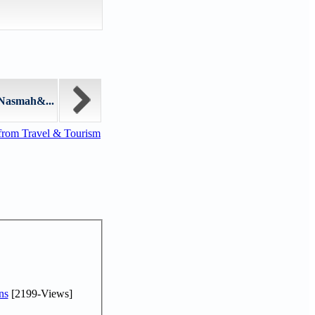
"Nasmah&...
from Travel & Tourism
ns
[2199-Views]