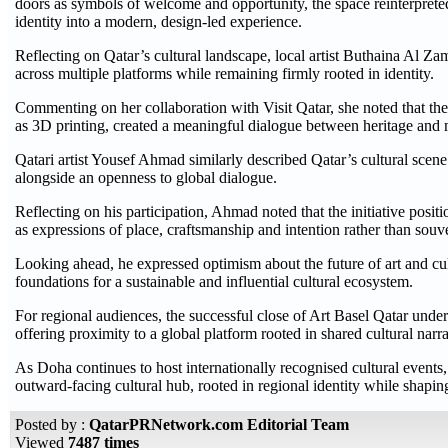
doors as symbols of welcome and opportunity, the space reinterpreted
identity into a modern, design-led experience.
Reflecting on Qatar’s cultural landscape, local artist Buthaina Al Za
across multiple platforms while remaining firmly rooted in identity.
Commenting on her collaboration with Visit Qatar, she noted that the 
as 3D printing, created a meaningful dialogue between heritage and
Qatari artist Yousef Ahmad similarly described Qatar’s cultural scene
alongside an openness to global dialogue.
Reflecting on his participation, Ahmad noted that the initiative positi
as expressions of place, craftsmanship and intention rather than souv
Looking ahead, he expressed optimism about the future of art and cult
foundations for a sustainable and influential cultural ecosystem.
For regional audiences, the successful close of Art Basel Qatar under
offering proximity to a global platform rooted in shared cultural narra
As Doha continues to host internationally recognised cultural events, A
outward-facing cultural hub, rooted in regional identity while shaping
Posted by :
QatarPRNetwork.com Editorial Team
Viewed
7487 times