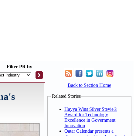
Filter
PR by
Back to Section Home
ha's
Related Stories
Hayya Wins Silver Stevie®
Award for Technology
Excellence in Government
Innovation
Qatar Calendar presents a