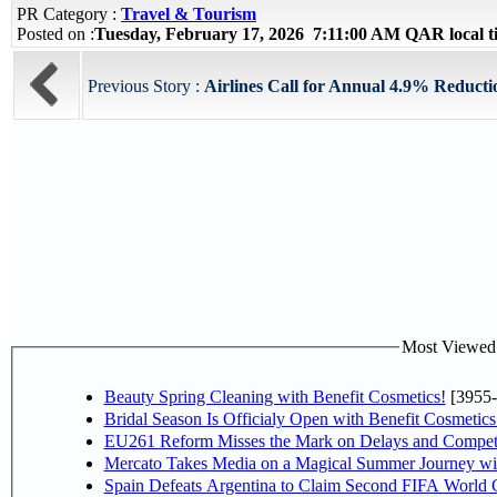
PR Category :
Travel & Tourism
Posted on :
Tuesday, February 17, 2026 7:11:00 AM QAR local 
Previous Story :
Airlines Call for Annual 4.9% Reductio
Most Viewed P
Beauty Spring Cleaning with Benefit Cosmetics!
[3955-
Bridal Season Is Officialy Open with Benefit Cosmetics
EU261 Reform Misses the Mark on Delays and Competi
Mercato Takes Media on a Magical Summer Journey wi
Spain Defeats Argentina to Claim Second FIFA World C