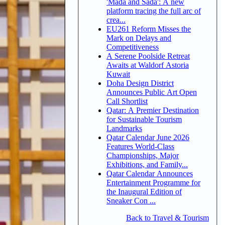
'Mada and Sada': A new
platform tracing the full arc of
crea...
EU261 Reform Misses the
Mark on Delays and
Competitiveness
A Serene Poolside Retreat
Awaits at Waldorf Astoria
Kuwait
Doha Design District
Announces Public Art Open
Call Shortlist
Qatar: A Premier Destination
for Sustainable Tourism
Landmarks
Qatar Calendar June 2026
Features World-Class
Championships, Major
Exhibitions, and Family...
Qatar Calendar Announces
Entertainment Programme for
the Inaugural Edition of
Sneaker Con ...
Back to Travel & Tourism