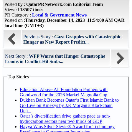
Posted by :
QatarPRNetwork.com Editorial Team
Viewed
18507 times
PR Category :
Local & Government News
Posted on :
Thursday, December 14, 2023 11:54:00 AM QAR
local time (GMT+3)
Previous Story :
Gaza Grapples with Catastrophic
Hunger as New Report Predict...
Next Story :
WFP Warns that Hunger Catastrophe
Looms in Conflict-Hit Suda...
Top Stories
Education Above All Foundation Partners with
Goodwood for the 2026 Markel Magnolia Cup
Dukhan Bank Becomes Qatar’s First Islamic Bank to
Go Live on Kinexys by J.P. Morgan’s Blockchain
Dep...
Qatar’s diversification drive gathers pace as non-
hydrocarbon sectors near two-thirds of GDP
Hayya Wins Silver Stevie® Award for Technology
Excellence in Government Innovation