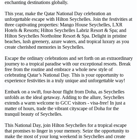
enchanting destinations globally.
This year, make the Qatar National Day celebration an
unforgettable escape with Hilton Seychelles. Join the festivities at
three captivating properties: Mango House Seychelles, LXR
Hotels & Resorts; Hilton Seychelles Labriz Resort & Spa; and
Hilton Seychelles Northolme Resort & Spa. Delight in pristine
beaches, lush greenery, azure waters, and tropical luxury as you
create cherished memories in Seychelles.
Escape the ordinary celebrations and set forth on an extraordinary
journey to a tropical paradise with our exceptional resorts. Break
free from the routine and embrace a whole new style of
celebrating Qatar’s National Day. This is your opportunity to
experience festivities in a truly unique and unforgettable way!
Embark on a swift, four-hour flight from Doha, as Seychelles
unfolds as the ideal getaway. Adding to the allure, Seychelles
extends a warm welcome to GCC visitors - visa-free! In just a
matter of hours, trade the vibrant cityscape of Doha for the
tranquil beauty of Seychelles.
This National Day, join Hilton Seychelles for a tropical escape
that promises to linger in your memory. Seize the opportunity to
make the most of your long weekend in Seychelles and create