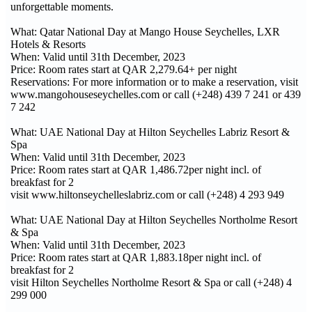
unforgettable moments.
What: Qatar National Day at Mango House Seychelles, LXR
Hotels & Resorts
When: Valid until 31th December, 2023
Price: Room rates start at QAR 2,279.64+ per night
Reservations: For more information or to make a reservation, visit
www.mangohouseseychelles.com or call (+248) 439 7 241 or 439
7 242
What: UAE National Day at Hilton Seychelles Labriz Resort &
Spa
When: Valid until 31th December, 2023
Price: Room rates start at QAR 1,486.72per night incl. of
breakfast for 2
visit www.hiltonseychelleslabriz.com or call (+248) 4 293 949
What: UAE National Day at Hilton Seychelles Northolme Resort
& Spa
When: Valid until 31th December, 2023
Price: Room rates start at QAR 1,883.18per night incl. of
breakfast for 2
visit Hilton Seychelles Northolme Resort & Spa or call (+248) 4
299 000