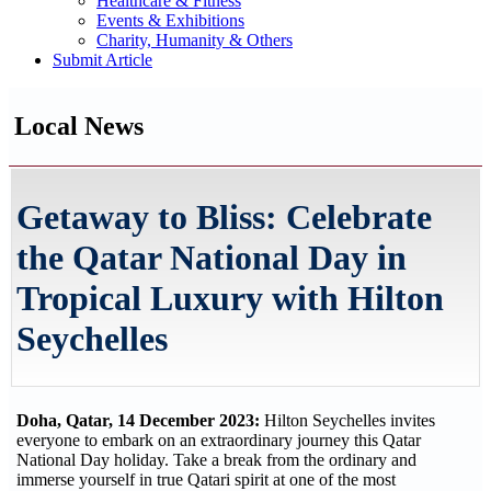
Healthcare & Fitness
Events & Exhibitions
Charity, Humanity & Others
Submit Article
Local News
Getaway to Bliss: Celebrate
the Qatar National Day in
Tropical Luxury with Hilton
Seychelles
Doha, Qatar, 14 December 2023:
Hilton Seychelles invites
everyone to embark on an extraordinary journey this Qatar
National Day holiday. Take a break from the ordinary and
immerse yourself in true Qatari spirit at one of the most