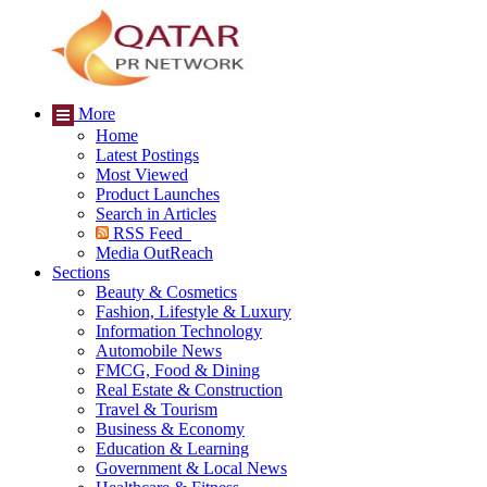
More
Home
Latest Postings
Most Viewed
Product Launches
Search in Articles
RSS Feed
Media OutReach
Sections
Beauty & Cosmetics
Fashion, Lifestyle & Luxury
Information Technology
Automobile News
FMCG, Food & Dining
Real Estate & Construction
Travel & Tourism
Business & Economy
Education & Learning
Government & Local News