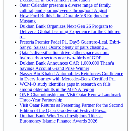
Qatar Calendar presents a diverse range of family,
cultural, and sporting events throughout August
How Ford Builds Ultra-Durable V8 Engines for
Mustang
Dukhan Bank Organizes Next-Gen 26 Program to
Deliver a Global Learning Experience for the Children
o...
Pretoria Premier Padel P1, Day5 Guerrero-Leal, Esbri-
Sanyo, Salazar-Osoro: plenty of pairs chasing ...
Qatar's diversification drive gathers pace as non-
hydrocarbon sectors near two-thirds of GDP
Dukhan Bank Announces QAR 1,000,000 Thara'a
Savings Account Grand Prize Winner
Nasser Bin Khaled Automobiles Reinforces Confidence
in Every Journey with Mercedes-Benz Certified Pr...
WCM-Q study identifies gaps in research on falls
among older adults in the MENA region
ONE Championship and Visit Qatar Renew Landmark
Three-Year Partnership
Visit Qatar Returns as Presenting Partner for the Second
Edition of the Qatar Goodwood Festival Pres...
Dukhan Bank Wins Two Prestigious Titles at
Euromoney Islamic Finance Awards 2026