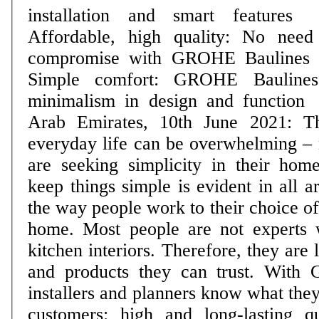
installation and smart features
Affordable, high quality: No need
compromise with GROHE Baulines
Simple comfort: GROHE Baulines
minimalism in design and function Dubai, Unite
Arab Emirates, 10th June 2021: T
everyday life can be overwhelming –
are seeking simplicity in their home
keep things simple is evident in all a
the way people work to their choice of
home. Most people are not experts 
kitchen interiors. Therefore, they are
and products they can trust. With
installers and planners know what they
customers: high and long-lasting q