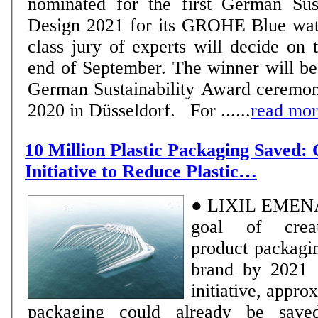
nominated for the first German Sus
Design 2021 for its GROHE Blue wat
class jury of experts will decide on t
end of September. The winner will be
German Sustainability Award ceremo
2020 in Düsseldorf. For ......
read mo
10 Million Plastic Packaging Saved:
Initiative to Reduce Plastic…
● LIXIL EMENA h
goal of creati
product packagi
brand by 2021 ● Thanks to the
initiative, appro
packaging could already be saved