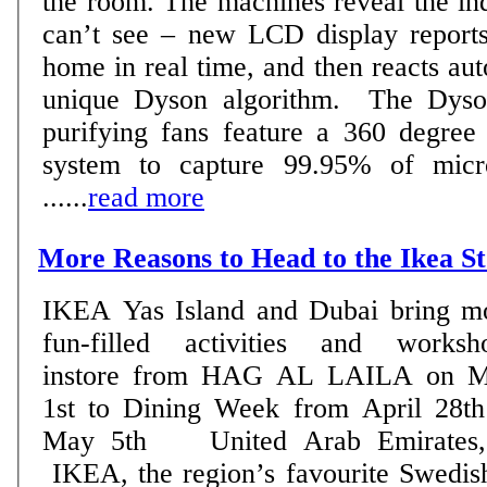
the room. The machines reveal the in
can’t see – new LCD display reports 
home in real time, and then reacts aut
unique Dyson algorithm. The Dyson Pure Cool TM
purifying fans feature a 360 degree f
system to capture 99.95% of micro
......
read more
More Reasons to Head to the Ikea S
IKEA Yas Island and Dubai bring m
fun-filled activities and worksh
instore from HAG AL LAILA on 
1st to Dining Week from April 28th
May 5th United Arab Emirates, 24 April 2018:
IKEA, the region’s favourite Swedis