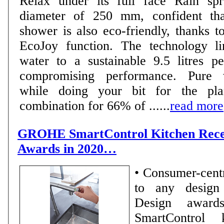
Relax under its full face Rain sp
diameter of 250 mm, confident tha
shower is also eco-friendly, thanks t
EcoJoy function. The technology li
water to a sustainable 9.5 litres p
compromising performance. Pure 
while doing your bit for the pla
combination for 66% of ......
read more
GROHE SmartControl Kitchen Recei
Awards in 2020…
• Consumer-centr
to any design pr
Design awar
SmartControl 