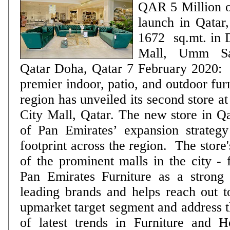
QAR 5 Million on
launch in Qatar, spanning ac
1672 sq.mt. in D
Mall, Umm Sa
Qatar Doha, Qatar 7 February 2020: Pan Emirates, the
premier indoor, patio, and outdoor fur
region has unveiled its second store a
City Mall, Qatar. The new store in Q
of Pan Emirates’ expansion strategy 
footprint across the region. The store's location - at one
of the prominent malls in the city - f
Pan Emirates Furniture as a strong
leading brands and helps reach out 
upmarket target segment and address th
of latest trends in Furniture and 