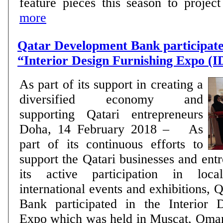
feature pieces this season to project 
more
Qatar Development Bank participates
“Interior Design Furnishing Expo 
As part of its support in creating a
diversified economy and
supporting Qatari entrepreneurs
Doha, 14 February 2018 – As
part of its continuous efforts to
support the Qatari businesses and ent
its active participation in loca
international events and exhibitions,
Bank participated in the Interior 
Expo which was held in Muscat, Oma