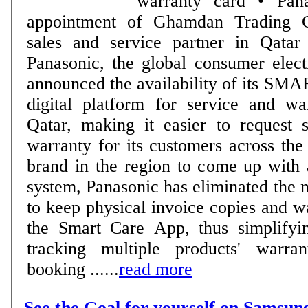
warranty card • Panasonic announces
appointment of Ghamdan Trading
sales and service partner in Qat
Panasonic, the global consumer elect
announced the availability of its S
digital platform for service and wa
Qatar, making it easier to request 
warranty for its customers across the 
brand in the region to come up with 
system, Panasonic has eliminated the 
to keep physical invoice copies and w
the Smart Care App, thus simplifyi
tracking multiple products' warra
booking ......
read more
See the Goal for yourself on Samsun