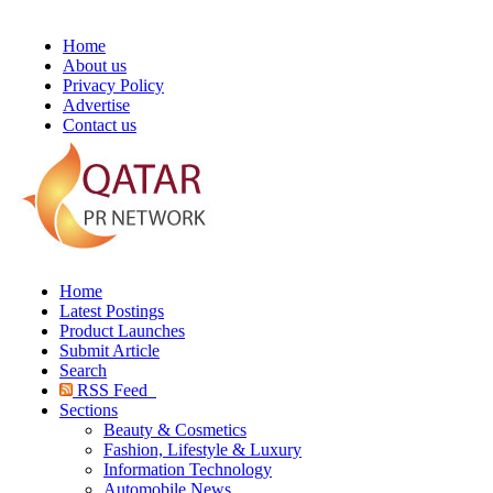
Home
About us
Privacy Policy
Advertise
Contact us
Home
Latest Postings
Product Launches
Submit Article
Search
RSS Feed
Sections
Beauty & Cosmetics
Fashion, Lifestyle & Luxury
Information Technology
Automobile News