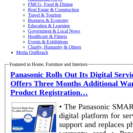
FMCG, Food & Dining
Real Estate & Construction
Travel & Tourism
Business & Economy
Education & Learning
Government & Local News
Healthcare & Fitness
Events & Exhibitions
Charity, Humanity & Others
Media OutReach
Featured in Home, Furniture and Interiors
Panasonic Rolls Out Its Digital Serv
Offers Three Months Additional Wa
Product Registration…
• The Panasonic SMA
digital platform for se
support and replaces ph