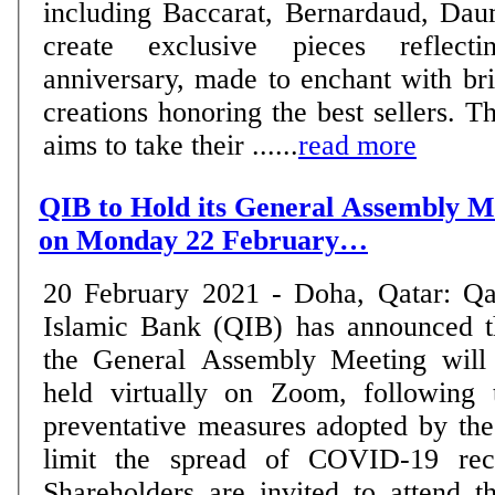
including Baccarat, Bernardaud, Dau
create exclusive pieces reflec
anniversary, made to enchant with bril
creations honoring the best sellers. T
aims to take their ......
read more
QIB to Hold its General Assembly Me
on Monday 22 February…
20 February 2021 - Doha, Qatar: Qa
Islamic Bank (QIB) has announced t
the General Assembly Meeting will
held virtually on Zoom, following 
preventative measures adopted by the
limit the spread of COVID-19 rec
Shareholders are invited to attend 