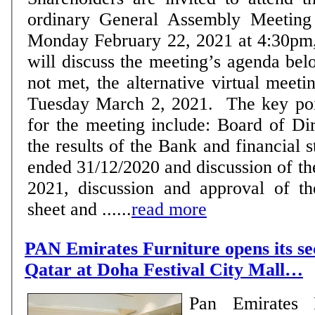
ordinary General Assembly Meeting 
Monday February 22, 2021 at 4:30pm
will discuss the meeting’s agenda bel
not met, the alternative virtual meeti
Tuesday March 2, 2021. The key points in the agenda
for the meeting include: Board of Di
the results of the Bank and financial 
ended 31/12/2020 and discussion of the
2021, discussion and approval of t
sheet and ......
read more
PAN Emirates Furniture opens its se
Qatar at Doha Festival City Mall…
Pan Emirates F