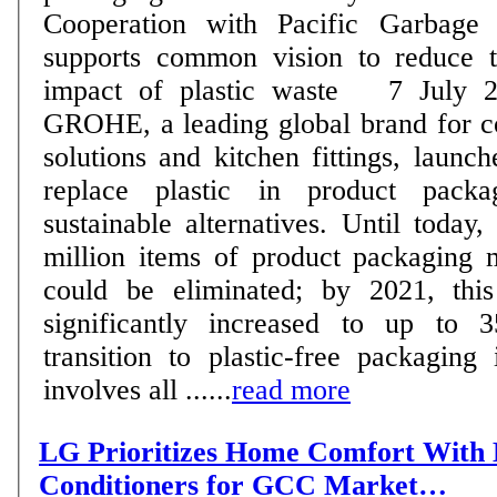
Cooperation with Pacific Garbage
supports common vision to reduce t
impact of plastic waste 7 July 2020 - In 2018,
GROHE, a leading global brand for 
solutions and kitchen fittings, launche
replace plastic in product pack
sustainable alternatives. Until today
million items of product packaging 
could be eliminated; by 2021, this
significantly increased to up to 35
transition to plastic-free packaging
involves all ......
read more
LG Prioritizes Home Comfort With 
Conditioners for GCC Market…