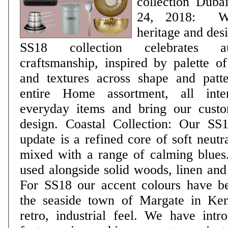
collection Dubai, UAE, February
24, 2018: Wi
heritage and desi
SS18 collection celebrates au
craftsmanship, inspired by palette of
and textures across shape and patt
entire Home assortment, all inte
everyday items and bring our custo
design. Coastal Collection: Our SS18 Coastal colour
update is a refined core of soft neutr
mixed with a range of calming blues.
used alongside solid woods, linen and 
For SS18 our accent colours have b
the seaside town of Margate in Ken
retro, industrial feel. We have introduced some new