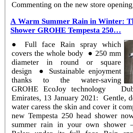
Commenting on the new store opening, 
A Warm Summer Rain in Winter: T
Shower GROHE Tempesta 250…
● Full face Rain spray which
covers the whole body ● 250 mm
diameter in round or square
design ● Sustainable enjoyment
thanks to the water-saving
GROHE EcoJoy technology Dubai, United Arab
Emirates, 13 January 2021: Gentle, de
water caress the skin and cover it c
new Tempesta 250 head shower now
summer rain in your own shower –