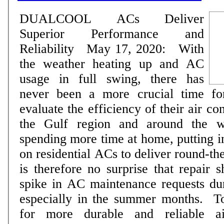
DUALCOOL ACs Deliver
Superior Performance and
Reliability May 17, 2020: With
the weather heating up and AC
usage in full swing, there has
never been a more crucial time f
evaluate the efficiency of their air conditi
the Gulf region and around the w
spending more time at home, putting i
on residential ACs to deliver round-th
is therefore no surprise that repair 
spike in AC maintenance requests dur
especially in the summer months. To address demand
for more durable and reliable ai