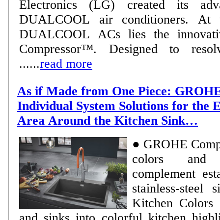
Electronics (LG) created its ad
DUALCOOL air conditioners. At 
DUALCOOL ACs lies the innovativ
Compressor™. Designed to reso
......
read more
As if Made from One Piece: GROHE
Individual System Solutions for the
Area Around the Kitchen Sink…
● GROHE Compos
colors and 
complement esta
stainless-steel sinks 
Kitchen Colors 
and sinks into colorful kitchen highlights ● M