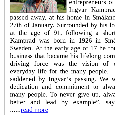
entrepreneurs of
Ingvar Kamprad
passed away, at his home in Smålan
27th of January. Surrounded by his l
at the age of 91, following a short ill
Kamprad was born in 1926 in Smål
Sweden. At the early age of 17 he f
business that became his lifelong co
driving force was the vision of c
everyday life for the many people. “We are deeply
saddened by Ingvar’s passing. We w
dedication and commitment to alwa
many people. To never give up, alw
better and lead by example”, say
......
read more