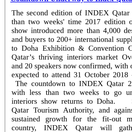
The second edition of INDEX Qatar w
than two weeks' time 2017 edition of famed interiors
show introduced more than 4,000 desi
and buyers to 200+ international suppliers Show r
to Doha Exhibition & Convention Ce
Qatar’s thriving interiors market Over 250 exhibitors
and 20 speakers now confirmed, with o
expected to attend 31 October 2018 – DOHA, Qatar:
The countdown to INDEX Qatar 20
with less than two weeks to go unt
interiors show returns to Doha. Supported by the
Qatar Tourism Authority, and again
sustained growth for the fit-out m
country, INDEX Qatar will gath