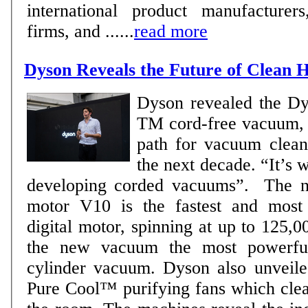
international product manufacturers
firms, and ......
read more
Dyson Reveals the Future of Clean
Dyson revealed the D
TM cord-free vacuum, w
path for vacuum clean
the next decade. “It’s
developing corded vacuums”. The new Dyson digital
motor V10 is the fastest and mos
digital motor, spinning at up to 125,
the new vacuum the most powerful
cylinder vacuum. Dyson also unveiled the new Dyson
Pure Cool™ purifying fans which clea