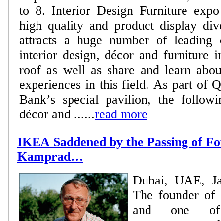
to 8. Interior Design Furniture expo is known for its
high quality and product display div
attracts a huge number of leading 
interior design, décor and furniture 
roof as well as share and learn abou
experiences in this field. As part of Qatar Development
Bank’s special pavilion, the followi
décor and ......
read more
IKEA Saddened by the Passing of Fo
Kamprad…
Dubai, UAE, Ja
The founder of
and one of 