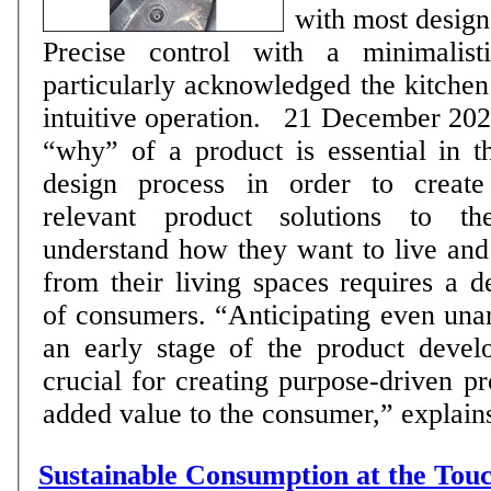
with most design
Precise control with a minimalisti
particularly acknowledged the kitchen 
intuitive operation. 21 December 2020: Answering the
“why” of a product is essential in t
design process in order to creat
relevant product solutions to t
understand how they want to live and
from their living spaces requires a 
of consumers. “Anticipating even unar
an early stage of the product devel
crucial for creating purpose-driven pr
added value to the consumer,” explains 
Sustainable Consumption at the Touc