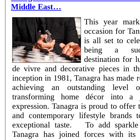
Middle East…
This year mark
occasion for Tan
is all set to ce
being a succ
destination for l
de vivre and decorative pieces in t
inception in 1981, Tanagra has made r
achieving an outstanding level o
transforming home décor into a j
expression. Tanagra is proud to offer 
and contemporary lifestyle brands t
exceptional taste. To add sparkle to the occasion,
Tanagra has joined forces with its