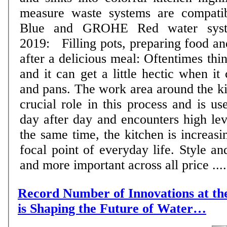
measure waste systems are compat
Blue and GROHE Red water systems 
2019: Filling pots, preparing food an
after a delicious meal: Oftentimes thi
and it can get a little hectic when it
and pans. The work area around the ki
crucial role in this process and is us
day after day and encounters high level
the same time, the kitchen is increas
focal point of everyday life. Style a
and more important across all price ....
Record Number of Innovations at 
is Shaping the Future of Water…