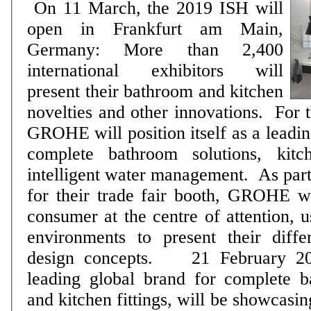
On 11 March, the 2019 ISH will
open in Frankfurt am Main,
Germany: More than 2,400
international exhibitors will
present their bathroom and kitchen
novelties and other innovations. For the first time ever,
GROHE will position itself as a leadin
complete bathroom solutions, kit
intelligent water management. As part of a new concept
for their trade fair booth, GROHE wi
consumer at the centre of attention, 
environments to present their diffe
design concepts. 21 February 2019: GROHE, a
leading global brand for complete b
and kitchen fittings, will be showcasi