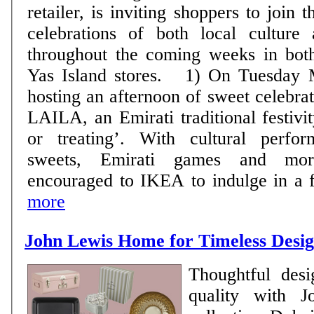
retailer, is inviting shoppers to join 
celebrations of both local culture 
throughout the coming weeks in bot
Yas Island stores. 1) On Tuesday May 1st, IKEA is
hosting an afternoon of sweet celebr
LAILA, an Emirati traditional festivit
or treating’. With cultural perfor
sweets, Emirati games and more
encouraged to IKEA to indulge in a fun
more
John Lewis Home for Timeless Desi
Thoughtful desi
quality with 