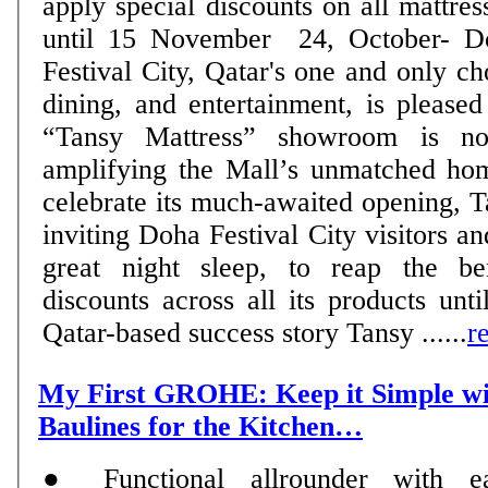
apply special discounts on all mattre
until 15 November 24, October- Doha, Qatar: Doha
Festival City, Qatar's one and only ch
dining, and entertainment, is please
“Tansy Mattress” showroom is no
amplifying the Mall’s unmatched hom
celebrate its much-awaited opening, T
inviting Doha Festival City visitors an
great night sleep, to reap the ben
discounts across all its products un
Qatar-based success story Tansy ......
r
My First GROHE: Keep it Simple 
Baulines for the Kitchen…
● Functional allrounder with e