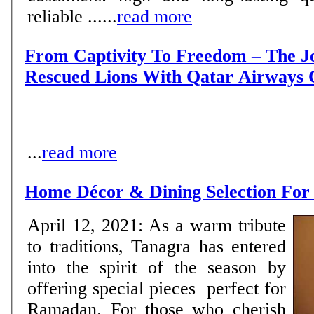
reliable ......
read more
From Captivity To Freedom – The J
Rescued Lions With Qatar Airways
...
read more
Home Décor & Dining Selection F
April 12, 2021: As a warm tribute
to traditions, Tanagra has entered
into the spirit of the season by
offering special pieces perfect for
Ramadan. For those who cherish