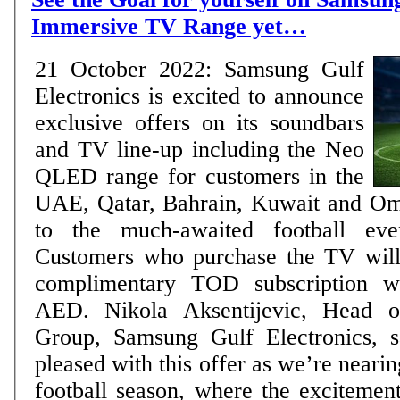
Immersive TV Range yet…
21 October 2022: Samsung Gulf
Electronics is excited to announce
exclusive offers on its soundbars
and TV line-up including the Neo
QLED range for customers in the
UAE, Qatar, Bahrain, Kuwait and Oma
to the much-awaited football eve
Customers who purchase the TV will 
complimentary TOD subscription w
AED. Nikola Aksentijevic, Head of Visual Display
Group, Samsung Gulf Electronics, s
pleased with this offer as we’re nearin
football season, where the excitement