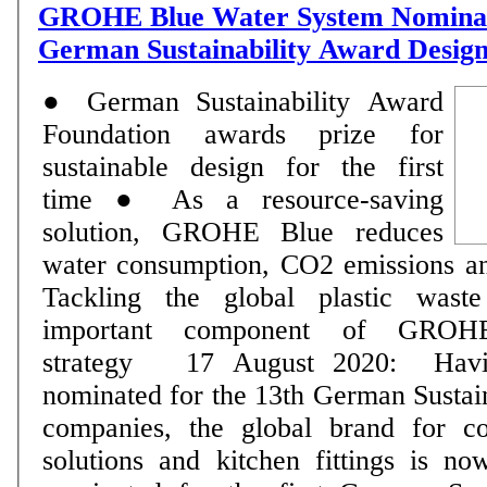
GROHE Blue Water System Nominat
German Sustainability Award Desig
● German Sustainability Award
Foundation awards prize for
sustainable design for the first
time ● As a resource-saving
solution, GROHE Blue reduces
water consumption, CO2 emissions and
Tackling the global plastic wast
important component of GROHE's
strategy 17 August 2020: Having already been
nominated for the 13th German Sustai
companies, the global brand for c
solutions and kitchen fittings is no