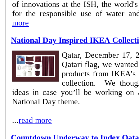
of innovations at the ISH, the world's
for the responsible use of water and
more
National Day Inspired IKEA Collect
Qatar, December 17, 
Qatari flag, we wanted
products from IKEA’s l
collection. We thought to share these
ideas in case you’ll be working on 
National Day theme.
...
read more
Countdown Underway to Index Qat