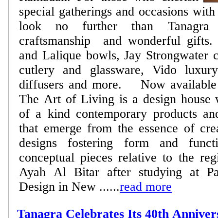
special gatherings and occasions with 
look no further than Tanagra 
craftsmanship and wonderful gifts. 
and Lalique bowls, Jay Strongwater c
cutlery and glassware, Vido luxur
diffusers and more. Now available
The Art of Living is a design house 
of a kind contemporary products and
that emerge from the essence of creat
designs fostering form and funct
conceptual pieces relative to the r
Ayah Al Bitar after studying at P
Design in New ......
read more
Tanagra Celebrates Its 40th Annive