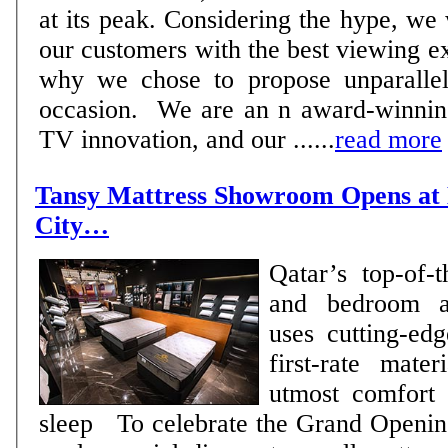
at its peak. Considering the hype, we
our customers with the best viewing e
why we chose to propose unparallel
occasion. We are an n award-winning
TV innovation, and our ......
read more
Tansy Mattress Showroom Opens at 
City…
Qatar’s top-of-t
and bedroom ac
uses cutting-ed
first-rate mater
utmost comfort 
sleep To celebrate the Grand Opening, the retailer will