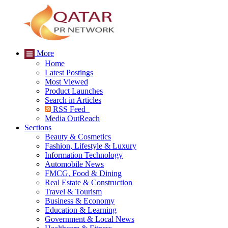
More
Home
Latest Postings
Most Viewed
Product Launches
Search in Articles
RSS Feed
Media OutReach
Sections
Beauty & Cosmetics
Fashion, Lifestyle & Luxury
Information Technology
Automobile News
FMCG, Food & Dining
Real Estate & Construction
Travel & Tourism
Business & Economy
Education & Learning
Government & Local News