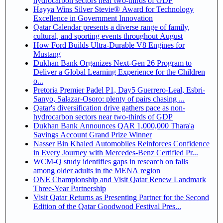
hydrocarbon sectors near two-thirds of GDP
Hayya Wins Silver Stevie® Award for Technology
Excellence in Government Innovation
Qatar Calendar presents a diverse range of family,
cultural, and sporting events throughout August
How Ford Builds Ultra-Durable V8 Engines for
Mustang
Dukhan Bank Organizes Next-Gen 26 Program to
Deliver a Global Learning Experience for the Children
o...
Pretoria Premier Padel P1, Day5 Guerrero-Leal, Esbri-
Sanyo, Salazar-Osoro: plenty of pairs chasing ...
Qatar's diversification drive gathers pace as non-
hydrocarbon sectors near two-thirds of GDP
Dukhan Bank Announces QAR 1,000,000 Thara'a
Savings Account Grand Prize Winner
Nasser Bin Khaled Automobiles Reinforces Confidence
in Every Journey with Mercedes-Benz Certified Pr...
WCM-Q study identifies gaps in research on falls
among older adults in the MENA region
ONE Championship and Visit Qatar Renew Landmark
Three-Year Partnership
Visit Qatar Returns as Presenting Partner for the Second
Edition of the Qatar Goodwood Festival Pres...