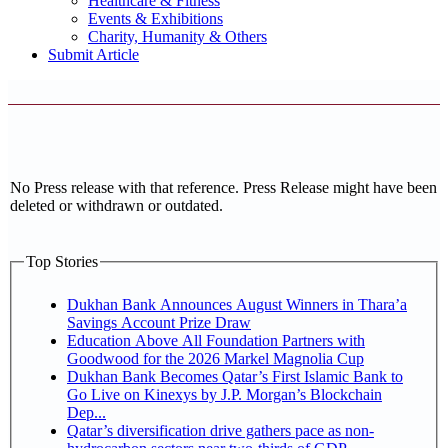
Healthcare & Fitness
Events & Exhibitions
Charity, Humanity & Others
Submit Article
No Press release with that reference. Press Release might have been
deleted or withdrawn or outdated.
Top Stories
Dukhan Bank Announces August Winners in Thara’a
Savings Account Prize Draw
Education Above All Foundation Partners with
Goodwood for the 2026 Markel Magnolia Cup
Dukhan Bank Becomes Qatar’s First Islamic Bank to
Go Live on Kinexys by J.P. Morgan’s Blockchain
Dep...
Qatar’s diversification drive gathers pace as non-