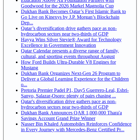
Education Above All Foundation Partners with
Goodwood for the 2026 Markel Magnolia Cup
Dukhan Bank Becomes Qatar’s First Islamic Bank to
Go Live on Kinexys by J.P. Morgan’s Blockchain
Dep...
Qatar’s diversification drive gathers pace as non-
hydrocarbon sectors near two-thirds of GDP
Hayya Wins Silver Stevie® Award for Technology
Excellence in Government Innovation
Qatar Calendar presents a diverse range of family,
cultural, and sporting events throughout August
How Ford Builds Ultra-Durable V8 Engines for
Mustang
Dukhan Bank Organizes Next-Gen 26 Program to
Deliver a Global Learning Experience for the Children
o...
Pretoria Premier Padel P1, Day5 Guerrero-Leal, Esbri-
Sanyo, Salazar-Osoro: plenty of pairs chasing ...
Qatar's diversification drive gathers pace as non-
hydrocarbon sectors near two-thirds of GDP
Dukhan Bank Announces QAR 1,000,000 Thara'a
Savings Account Grand Prize Winner
Nasser Bin Khaled Automobiles Reinforces Confidence
in Every Journey with Mercedes-Benz Certified Pr...