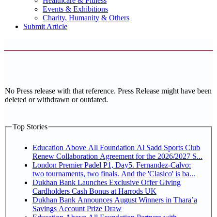
Healthcare & Fitness
Events & Exhibitions
Charity, Humanity & Others
Submit Article
No Press release with that reference. Press Release might have been
deleted or withdrawn or outdated.
Top Stories
Education Above All Foundation Al Sadd Sports Club
Renew Collaboration Agreement for the 2026/2027 S...
London Premier Padel P1, Day5. Fernandez-Calvo:
two tournaments, two finals. And the 'Clasico' is ba...
Dukhan Bank Launches Exclusive Offer Giving
Cardholders Cash Bonus at Harrods UK
Dukhan Bank Announces August Winners in Thara’a
Savings Account Prize Draw