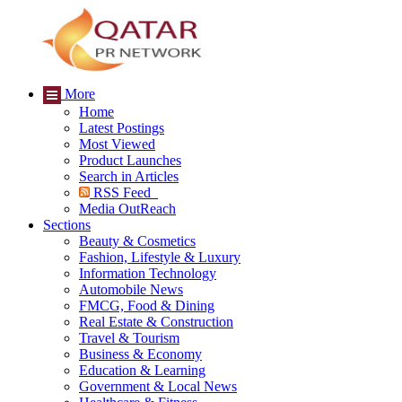
More
Home
Latest Postings
Most Viewed
Product Launches
Search in Articles
RSS Feed
Media OutReach
Sections
Beauty & Cosmetics
Fashion, Lifestyle & Luxury
Information Technology
Automobile News
FMCG, Food & Dining
Real Estate & Construction
Travel & Tourism
Business & Economy
Education & Learning
Government & Local News