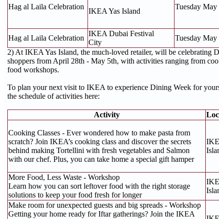
Hag al Laila Celebration
Tuesday May 
IKEA Yas Island
IKEA Dubai Festival
Hag al Laila Celebration
Tuesday May 
City
2) At IKEA Yas Island, the much-loved retailer, will be celebrating
shoppers from April 28th - May 5th, with activities ranging from cook
food workshops.
To plan your next visit to IKEA to experience Dining Week for your
the schedule of activities here:
Activity
Loc
Cooking Classes - Ever wondered how to make pasta from
scratch? Join IKEA’s cooking class and discover the secrets
IKE
behind making Tortellini with fresh vegetables and Salmon
Isla
with our chef. Plus, you can take home a special gift hamper
More Food, Less Waste - Workshop
IKE
Learn how you can sort leftover food with the right storage
Isla
solutions to keep your food fresh for longer
Make room for unexpected guests and big spreads - Workshop
Getting your home ready for Iftar gatherings? Join the IKEA
IKE