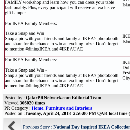
FAMILY workshop and learn how you can dress your table
Isla
fashionably. Plus, every participant will receive an exclusive
gift hamper
For IKEA Family Members:
Take a Snap and Win -
IKE
Snap a pic with your friends and family at IKEA’s photobooth
Isla
and share for the chance to win an exciting prize. Don’t forget
to mention #diningIKEA and #IKEAUAE
For IKEA Family Members:
IK
Dub
Take a Snap and Win -
Fest
Snap a pic with your friends and family at IKEA’s photobooth
Cit
and share for the chance to win an exciting prize. Don’t forget
to mention #diningIKEA and #IKEAUAE
Posted by :
QatarPRNetwork.com Editorial Team
Viewed
306020 times
PR Category :
Home, Furniture and Interiors
Posted on :
Tuesday, April 24, 2018 2:56:00 PM QAR local tim
Previous Story :
National Day Inspired IKEA Collection