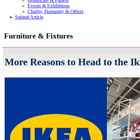
Healthcare & Fitness
Events & Exhibitions
Charity, Humanity & Others
Submit Article
Furniture & Fixtures
More Reasons to Head to the Ik