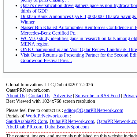
Qatar's diversification drive gathers pace as non-hydrocarbo
thirds of GDP
Dukhan Bank Announces QAR 1,000,000 Thara'a Savings 
Winner
Nasser Bin Khaled Automobiles Reinforces Confidence in 
Mercedes-Benz Certified Pr...
WCM-Q study identifies gaps in research on falls among olde
MENA region
ONE Championship and Visit Qatar Renew Landmark Three
Visit Qatar Returns as Presenting Partner for the Second Edi
Goodwood Festival Pres...
Global Innovations LLC,Dubai ©2017-2026
QatarPRNetwork.com
About Us
|
Contact Us
|
Advertise
|
Subscribe to RSS Feed
|
Privac
Best Viewed with 1024x768 screen resolution
Please feel free to contact us :
editor@QatarPRNetwork.com
Portals of
WorldPrNetwork.com
:
SaudiArabiaPR.Com
,
DubaiPRNetwork.com
,
QatarPRNetwork.c
AbuDhabiPR.com
,
DubaiBeautySpot.com
The content, images, and materials published on this website includ