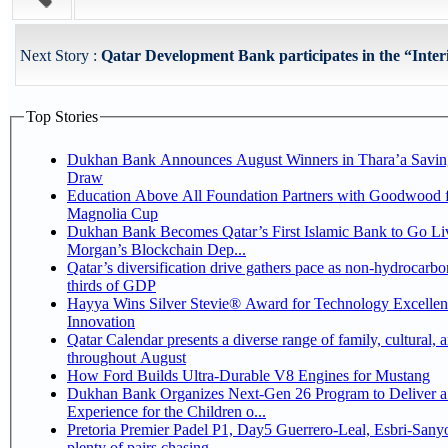
Next Story :
Qatar Development Bank participates in the “Interi
Top Stories
Dukhan Bank Announces August Winners in Thara’a Savin
Draw
Education Above All Foundation Partners with Goodwood f
Magnolia Cup
Dukhan Bank Becomes Qatar’s First Islamic Bank to Go Liv
Morgan’s Blockchain Dep...
Qatar’s diversification drive gathers pace as non-hydrocarbo
thirds of GDP
Hayya Wins Silver Stevie® Award for Technology Excelle
Innovation
Qatar Calendar presents a diverse range of family, cultural, 
throughout August
How Ford Builds Ultra-Durable V8 Engines for Mustang
Dukhan Bank Organizes Next-Gen 26 Program to Deliver a
Experience for the Children o...
Pretoria Premier Padel P1, Day5 Guerrero-Leal, Esbri-Sanyo, Salazar-Osoro:
plenty of pairs chasing ...