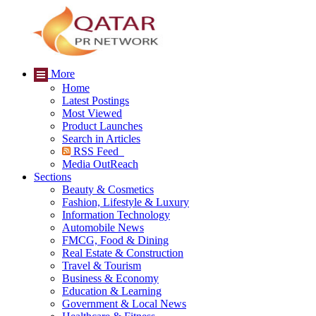
More
Home
Latest Postings
Most Viewed
Product Launches
Search in Articles
RSS Feed
Media OutReach
Sections
Beauty & Cosmetics
Fashion, Lifestyle & Luxury
Information Technology
Automobile News
FMCG, Food & Dining
Real Estate & Construction
Travel & Tourism
Business & Economy
Education & Learning
Government & Local News