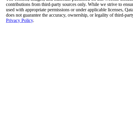
contributions from third-party sources only. While we strive to ensure
used with appropriate permissions or under applicable licenses, 
does not guarantee the accuracy, ownership, or legality of third-part
Privacy Policy
.