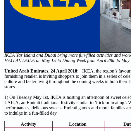
IKEA Yas Island and Dubai bring more fun-filled activities and work
HAG AL LAILA on May 1st to Dining Week from April 28th to May
United Arab Emirates, 24 April 2018:
IKEA, the region’s favou
furnishing retailer, is inviting shoppers to join them in a series of cel
culture and better living throughout the coming weeks in both their 
stores.
1) On Tuesday May 1st, IKEA is hosting an afternoon of sweet cel
LAILA, an Emirati traditional festivity similar to ‘trick or treating’. W
performances, delicious sweets, Emirati games and more, families 
to indulge in a fun-filled day.
Activity
Location
Dat