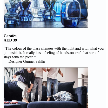
Carafes
AED 39
”The colour of the glass changes with the light and with what you
put inside it. It really has a feeling of hands-on craft that sort of
stays with the piece.”
— Designer Gunnel Sahlin