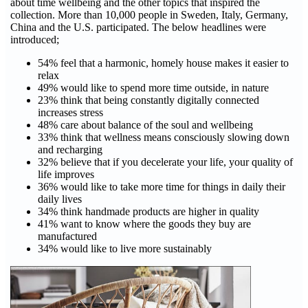
about time wellbeing and the other topics that inspired the
collection. More than 10,000 people in Sweden, Italy, Germany,
China and the U.S. participated. The below headlines were
introduced;
54% feel that a harmonic, homely house makes it easier to
relax
49% would like to spend more time outside, in nature
23% think that being constantly digitally connected
increases stress
48% care about balance of the soul and wellbeing
33% think that wellness means consciously slowing down
and recharging
32% believe that if you decelerate your life, your quality of
life improves
36% would like to take more time for things in daily their
daily lives
34% think handmade products are higher in quality
41% want to know where the goods they buy are
manufactured
34% would like to live more sustainably