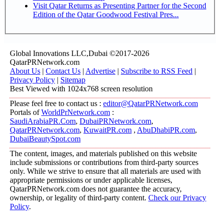
Visit Qatar Returns as Presenting Partner for the Second
Edition of the Qatar Goodwood Festival Pres...
Global Innovations LLC,Dubai ©2017-2026
QatarPRNetwork.com
About Us
|
Contact Us
|
Advertise
|
Subscribe to RSS Feed
|
Privacy Policy
|
Sitemap
Best Viewed with 1024x768 screen resolution
Please feel free to contact us :
editor@QatarPRNetwork.com
Portals of
WorldPrNetwork.com
:
SaudiArabiaPR.Com
,
DubaiPRNetwork.com
,
QatarPRNetwork.com
,
KuwaitPR.com
,
AbuDhabiPR.com
,
DubaiBeautySpot.com
The content, images, and materials published on this website
include submissions or contributions from third-party sources
only. While we strive to ensure that all materials are used with
appropriate permissions or under applicable licenses,
QatarPRNetwork.com does not guarantee the accuracy,
ownership, or legality of third-party content.
Check our Privacy
Policy
.