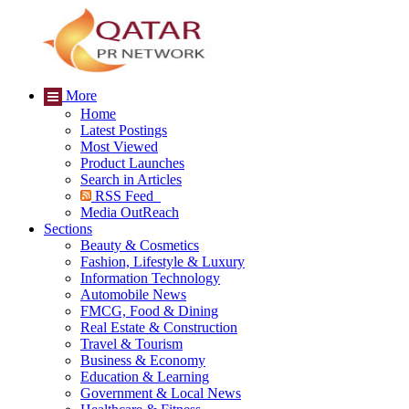
More
Home
Latest Postings
Most Viewed
Product Launches
Search in Articles
RSS Feed
Media OutReach
Sections
Beauty & Cosmetics
Fashion, Lifestyle & Luxury
Information Technology
Automobile News
FMCG, Food & Dining
Real Estate & Construction
Travel & Tourism
Business & Economy
Education & Learning
Government & Local News