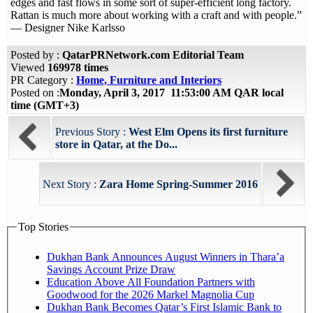
edges and fast flows in some sort of super-efficient long factory.
Rattan is much more about working with a craft and with people.”
— Designer Nike Karlsso
Posted by :
QatarPRNetwork.com Editorial Team
Viewed
169978 times
PR Category :
Home, Furniture and Interiors
Posted on :
Monday, April 3, 2017 11:53:00 AM QAR local
time (GMT+3)
Previous Story :
West Elm Opens its first furniture
store in Qatar, at the Do...
Next Story :
Zara Home Spring-Summer 2016
Top Stories
Dukhan Bank Announces August Winners in Thara’a
Savings Account Prize Draw
Education Above All Foundation Partners with
Goodwood for the 2026 Markel Magnolia Cup
Dukhan Bank Becomes Qatar’s First Islamic Bank to