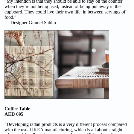
”My intention is that they should be able to stay on the counter
when they’re not being used, instead of being put away in the
cupboard. They could live their own life, in between servings of
food.”
— Designer Gunnel Sahlin
Coffee Table
AED 695
”Developing rattan products is a very different process compared
with the usual IKEA manufacturing, which is all about straight