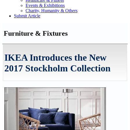
Healthcare & Fitness
Events & Exhibitions
Charity, Humanity & Others
Submit Article
Furniture & Fixtures
IKEA Introduces the New
2017 Stockholm Collection