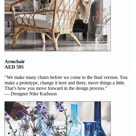
Armchair
AED 595
“We make many chairs before we come to the final version. You
make a prototype, change it here and there, move things a little.
That’s how you move forward in the design process.”
— Designer Nike Karlsson