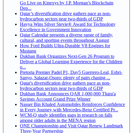
Go Live on Kinexys by J.P. Morgan’s Blockchain
Dep...
Qatar’s diversification drive gathers pace as non-
hydrocarbon sectors near two-thirds of GDP
Hayya Wins Silver Stevie® Award for Technology
Excellence in Government Innovation
Qatar Calendar presents a diverse range of family,
cultural, and sporting events throughout August
How Ford Builds Ultra-Durable V8 Engines for
Mustang
Dukhan Bank Organizes Next-Gen 26 Program to
Deliver a Global Learning Experience for the Children
o...
Pretoria Premier Padel P1, Day5 Guerrero-Leal, Esbri-
Sanyo, Salazar-Osoro: plenty of pairs chasing ...
Qatar's diversification drive gathers pace as non-
hydrocarbon sectors near two-thirds of GDP
Dukhan Bank Announces QAR 1,000,000 Thara'a
Savings Account Grand Prize Winner
Nasser Bin Khaled Automobiles Reinforces Confidence
in Every Journey with Mercedes-Benz Certified Pr...
WCM-Q study identifies gaps in research on falls
among older adults in the MENA region
ONE Championship and Visit Qatar Renew Landmark
Three-Year Partnership