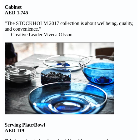
Cabinet
AED 1,745
”The STOCKHOLM 2017 collection is about wellbeing, quality,
and convenience.”
— Creative Leader Viveca Olsson
Serving Plate/Bowl
AED 119