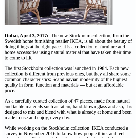
Dubai, April 3, 2017:
The new Stockholm collection, from the
Swedish home furnishing retailer IKEA, is all about the beauty of
doing things at the right pace. It is a collection of furniture and
home accessories using natural material that have taken their time
to come to life.
The first Stockholm collection was launched in 1984. Each new
collection is different from previous ones, but they all share some
common characteristics: Scandinavian modernity of the highest
quality in form, function and materials — but at an affordable
price.
As a carefully curated collection of 47 pieces, made from natural
and tactile materials such as rattan, hand-blown glass and ash, it is
designed to mix and blend with what is already at home and been
made to use and enjoy, every day.
While working on the Stockholm collection, IKEA conducted a
survey in November 2016 to know how people think and feel