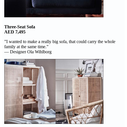
Three-Seat Sofa
AED 7,495
”I wanted to make a really big sofa, that could carry the whole
family at the same time.”
— Designer Ola Wihlborg