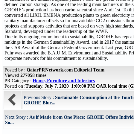
defined carbon strategy: As one of the leading manufacturers in the s
GROHE’s production has been carbon-neutral since April 1st. To thi
converted all LIXIL EMENA production plants to green electricity i
sanitary manufacturer offsets so far unavoidable CO2 emissions th
projects and supports activities that are based on very high standards
Standard, developed under the leadership of the WWF.
Due to its ongoing commitment to sustainability, GROHE has repeat
rankings in the German Sustainability Award, and in 2017 the sanit
the CSR Award of the German Federal Government. Last year,
Fuhr was awarded the B.A.U.M. Environment and Sustainability Pr
corporate network for his commitment to sustainability.
Posted by :
QatarPRNetwork.com Editorial Team
Viewed
277058 times
PR Category :
Home, Furniture and Interiors
Posted on :
Tuesday, July 7, 2020 1:00:00 PM QAR local time 
Previous Story :
Sustainable Consumption at the Touch 
GROHE Blue...
Next Story :
As if Made from One Piece: GROHE Offers Individ
So...