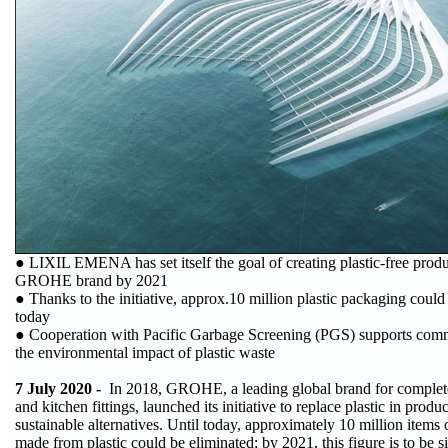
● LIXIL EMENA has set itself the goal of creating plastic-free produ
GROHE brand by 2021
● Thanks to the initiative, approx.10 million plastic packaging could
today
● Cooperation with Pacific Garbage Screening (PGS) supports comm
the environmental impact of plastic waste
7 July 2020 -
In 2018, GROHE, a leading global brand for complet
and kitchen fittings, launched its initiative to replace plastic in pro
sustainable alternatives. Until today, approximately 10 million items
made from plastic could be eliminated; by 2021, this figure is to be si