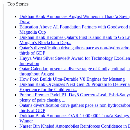
Top Stories
Dukhan Bank Announces August Winners in Thara’a Savin
Draw
Education Above All Foundation Partners with Goodwood f
Magnolia Cup
Dukhan Bank Becomes Qatar’s First Islamic Bank to Go Liv
Morgan’s Blockchain Dep...
Qatar’s diversification drive gathers pace as non-hydrocarbo
thirds of GDP
Hayya Wins Silver Stevie® Award for Technology Excelle
Innovation
Qatar Calendar presents a diverse range of family, cultural, 
throughout August
How Ford Builds Ultra-Durable V8 Engines for Mustang
Dukhan Bank Organizes Next-Gen 26 Program to Deliver a
Experience for the Children o...
Pretoria Premier Padel P1, Day5 Guerrero-Leal, Esbri-Sanyo, Salazar-Osoro:
plenty of pairs chasing ...
Qatar's diversification drive gathers pace as non-hydrocarbo
thirds of GDP
Dukhan Bank Announces QAR 1,000,000 Thara'a Savings 
Winner
Nasser Bin Khaled Automobiles Reinforces Confidence in 