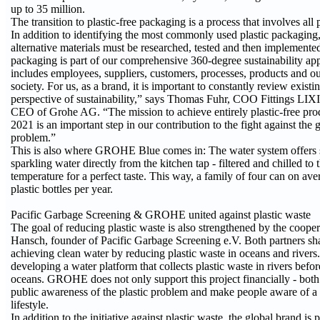
up to 35 million.
The transition to plastic-free packaging is a process that involves all 
In addition to identifying the most commonly used plastic packaging
alternative materials must be researched, tested and then implemented
packaging is part of our comprehensive 360-degree sustainability ap
includes employees, suppliers, customers, processes, products and ou
society. For us, as a brand, it is important to constantly review exist
perspective of sustainability,” says Thomas Fuhr, COO Fittings LIXI
CEO of Grohe AG. “The mission to achieve entirely plastic-free pr
2021 is an important step in our contribution to the fight against the 
problem.”
This is also where GROHE Blue comes in: The water system offers s
sparkling water directly from the kitchen tap - filtered and chilled t
temperature for a perfect taste. This way, a family of four can on av
plastic bottles per year.
Pacific Garbage Screening & GROHE united against plastic waste
The goal of reducing plastic waste is also strengthened by the coope
Hansch, founder of Pacific Garbage Screening e.V. Both partners sha
achieving clean water by reducing plastic waste in oceans and rivers. 
developing a water platform that collects plastic waste in rivers before
oceans. GROHE does not only support this project financially - both 
public awareness of the plastic problem and make people aware of a
lifestyle.
In addition to the initiative against plastic waste, the global brand is 