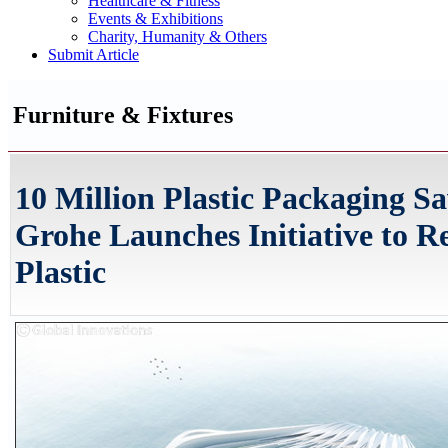
Healthcare & Fitness
Events & Exhibitions
Charity, Humanity & Others
Submit Article
Furniture & Fixtures
10 Million Plastic Packaging S
Grohe Launches Initiative to R
Plastic