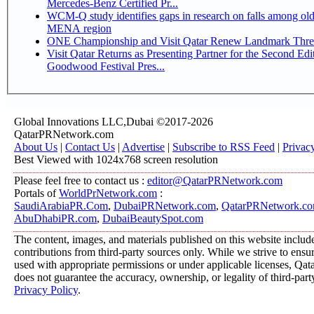
Mercedes-Benz Certified Pr...
WCM-Q study identifies gaps in research on falls among olde
MENA region
ONE Championship and Visit Qatar Renew Landmark Three
Visit Qatar Returns as Presenting Partner for the Second Edi
Goodwood Festival Pres...
Global Innovations LLC,Dubai ©2017-2026
QatarPRNetwork.com
About Us
|
Contact Us
|
Advertise
|
Subscribe to RSS Feed
|
Privac
Best Viewed with 1024x768 screen resolution
Please feel free to contact us :
editor@QatarPRNetwork.com
Portals of
WorldPrNetwork.com
:
SaudiArabiaPR.Com
,
DubaiPRNetwork.com
,
QatarPRNetwork.c
AbuDhabiPR.com
,
DubaiBeautySpot.com
The content, images, and materials published on this website includ
contributions from third-party sources only. While we strive to ensure
used with appropriate permissions or under applicable licenses, 
does not guarantee the accuracy, ownership, or legality of third-part
Privacy Policy
.