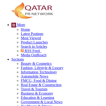
More
Home
Latest Postings
Most Viewed
Product Launches
Search in Articles
RSS Feed
Media OutReach
Sections
Beauty & Cosmetics
Fashion, Lifestyle & Luxury
Information Technology
Automobile News
FMCG, Food & Dining
Real Estate & Construction
Travel & Tourism
Business & Economy
Education & Learning
Government & Local News