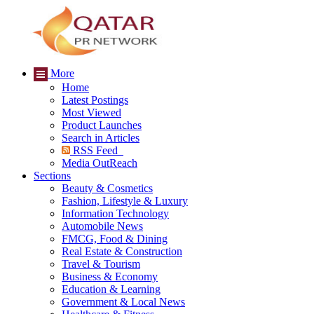
More
Home
Latest Postings
Most Viewed
Product Launches
Search in Articles
RSS Feed
Media OutReach
Sections
Beauty & Cosmetics
Fashion, Lifestyle & Luxury
Information Technology
Automobile News
FMCG, Food & Dining
Real Estate & Construction
Travel & Tourism
Business & Economy
Education & Learning
Government & Local News