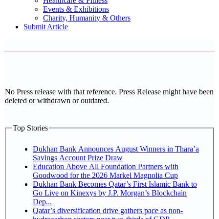
Healthcare & Fitness
Events & Exhibitions
Charity, Humanity & Others
Submit Article
No Press release with that reference. Press Release might have been
deleted or withdrawn or outdated.
Top Stories
Dukhan Bank Announces August Winners in Thara’a
Savings Account Prize Draw
Education Above All Foundation Partners with
Goodwood for the 2026 Markel Magnolia Cup
Dukhan Bank Becomes Qatar’s First Islamic Bank to
Go Live on Kinexys by J.P. Morgan’s Blockchain
Dep...
Qatar’s diversification drive gathers pace as non-