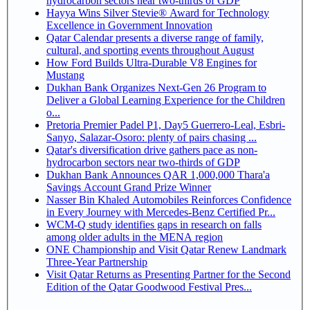
hydrocarbon sectors near two-thirds of GDP
Hayya Wins Silver Stevie® Award for Technology
Excellence in Government Innovation
Qatar Calendar presents a diverse range of family,
cultural, and sporting events throughout August
How Ford Builds Ultra-Durable V8 Engines for
Mustang
Dukhan Bank Organizes Next-Gen 26 Program to
Deliver a Global Learning Experience for the Children
o...
Pretoria Premier Padel P1, Day5 Guerrero-Leal, Esbri-
Sanyo, Salazar-Osoro: plenty of pairs chasing ...
Qatar's diversification drive gathers pace as non-
hydrocarbon sectors near two-thirds of GDP
Dukhan Bank Announces QAR 1,000,000 Thara'a
Savings Account Grand Prize Winner
Nasser Bin Khaled Automobiles Reinforces Confidence
in Every Journey with Mercedes-Benz Certified Pr...
WCM-Q study identifies gaps in research on falls
among older adults in the MENA region
ONE Championship and Visit Qatar Renew Landmark
Three-Year Partnership
Visit Qatar Returns as Presenting Partner for the Second
Edition of the Qatar Goodwood Festival Pres...