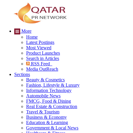
More
Home
Latest Postings
Most Viewed
Product Launches
Search in Articles
RSS Feed
Media OutReach
Sections
Beauty & Cosmetics
Fashion, Lifestyle & Luxury
Information Technology
Automobile News
FMCG, Food & Dining
Real Estate & Construction
Travel & Tourism
Business & Economy
Education & Learning
Government & Local News