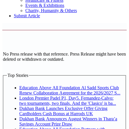
Healthcare & Fitness
Events & Exhibitions
Charity, Humanity & Others
Submit Article
No Press release with that reference. Press Release might have been
deleted or withdrawn or outdated.
Top Stories
Education Above All Foundation Al Sadd Sports Club
Renew Collaboration Agreement for the 2026/2027 S...
London Premier Padel P1, Day5. Fernandez-Calvo:
two tournaments, two finals. And the 'Clasico' is ba...
Dukhan Bank Launches Exclusive Offer Giving
Cardholders Cash Bonus at Harrods UK
Dukhan Bank Announces August Winners in Thara’a
Savings Account Prize Draw