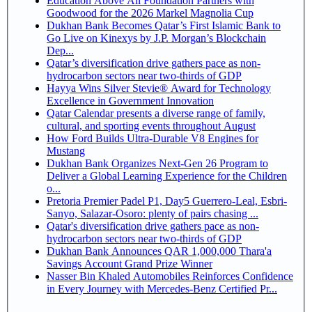
Education Above All Foundation Partners with
Goodwood for the 2026 Markel Magnolia Cup
Dukhan Bank Becomes Qatar’s First Islamic Bank to
Go Live on Kinexys by J.P. Morgan’s Blockchain
Dep...
Qatar’s diversification drive gathers pace as non-
hydrocarbon sectors near two-thirds of GDP
Hayya Wins Silver Stevie® Award for Technology
Excellence in Government Innovation
Qatar Calendar presents a diverse range of family,
cultural, and sporting events throughout August
How Ford Builds Ultra-Durable V8 Engines for
Mustang
Dukhan Bank Organizes Next-Gen 26 Program to
Deliver a Global Learning Experience for the Children
o...
Pretoria Premier Padel P1, Day5 Guerrero-Leal, Esbri-
Sanyo, Salazar-Osoro: plenty of pairs chasing ...
Qatar's diversification drive gathers pace as non-
hydrocarbon sectors near two-thirds of GDP
Dukhan Bank Announces QAR 1,000,000 Thara'a
Savings Account Grand Prize Winner
Nasser Bin Khaled Automobiles Reinforces Confidence
in Every Journey with Mercedes-Benz Certified Pr...