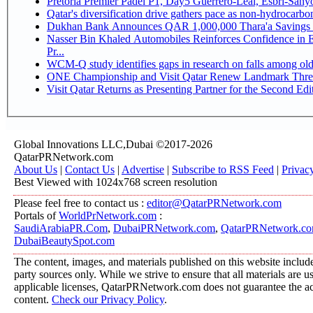
Pretoria Premier Padel P1, Day5 Guerrer
Qatar's diversification drive gathers pace as non-hydrocarb
Dukhan Bank Announces QAR 1,000,000 Thara'a Savings 
Nasser Bin Khaled Automobiles Reinforces Confidence in 
Pr...
WCM-Q study identifies gaps in research on falls among ol
ONE Championship and Visit Qatar Renew Landmark Three
Visit Qatar Returns as Presenting Partner for the Second Edi
Global Innovations LLC,Dubai ©2017-2026
QatarPRNetwork.com
About Us
|
Contact Us
|
Advertise
|
Subscribe to RSS Feed
|
Privac
Best Viewed with 1024x768 screen resolution
Please feel free to contact us :
editor@QatarPRNetwork.com
Portals of
WorldPrNetwork.com
:
SaudiArabiaPR.Com
,
DubaiPRNetwork.com
,
QatarPRNetwork.c
DubaiBeautySpot.com
The content, images, and materials published on this website include
party sources only. While we strive to ensure that all materials are 
applicable licenses, QatarPRNetwork.com does not guarantee the acc
content.
Check our Privacy Policy
.