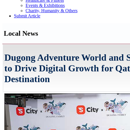
Healthcare & Fitness
Events & Exhibitions
Charity, Humanity & Others
Submit Article
Local News
Dugong Adventure World and S
to Drive Digital Growth for Qa
Destination