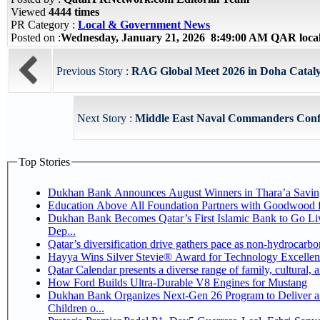
Viewed
4444 times
PR Category :
Local & Government News
Posted on :
Wednesday, January 21, 2026 8:49:00 AM QAR loca
Previous Story :
RAG Global Meet 2026 in Doha Catalys
Next Story :
Middle East Naval Commanders Conf
Top Stories
Dukhan Bank Announces August Winners in Thara’a Savin
Education Above All Foundation Partners with Goodwood 
Dukhan Bank Becomes Qatar’s First Islamic Bank to Go Li
Dep...
Qatar’s diversification drive gathers pace as non-hydrocarb
Hayya Wins Silver Stevie® Award for Technology Excellen
Qatar Calendar presents a diverse range of family, cultural,
How Ford Builds Ultra-Durable V8 Engines for Mustang
Dukhan Bank Organizes Next-Gen 26 Program to Deliver a 
Children o...