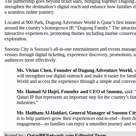
The partnership goes beyond ticket sales, bringing together Dugon
strengthen the destination’s digital reach and enhance how families 
a seamless online journey.
Located at 900 Park, Dugong Adventure World is Qatar’s first immers
around the country’s homegrown IP, “Dugong Family.” The attractio
interactive experiences, promoting themes including marine conservatio
exploration.
Snoonu City is Snoonu’s all-in-one entertainment and events managem
venues through digital ticketing, experience discovery, promotions, 
audiences more effectively.
Ms. Vivian Chen, Founder of Dugong Adventure World,
will strengthen our digital outreach and make it easier for fa
World and access the experience through a simple and conveni
Mr. Hamad Al Hajri, Founder and CEO of Snoonu,
said:
Qatari IP that represents an important step for the country’s fa
industries.”
Mr. Haitham Al-Haidari, General Manager of Snoonu Cit
is to help partners grow their experiences end-to-end—from d
engagement—so families can enjoy a smoother journey and ven
Posted by :
QatarPRNetwork.com Editorial Team