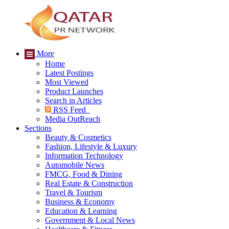
More
Home
Latest Postings
Most Viewed
Product Launches
Search in Articles
RSS Feed
Media OutReach
Sections
Beauty & Cosmetics
Fashion, Lifestyle & Luxury
Information Technology
Automobile News
FMCG, Food & Dining
Real Estate & Construction
Travel & Tourism
Business & Economy
Education & Learning
Government & Local News