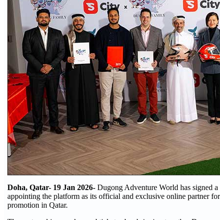
Doha, Qatar- 19 Jan 2026-
Dugong Adventure World has signed a 
appointing the platform as its official and exclusive online partner for
promotion in Qatar.