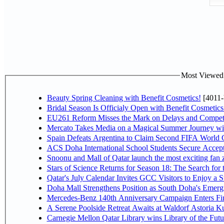
Most Viewed P
Beauty Spring Cleaning with Benefit Cosmetics!
[4011-
Bridal Season Is Officialy Open with Benefit Cosmetics
EU261 Reform Misses the Mark on Delays and Competi
Mercato Takes Media on a Magical Summer Journey wi
Spain Defeats Argentina to Claim Second FIFA World C
ACS Doha International School Students Secure Accepta
Snoonu and Mall of Qatar launch the most exciting fa
Stars of Science Returns for Season 18: The Search for
Qatar's July Calendar Invites GCC Visitors to Enjoy a 
Doha Mall Strengthens Position as South Doha's Emergi
Mercedes-Benz 140th Anniversary Campaign Enters F
A Serene Poolside Retreat Awaits at Waldorf Astoria K
Carnegie Mellon Qatar Library wins Library of the Futu