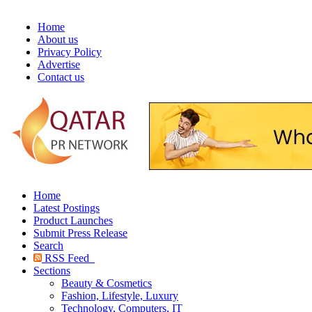
Home
About us
Privacy Policy
Advertise
Contact us
Home
Latest Postings
Product Launches
Submit Press Release
Search
RSS Feed
Sections
Beauty & Cosmetics
Fashion, Lifestyle, Luxury
Technology, Computers, IT