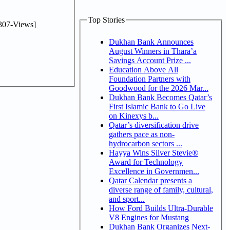
Top Stories
307-Views]
Dukhan Bank Announces
August Winners in Thara’a
Savings Account Prize ...
Education Above All
Foundation Partners with
Goodwood for the 2026 Mar...
Dukhan Bank Becomes Qatar’s
First Islamic Bank to Go Live
on Kinexys b...
Qatar’s diversification drive
gathers pace as non-
hydrocarbon sectors ...
Hayya Wins Silver Stevie®
Award for Technology
Excellence in Governmen...
Qatar Calendar presents a
diverse range of family, cultural,
and sport...
How Ford Builds Ultra-Durable
V8 Engines for Mustang
Dukhan Bank Organizes Next-