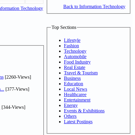
Back to Information Technology
nformation Technology
Top Sections
Lifestyle
Fashion
Technology
Automobile
Food Industry
Real Estate
Travel & Tourism
ns
[2260-Views]
Business
Education
...
[377-Views]
Local News
Healthcaree
Entertainment
Energy
.
[344-Views]
Events & Exhibitions
Others
Latest Postings