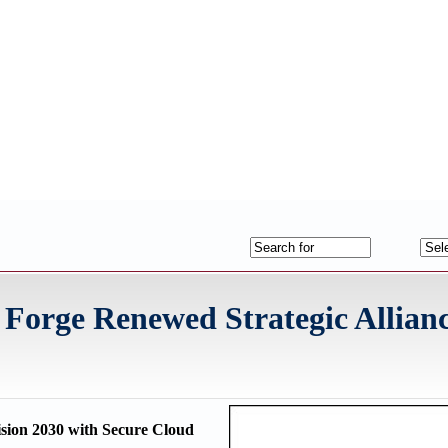
orge Renewed Strategic Allianc
ision 2030 with Secure Cloud