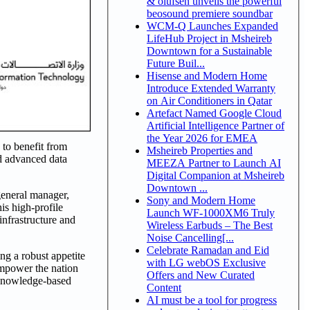
& olufsen unveils the powerful
beosound premiere soundbar
WCM-Q Launches Expanded
LifeHub Project in Msheireb
Downtown for a Sustainable
Future Buil...
Hisense and Modern Home
Introduce Extended Warranty
on Air Conditioners in Qatar
Artefact Named Google Cloud
Artificial Intelligence Partner of
the Year 2026 for EMEA
 to benefit from
Msheireb Properties and
nd advanced data
MEEZA Partner to Launch AI
Digital Companion at Msheireb
Downtown ...
general manager,
Sony and Modern Home
is high-profile
Launch WF-1000XM6 Truly
nfrastructure and
Wireless Earbuds – The Best
Noise Cancelling[...
Celebrate Ramadan and Eid
ng a robust appetite
with LG webOS Exclusive
mpower the nation
Offers and New Curated
a knowledge-based
Content
AI must be a tool for progress