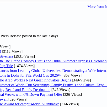
More from I
ress Release posted in the last 7 days
Views]
!
[3112-Views]
tiveness
[2931-Views]
th The Grand Comedy Circus and Dubai Summer Surprises Celebratio
up Title
[1474-Views]
nces from Leading Global Universities, Demonstrating a Wide Interna
n zone in Doha for Fifa World Cup 2026™
[368-Views]
 the Arab World's Next Great Innovators Begins
[349-Views]
Summer of World Cup Screenings, Family Festivals and Cultural Expe..
ng Retail and Family Destination
[342-Views]
inal Weeks with 0% Down Payment Offer
[326-Views]
uwait
[326-Views]
re Award for campus-wide AI initiative
[314-Views]