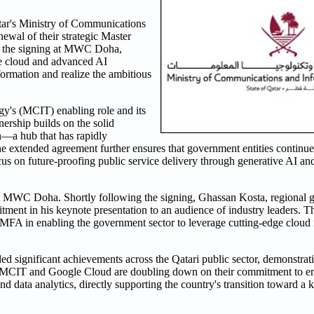
tar's Ministry of Communications
wal of their strategic Master
the signing at MWC Doha,
ure cloud and advanced AI
formation and realize the ambitious
y's (MCIT) enabling role and its
nership builds on the solid
n—a hub that has rapidly
 extended agreement further ensures that government entities continue
cus on future-proofing public service delivery through generative AI a
t MWC Doha. Shortly following the signing, Ghassan Kosta, regional 
nt in his keynote presentation to an audience of industry leaders. Th
MFA in enabling the government sector to leverage cutting-edge cloud i
d significant achievements across the Qatari public sector, demonstrati
rk, MCIT and Google Cloud are doubling down on their commitment to e
, and data analytics, directly supporting the country's transition toward 