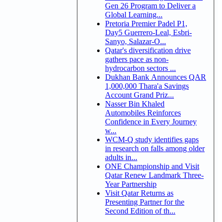
Gen 26 Program to Deliver a
Global Learning...
Pretoria Premier Padel P1,
Day5 Guerrero-Leal, Esbri-
Sanyo, Salazar-O...
Qatar's diversification drive
gathers pace as non-
hydrocarbon sectors ...
Dukhan Bank Announces QAR
1,000,000 Thara'a Savings
Account Grand Priz...
Nasser Bin Khaled
Automobiles Reinforces
Confidence in Every Journey
w...
WCM-Q study identifies gaps
in research on falls among older
adults in...
ONE Championship and Visit
Qatar Renew Landmark Three-
Year Partnership
Visit Qatar Returns as
Presenting Partner for the
Second Edition of th...