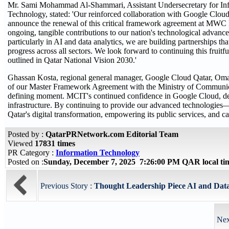
Mr. Sami Mohammad Al-Shammari, Assistant Undersecretary for Infra
Technology, stated: 'Our reinforced collaboration with Google Cloud 
announce the renewal of this critical framework agreement at MWC Do
ongoing, tangible contributions to our nation's technological advanc
particularly in AI and data analytics, we are building partnerships t
progress across all sectors. We look forward to continuing this fruitful
outlined in Qatar National Vision 2030.'
Ghassan Kosta, regional general manager, Google Cloud Qatar, Oman,
of our Master Framework Agreement with the Ministry of Communic
defining moment. MCIT's continued confidence in Google Cloud, deli
infrastructure. By continuing to provide our advanced technologies—
Qatar's digital transformation, empowering its public services, and
Posted by :
QatarPRNetwork.com Editorial Team
Viewed
17831 times
PR Category :
Information Technology
Posted on :
Sunday, December 7, 2025 7:26:00 PM QAR local t
Previous Story :
Thought Leadership Piece AI and Data
Nex