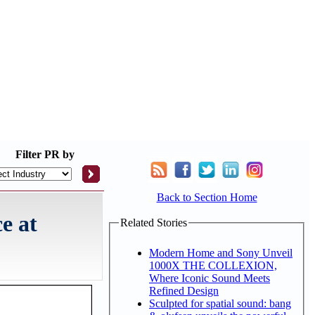
Filter
PR by
Back to Section Home
e at
Related Stories
Modern Home and Sony Unveil
1000X THE COLLEXION,
Where Iconic Sound Meets
Refined Design
Sculpted for spatial sound: bang