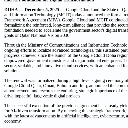
DOHA — December 5, 2025 —
Google Cloud and the State of Qa
and Information Technology (MCIT) today announced the formal rene
Framework Agreement (MFA). Google Cloud and MCIT conducted 
formalizing the reinforced, long-term alliance that provides the sec
foundation needed to accelerate the government sector's digital trans
goals of Qatar National Vision 2030.
Through the Ministry of Communications and Information Technolog
ongoing efforts to localize advanced technologies, this sustained part
progress achieved since the launch of the Google Cloud Doha regio
empowered government ministries and major national enterprises. The
secure, scalable, and innovative cloud services, with an enhanced fo
solutions.
The renewal was formalized during a high-level signing ceremony a
Google Cloud Qatar, Oman, Bahrain and Iraq, announced the commitme
announcement underscores the enduring, strategic importance of the 
drive impactful, large-scale digital projects.
The successful execution of the previous agreement has already yielde
for AI-driven transformation. By renewing this strategic framewo
with the latest advancements in artificial intelligence, cybersecurity
economy.