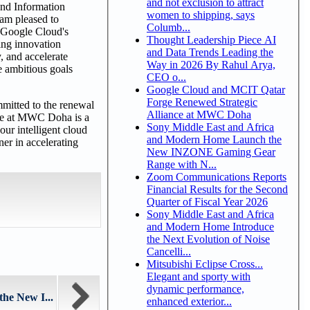
and not exclusion to attract
and Information
women to shipping, says
 am pleased to
Columb...
d Google Cloud's
Thought Leadership Piece AI
ing innovation
and Data Trends Leading the
, and accelerate
Way in 2026 By Rahul Arya,
he ambitious goals
CEO o...
Google Cloud and MCIT Qatar
Forge Renewed Strategic
mitted to the renewal
Alliance at MWC Doha
nce at MWC Doha is a
Sony Middle East and Africa
ur intelligent cloud
and Modern Home Launch the
er in accelerating
New INZONE Gaming Gear
Range with N...
Zoom Communications Reports
Financial Results for the Second
Quarter of Fiscal Year 2026
Sony Middle East and Africa
and Modern Home Introduce
the Next Evolution of Noise
Cancelli...
Mitsubishi Eclipse Cross...
Elegant and sporty with
dynamic performance,
he New I...
enhanced exterior...