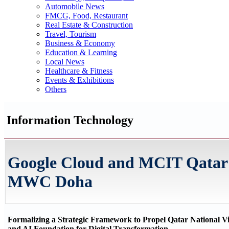
Automobile News
FMCG, Food, Restaurant
Real Estate & Construction
Travel, Tourism
Business & Economy
Education & Learning
Local News
Healthcare & Fitness
Events & Exhibitions
Others
Information Technology
Google Cloud and MCIT Qatar F
MWC Doha
Formalizing a Strategic Framework to Propel Qatar National V
and AI Foundation for Digital Transformation