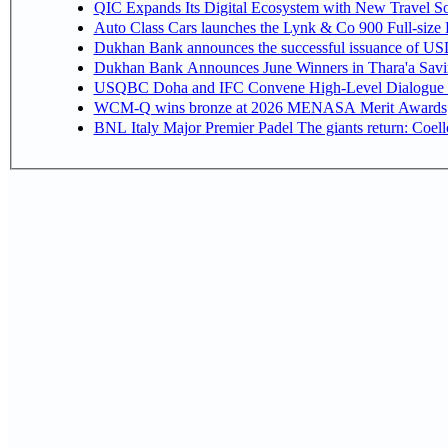
QIC Expands Its Digital Ecosystem with New Travel So
Auto Class Cars launches the Lynk & Co 900 Full-size
Dukhan Bank announces the successful issuance of USD 50
Dukhan Bank Announces June Winners in Thara'a Savi
USQBC Doha and IFC Convene High-Level Dialogue on 
WCM-Q wins bronze at 2026 MENASA Merit Awards
BNL Italy Major Premier Padel The giants return: Coell