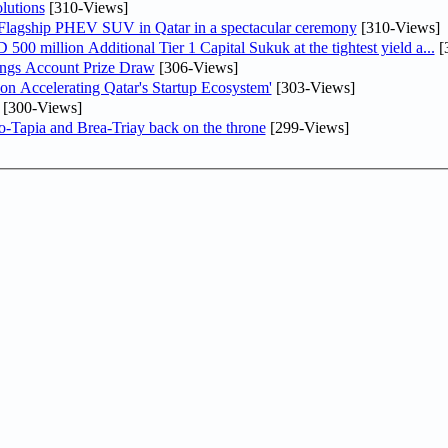
lutions
[310-Views]
 Flagship PHEV SUV in Qatar in a spectacular ceremony
[310-Views]
0 million Additional Tier 1 Capital Sukuk at the tightest yield a...
[
ngs Account Prize Draw
[306-Views]
Accelerating Qatar's Startup Ecosystem'
[303-Views]
[300-Views]
o-Tapia and Brea-Triay back on the throne
[299-Views]