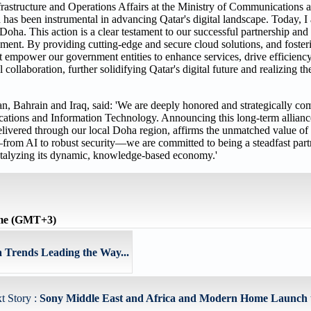
structure and Operations Affairs at the Ministry of Communications 
has been instrumental in advancing Qatar's digital landscape. Today, I
ha. This action is a clear testament to our successful partnership an
ement. By providing cutting-edge and secure cloud solutions, and foster
hat empower our government entities to enhance services, drive efficiency
 collaboration, further solidifying Qatar's digital future and realizing t
 Bahrain and Iraq, said: 'We are deeply honored and strategically com
ations and Information Technology. Announcing this long-term allia
vered through our local Doha region, affirms the unmatched value of o
from AI to robust security—we are committed to being a steadfast partn
 catalyzing its dynamic, knowledge-based economy.'
ime (GMT+3)
 Trends Leading the Way...
t Story :
Sony Middle East and Africa and Modern Home Launch t