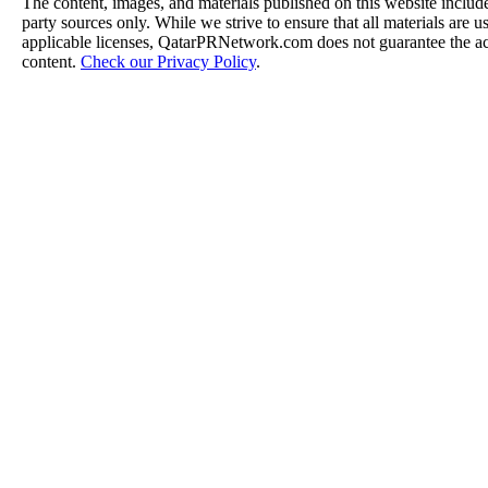
The content, images, and materials published on this website include
party sources only. While we strive to ensure that all materials are 
applicable licenses, QatarPRNetwork.com does not guarantee the acc
content.
Check our Privacy Policy
.