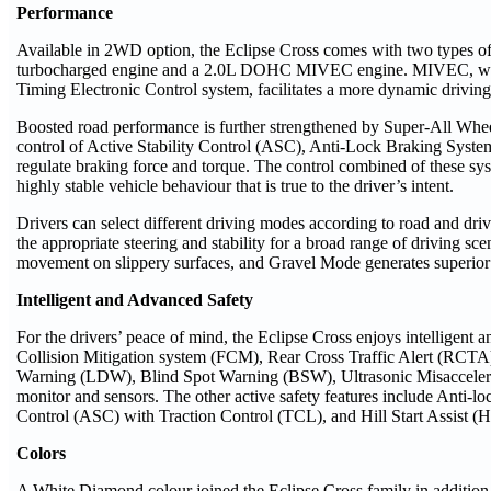
Performance
Available in 2WD option, the Eclipse Cross comes with two types
turbocharged engine and a 2.0L DOHC MIVEC engine. MIVEC, whic
Timing Electronic Control system, facilitates a more dynamic drivin
Boosted road performance is further strengthened by Super-All Wh
control of Active Stability Control (ASC), Anti-Lock Braking Sys
regulate braking force and torque. The control combined of these sy
highly stable vehicle behaviour that is true to the driver’s intent.
Drivers can select different driving modes according to road and d
the appropriate steering and stability for a broad range of driving s
movement on slippery surfaces, and Gravel Mode generates superior r
Intelligent and Advanced Safety
For the drivers’ peace of mind, the Eclipse Cross enjoys intelligent
Collision Mitigation system (FCM), Rear Cross Traffic Alert (RCTA
Warning (LDW), Blind Spot Warning (BSW), Ultrasonic Misacceler
monitor and sensors. The other active safety features include Anti-l
Control (ASC) with Traction Control (TCL), and Hill Start Assist (
Colors
A White Diamond colour joined the Eclipse Cross family in addition