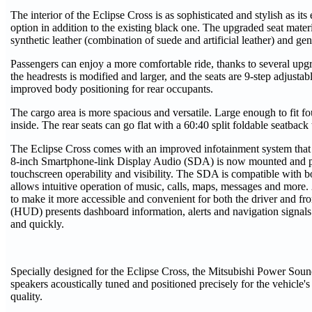
The interior of the Eclipse Cross is as sophisticated and stylish as its
option in addition to the existing black one. The upgraded seat materia
synthetic leather (combination of suede and artificial leather) and gen
Passengers can enjoy a more comfortable ride, thanks to several upgra
the headrests is modified and larger, and the seats are 9-step adjusta
improved body positioning for rear occupants.
The cargo area is more spacious and versatile. Large enough to fit fo
inside. The rear seats can go flat with a 60:40 split foldable seatback
The Eclipse Cross comes with an improved infotainment system that h
8-inch Smartphone-link Display Audio (SDA) is now mounted and pos
touchscreen operability and visibility. The SDA is compatible with
allows intuitive operation of music, calls, maps, messages and more.
to make it more accessible and convenient for both the driver and fr
(HUD) presents dashboard information, alerts and navigation signals 
and quickly.
Specially designed for the Eclipse Cross, the Mitsubishi Power So
speakers acoustically tuned and positioned precisely for the vehicle'
quality.