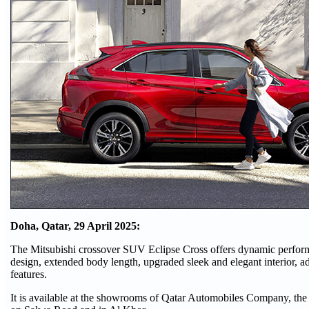
Doha, Qatar,
29 April 2025:
The Mitsubishi crossover SUV Eclipse Cross offers dynamic perform
design, extended body length, upgraded sleek and elegant interior, a
features.
It is available
at the showrooms of Qatar Automobiles Company, the au