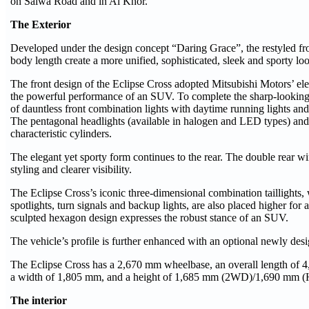
on Salwa Road and in Al Khor.
The Exterior
Developed under the design concept “Daring Grace”, the restyled fr
body length create a more unified, sophisticated, sleek and sporty l
The front design of the Eclipse Cross adopted Mitsubishi Motors’ el
the powerful performance of an SUV. To complete the sharp-looking d
of dauntless front combination lights with daytime running lights and
The pentagonal headlights (available in halogen and LED types) and
characteristic cylinders.
The elegant yet sporty form continues to the rear. The double rear w
styling and clearer visibility.
The Eclipse Cross’s iconic three-dimensional combination taillights, w
spotlights, turn signals and backup lights, are also placed higher for a
sculpted hexagon design expresses the robust stance of an SUV.
The vehicle’s profile is further enhanced with an optional newly de
The Eclipse Cross has a 2,670 mm wheelbase, an overall length of
a width of 1,805 mm, and a height of 1,685 mm (2WD)/1,690 mm (H
The interior