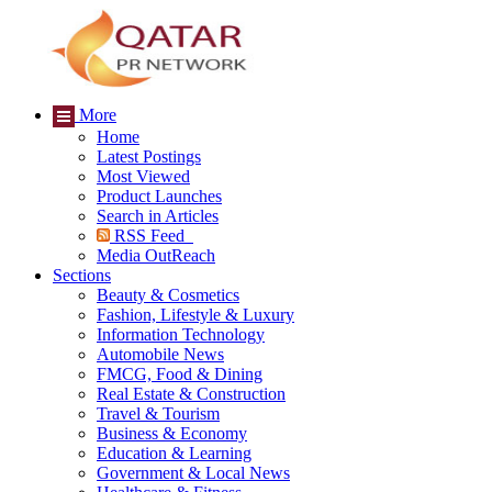
More
Home
Latest Postings
Most Viewed
Product Launches
Search in Articles
RSS Feed
Media OutReach
Sections
Beauty & Cosmetics
Fashion, Lifestyle & Luxury
Information Technology
Automobile News
FMCG, Food & Dining
Real Estate & Construction
Travel & Tourism
Business & Economy
Education & Learning
Government & Local News