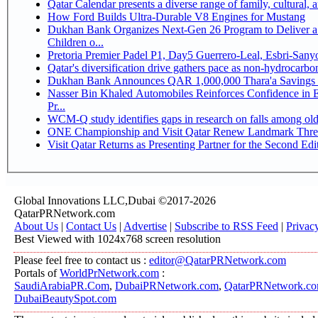
Qatar Calendar presents a diverse range of family, cultural,
How Ford Builds Ultra-Durable V8 Engines for Mustang
Dukhan Bank Organizes Next-Gen 26 Program to Deliver a 
Children o...
Pretoria Premier Padel P1, Day5 Guerrer
Qatar's diversification drive gathers pace as non-hydrocarb
Dukhan Bank Announces QAR 1,000,000 Thara'a Savings 
Nasser Bin Khaled Automobiles Reinforces Confidence in 
Pr...
WCM-Q study identifies gaps in research on falls among ol
ONE Championship and Visit Qatar Renew Landmark Three
Visit Qatar Returns as Presenting Partner for the Second Edi
Global Innovations LLC,Dubai ©2017-2026
QatarPRNetwork.com
About Us
|
Contact Us
|
Advertise
|
Subscribe to RSS Feed
|
Privac
Best Viewed with 1024x768 screen resolution
Please feel free to contact us :
editor@QatarPRNetwork.com
Portals of
WorldPrNetwork.com
:
SaudiArabiaPR.Com
,
DubaiPRNetwork.com
,
QatarPRNetwork.c
DubaiBeautySpot.com