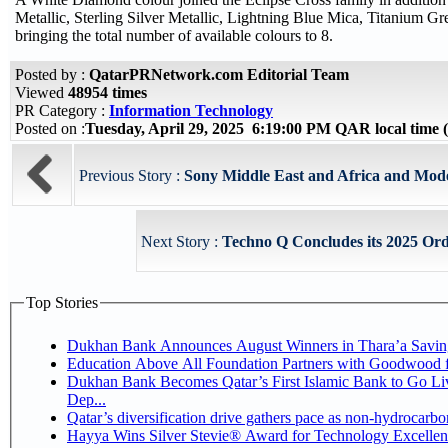
Metallic, Sterling Silver Metallic, Lightning Blue Mica, Titanium Gr
bringing the total number of available colours to 8.
Posted by :
QatarPRNetwork.com Editorial Team
Viewed
48954 times
PR Category :
Information Technology
Posted on :
Tuesday, April 29, 2025 6:19:00 PM QAR local tim
Previous Story :
Sony Middle East and Africa and Mode
Next Story :
Techno Q Concludes its 2025 Ord
Top Stories
Dukhan Bank Announces August Winners in Thara’a Savin
Education Above All Foundation Partners with Goodwood 
Dukhan Bank Becomes Qatar’s First Islamic Bank to Go Li
Dep...
Qatar’s diversification drive gathers pace as non-hydrocarb
Hayya Wins Silver Stevie® Award for Technology Excellen