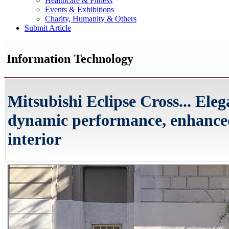
Healthcare & Fitness
Events & Exhibitions
Charity, Humanity & Others
Submit Article
Information Technology
Mitsubishi Eclipse Cross... Ele
dynamic performance, enhanced
interior