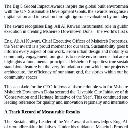
The Big 5 Global Impact Awards inspire the global built environment
with the UN Sustainable Development Goals, the awards recognise ou
digitalisation and innovation through rigorous evaluation by an indep
The award recognises Eng. Ali Al Kuwari instrumental role in guiding
execution in creating Msheireb Downtown Doha—the world's first s
Eng. Ali Al Kuwari, Chief Executive Officer of Msheireb Properties, 
the Year award is a proud moment for our team. Sustainability goes bey
informs every aspect of our work. From urban design and mobility so
community engagement, our goal is to create environments that are re
highlights a fundamental principle at Msheireb Properties: true sustaina
standalone feature but the very foundation upon which our projects we
architecture, the efficiency of our smart grid, the stories within our 
community spaces.'
This accolade for the CEO follows a historic double win for Msheire
Msheireb Downtown Doha secured the 'Liveable City Initiative of
'Conservation and Heritage Initiative of the Year'. This continued suc
leading reference for quality and innovation regionally and internatio
A Track Record of Measurable Results
The 'Sustainability Leader of the Year' award acknowledges Eng. Al 
of groundbreaking initiatives. Under his guidance, Msheireb Propertie