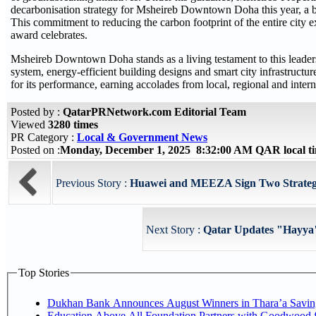
decarbonisation strategy for Msheireb Downtown Doha this year, a bo
This commitment to reducing the carbon footprint of the entire city 
award celebrates.
Msheireb Downtown Doha stands as a living testament to this leadershi
system, energy-efficient building designs and smart city infrastructur
for its performance, earning accolades from local, regional and intern
Posted by :
QatarPRNetwork.com Editorial Team
Viewed
3280 times
PR Category :
Local & Government News
Posted on :
Monday, December 1, 2025 8:32:00 AM QAR local 
Previous Story :
Huawei and MEEZA Sign Two Strateg
Next Story :
Qatar Updates "Hayya"
Top Stories
Dukhan Bank Announces August Winners in Thara’a Savin
Education Above All Foundation Partners with Goodwood 