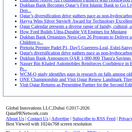
Dukhan Bank Becomes Qatar’s First Islamic Bank to Go Li
Dep...
Qatar’s diversification drive gathers pace as non-hydrocarb
Hayya Wins Silver Stevie® Award for Technology Excellen
Qatar Calendar presents a diverse range of family, cultural,
How Ford Builds Ultra-Durable V8 Engines for Mustang
Dukhan Bank Organizes Next-Gen 26 Program to Deliver a 
Children o...
Pretoria Premier Padel P1, Day5 Guerrer
Qatar's diversification drive gathers pace as non-hydrocarb
Dukhan Bank Announces QAR 1,000,000 Thara'a Savings 
Nasser Bin Khaled Automobiles Reinforces Confidence in 
Pr...
WCM-Q study identifies gaps in research on falls among ol
ONE Championship and Visit Qatar Renew Landmark Three
Visit Qatar Returns as Presenting Partner for the Second Edi
Global Innovations LLC,Dubai ©2017-2026
QatarPRNetwork.com
About Us
|
Contact Us
|
Advertise
|
Subscribe to RSS Feed
|
Privac
Best Viewed with 1024x768 screen resolution