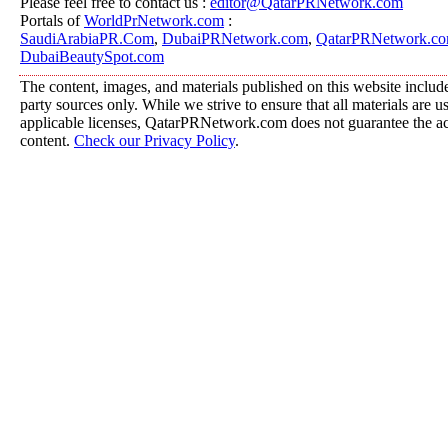
Please feel free to contact us :
editor@QatarPRNetwork.com
Portals of
WorldPrNetwork.com
:
SaudiArabiaPR.Com
,
DubaiPRNetwork.com
,
QatarPRNetwork.c
DubaiBeautySpot.com
The content, images, and materials published on this website include
party sources only. While we strive to ensure that all materials are 
applicable licenses, QatarPRNetwork.com does not guarantee the acc
content.
Check our Privacy Policy
.