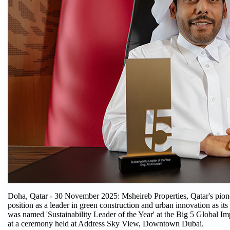
Doha, Qatar - 30 November 2025: Msheireb Properties, Qatar's pionee
position as a leader in green construction and urban innovation as it
was named 'Sustainability Leader of the Year' at the Big 5 Global 
at a ceremony held at Address Sky View, Downtown Dubai.