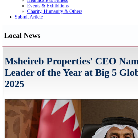
Healthcare & Fitness
Events & Exhibitions
Charity, Humanity & Others
Submit Article
Local News
Msheireb Properties' CEO Name
Leader of the Year at Big 5 Gl
2025