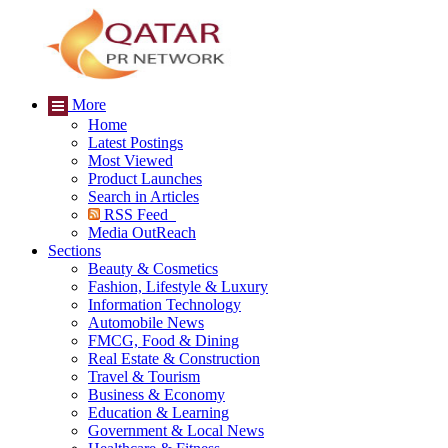
More
Home
Latest Postings
Most Viewed
Product Launches
Search in Articles
RSS Feed
Media OutReach
Sections
Beauty & Cosmetics
Fashion, Lifestyle & Luxury
Information Technology
Automobile News
FMCG, Food & Dining
Real Estate & Construction
Travel & Tourism
Business & Economy
Education & Learning
Government & Local News