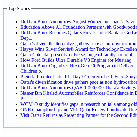
Top Stories
Dukhan Bank Announces August Winners in Thara’a Savin
Education Above All Foundation Partners with Goodwood 
Dukhan Bank Becomes Qatar’s First Islamic Bank to Go Li
Dep...
Qatar’s diversification drive gathers pace as non-hydrocarb
Hayya Wins Silver Stevie® Award for Technology Excellen
Qatar Calendar presents a diverse range of family, cultural,
How Ford Builds Ultra-Durable V8 Engines for Mustang
Dukhan Bank Organizes Next-Gen 26 Program to Deliver a 
Children o...
Pretoria Premier Padel P1, Day5 Guerrer
Qatar's diversification drive gathers pace as non-hydrocarb
Dukhan Bank Announces QAR 1,000,000 Thara'a Savings 
Nasser Bin Khaled Automobiles Reinforces Confidence in 
Pr...
WCM-Q study identifies gaps in research on falls among ol
ONE Championship and Visit Qatar Renew Landmark Three
Visit Qatar Returns as Presenting Partner for the Second Edi