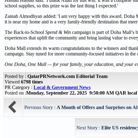
Hassan Hassan said: 'I thank Allah for this win. It was a complete su
school supplies, so this prize was the last thing I expected.'
Zainab Almodhyan added: 'I am very happy with this award. Doha Ma
it is near my home and is a very family-friendly destination that meet 
The Back-to-School
Spend & Win
campaign is part of Doha Mall’s br
experiences that uplift the community and bring lasting value to ev
Doha Mall extends its warm congratulations to the winners and thank
campaign. Stay tuned for more community-focused initiatives in the
One Doha, One Mall — for your family, your education, and your 
Posted by :
QatarPRNetwork.com Editorial Team
Viewed
6798 times
PR Category :
Local & Government News
Posted on :
Monday, September 22, 2025 9:50:00 AM QAR local
Previous Story :
A Month of Offers and Surprises on A
Next Story :
Elite US residen