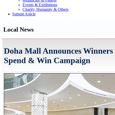
Healthcare & Fitness
Events & Exhibitions
Charity, Humanity & Others
Submit Article
Local News
Doha Mall Announces Winners 
Spend & Win Campaign