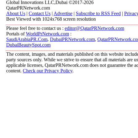
Global Innovations LLC,Dubai ©2017-2026
QatarPRNetwork.com
About Us
|
Contact Us
|
Advertise
|
Subscribe to RSS Feed
|
Privac
Best Viewed with 1024x768 screen resolution
Please feel free to contact us :
editor@QatarPRNetwork.com
Portals of
WorldPrNetwork.com
:
SaudiArabiaPR.Com
,
DubaiPRNetwork.com
,
QatarPRNetwork.c
DubaiBeautySpot.com
The content, images, and materials published on this website include
party sources only. While we strive to ensure that all materials are 
applicable licenses, QatarPRNetwork.com does not guarantee the acc
content.
Check our Privacy Policy
.