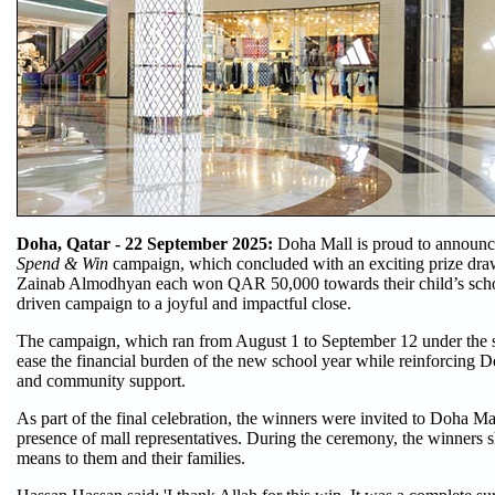
Doha, Qatar - 22
September 2025:
Doha Mall is proud to announce
Spend & Win
campaign, which concluded with an exciting prize dr
Zainab Almodhyan each won QAR 50,000 towards their child’s schoo
driven campaign to a joyful and impactful close.
The campaign, which ran from August 1 to September 12 under the
ease the financial burden of the new school year while reinforcing 
and community support.
As part of the final celebration, the winners were invited to Doha Mal
presence of mall representatives. During the ceremony, the winners s
means to them and their families.