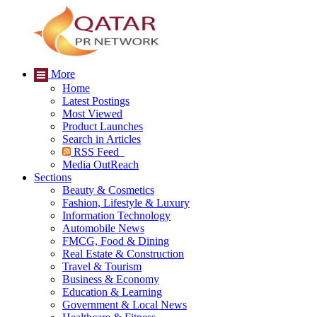
More
Home
Latest Postings
Most Viewed
Product Launches
Search in Articles
RSS Feed
Media OutReach
Sections
Beauty & Cosmetics
Fashion, Lifestyle & Luxury
Information Technology
Automobile News
FMCG, Food & Dining
Real Estate & Construction
Travel & Tourism
Business & Economy
Education & Learning
Government & Local News