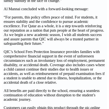
family stability in the face of change.”
Al Mannai concluded with a forward-looking message:
“For parents, this policy offers peace of mind. For students, it
ensures stability and the confidence to pursue academic
excellence. For Qatar as a whole, it is a step towards reinforcing
our reputation as a nation that puts people at the heart of progress.
As we begin a new academic season, I wish all students success
and assure parents that QIC will always be a trusted partner in
safeguarding their future.”
QIC’s School Fees Protection Insurance provides families with
comprehensive financial support in the event of unforeseen
circumstances such as involuntary loss of employment, permanent
disability, or accidental death. Coverage also includes cases where
a child cannot continue their studies due to health issues or
accidents, as well as reimbursement of prepaid examination fees if
a student is unable to attend due to illness, hospitalization, or the
accidental death of a close relative.
All benefits are paid directly to the school, ensuring a seamless
continuation of education without disruption to the student’s
academic journey.
Customers can easily obtain this product through the qic.online