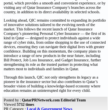
portal, which provides a smooth and convenient experience, or by
visiting any of Qatar Insurance Company’s branches across the
country, in addition to its direct availability in selected schools.
Looking ahead, QIC remains committed to expanding its portfolio
of innovative solutions tailored to the evolving needs of the
market. This follows the recent launch of Qatar Insurance
Company’s pioneering Personal Cyber Insurance — the first of its
kind in Qatar — designed to protect individuals against a wide
range of cyber risks, from online shopping to the use of connected
devices, ensuring they can navigate their digital lives with greater
confidence. Building on this momentum, the company plans to
introduce a range of new products in the near future, including
Bill Protect, Job Loss Insurance, and Gadget Insurance, further
strengthening its role as the trusted partner in protecting what
matters most to individuals and families in Qatar.
Through this launch, QIC not only strengthens its legacy as a
pioneer in the insurance sector but also contributes to Qatar’s
broader vision of building a knowledge-based economy where
education remains an uninterrupted right for every child.
Posted by :
QatarPRNetwork.com Editorial Team
Viewed
5732 times
PR Category :
Local & Government News