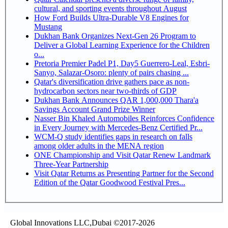
cultural, and sporting events throughout August
How Ford Builds Ultra-Durable V8 Engines for
Mustang
Dukhan Bank Organizes Next-Gen 26 Program to
Deliver a Global Learning Experience for the Children
o...
Pretoria Premier Padel P1, Day5 Guerrero-Leal, Esbri-
Sanyo, Salazar-Osoro: plenty of pairs chasing ...
Qatar's diversification drive gathers pace as non-
hydrocarbon sectors near two-thirds of GDP
Dukhan Bank Announces QAR 1,000,000 Thara'a
Savings Account Grand Prize Winner
Nasser Bin Khaled Automobiles Reinforces Confidence
in Every Journey with Mercedes-Benz Certified Pr...
WCM-Q study identifies gaps in research on falls
among older adults in the MENA region
ONE Championship and Visit Qatar Renew Landmark
Three-Year Partnership
Visit Qatar Returns as Presenting Partner for the Second
Edition of the Qatar Goodwood Festival Pres...
Global Innovations LLC,Dubai ©2017-2026