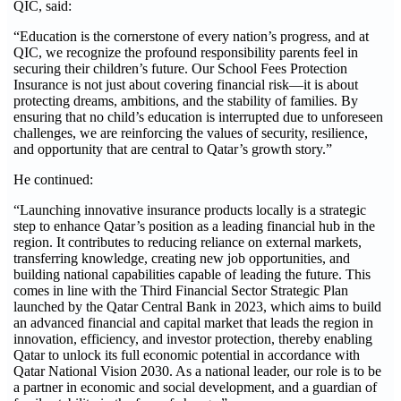
QIC, said:
“Education is the cornerstone of every nation’s progress, and at
QIC, we recognize the profound responsibility parents feel in
securing their children’s future. Our School Fees Protection
Insurance is not just about covering financial risk—it is about
protecting dreams, ambitions, and the stability of families. By
ensuring that no child’s education is interrupted due to unforeseen
challenges, we are reinforcing the values of security, resilience,
and opportunity that are central to Qatar’s growth story.”
He continued:
“Launching innovative insurance products locally is a strategic
step to enhance Qatar’s position as a leading financial hub in the
region. It contributes to reducing reliance on external markets,
transferring knowledge, creating new job opportunities, and
building national capabilities capable of leading the future. This
comes in line with the Third Financial Sector Strategic Plan
launched by the Qatar Central Bank in 2023, which aims to build
an advanced financial and capital market that leads the region in
innovation, efficiency, and investor protection, thereby enabling
Qatar to unlock its full economic potential in accordance with
Qatar National Vision 2030. As a national leader, our role is to be
a partner in economic and social development, and a guardian of