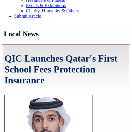
Healthcare & Fitness
Events & Exhibitions
Charity, Humanity & Others
Submit Article
Local News
QIC Launches Qatar's First
School Fees Protection
Insurance