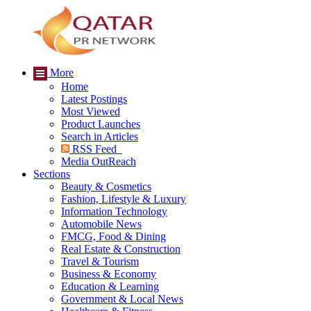
More
Home
Latest Postings
Most Viewed
Product Launches
Search in Articles
RSS Feed
Media OutReach
Sections
Beauty & Cosmetics
Fashion, Lifestyle & Luxury
Information Technology
Automobile News
FMCG, Food & Dining
Real Estate & Construction
Travel & Tourism
Business & Economy
Education & Learning
Government & Local News