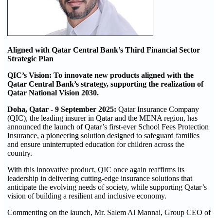
Aligned with Qatar Central Bank’s Third Financial Sector
Strategic Plan
QIC’s Vision: To innovate new products aligned with the
Qatar Central Bank’s strategy, supporting the realization of
Qatar National Vision 2030.
Doha, Qatar - 9 September 2025:
Qatar Insurance Company
(QIC), the leading insurer in Qatar and the MENA region, has
announced the launch of Qatar’s first-ever School Fees Protection
Insurance, a pioneering solution designed to safeguard families
and ensure uninterrupted education for children across the
country.
With this innovative product, QIC once again reaffirms its
leadership in delivering cutting-edge insurance solutions that
anticipate the evolving needs of society, while supporting Qatar’s
vision of building a resilient and inclusive economy.
Commenting on the launch, Mr. Salem Al Mannai, Group CEO of