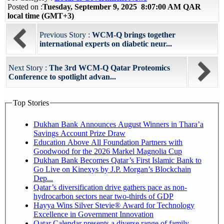
Posted on :
Tuesday, September 9, 2025 8:07:00 AM QAR
local time (GMT+3)
Previous Story :
WCM-Q brings together
international experts on diabetic neur...
Next Story :
The 3rd WCM-Q Qatar Proteomics
Conference to spotlight advan...
Top Stories
Dukhan Bank Announces August Winners in Thara’a
Savings Account Prize Draw
Education Above All Foundation Partners with
Goodwood for the 2026 Markel Magnolia Cup
Dukhan Bank Becomes Qatar’s First Islamic Bank to
Go Live on Kinexys by J.P. Morgan’s Blockchain
Dep...
Qatar’s diversification drive gathers pace as non-
hydrocarbon sectors near two-thirds of GDP
Hayya Wins Silver Stevie® Award for Technology
Excellence in Government Innovation
Qatar Calendar presents a diverse range of family,