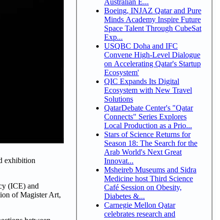
Australian E...
Boeing, INJAZ Qatar and Pure
Minds Academy Inspire Future
Space Talent Through CubeSat
Exp...
USQBC Doha and IFC
Convene High-Level Dialogue
on Accelerating Qatar's Startup
Ecosystem'
QIC Expands Its Digital
Ecosystem with New Travel
Solutions
QatarDebate Center's "Qatar
Connects" Series Explores
Local Production as a Prio...
Stars of Science Returns for
Season 18: The Search for the
Arab World's Next Great
d exhibition
Innovat...
Msheireb Museums and Sidra
Medicine host Third Science
ncy (ICE) and
Café Session on Obesity,
ion of Magister Art,
Diabetes &...
Carnegie Mellon Qatar
celebrates research and