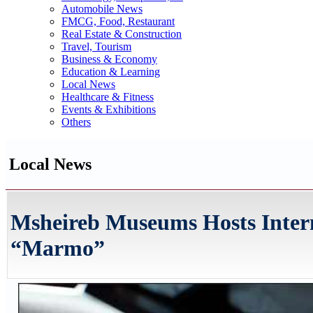
Automobile News
FMCG, Food, Restaurant
Real Estate & Construction
Travel, Tourism
Business & Economy
Education & Learning
Local News
Healthcare & Fitness
Events & Exhibitions
Others
Local News
Msheireb Museums Hosts Intern
“Marmo”