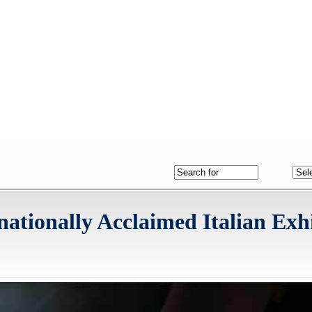
ationally Acclaimed Italian Exh