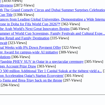
!
[3050-Views]
tiveness
[2872-Views]
th The Grand Comedy Circus and Dubai Summer Surprises Celebratio
up Title
[1398-Views]
nces from Leading Global Universities, Demonstrating a Wide Interna
n zone in Doha for Fifa World Cup 2026™
[362-Views]
 the Arab World's Next Great Innovators Begins
[346-Views]
Summer of World Cup Screenings, Family Festivals and Cultural Expe..
ng Retail and Family Destination
[335-Views]
uwait
[323-Views]
inal Weeks with 0% Down Payment Offer
[322-Views]
re Award for campus-wide AI initiative
[309-Views]
lutions
[306-Views]
 Flagship PHEV SUV in Qatar in a spectacular ceremony
[305-Views]
ngs Account Prize Draw
[303-Views]
0 million Additional Tier 1 Capital Sukuk at the tightest yield a...
[
Accelerating Qatar's Startup Ecosystem'
[301-Views]
o-Tapia and Brea-Triay back on the throne
[297-Views]
[294-Views]