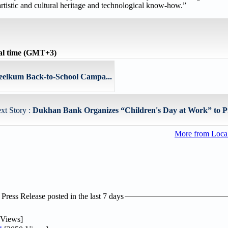
artistic and cultural heritage and technological know-how.”
al time (GMT+3)
elkum Back-to-School Campa...
xt Story :
Dukhan Bank Organizes “Children's Day at Work” to Pr
More from Loc
ress Release posted in the last 7 days
Views]