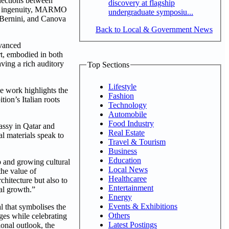
nnections between
discovery at flagship
rary ingenuity, MARMO
undergraduate symposiu...
, Bernini, and Canova
Back to Local & Government News
dvanced
t, embodied in both
ving a rich auditory
Top Sections
Lifestyle
se work highlights the
Fashion
tion’s Italian roots
Technology
Automobile
Food Industry
assy in Qatar and
Real Estate
al materials speak to
Travel & Tourism
Business
Education
p and growing cultural
Local News
the value of
Healthcaree
chitecture but also to
Entertainment
al growth.”
Energy
Events & Exhibitions
al that symbolises the
Others
ages while celebrating
Latest Postings
ional outlook, the