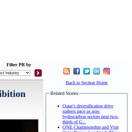
Filter
PR by
Back to Section Home
ibition
Related Stories
Qatar's diversification drive
gathers pace as non-
hydrocarbon sectors near two-
thirds of G...
ONE Championship and Visit