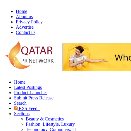
Home
About us
Privacy Policy
Advertise
Contact us
Home
Latest Postings
Product Launches
Submit Press Release
Search
RSS Feed
Sections
Beauty & Cosmetics
Fashion, Lifestyle, Luxury
Technology, Computers, IT