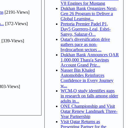
V8 Engines for Mustang
Dukhan Bank Organizes Next-
ns
[2191-Views]
Gen 26 Program to Deliver a
Global Learning...
...
[372-Views]
Pretoria Premier Padel P1,
Day5 Guerrero-Leal, Esbri-
Sanyo, Salazar-O...
Qatar's diversification drive
.
[339-Views]
gathers pace as non-
hydrocarbon sectors ...
Dukhan Bank Announces QAR
1,000,000 Thara'a Savings
Account Grand Priz...
Nasser Bin Khaled
Automobiles Reinforces
Confidence in Every Journey
w...
303-Views]
WCM-Q study identifies gaps
in research on falls among older
adults in...
ONE Championship and Visit
Qatar Renew Landmark Three-
Year Partnership
Visit Qatar Returns as
Presenting Partner for the