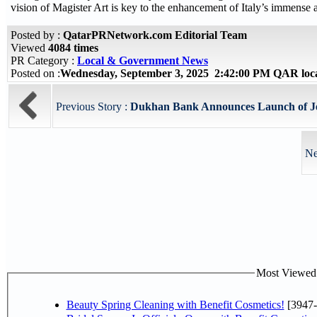
vision of Magister Art is key to the enhancement of Italy’s immense 
Posted by :
QatarPRNetwork.com Editorial Team
Viewed
4084 times
PR Category :
Local & Government News
Posted on :
Wednesday, September 3, 2025 2:42:00 PM QAR loc
Previous Story :
Dukhan Bank Announces Launch of Je
Ne
Most Viewed P
Beauty Spring Cleaning with Benefit Cosmetics!
[3947-