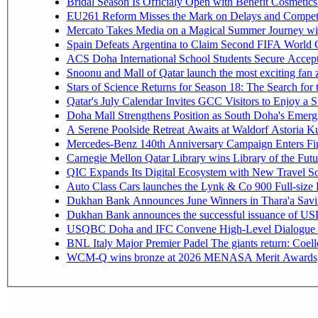
Bridal Season Is Officialy Open with Benefit Cosmetics
EU261 Reform Misses the Mark on Delays and Competi
Mercato Takes Media on a Magical Summer Journey wi
Spain Defeats Argentina to Claim Second FIFA World C
ACS Doha International School Students Secure Accepta
Snoonu and Mall of Qatar launch the most exciting fa
Stars of Science Returns for Season 18: The Search for
Qatar's July Calendar Invites GCC Visitors to Enjoy a 
Doha Mall Strengthens Position as South Doha's Emergi
A Serene Poolside Retreat Awaits at Waldorf Astoria K
Mercedes-Benz 140th Anniversary Campaign Enters F
Carnegie Mellon Qatar Library wins Library of the Futu
QIC Expands Its Digital Ecosystem with New Travel So
Auto Class Cars launches the Lynk & Co 900 Full-size
Dukhan Bank Announces June Winners in Thara'a Savi
Dukhan Bank announces the successful issuance of USD 50
USQBC Doha and IFC Convene High-Level Dialogue on 
BNL Italy Major Premier Padel The giants return: Coell
WCM-Q wins bronze at 2026 MENASA Merit Awards