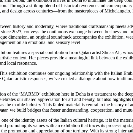
a, and Dubai, the exhibition arrives in Doha to illuminate the deep co
tradition. Through a striking blend of historical reverence and contempo
ure, and design across centuries—from the masterpieces of Michelangelo
etween history and modernity, where traditional craftsmanship meets a
s since 2023, conveys the continuous exchange between business and ar
que dimension, an original soundtrack accompanies the exhibition, wea
gagement on an emotional and sensory level
hibition features a special contribution from Qatari artist Shuaa Ali, who
artistic context. Her pieces provide a meaningful link between the exhibi
 and local resonance.
s exhibition continues our ongoing relationship with the Italian Emb
e Qatari artistic responses, we've created a dialogue about how tradition
tion of the ‘MARMO’ exhibition here in Doha is a testament to the dee
elebrates our shared appreciation for art and beauty, but also highlights 
s the marble industry. This fabled material is central to the history of ar
atar, we build bridges that foster understanding, cooperation, and mutu
of the identity assets of the Italian cultural heritage, it is the materi
nd promoting its values with an exhibition that traces its processing st
e promotion and appreciation of our territory. With its strong internat