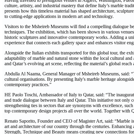
Having travelled to prestigious venues in Algiers, Washington, Puebl
culture, artistry, and industrial mastery that define Italy’s marble 
presents how this timeless material has shaped architecture, sculpt
to cutting-edge applications in modern art and technology.
Visitors to the Msheireb Museums will find a compelling dialogue b
techniques. The exhibition, which has been shown in various venue
historic sculptures and innovative contemporary works. Adding a uni
experience that connects each gallery space and enhances visitor en
Alongside the Italian exhibits transported for this global tour, the ex
adaptability of marble and natural stone within the local cultural and 
and Qatar’s evolving art scene, reflecting the material’s global reach
Abdulla Al Naama, General Manager of Msheireb Museums, said: “Thi
cultural organisations. By presenting Italy's marble heritage alongsid
contemporary practices.”
HE Paolo Toschi, Ambassador of Italy to Qatar, said: “The inaugura
and trade dialogue between Italy and Qatar. This initiative not only c
strengthening ties in sectors that are synonyms with excellence, such a
top contemporary design projects all over the world. Together with Q
Renato Saporito, Founder and CEO of Magister Art, said: “Marble is one 
art and architecture of our country through the centuries. Enhancing a
Strength, Technique and Beauty means creating new connections for th