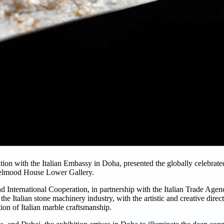
ion with the Italian Embassy in Doha, presented the globally celebrate
ood House Lower Gallery.
d International Cooperation, in partnership with the Italian Trade Age
e Italian stone machinery industry, with the artistic and creative direct
ion of Italian marble craftsmanship.