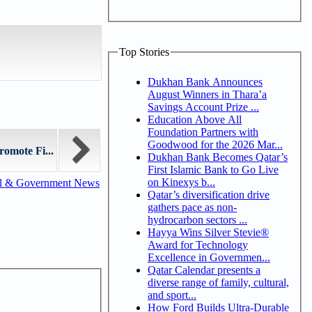
Top Stories
Dukhan Bank Announces
August Winners in Thara’a
Savings Account Prize ...
Education Above All
Foundation Partners with
Goodwood for the 2026 Mar...
omote Fi...
Dukhan Bank Becomes Qatar’s
First Islamic Bank to Go Live
on Kinexys b...
al & Government News
Qatar’s diversification drive
gathers pace as non-
hydrocarbon sectors ...
Hayya Wins Silver Stevie®
Award for Technology
Excellence in Governmen...
Qatar Calendar presents a
diverse range of family, cultural,
and sport...
How Ford Builds Ultra-Durable