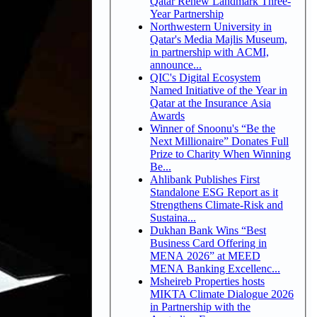
Qatar Renew Landmark Three-
Year Partnership
Northwestern University in
Qatar's Media Majlis Museum,
in partnership with ACMI,
announce...
QIC's Digital Ecosystem
Named Initiative of the Year in
Qatar at the Insurance Asia
Awards
Winner of Snoonu's “Be the
Next Millionaire” Donates Full
Prize to Charity When Winning
Be...
Ahlibank Publishes First
Standalone ESG Report as it
Strengthens Climate-Risk and
Sustaina...
Dukhan Bank Wins “Best
Business Card Offering in
MENA 2026” at MEED
MENA Banking Excellenc...
Msheireb Properties hosts
MIKTA Climate Dialogue 2026
in Partnership with the