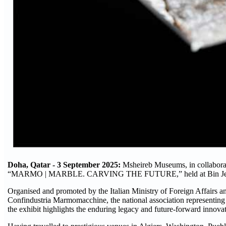
Doha, Qatar - 3 September 2025:
Msheireb Museums, in collaborat
“MARMO | MARBLE. CARVING THE FUTURE,” held at Bin Jelm
Organised and promoted by the Italian Ministry of Foreign Affairs an
Confindustria Marmomacchine, the national association representing th
the exhibit highlights the enduring legacy and future-forward innovat