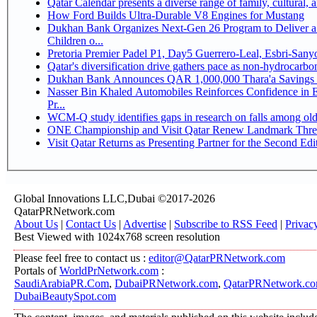
Qatar Calendar presents a diverse range of family, cultural,
How Ford Builds Ultra-Durable V8 Engines for Mustang
Dukhan Bank Organizes Next-Gen 26 Program to Deliver a 
Children o...
Pretoria Premier Padel P1, Day5 Guerrer
Qatar's diversification drive gathers pace as non-hydrocarb
Dukhan Bank Announces QAR 1,000,000 Thara'a Savings 
Nasser Bin Khaled Automobiles Reinforces Confidence in 
Pr...
WCM-Q study identifies gaps in research on falls among ol
ONE Championship and Visit Qatar Renew Landmark Three
Visit Qatar Returns as Presenting Partner for the Second Edi
Global Innovations LLC,Dubai ©2017-2026
QatarPRNetwork.com
About Us
|
Contact Us
|
Advertise
|
Subscribe to RSS Feed
|
Privac
Best Viewed with 1024x768 screen resolution
Please feel free to contact us :
editor@QatarPRNetwork.com
Portals of
WorldPrNetwork.com
:
SaudiArabiaPR.Com
,
DubaiPRNetwork.com
,
QatarPRNetwork.c
DubaiBeautySpot.com