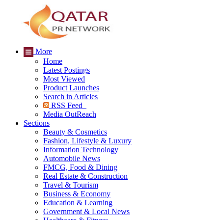
More
Home
Latest Postings
Most Viewed
Product Launches
Search in Articles
RSS Feed
Media OutReach
Sections
Beauty & Cosmetics
Fashion, Lifestyle & Luxury
Information Technology
Automobile News
FMCG, Food & Dining
Real Estate & Construction
Travel & Tourism
Business & Economy
Education & Learning
Government & Local News