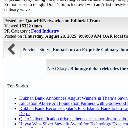
Edition is set to delight Doha’s brunch crowd with an A-list lifesty
culinary waves.
Posted by :
QatarPRNetwork.com Editorial Team
Viewed
15322 times
PR Category :
Food Industry
Posted on :
Thursday, August 28, 2025 9:09:00 AM QAR local 
Previous Story :
Embark on an Exquisite Culinary Journ
Next Story :
B-lounge doha celebrates the 
Top Stories
Dukhan Bank Announces August Winners in Thara’a Savin
Education Above All Foundation Partners with Goodwood 
Dukhan Bank Becomes Qatar’s First Islamic Bank to Go Li
Dep...
Qatar’s diversification drive gathers pace as non-hydrocarb
Hayya Wins Silver Stevie® Award for Technology Excellen