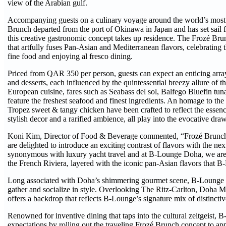
view of the Arabian gulf.
Accompanying guests on a culinary voyage around the world’s most s
Brunch departed from the port of Okinawa in Japan and has set sail f
this creative gastronomic concept takes up residence. The Frozé Bru
that artfully fuses Pan‑Asian and Mediterranean flavors, celebrating th
fine food and enjoying al fresco dining.
Priced from QAR 350 per person, guests can expect an enticing array 
and desserts, each influenced by the quintessential breezy allure of 
European cuisine, fares such as Seabass del sol, Balfego Bluefin tu
feature the freshest seafood and finest ingredients. An homage to the
Tropez sweet & tangy chicken have been crafted to reflect the essence
stylish decor and a rarified ambience, all play into the evocative dra
Koni Kim, Director of Food & Beverage commented, “Frozé Brunch
are delighted to introduce an exciting contrast of flavors with the ne
synonymous with luxury yacht travel and at B-Lounge Doha, we are e
the French Riviera, layered with the iconic pan-Asian flavors that 
Long associated with Doha’s shimmering gourmet scene, B-Lounge Do
gather and socialize in style. Overlooking The Ritz-Carlton, Doha Ma
offers a backdrop that reflects B-Lounge’s signature mix of distinct
Renowned for inventive dining that taps into the cultural zeitgeist, 
expectations by rolling out the traveling Frozé Brunch concept to ap