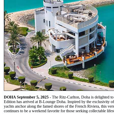
DOHA September 5, 2025 -
The Ritz-Carlton, Doha is delighted t
Edition has arrived at B-Lounge Doha. Inspired by the exclusivity of
yachts anchor along the famed shores of the French Riviera, this vers
continues to be a weekend favorite for those seeking collectable life