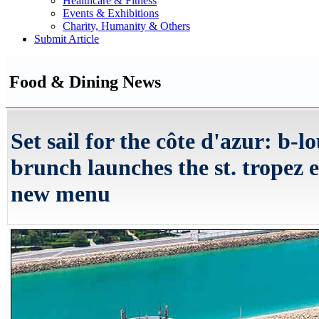
Healthcare & Fitness
Events & Exhibitions
Charity, Humanity & Others
Submit Article
Food & Dining News
Set sail for the côte d'azur: b-l
brunch launches the st. tropez 
new menu