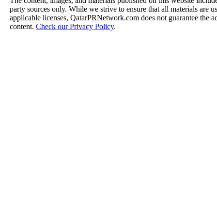
The content, images, and materials published on this website include
party sources only. While we strive to ensure that all materials are 
applicable licenses, QatarPRNetwork.com does not guarantee the acc
content.
Check our Privacy Policy
.