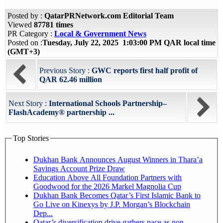
Posted by :
QatarPRNetwork.com Editorial Team
Viewed
87781 times
PR Category :
Local & Government News
Posted on :
Tuesday, July 22, 2025 1:03:00 PM QAR local time
(GMT+3)
Previous Story :
GWC reports first half profit of
QAR 62.46 million
Next Story :
International Schools Partnership–
FlashAcademy® partnership ...
Top Stories
Dukhan Bank Announces August Winners in Thara’a
Savings Account Prize Draw
Education Above All Foundation Partners with
Goodwood for the 2026 Markel Magnolia Cup
Dukhan Bank Becomes Qatar’s First Islamic Bank to
Go Live on Kinexys by J.P. Morgan’s Blockchain
Dep...
Qatar’s diversification drive gathers pace as non-