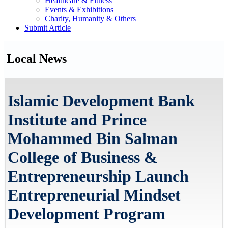
Healthcare & Fitness
Events & Exhibitions
Charity, Humanity & Others
Submit Article
Local News
Islamic Development Bank
Institute and Prince
Mohammed Bin Salman
College of Business &
Entrepreneurship Launch
Entrepreneurial Mindset
Development Program