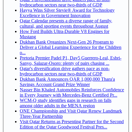
hydrocarbon sectors near two-thirds of GDP
Hayya Wins Silver Stevie® Award for Technology
Excellence in Government Innovation
Qatar Calendar presents a diverse range of family,
cultural, and sporting events throughout August
How Ford Builds Ultra-Durable V8 Engines for
Mustang
Dukhan Bank Organizes Next-Gen 26 Program to
Deliver a Global Learning Experience for the Children
o...
Pretoria Premier Padel P1, Day5 Guerrero-Leal, Esbri-
Sanyo, Salazar-Osoro: plenty of pairs chasing ...
Qatar's diversification drive gathers pace as non-
hydrocarbon sectors near two-thirds of GDP
Dukhan Bank Announces QAR 1,000,000 Thara'a
Savings Account Grand Prize Winner
Nasser Bin Khaled Automobiles Reinforces Confidence
in Every Journey with Mercedes-Benz Certified Pr...
WCM-Q study identifies gaps in research on falls
among older adults in the MENA region
ONE Championship and Visit Qatar Renew Landmark
Three-Year Partnership
Visit Qatar Returns as Presenting Partner for the Second
Edition of the Qatar Goodwood Festival Pres...