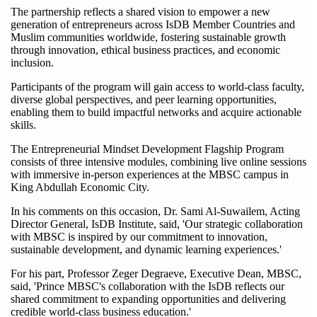
The partnership reflects a shared vision to empower a new
generation of entrepreneurs across IsDB Member Countries and
Muslim communities worldwide, fostering sustainable growth
through innovation, ethical business practices, and economic
inclusion.
Participants of the program will gain access to world-class faculty,
diverse global perspectives, and peer learning opportunities,
enabling them to build impactful networks and acquire actionable
skills.
The Entrepreneurial Mindset Development Flagship Program
consists of three intensive modules, combining live online sessions
with immersive in-person experiences at the MBSC campus in
King Abdullah Economic City.
In his comments on this occasion, Dr. Sami Al-Suwailem, Acting
Director General, IsDB Institute, said, 'Our strategic collaboration
with MBSC is inspired by our commitment to innovation,
sustainable development, and dynamic learning experiences.'
For his part, Professor Zeger Degraeve, Executive Dean, MBSC,
said, 'Prince MBSC's collaboration with the IsDB reflects our
shared commitment to expanding opportunities and delivering
credible world-class business education.'