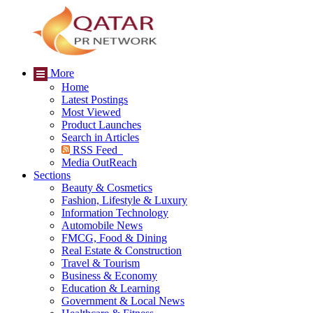
More
Home
Latest Postings
Most Viewed
Product Launches
Search in Articles
RSS Feed
Media OutReach
Sections
Beauty & Cosmetics
Fashion, Lifestyle & Luxury
Information Technology
Automobile News
FMCG, Food & Dining
Real Estate & Construction
Travel & Tourism
Business & Economy
Education & Learning
Government & Local News