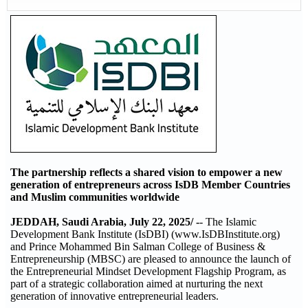
The partnership reflects a shared vision to empower a new
generation of entrepreneurs across IsDB Member Countries
and Muslim communities worldwide
JEDDAH, Saudi Arabia, July 22, 2025/ -
- The Islamic
Development Bank Institute (IsDBI) (www.IsDBInstitute.org)
and Prince Mohammed Bin Salman College of Business &
Entrepreneurship (MBSC) are pleased to announce the launch of
the Entrepreneurial Mindset Development Flagship Program, as
part of a strategic collaboration aimed at nurturing the next
generation of innovative entrepreneurial leaders.