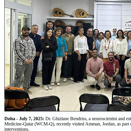
Doha - July 7, 2025:
Dr. Ghizlane Bendriss, a neuroscientist and e
Medicine-Qatar (WCM-Q), recently visited Amman, Jordan, as part o
interventions.