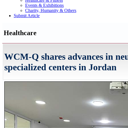
Healthcare & Fitness
Events & Exhibitions
Charity, Humanity & Others
Submit Article
Healthcare
WCM-Q shares advances in neu
specialized centers in Jordan