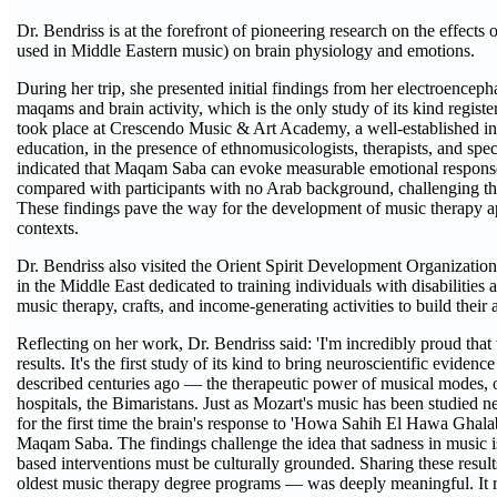
Dr. Bendriss is at the forefront of pioneering research on the effec
used in Middle Eastern music) on brain physiology and emotions.
During her trip, she presented initial findings from her electroencep
maqams and brain activity, which is the only study of its kind registe
took place at Crescendo Music & Art Academy, a well-established in
education, in the presence of ethnomusicologists, therapists, and spec
indicated that Maqam Saba can evoke measurable emotional response
compared with participants with no Arab background, challenging the
These findings pave the way for the development of music therapy appr
contexts.
Dr. Bendriss also visited the Orient Spirit Development Organization, 
in the Middle East dedicated to training individuals with disabilities 
music therapy, crafts, and income-generating activities to build thei
Reflecting on her work, Dr. Bendriss said: 'I'm incredibly proud that thi
results. It's the first study of its kind to bring neuroscientific evide
described centuries ago — the therapeutic power of musical modes, o
hospitals, the Bimaristans. Just as Mozart's music has been studie
for the first time the brain's response to 'Howa Sahih El Hawa Ghal
Maqam Saba. The findings challenge the idea that sadness in music is
based interventions must be culturally grounded. Sharing these resul
oldest music therapy degree programs — was deeply meaningful. It ref