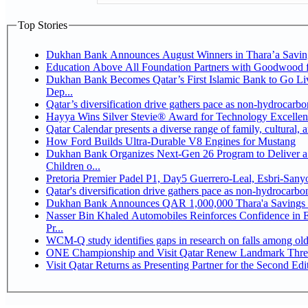
Top Stories
Dukhan Bank Announces August Winners in Thara’a Savin
Education Above All Foundation Partners with Goodwood 
Dukhan Bank Becomes Qatar’s First Islamic Bank to Go Li
Dep...
Qatar’s diversification drive gathers pace as non-hydrocarb
Hayya Wins Silver Stevie® Award for Technology Excellen
Qatar Calendar presents a diverse range of family, cultural,
How Ford Builds Ultra-Durable V8 Engines for Mustang
Dukhan Bank Organizes Next-Gen 26 Program to Deliver a 
Children o...
Pretoria Premier Padel P1, Day5 Guerrer
Qatar's diversification drive gathers pace as non-hydrocarb
Dukhan Bank Announces QAR 1,000,000 Thara'a Savings 
Nasser Bin Khaled Automobiles Reinforces Confidence in 
Pr...
WCM-Q study identifies gaps in research on falls among ol
ONE Championship and Visit Qatar Renew Landmark Three
Visit Qatar Returns as Presenting Partner for the Second Edi