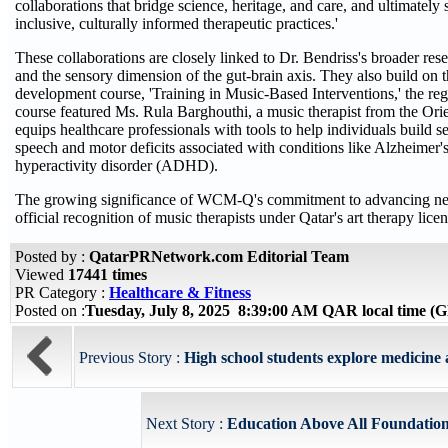
collaborations that bridge science, heritage, and care, and ultimatel
inclusive, culturally informed therapeutic practices.'
These collaborations are closely linked to Dr. Bendriss's broader res
and the sensory dimension of the gut-brain axis. They also build on
development course, 'Training in Music-Based Interventions,' the regi
course featured Ms. Rula Barghouthi, a music therapist from the Ori
equips healthcare professionals with tools to help individuals build 
speech and motor deficits associated with conditions like Alzheimer's,
hyperactivity disorder (ADHD).
The growing significance of WCM-Q's commitment to advancing neur
official recognition of music therapists under Qatar's art therapy lice
Posted by :
QatarPRNetwork.com Editorial Team
Viewed
17441 times
PR Category :
Healthcare & Fitness
Posted on :
Tuesday, July 8, 2025 8:39:00 AM QAR local time 
Previous Story :
High school students explore medici
Next Story :
Education Above All Foundation