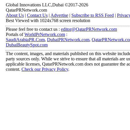
Global Innovations LLC,Dubai ©2017-2026
QatarPRNetwork.com
About Us
|
Contact Us
|
Advertise
|
Subscribe to RSS Feed
|
Privac
Best Viewed with 1024x768 screen resolution
Please feel free to contact us :
editor@QatarPRNetwork.com
Portals of
WorldPrNetwork.com
:
SaudiArabiaPR.Com
,
DubaiPRNetwork.com
,
QatarPRNetwork.c
DubaiBeautySpot.com
The content, images, and materials published on this website include
party sources only. While we strive to ensure that all materials are 
applicable licenses, QatarPRNetwork.com does not guarantee the acc
content.
Check our Privacy Policy
.