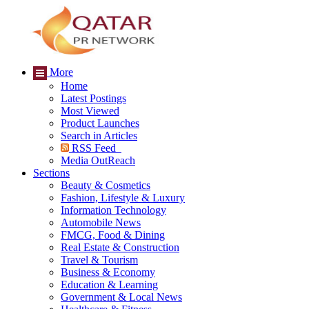
More
Home
Latest Postings
Most Viewed
Product Launches
Search in Articles
RSS Feed
Media OutReach
Sections
Beauty & Cosmetics
Fashion, Lifestyle & Luxury
Information Technology
Automobile News
FMCG, Food & Dining
Real Estate & Construction
Travel & Tourism
Business & Economy
Education & Learning
Government & Local News