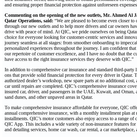
and ensuring proper financial protection against unforeseen expenses 
Commenting on the opening of the new outlets, Mr. Ahmed Al Ja
Qatar Operations, said:
“We are pleased to become even closer to o
through our new outlets and to help more drivers and car owners have
drive with peace of mind. At QIC, we pride ourselves on being Qatar’
choice for everyone looking for customer-centric services and innova
journey seamless at all stages: from smoother onboarding to impeccab
personalized experiences throughout the journey. I am confident that 
our repertoire of customer excellence, and I have no doubt that the cu
have access to the right insurance services they deserve with QIC.”
In addition to comprehensive car insurance and standard third-party 
ons that provide solid financial protection for every driver in Qatar. 
authorized dealer’s workshop, new spare parts at no additional cost,
car until repairs are completed. QIC’s comprehensive insurance cove
insured car, driver, and passengers in the UAE, Kuwait, and Oman, as
sand dunes, and other unpaved areas in Qatar.
To make comprehensive insurance affordable for everyone, QIC offers
annual comprehensive insurance, with a monthly installment plan at 
installments. QIC’s motor customers also enjoy access to a range of ca
QIC App. This includes a wide variety of non-insurance features for 
and detailing services, home car wash, car rental, a car marketplace