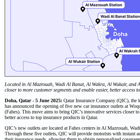
Located in Al Mazrouah, Wadi Al Banat, Al Wakra, Al Wukair, and A
closer to more customer segments and enable easier, better access t
Doha, Qatar - 5 June 2025:
Qatar Insurance Company (QIC), the l
has announced the opening of five new car insurance outlets at Woq
(Fahes). This move aims to bring QIC’s innovative services closer t
better access to top insurance products in Qatar.
QIC’s new outlets are located at Fahes centers in Al Mazrouah, Wad
Through these five outlets, QIC will provide motorists with instant a
their insurance needs, allowing them to obtain personalized coverage 