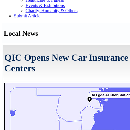
Healthcare & Fitness
Events & Exhibitions
Charity, Humanity & Others
Submit Article
Local News
QIC Opens New Car Insurance 
Centers