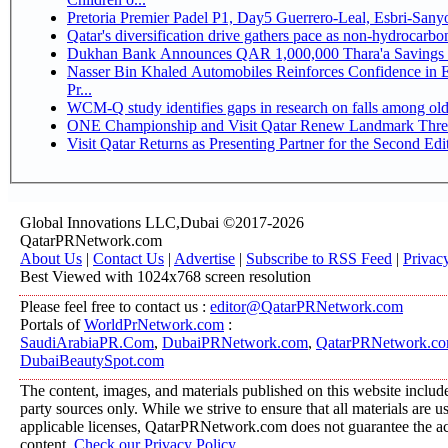
Pretoria Premier Padel P1, Day5 Guerrer
Qatar's diversification drive gathers pace as non-hydrocarb
Dukhan Bank Announces QAR 1,000,000 Thara'a Savings 
Nasser Bin Khaled Automobiles Reinforces Confidence in 
Pr...
WCM-Q study identifies gaps in research on falls among ol
ONE Championship and Visit Qatar Renew Landmark Three
Visit Qatar Returns as Presenting Partner for the Second Edi
Global Innovations LLC,Dubai ©2017-2026
QatarPRNetwork.com
About Us
|
Contact Us
|
Advertise
|
Subscribe to RSS Feed
|
Privac
Best Viewed with 1024x768 screen resolution
Please feel free to contact us :
editor@QatarPRNetwork.com
Portals of
WorldPrNetwork.com
:
SaudiArabiaPR.Com
,
DubaiPRNetwork.com
,
QatarPRNetwork.c
DubaiBeautySpot.com
The content, images, and materials published on this website include
party sources only. While we strive to ensure that all materials are 
applicable licenses, QatarPRNetwork.com does not guarantee the acc
content.
Check our Privacy Policy
.