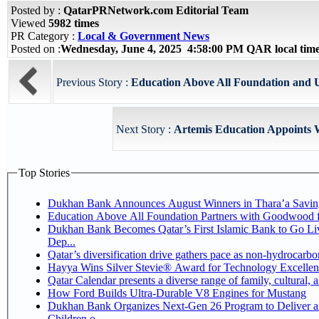
Posted by :
QatarPRNetwork.com Editorial Team
Viewed
5982 times
PR Category :
Local & Government News
Posted on :
Wednesday, June 4, 2025 4:58:00 PM QAR local ti
Previous Story :
Education Above All Foundation and 
Next Story :
Artemis Education Appoints 
Top Stories
Dukhan Bank Announces August Winners in Thara’a Savin
Education Above All Foundation Partners with Goodwood 
Dukhan Bank Becomes Qatar’s First Islamic Bank to Go Li
Dep...
Qatar’s diversification drive gathers pace as non-hydrocarb
Hayya Wins Silver Stevie® Award for Technology Excellen
Qatar Calendar presents a diverse range of family, cultural,
How Ford Builds Ultra-Durable V8 Engines for Mustang
Dukhan Bank Organizes Next-Gen 26 Program to Deliver a 
Children o...