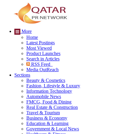
More
Home
Latest Postings
Most Viewed
Product Launches
Search in Articles
RSS Feed
Media OutReach
Sections
Beauty & Cosmetics
Fashion, Lifestyle & Luxury
Information Technology
Automobile News
FMCG, Food & Dining
Real Estate & Construction
Travel & Tourism
Business & Economy
Education & Learning
Government & Local News