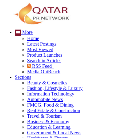
More
Home
Latest Postings
Most Viewed
Product Launches
Search in Articles
RSS Feed
Media OutReach
Sections
Beauty & Cosmetics
Fashion, Lifestyle & Luxury
Information Technology
Automobile News
FMCG, Food & Dining
Real Estate & Construction
Travel & Tourism
Business & Economy
Education & Learning
Government & Local News