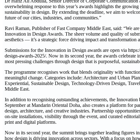
Dr Hafiz Ali Abdulla, Senior Director of Corporate Communication a
overwhelming response to this year’s awards highlights the growing
sustainability in design. By extending the deadline, we aim to welc
future of our cities, industries, and communities.”
Ravi Raman, Publisher of Fast Company Middle East, said: “We are th
Innovation in Design Awards. The sheer volume and quality of submis
aesthetics — it’s a strategic force driving impact and transformation 
Submissions for the Innovation in Design awards are open via https
design-awards-2025/. Now in its second year, the awards celebrate in
most pressing challenges through design that is purposeful, sustaina
The programme recognises work that blends originality with functional
meaningful change. Categories include: Architecture and Urban Plan
Experiential, Sustainable Design, Technology-Driven Design, Trave
Middle East.
In addition to recognising outstanding achievements, the Innovatio
September at Mandarin Oriental Doha, also creates a platform for part
design, architecture, and creative industries. Partnership opportunitie
on-site installations, visibility through the event, and curated edito
print and digital platforms.
Now in its second year, the summit brings together leading figures i
how design is driving innovation across sectors. With a focus on ho