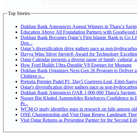
Top Stories
Dukhan Bank Announces August Winners in Thara’a Savin
Education Above All Foundation Partners with Goodwood 
Dukhan Bank Becomes Qatar’s First Islamic Bank to Go Li
Dep...
Qatar’s diversification drive gathers pace as non-hydrocarb
Hayya Wins Silver Stevie® Award for Technology Excellen
Qatar Calendar presents a diverse range of family, cultural,
How Ford Builds Ultra-Durable V8 Engines for Mustang
Dukhan Bank Organizes Next-Gen 26 Program to Deliver a 
Children o...
Pretoria Premier Padel P1, Day5 Guerrer
Qatar's diversification drive gathers pace as non-hydrocarb
Dukhan Bank Announces QAR 1,000,000 Thara'a Savings 
Nasser Bin Khaled Automobiles Reinforces Confidence in 
Pr...
WCM-Q study identifies gaps in research on falls among ol
ONE Championship and Visit Qatar Renew Landmark Three
Visit Qatar Returns as Presenting Partner for the Second Edi