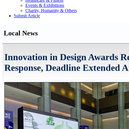
Healthcare & Fitness
Events & Exhibitions
Charity, Humanity & Others
Submit Article
Local News
Innovation in Design Awards R
Response, Deadline Extended