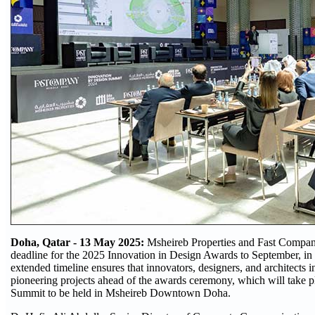
Doha, Qatar - 13 May 2025:
Msheireb Properties and Fast Compan
deadline for the 2025 Innovation in Design Awards to September, in 
extended timeline ensures that innovators, designers, and architects i
pioneering projects ahead of the awards ceremony, which will take 
Summit to be held in Msheireb Downtown Doha.