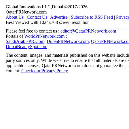
Global Innovations LLC,Dubai ©2017-2026
QatarPRNetwork.com
About Us
|
Contact Us
|
Advertise
|
Subscribe to RSS Feed
|
Privac
Best Viewed with 1024x768 screen resolution
Please feel free to contact us :
editor@QatarPRNetwork.com
Portals of
WorldPrNetwork.com
:
SaudiArabiaPR.Com
,
DubaiPRNetwork.com
,
QatarPRNetwork.c
DubaiBeautySpot.com
The content, images, and materials published on this website include
party sources only. While we strive to ensure that all materials are 
applicable licenses, QatarPRNetwork.com does not guarantee the acc
content.
Check our Privacy Policy
.