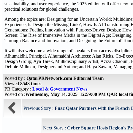
sustainability, and user experience, the 2025 edition will offer new
practical solutions for global challenges.
Among the topics are: Designing for an Uncertain World; Multidim
Experience; Is Design the Missing Link?; How Is AI Transforming 
Generations; Fueling Innovation with Purpose-Driven Design; How 
Screen: The Rise of Immersive Media in the Digital Age; Designing
Through Balance and Innovation; and Designing the Future of Tour
It will also welcome a wide range of speakers from across disciplin
Alhumaidhi, Principal, Alhumaidhi Architects; Alan Ricks, Co-Exe
Design Group; Aya Tarek, Multidisciplinary Artist; Aziza Chaouni, 
Debbie Millman, Designer and Author; and Haya Sawan, Managing 
Posted by :
QatarPRNetwork.com Editorial Team
Viewed
8548 times
PR Category :
Local & Government News
Posted on :
Wednesday, May 14, 2025 12:59:00 PM QAR local 
Previous Story :
Fnac Qatar Partners with the French E
Next Story :
Cyber Square Hosts Region's Pre