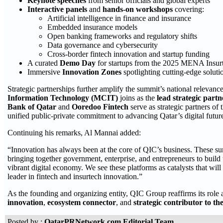
Keynote speeches
from senior officials and global experts
Interactive panels
and
hands-on workshops
covering:
Artificial intelligence in finance and insurance
Embedded insurance models
Open banking frameworks and regulatory shifts
Data governance and cybersecurity
Cross-border fintech innovation and startup funding
A curated
Demo Day
for startups from the 2025 MENA Insurt
Immersive
Innovation Zones
spotlighting cutting-edge solutio
Strategic partnerships further amplify the summit’s national relevan
Information Technology (MCIT)
joins as the
lead strategic partn
Bank of Qatar
and
Ooredoo Fintech
serve as strategic partners 
unified public-private commitment to advancing Qatar’s digital futur
Continuing his remarks, Al Mannai added:
“Innovation has always been at the core of QIC’s business. These su
bringing together government, enterprise, and entrepreneurs to build th
vibrant digital economy. We see these platforms as catalysts that will
leader in fintech and insurtech innovation.”
As the founding and organizing entity, QIC Group reaffirms its role 
innovation
,
ecosystem connector
, and
strategic contributor to the
Posted by :
QatarPRNetwork.com Editorial Team