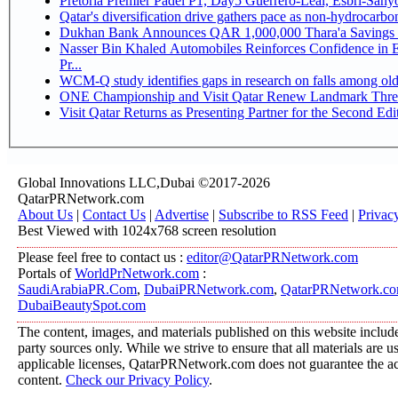
Pretoria Premier Padel P1, Day5 Guerrer
Qatar's diversification drive gathers pace as non-hydrocarb
Dukhan Bank Announces QAR 1,000,000 Thara'a Savings 
Nasser Bin Khaled Automobiles Reinforces Confidence in 
Pr...
WCM-Q study identifies gaps in research on falls among ol
ONE Championship and Visit Qatar Renew Landmark Three
Visit Qatar Returns as Presenting Partner for the Second Edi
Global Innovations LLC,Dubai ©2017-2026
QatarPRNetwork.com
About Us
|
Contact Us
|
Advertise
|
Subscribe to RSS Feed
|
Privac
Best Viewed with 1024x768 screen resolution
Please feel free to contact us :
editor@QatarPRNetwork.com
Portals of
WorldPrNetwork.com
:
SaudiArabiaPR.Com
,
DubaiPRNetwork.com
,
QatarPRNetwork.c
DubaiBeautySpot.com
The content, images, and materials published on this website include
party sources only. While we strive to ensure that all materials are 
applicable licenses, QatarPRNetwork.com does not guarantee the acc
content.
Check our Privacy Policy
.