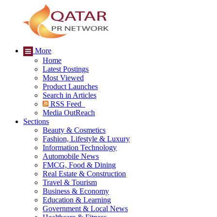
More
Home
Latest Postings
Most Viewed
Product Launches
Search in Articles
RSS Feed
Media OutReach
Sections
Beauty & Cosmetics
Fashion, Lifestyle & Luxury
Information Technology
Automobile News
FMCG, Food & Dining
Real Estate & Construction
Travel & Tourism
Business & Economy
Education & Learning
Government & Local News