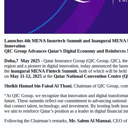
Launches 4th MENA Insurtech Summit and Inaugural MENA Fi
Innovation
QIC Group Advances Qatar’s Digital Economy and Reinforces N
Doha,7 May 2025
- Qatar Insurance Group (QIC Group, QIC), the
region and a pioneer in digital innovation, today announced the laun
the
inaugural MENA Fintech Summit
, both of which will be held
on
May 11-12, 2025
at the
Qatar National Convention Centre (
Sheikh Hamad bin Faisal Al Thani
, Chairman of QIC Group, co
“At QIC Group, we recognize that innovation and digital transformat
future. These summits reflect our commitment to advancing national 
that connect talent, technology, and investment. By hosting both ins
we aim to reinforce Qatar’s position as a leader in digital financial i
Following the Chairman’s remarks,
Mr. Salem Al Mannai
, CEO of