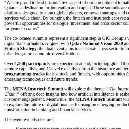
“We are proud to lead this initiative as part of our commitment to nati
Qatar as a destination for innovation and capital. These summits are 
platforms designed to attract global players, empower startups, and c
services value chain. By bringing the fintech and insurtech ecosyste
powerful opportunities for dialogue, investment, and cross-sector col
for years to come.”
The co-located summits represent a significant step in QIC Group’s vi
digital transformation. Aligned with
Qatar National Vision 2030
an
Fintech Strategy
, the dual event aims to accelerate cross-sector inn
drive long-term economic diversification.
Over
1,500 participants
are expected to attend, including global tho
venture capitalists, and C-level executives from the insurance and te
programming tracks
for insurtech and fintech, with opportunities 
emerging technologies and future trends.
The
MENA Insurtech Summit
will explore the theme:
“The Impact
Chain,”
offering deep insights into how artificial intelligence is resh
customer engagement. Meanwhile, the
MENA Fintech Summit
wil
to explore the future of digital finance, focusing on emerging produc
transformation in banking and financial services.
The event will also feature: