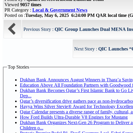
Viewed
9057 times
PR Category :
Local & Government News
Posted on :
Tuesday, May 6, 2025 6:24:00 PM QAR local time 
Previous Story :
QIC Group Launches Dual MENA Insur
Next Story :
QIC Launches “
Top Stories
Dukhan Bank Announces August Winners in Thara’a Savin
Education Above All Foundation Partners with Goodwood 
Dukhan Bank Becomes Qatar’s First Islamic Bank to Go Li
Dep...
Qatar’s diversification drive gathers pace as non-hydrocarb
Hayya Wins Silver Stevie® Award for Technology Excellen
Qatar Calendar presents a diverse range of family, cultural,
How Ford Builds Ultra-Durable V8 Engines for Mustang
Dukhan Bank Organizes Next-Gen 26 Program to Deliver a 
Children o...