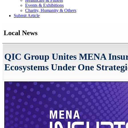
Healthcare & Fitness
Events & Exhibitions
Charity, Humanity & Others
Submit Article
Local News
QIC Group Unites MENA Insur
Ecosystems Under One Strategi