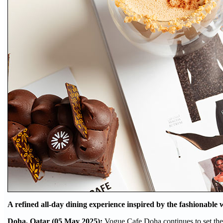
A refined all-day dining experience inspired by the fashionable
Doha, Qatar (05 May 2025):
Vogue Cafe Doha continues to set the 