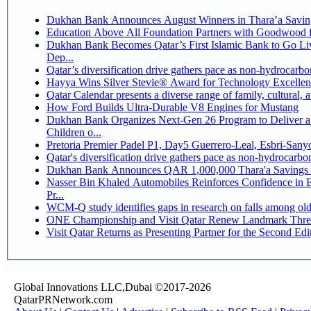
Dukhan Bank Announces August Winners in Thara’a Savin
Education Above All Foundation Partners with Goodwood 
Dukhan Bank Becomes Qatar’s First Islamic Bank to Go Li
Dep...
Qatar’s diversification drive gathers pace as non-hydrocarb
Hayya Wins Silver Stevie® Award for Technology Excellen
Qatar Calendar presents a diverse range of family, cultural,
How Ford Builds Ultra-Durable V8 Engines for Mustang
Dukhan Bank Organizes Next-Gen 26 Program to Deliver a 
Children o...
Pretoria Premier Padel P1, Day5 Guerrer
Qatar's diversification drive gathers pace as non-hydrocarb
Dukhan Bank Announces QAR 1,000,000 Thara'a Savings 
Nasser Bin Khaled Automobiles Reinforces Confidence in 
Pr...
WCM-Q study identifies gaps in research on falls among ol
ONE Championship and Visit Qatar Renew Landmark Three
Visit Qatar Returns as Presenting Partner for the Second Edi
Global Innovations LLC,Dubai ©2017-2026
QatarPRNetwork.com