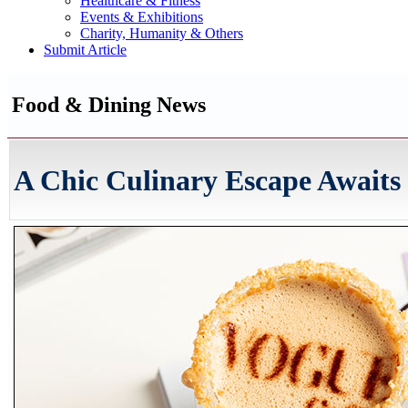
Healthcare & Fitness
Events & Exhibitions
Charity, Humanity & Others
Submit Article
Food & Dining News
A Chic Culinary Escape Awaits