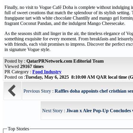
Finally, no visit to Vogue Café Doha is complete without indulging in
full of sweet creations that match the splendour of its stylish setting
frangipane tart with white chocolate Chantilly and mango gel formin
fragrant Coconut Pandan, and the indulgent Mango Cheesecake.
As the seasons shift and linger in the air, the timeless elegance of
something exquisite for every moment. From breakfasts and leisurely
with friends, each visit promises to impress. Discover the perfect ex
in signature Vogue style.
Posted by :
QatarPRNetwork.com Editorial Team
Viewed
29167 times
PR Category :
Food Industry
Posted on :
Tuesday, May 6, 2025 8:10:00 AM QAR local time 
Previous Story :
Raffles doha appoints chef cristhian ser
Next Story :
Jiwan x Alee Pop-Up Concludes w
Top Stories