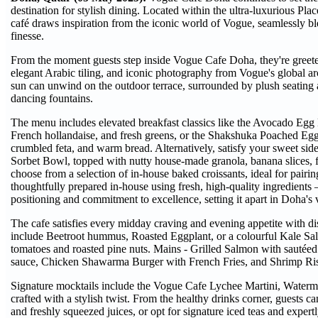
destination for stylish dining. Located within the ultra-luxurious Pla
café draws inspiration from the iconic world of Vogue, seamlessly bl
finesse.
From the moment guests step inside Vogue Cafe Doha, they're greeted
elegant Arabic tiling, and iconic photography from Vogue's global ar
sun can unwind on the outdoor terrace, surrounded by plush seating
dancing fountains.
The menu includes elevated breakfast classics like the Avocado Egg 
French hollandaise, and fresh greens, or the Shakshuka Poached Eggs
crumbled feta, and warm bread. Alternatively, satisfy your sweet side
Sorbet Bowl, topped with nutty house-made granola, banana slices, f
choose from a selection of in-house baked croissants, ideal for pairin
thoughtfully prepared in-house using fresh, high-quality ingredients
positioning and commitment to excellence, setting it apart in Doha's 
The cafe satisfies every midday craving and evening appetite with dish
include Beetroot hummus, Roasted Eggplant, or a colourful Kale Sal
tomatoes and roasted pine nuts. Mains - Grilled Salmon with sautéed
sauce, Chicken Shawarma Burger with French Fries, and Shrimp Risott
Signature mocktails include the Vogue Cafe Lychee Martini, Waterme
crafted with a stylish twist. From the healthy drinks corner, guests
and freshly squeezed juices, or opt for signature iced teas and expe