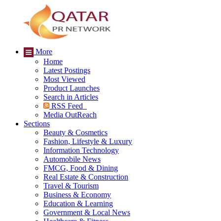
More
Home
Latest Postings
Most Viewed
Product Launches
Search in Articles
RSS Feed
Media OutReach
Sections
Beauty & Cosmetics
Fashion, Lifestyle & Luxury
Information Technology
Automobile News
FMCG, Food & Dining
Real Estate & Construction
Travel & Tourism
Business & Economy
Education & Learning
Government & Local News