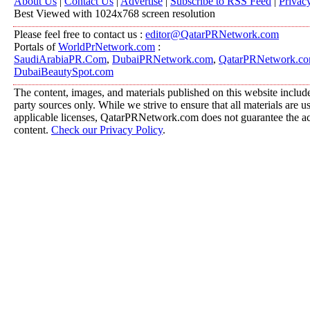
About Us
|
Contact Us
|
Advertise
|
Subscribe to RSS Feed
|
Privac
Best Viewed with 1024x768 screen resolution
Please feel free to contact us :
editor@QatarPRNetwork.com
Portals of
WorldPrNetwork.com
:
SaudiArabiaPR.Com
,
DubaiPRNetwork.com
,
QatarPRNetwork.c
DubaiBeautySpot.com
The content, images, and materials published on this website include
party sources only. While we strive to ensure that all materials are 
applicable licenses, QatarPRNetwork.com does not guarantee the acc
content.
Check our Privacy Policy
.