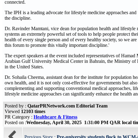
connected.
The IPH is a leading advocate for lifestyle medicine approaches and 
the discipline.
Dr. Ravinder Mamtani, vice dean for population health and lifestyle
systems an extremely powerful set of tools to help people protect their
health of every single person and of every healthy society, so we ar
this forum to promote this vitally important discipline.'
The expert speakers at the event included representatives of Hamad 
Arabian Gulf University Medical Center in Bahrain, the Ministry of 
in the United States.
Dr. Sohaila Cheema, assistant dean for the institute for population he
own health, and it is not only cost-effective for governments but als
complementing and supporting conventional medical approaches, lifest
lifestyle medicine approaches can significantly enhance the health 
Posted by :
QatarPRNetwork.com Editorial Team
Viewed
12103 times
PR Category :
Healthcare & Fitness
Posted on :
Wednesday, April 30, 2025 1:31:00 PM QAR local t
Previous Story :
Pre-university students flock to WCM-Q