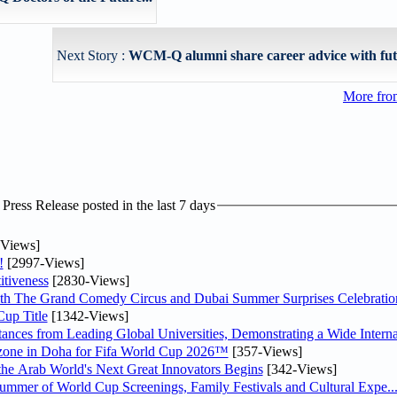
Next Story :
WCM-Q alumni share career advice with fut
More fro
ress Release posted in the last 7 days
Views]
!
[2997-Views]
tiveness
[2830-Views]
th The Grand Comedy Circus and Dubai Summer Surprises Celebratio
up Title
[1342-Views]
nces from Leading Global Universities, Demonstrating a Wide Interna
n zone in Doha for Fifa World Cup 2026™
[357-Views]
 the Arab World's Next Great Innovators Begins
[342-Views]
Summer of World Cup Screenings, Family Festivals and Cultural Expe..