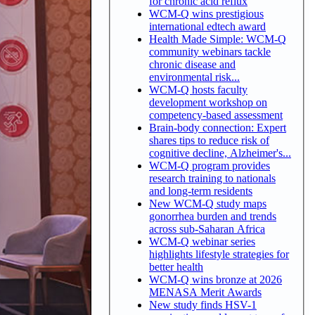
for chronic acid reflux
WCM-Q wins prestigious
international edtech award
Health Made Simple: WCM-Q
community webinars tackle
chronic disease and
environmental risk...
WCM-Q hosts faculty
development workshop on
competency-based assessment
Brain-body connection: Expert
shares tips to reduce risk of
cognitive decline, Alzheimer's...
WCM-Q program provides
research training to nationals
and long-term residents
New WCM-Q study maps
gonorrhea burden and trends
across sub-Saharan Africa
WCM-Q webinar series
highlights lifestyle strategies for
better health
WCM-Q wins bronze at 2026
MENASA Merit Awards
New study finds HSV-1