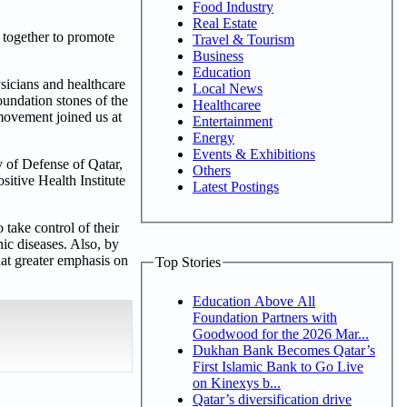
Food Industry
Real Estate
 together to promote
Travel & Tourism
Business
Education
sicians and healthcare
Local News
foundation stones of the
Healthcaree
 movement joined us at
Entertainment
Energy
Events & Exhibitions
 of Defense of Qatar,
Others
itive Health Institute
Latest Postings
 take control of their
nic diseases. Also, by
hat greater emphasis on
Top Stories
Education Above All
Foundation Partners with
Goodwood for the 2026 Mar...
Dukhan Bank Becomes Qatar’s
First Islamic Bank to Go Live
on Kinexys b...
Qatar’s diversification drive