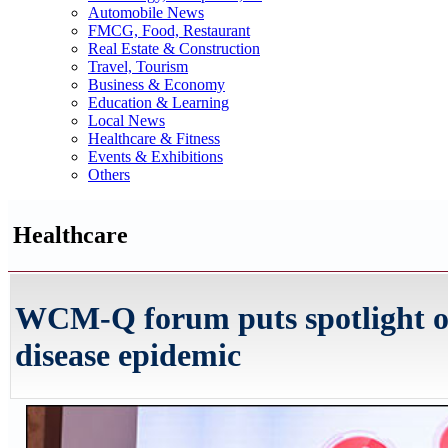
Automobile News
FMCG, Food, Restaurant
Real Estate & Construction
Travel, Tourism
Business & Economy
Education & Learning
Local News
Healthcare & Fitness
Events & Exhibitions
Others
Healthcare
WCM-Q forum puts spotlight on 
disease epidemic