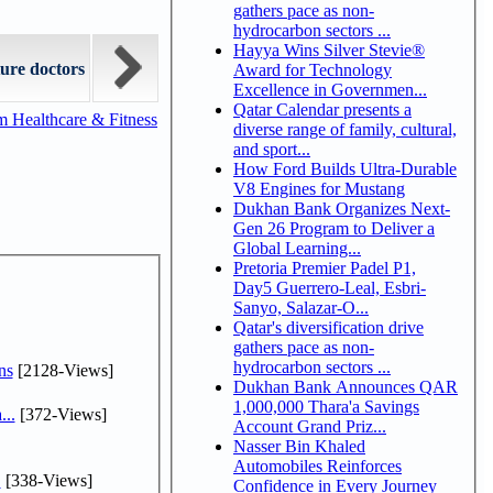
gathers pace as non-
hydrocarbon sectors ...
Hayya Wins Silver Stevie®
ure doctors
Award for Technology
Excellence in Governmen...
Qatar Calendar presents a
m Healthcare & Fitness
diverse range of family, cultural,
and sport...
How Ford Builds Ultra-Durable
V8 Engines for Mustang
Dukhan Bank Organizes Next-
Gen 26 Program to Deliver a
Global Learning...
Pretoria Premier Padel P1,
Day5 Guerrero-Leal, Esbri-
Sanyo, Salazar-O...
Qatar's diversification drive
gathers pace as non-
hydrocarbon sectors ...
ns
[2128-Views]
Dukhan Bank Announces QAR
1,000,000 Thara'a Savings
...
[372-Views]
Account Grand Priz...
Nasser Bin Khaled
Automobiles Reinforces
.
[338-Views]
Confidence in Every Journey