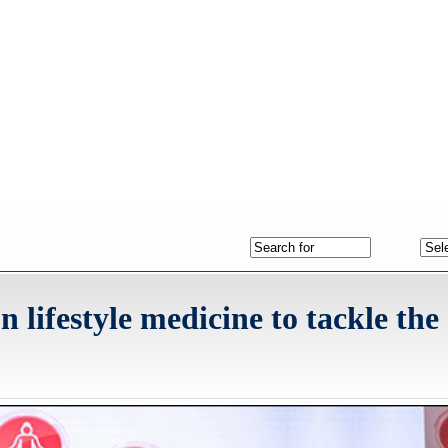
lifestyle medicine to tackle the