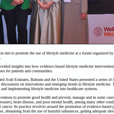
on met to promote the use of lifestyle medicine at a forum organized by t
.
rovided insights into how evidence-based lifestyle medicine intervention
es for patients and communities.
ited Arab Emirates, Bahrain and the United States presented a series of i
 discussions on innovations and emerging trends in lifestyle medicine.
g and implementing lifestyle medicine into healthcare systems.
erventions to promote good health and prevent, manage and in some case
ressure), heart disease, and poor mental health, among many other condi
of cancer. Its practice revolves around the promotion of evidence-based po
ise, abstaining from the use of harmful substances, getting adequate slee