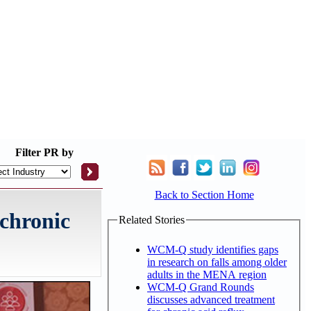
Filter
PR by
Back to Section Home
 chronic
Related Stories
WCM-Q study identifies gaps
in research on falls among older
adults in the MENA region
WCM-Q Grand Rounds
discusses advanced treatment