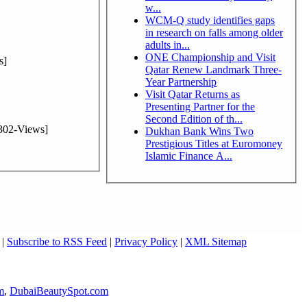
w...
WCM-Q study identifies gaps
in research on falls among older
adults in...
ONE Championship and Visit
s]
Qatar Renew Landmark Three-
Year Partnership
Visit Qatar Returns as
Presenting Partner for the
Second Edition of th...
302-Views]
Dukhan Bank Wins Two
Prestigious Titles at Euromoney
Islamic Finance A...
|
Subscribe to RSS Feed
|
Privacy Policy
|
XML Sitemap
m
,
DubaiBeautySpot.com