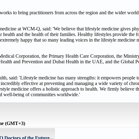
works to bring practitioners from across the region and the wider world
 medicine at WCM-Q, said: 'We believe that lifestyle medicine gives phy
 health and the health of their families. Healthy lifestyles provide the 
e extremely happy that so many leading voices in the lifestyle medicine
Medical Corporation, the Primary Health Care Corporation, the Ministry
Health and Prevention and Dubai Health in the UAE, and the Global Pos
alth, said: 'Lifestyle medicine has many strengths: it empowers people to
o incredibly effective at preventing and managing a wide variety of chro
yle medicine offers a holistic approach to health. We firmly believe t
and well-being of communities worldwide.'
ime (GMT+3)
 Doctors of the Future...