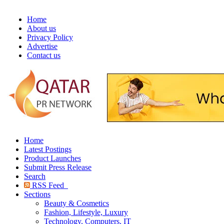
Home
About us
Privacy Policy
Advertise
Contact us
Home
Latest Postings
Product Launches
Submit Press Release
Search
RSS Feed
Sections
Beauty & Cosmetics
Fashion, Lifestyle, Luxury
Technology, Computers, IT