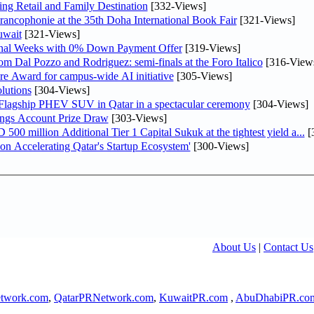
ng Retail and Family Destination
[332-Views]
rancophonie at the 35th Doha International Book Fair
[321-Views]
uwait
[321-Views]
inal Weeks with 0% Down Payment Offer
[319-Views]
m Dal Pozzo and Rodriguez: semi-finals at the Foro Italico
[316-View
re Award for campus-wide AI initiative
[305-Views]
lutions
[304-Views]
 Flagship PHEV SUV in Qatar in a spectacular ceremony
[304-Views]
ngs Account Prize Draw
[303-Views]
0 million Additional Tier 1 Capital Sukuk at the tightest yield a...
[
Accelerating Qatar's Startup Ecosystem'
[300-Views]
About Us
|
Contact Us
twork.com
,
QatarPRNetwork.com
,
KuwaitPR.com
,
AbuDhabiPR.co