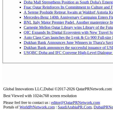
Doha Mall Strengthens Position as South Doha's Emergi
Fnac Qatar Reinforces Its Commitment to Culture and F
A Serene Poolside Retreat Awaits at Waldorf Astoria K
Mercedes-Benz 140th Anniversary Campaign Enters F
BNL Italy Major Premier Padel. Another masterpiece fro
Carnegie Mellon Qatar Library wins Library of the Futu
QIC Expands Its Digital Ecosystem with New Travel So
Auto Class Cars launches the Lynk & Co 900 Full-size
Dukhan Bank Announces June Winners in Thara'a Savi
Dukhan Bank announces the successful issuance of USD 50
USQBC Doha and IFC Convene High-Level Dialogue on 
Global Innovations LLC,Dubai ©2017-2026 QatarPRNetwork.com
Best Viewed with 1024x768 screen resolution
Please feel free to contact us :
editor@QatarPRNetwork.com
Portals of
WorldPrNetwork.com
:
SaudiArabiaPR.Com
,
DubaiPRNe