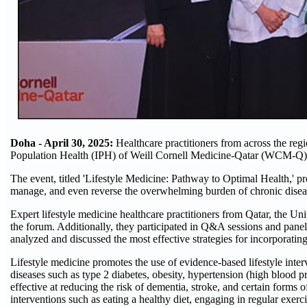
Doha - April 30, 2025:
Healthcare practitioners from across the regi
Population Health (IPH) of Weill Cornell Medicine-Qatar (WCM-Q)
The event, titled 'Lifestyle Medicine: Pathway to Optimal Health,' p
manage, and even reverse the overwhelming burden of chronic diseas
Expert lifestyle medicine healthcare practitioners from Qatar, the Un
the forum. Additionally, they participated in Q&A sessions and panel
analyzed and discussed the most effective strategies for incorporatin
Lifestyle medicine promotes the use of evidence-based lifestyle int
diseases such as type 2 diabetes, obesity, hypertension (high blood p
effective at reducing the risk of dementia, stroke, and certain forms 
interventions such as eating a healthy diet, engaging in regular exerc