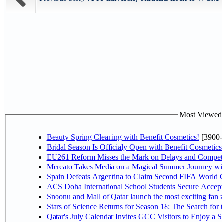
Most Viewed P
Beauty Spring Cleaning with Benefit Cosmetics!
[3900-
Bridal Season Is Officialy Open with Benefit Cosmetics
EU261 Reform Misses the Mark on Delays and Competi
Mercato Takes Media on a Magical Summer Journey wi
Spain Defeats Argentina to Claim Second FIFA World C
ACS Doha International School Students Secure Accepta
Snoonu and Mall of Qatar launch the most exciting fa
Stars of Science Returns for Season 18: The Search for
Qatar's July Calendar Invites GCC Visitors to Enjoy a 