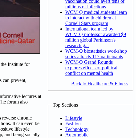
vaccination could avert tens of
millions of infections
WCM-Q medical students learn
to interact with children at
Cornell Stars program
International team led by
WCM-Q professor awarded $9
million global Parkinson's
research g...
WCM-Q biostatistics workshop
series attracts 117 participants
WCM-Q Grand Rounds
he Institute for
explores effects of political
conflict on mental health
s can prevent,
Back to Healthcare & Fitness
nformative lectures at
 The forum also
Top Sections
s reverse chronic
Lifestyle
tions. It can even be
Fashion
sitive lifestyle
Technology
p, and being socially
Automobile