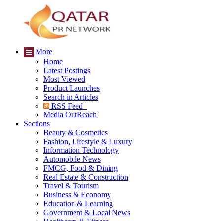
More
Home
Latest Postings
Most Viewed
Product Launches
Search in Articles
RSS Feed
Media OutReach
Sections
Beauty & Cosmetics
Fashion, Lifestyle & Luxury
Information Technology
Automobile News
FMCG, Food & Dining
Real Estate & Construction
Travel & Tourism
Business & Economy
Education & Learning
Government & Local News