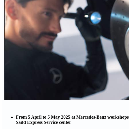
From 5 April to 5 May 2025 at Mercedes-Benz workshops i
Sadd Express Service center