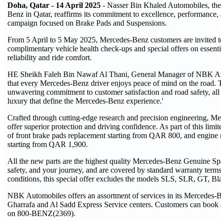
Doha, Qatar - 14 April 2025
- Nasser Bin Khaled Automobiles, the 
Benz in Qatar, reaffirms its commitment to excellence, performance, 
campaign focused on Brake Pads and Suspensions.
From 5 April to 5 May 2025, Mercedes-Benz customers are invited 
complimentary vehicle health check-ups and special offers on essen
reliability and ride comfort.
HE Sheikh Faleh Bin Nawaf Al Thani, General Manager of NBK Auto
that every Mercedes-Benz driver enjoys peace of mind on the road. Th
unwavering commitment to customer satisfaction and road safety, all
luxury that define the Mercedes-Benz experience.'
Crafted through cutting-edge research and precision engineering, 
offer superior protection and driving confidence. As part of this li
of front brake pads replacement starting from QAR 800, and engine
starting from QAR 1,900.
All the new parts are the highest quality Mercedes-Benz Genuine Spa
safety, and your journey, and are covered by standard warranty term
conditions, this special offer excludes the models SLS, SLR, GT, B
NBK Automobiles offers an assortment of services in its Mercedes-Be
Gharrafa and Al Sadd Express Service centers. Customers can book a
on 800-BENZ(2369).