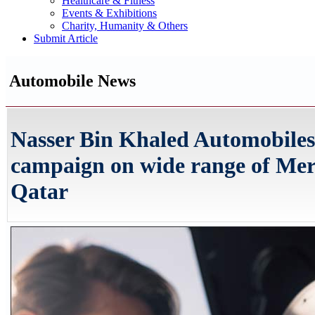
Healthcare & Fitness
Events & Exhibitions
Charity, Humanity & Others
Submit Article
Automobile News
Nasser Bin Khaled Automobiles
campaign on wide range of Mer
Qatar