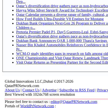
Dep...
Qatar’s diversification drive gathers pace as non-hydrocarb
Hayya Wins Silver Stevie® Award for Technology Excellen
Qatar Calendar presents a diverse range of family, cultural,
How Ford Builds Ultra-Durable V8 Engines for Mustang
Dukhan Bank Organizes Next-Gen 26 Program to Deliver a 
Children o...
Pretoria Premier Padel P1, Day5 Guerrer
Qatar's diversification drive gathers pace as non-hydrocarb
Dukhan Bank Announces QAR 1,000,000 Thara'a Savings 
Nasser Bin Khaled Automobiles Reinforces Confidence in 
Pr...
WCM-Q study identifies gaps in research on falls among ol
ONE Championship and Visit Qatar Renew Landmark Three
Visit Qatar Returns as Presenting Partner for the Second Edi
Global Innovations LLC,Dubai ©2017-2026
QatarPRNetwork.com
About Us
|
Contact Us
|
Advertise
|
Subscribe to RSS Feed
|
Privac
Best Viewed with 1024x768 screen resolution
Please feel free to contact us :
editor@QatarPRNetwork.com
Portals of
WorldPrNetwork.com
: