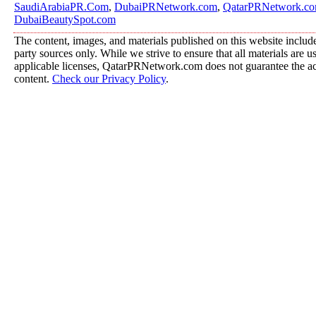
SaudiArabiaPR.Com
,
DubaiPRNetwork.com
,
QatarPRNetwork.c
DubaiBeautySpot.com
The content, images, and materials published on this website include
party sources only. While we strive to ensure that all materials are 
applicable licenses, QatarPRNetwork.com does not guarantee the acc
content.
Check our Privacy Policy
.