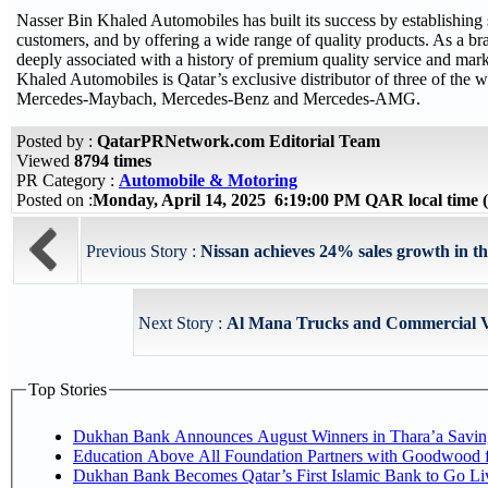
Nasser Bin Khaled Automobiles has built its success by establishing s
customers, and by offering a wide range of quality products. As a 
deeply associated with a history of premium quality service and mark
Khaled Automobiles is Qatar’s exclusive distributor of three of the w
Mercedes-Maybach, Mercedes-Benz and Mercedes-AMG.
Posted by :
QatarPRNetwork.com Editorial Team
Viewed
8794 times
PR Category :
Automobile & Motoring
Posted on :
Monday, April 14, 2025 6:19:00 PM QAR local time
Previous Story :
Nissan achieves 24% sales growth in the
Next Story :
Al Mana Trucks and Commercial Ve
Top Stories
Dukhan Bank Announces August Winners in Thara’a Savin
Education Above All Foundation Partners with Goodwood 
Dukhan Bank Becomes Qatar’s First Islamic Bank to Go Li