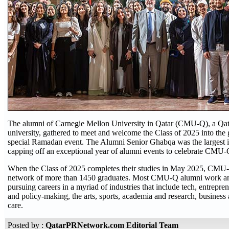
The alumni of Carnegie Mellon University in Qatar (CMU-Q), a Qat
university, gathered to meet and welcome the Class of 2025 into the 
special Ramadan event. The Alumni Senior Ghabqa was the largest i
capping off an exceptional year of alumni events to celebrate CMU-Q
When the Class of 2025 completes their studies in May 2025, CMU-
network of more than 1450 graduates. Most CMU-Q alumni work and
pursuing careers in a myriad of industries that include tech, entrepr
and policy-making, the arts, sports, academia and research, business 
care.
Posted by :
QatarPRNetwork.com Editorial Team