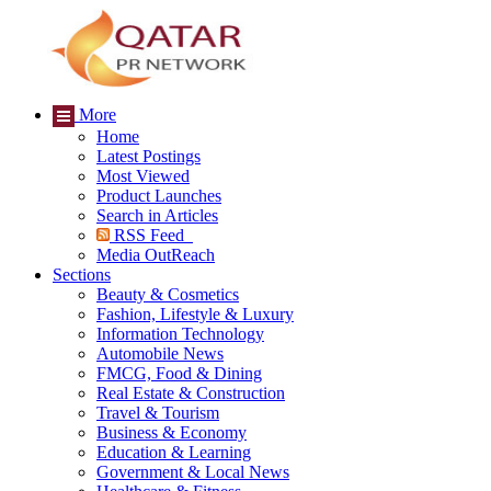
More
Home
Latest Postings
Most Viewed
Product Launches
Search in Articles
RSS Feed
Media OutReach
Sections
Beauty & Cosmetics
Fashion, Lifestyle & Luxury
Information Technology
Automobile News
FMCG, Food & Dining
Real Estate & Construction
Travel & Tourism
Business & Economy
Education & Learning
Government & Local News