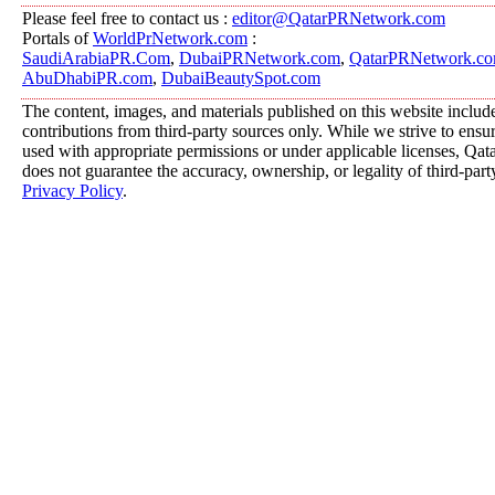
Please feel free to contact us :
editor@QatarPRNetwork.com
Portals of
WorldPrNetwork.com
:
SaudiArabiaPR.Com
,
DubaiPRNetwork.com
,
QatarPRNetwork.c
AbuDhabiPR.com
,
DubaiBeautySpot.com
The content, images, and materials published on this website includ
contributions from third-party sources only. While we strive to ensure
used with appropriate permissions or under applicable licenses, 
does not guarantee the accuracy, ownership, or legality of third-part
Privacy Policy
.