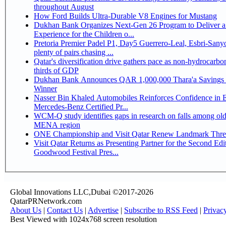
throughout August
How Ford Builds Ultra-Durable V8 Engines for Mustang
Dukhan Bank Organizes Next-Gen 26 Program to Deliver a
Experience for the Children o...
Pretoria Premier Padel P1, Day5 Guerrero-Leal, Esbri-Sanyo, Salazar-Osoro:
plenty of pairs chasing ...
Qatar's diversification drive gathers pace as non-hydrocarbo
thirds of GDP
Dukhan Bank Announces QAR 1,000,000 Thara'a Savings 
Winner
Nasser Bin Khaled Automobiles Reinforces Confidence in 
Mercedes-Benz Certified Pr...
WCM-Q study identifies gaps in research on falls among olde
MENA region
ONE Championship and Visit Qatar Renew Landmark Three
Visit Qatar Returns as Presenting Partner for the Second Edi
Goodwood Festival Pres...
Global Innovations LLC,Dubai ©2017-2026
QatarPRNetwork.com
About Us
|
Contact Us
|
Advertise
|
Subscribe to RSS Feed
|
Privac
Best Viewed with 1024x768 screen resolution