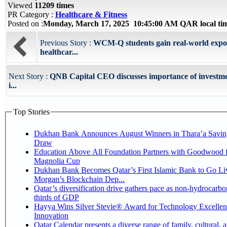
Viewed
11209 times
PR Category :
Healthcare & Fitness
Posted on :
Monday, March 17, 2025 10:45:00 AM QAR local t
Previous Story :
WCM-Q students gain real-world expos
healthcar...
Next Story :
QNB Capital CEO discusses importance of investm
i...
Top Stories
Dukhan Bank Announces August Winners in Thara’a Savin
Draw
Education Above All Foundation Partners with Goodwood f
Magnolia Cup
Dukhan Bank Becomes Qatar’s First Islamic Bank to Go Liv
Morgan’s Blockchain Dep...
Qatar’s diversification drive gathers pace as non-hydrocarbo
thirds of GDP
Hayya Wins Silver Stevie® Award for Technology Excelle
Innovation
Qatar Calendar presents a diverse range of family, cultural, 