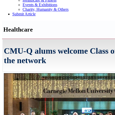
Healthcare & Fitness
Events & Exhibitions
Charity, Humanity & Others
Submit Article
Healthcare
CMU-Q alums welcome Class of
the network