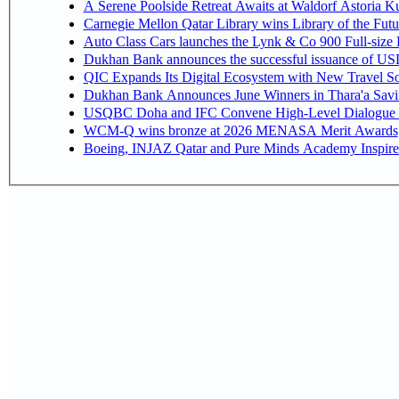
A Serene Poolside Retreat Awaits at Waldorf Astoria K
Carnegie Mellon Qatar Library wins Library of the Futu
Auto Class Cars launches the Lynk & Co 900 Full-size
Dukhan Bank announces the successful issuance of USD 50
QIC Expands Its Digital Ecosystem with New Travel So
Dukhan Bank Announces June Winners in Thara'a Savi
USQBC Doha and IFC Convene High-Level Dialogue on 
WCM-Q wins bronze at 2026 MENASA Merit Awards
Boeing, INJAZ Qatar and Pure Minds Academy Inspire 