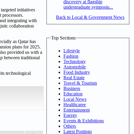
discovery at flagship
undergraduate symposiu...
argeted initiatives
t processors.
Back to Local & Government News
and integrating with
istic collaboration
Top Sections
cially as Qatar has
ansion plans for 2025.
Lifestyle
also provided us with a
Fashion
p between traditional
Technology
Automobile
Food Industry
its technological
Real Estate
Travel & Tourism
Business
Education
Local News
Healthcaree
Entertainment
Energy
Events & Exhibitions
Others
Latest Postings