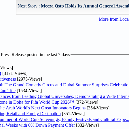
Next Story :
Meeza Qstp Holds Its Annual General Assem
More from Loc
ress Release posted in the last 7 days
Views]
!
[3171-Views]
tiveness
[2975-Views]
th The Grand Comedy Circus and Dubai Summer Surprises Celebratio
up Title
[1534-Views]
nces from Leading Global Universities, Demonstrating a Wide Interna
n zone in Doha for Fifa World Cup 2026™
[372-Views]
 the Arab World's Next Great Innovators Begins
[354-Views]
ng Retail and Family Destination
[351-Views]
Summer of World Cup Screenings, Family Festivals and Cultural Expe..
inal Weeks with 0% Down Payment Offer
[332-Views]