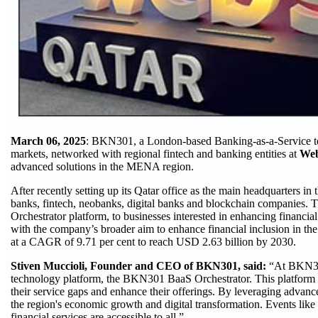
March 06, 2025
: BKN301, a London-based Banking-as-a-Service te
markets, networked with regional fintech and banking entities at
Web
advanced solutions in the MENA region.
After recently setting up its Qatar office as the main headquarters
banks, fintech, neobanks, digital banks and blockchain companies. T
Orchestrator platform, to businesses interested in enhancing financia
with the company’s broader aim to enhance financial inclusion in th
at a CAGR of 9.71 per cent to reach USD 2.63 billion by 2030.
Stiven Muccioli, Founder and CEO of BKN301, said:
“At BKN301
technology platform, the BKN301 BaaS Orchestrator. This platform off
their service gaps and enhance their offerings. By leveraging advanc
the region's economic growth and digital transformation. Events lik
financial services are accessible to all.”