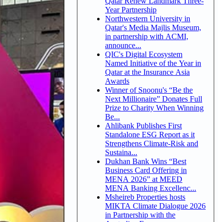
Qatar Renew Landmark Three-
Year Partnership
Northwestern University in
Qatar's Media Majlis Museum,
in partnership with ACMI,
announce...
QIC's Digital Ecosystem
Named Initiative of the Year in
Qatar at the Insurance Asia
Awards
Winner of Snoonu's “Be the
Next Millionaire” Donates Full
Prize to Charity When Winning
Be...
Ahlibank Publishes First
Standalone ESG Report as it
Strengthens Climate-Risk and
Sustaina...
Dukhan Bank Wins “Best
Business Card Offering in
MENA 2026” at MEED
MENA Banking Excellenc...
Msheireb Properties hosts
MIKTA Climate Dialogue 2026
in Partnership with the