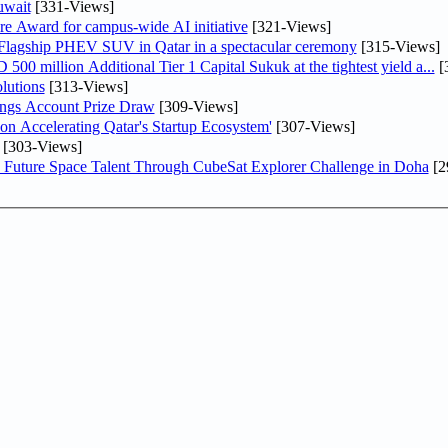
uwait
[331-Views]
re Award for campus-wide AI initiative
[321-Views]
 Flagship PHEV SUV in Qatar in a spectacular ceremony
[315-Views]
0 million Additional Tier 1 Capital Sukuk at the tightest yield a...
[
lutions
[313-Views]
ngs Account Prize Draw
[309-Views]
Accelerating Qatar's Startup Ecosystem'
[307-Views]
[303-Views]
Future Space Talent Through CubeSat Explorer Challenge in Doha
[2