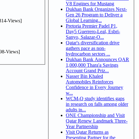
V8 Engines for Mustang
Dukhan Bank Organizes Next-
Gen 26 Program to Deliver a
Global Learning...
314-Views]
Pretoria Premier Padel P1,
Day5 Guerrero-Leal, Esbri-
Sanyo, Salazar-O...
Qatar's diversification drive
gathers pace as non-
98-Views]
hydrocarbon sectors ...
Dukhan Bank Announces QAR
1,000,000 Thara'a Savings
Account Grand Priz...
Nasser Bin Khaled
Automobiles Reinforces
Confidence in Every Journey
w...
WCM-Q study identifies gaps
in research on falls among older
adults in...
ONE Championship and Visit
Qatar Renew Landmark Three-
Year Partnership
Visit Qatar Returns as
Presenting Partner for the