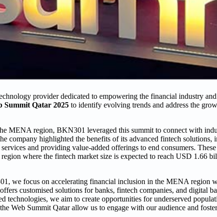
chnology provider dedicated to empowering the financial industry an
 Summit Qatar 2025
to identify evolving trends and address the gro
 in the MENA region, BKN301 leveraged this summit to connect with indu
he company highlighted the benefits of its advanced fintech solutions, 
l services and providing value-added offerings to end consumers. These 
e region where the fintech market size is expected to reach USD 1.66 bi
, we focus on accelerating financial inclusion in the MENA region w
ers customised solutions for banks, fintech companies, and digital bank
ed technologies, we aim to create opportunities for underserved popula
e the Web Summit Qatar allow us to engage with our audience and foster 