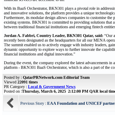
With its BaaS Orchestrator, BKN301 plays a pivotal role in addressin
and innovative solutions, the platform provides a unique technologic
Furthermore, its modular design allows companies to customise the pl
existing systems. BKN301 is committed to providing solutions that all
between traditional financial institutions and emerging fintech entities
Jordan A. Fabbri, Country Leader, BKN301 Qatar, said:
“Our a
recently been designated as the headquarters for all our MENA operat
The summit enabled us to actively engage with industry leaders, gain i
dynamic opportunity to explore ways to further innovate the capabili
financial institutions and digital innovation.”
During the event, the company explored the latest advancements in arti
platform - BKN301 BaaS Orchestrator, which is also a part of the co
Posted by :
QatarPRNetwork.com Editorial Team
Viewed
22091 times
PR Category :
Local & Government News
Posted on :
Thursday, March 6, 2025 2:12:00 PM QAR local ti
Previous Story :
EAA Foundation and UNICEF partner to