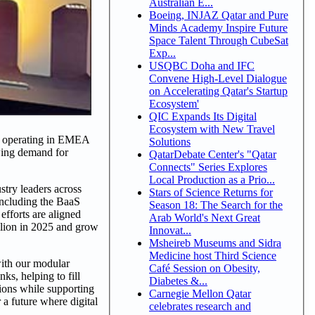
Australian E...
Boeing, INJAZ Qatar and Pure
Minds Academy Inspire Future
Space Talent Through CubeSat
Exp...
USQBC Doha and IFC
Convene High-Level Dialogue
on Accelerating Qatar's Startup
Ecosystem'
QIC Expands Its Digital
Ecosystem with New Travel
d operating in EMEA
Solutions
wing demand for
QatarDebate Center's "Qatar
Connects" Series Explores
Local Production as a Prio...
stry leaders across
Stars of Science Returns for
including the BaaS
Season 18: The Search for the
efforts are aligned
Arab World's Next Great
llion in 2025 and grow
Innovat...
Msheireb Museums and Sidra
Medicine host Third Science
ith our modular
Café Session on Obesity,
s, helping to fill
Diabetes &...
tions while supporting
Carnegie Mellon Qatar
a future where digital
celebrates research and