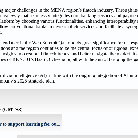
g major challenges in the MENA region’s fintech industry. Through its t
al gateway that seamlessly integrates core banking services and paymen
atform by choosing various functionalities, enhancing interoperability 
ow conventional banks to develop their services and facilitate a synerg
.
ttendance in the Web Summit Qatar holds great significance for us, espe
ions and the region continues to be the central focus of our global exp
nsights into regional fintech trends, and better navigate the market. It 
ties of BKN301’s BaaS Orchestrator, all with the aim of bridging the ga
ficial intelligence (AI), in line with the ongoing integration of AI into 
mpany’s 2025 strategic plan.
me (GMT+3)
 support learning for ou...