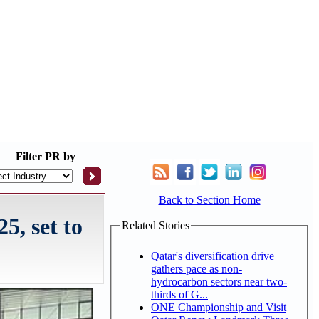
Filter
PR by
Back to Section Home
5, set to
Related Stories
Qatar's diversification drive
gathers pace as non-
hydrocarbon sectors near two-
thirds of G...
ONE Championship and Visit