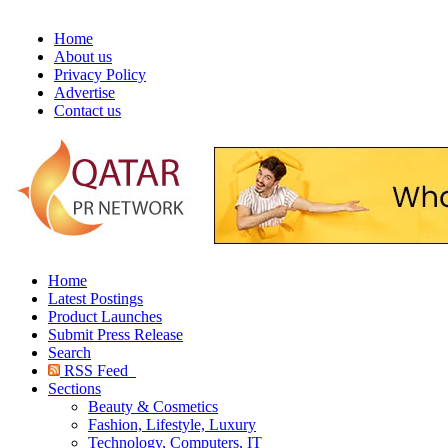
Home
About us
Privacy Policy
Advertise
Contact us
Home
Latest Postings
Product Launches
Submit Press Release
Search
RSS Feed
Sections
Beauty & Cosmetics
Fashion, Lifestyle, Luxury
Technology, Computers, IT