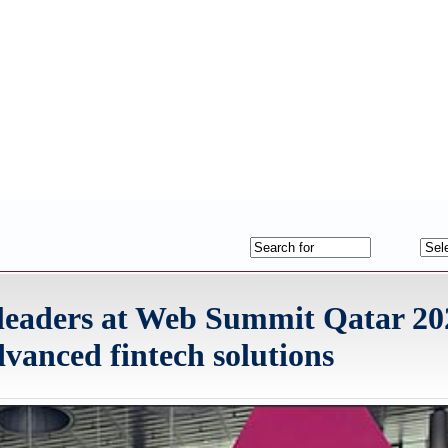
leaders at Web Summit Qatar 202
vanced fintech solutions