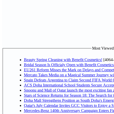
Most Viewed P
Beauty Spring Cleaning with Benefit Cosmetics!
[4064-
Bridal Season Is Officialy Open with Benefit Cosmetics
EU261 Reform Misses the Mark on Delays and Competi
Mercato Takes Media on a Magical Summer Journey wi
Spain Defeats Argentina to Claim Second FIFA World C
ACS Doha International School Students Secure Accepta
Snoonu and Mall of Qatar launch the most exciting fa
Stars of Science Returns for Season 18: The Search for
Doha Mall Strengthens Position as South Doha's Emergi
Qatar's July Calendar Invites GCC Visitors to Enjoy a 
Mercedes-Benz 140th Anniversary Campaign Enters F