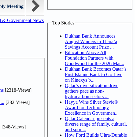
bly Meeting
al & Government News
Top Stories
Dukhan Bank Announces
August Winners in Thara’a
Savings Account Prize ...
Education Above All
Foundation Partners with
Goodwood for the 2026 Mar...
Dukhan Bank Becomes Qatar’s
First Islamic Bank to Go Live
on Kinexys b...
Qatar’s diversification drive
ns
[2318-Views]
gathers pace as non-
hydrocarbon sectors ...
Hayya Wins Silver Stevie®
...
[382-Views]
Award for Technology
Excellence in Governmen...
Qatar Calendar presents a
diverse range of family, cultural,
.
[348-Views]
and sport...
How Ford Builds Ultra-Durable