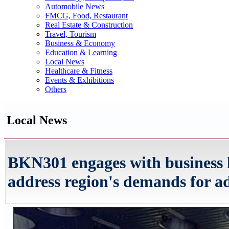
Automobile News
FMCG, Food, Restaurant
Real Estate & Construction
Travel, Tourism
Business & Economy
Education & Learning
Local News
Healthcare & Fitness
Events & Exhibitions
Others
Local News
BKN301 engages with business 
address region's demands for ad