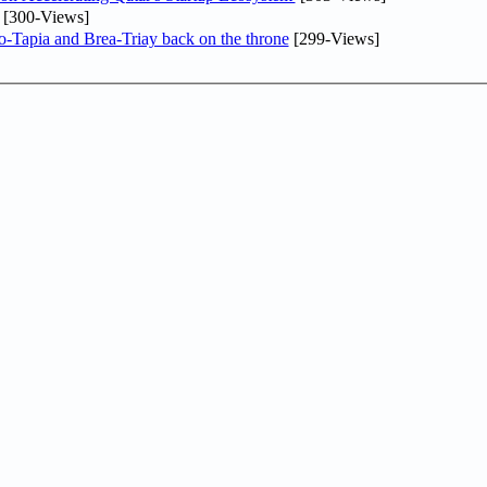
[300-Views]
o-Tapia and Brea-Triay back on the throne
[299-Views]