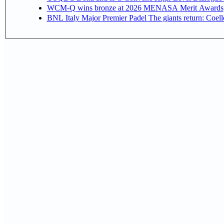
WCM-Q wins bronze at 2026 MENASA Merit Awards
BNL Italy Major Premier Padel The giants return: Coell