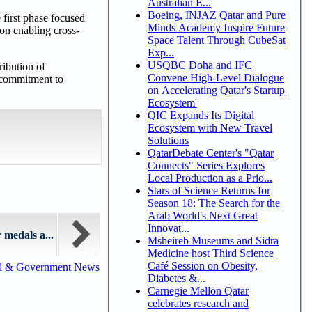
Australian E...
Boeing, INJAZ Qatar and Pure
 first phase focused
Minds Academy Inspire Future
on enabling cross-
Space Talent Through CubeSat
Exp...
USQBC Doha and IFC
ribution of
Convene High-Level Dialogue
s commitment to
on Accelerating Qatar's Startup
Ecosystem'
QIC Expands Its Digital
Ecosystem with New Travel
Solutions
QatarDebate Center's "Qatar
Connects" Series Explores
Local Production as a Prio...
Stars of Science Returns for
Season 18: The Search for the
Arab World's Next Great
Innovat...
medals a...
Msheireb Museums and Sidra
Medicine host Third Science
Café Session on Obesity,
al & Government News
Diabetes &...
Carnegie Mellon Qatar
celebrates research and