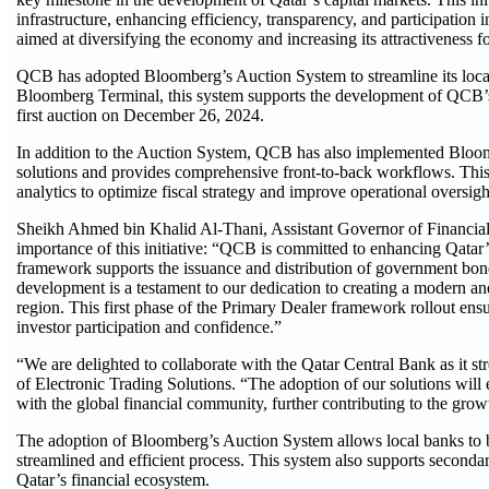
infrastructure, enhancing efficiency, transparency, and participation 
aimed at diversifying the economy and increasing its attractiveness fo
QCB has adopted Bloomberg’s Auction System to streamline its local
Bloomberg Terminal, this system supports the development of QCB’s d
first auction on December 26, 2024.
In addition to the Auction System, QCB has also implemented Bloom
solutions and provides comprehensive front-to-back workflows. This 
analytics to optimize fiscal strategy and improve operational oversigh
Sheikh Ahmed bin Khalid Al-Thani, Assistant Governor of Financial
importance of this initiative: “QCB is committed to enhancing Qatar’s
framework supports the issuance and distribution of government bonds
development is a testament to our dedication to creating a modern and 
region. This first phase of the Primary Dealer framework rollout ens
investor participation and confidence.”
“We are delighted to collaborate with the Qatar Central Bank as it s
of Electronic Trading Solutions. “The adoption of our solutions will
with the global financial community, further contributing to the grow
The adoption of Bloomberg’s Auction System allows local banks to b
streamlined and efficient process. This system also supports secondary
Qatar’s financial ecosystem.