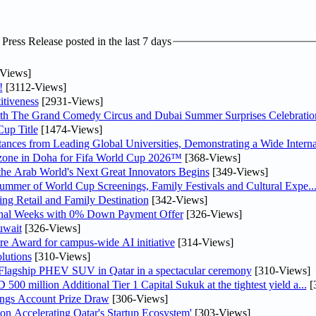
ress Release posted in the last 7 days
Views]
!
[3112-Views]
tiveness
[2931-Views]
th The Grand Comedy Circus and Dubai Summer Surprises Celebratio
up Title
[1474-Views]
nces from Leading Global Universities, Demonstrating a Wide Interna
n zone in Doha for Fifa World Cup 2026™
[368-Views]
 the Arab World's Next Great Innovators Begins
[349-Views]
Summer of World Cup Screenings, Family Festivals and Cultural Expe..
ng Retail and Family Destination
[342-Views]
inal Weeks with 0% Down Payment Offer
[326-Views]
uwait
[326-Views]
re Award for campus-wide AI initiative
[314-Views]
lutions
[310-Views]
 Flagship PHEV SUV in Qatar in a spectacular ceremony
[310-Views]
0 million Additional Tier 1 Capital Sukuk at the tightest yield a...
[
ngs Account Prize Draw
[306-Views]
Accelerating Qatar's Startup Ecosystem'
[303-Views]