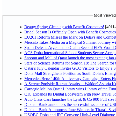
Most Viewed P
Beauty Spring Cleaning with Benefit Cosmetics!
[4011-
Bridal Season Is Officialy Open with Benefit Cosmetics
EU261 Reform Misses the Mark on Delays and Competi
Mercato Takes Media on a Magical Summer Journey wi
Spain Defeats Argentina to Claim Second FIFA World C
ACS Doha International School Students Secure Accepta
Snoonu and Mall of Qatar launch the most exciting fa
Stars of Science Returns for Season 18: The Search for
Qatar's July Calendar Invites GCC Visitors to Enjoy a 
Doha Mall Strengthens Position as South Doha's Emergi
Mercedes-Benz 140th Anniversary Campaign Enters F
A Serene Poolside Retreat Awaits at Waldorf Astoria K
Carnegie Mellon Qatar Library wins Library of the Futu
QIC Expands Its Digital Ecosystem with New Travel So
Auto Class Cars launches the Lynk & Co 900 Full-size
Dukhan Bank announces the successful issuance of USD 50
Dukhan Bank Announces June Winners in Thara'a Savi
USQBC Doha and IFC Convene High-Level Dialogue on 