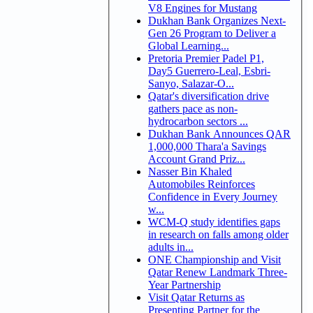
V8 Engines for Mustang
Dukhan Bank Organizes Next-
Gen 26 Program to Deliver a
Global Learning...
Pretoria Premier Padel P1,
Day5 Guerrero-Leal, Esbri-
Sanyo, Salazar-O...
Qatar's diversification drive
gathers pace as non-
hydrocarbon sectors ...
Dukhan Bank Announces QAR
1,000,000 Thara'a Savings
Account Grand Priz...
Nasser Bin Khaled
Automobiles Reinforces
Confidence in Every Journey
w...
WCM-Q study identifies gaps
in research on falls among older
adults in...
ONE Championship and Visit
Qatar Renew Landmark Three-
Year Partnership
Visit Qatar Returns as
Presenting Partner for the