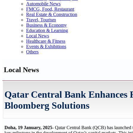
Automobile News
FMCG, Food, Restaurant
Real Estate & Construction
Travel, Tourism
Business & Economy
Education & Learning
Local News
Healthcare & Fitness
Events & Exhibitions
Others
Local News
Qatar Central Bank Enhances F
Bloomberg Solutions
Doha, 19 January, 2025
- Qatar Central Bank (QCB) has launched t
key milestone in the development of Qatar’s capital markets. This ini