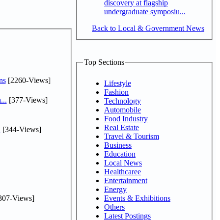
discovery at flagship
undergraduate symposiu...
Back to Local & Government News
Top Sections
ns
[2260-Views]
Lifestyle
Fashion
...
[377-Views]
Technology
Automobile
Food Industry
Real Estate
.
[344-Views]
Travel & Tourism
Business
Education
Local News
Healthcaree
Entertainment
Energy
307-Views]
Events & Exhibitions
Others
Latest Postings