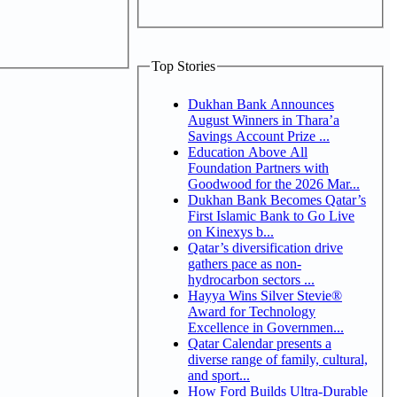
Top Stories
Dukhan Bank Announces
August Winners in Thara’a
Savings Account Prize ...
Education Above All
Foundation Partners with
Goodwood for the 2026 Mar...
Dukhan Bank Becomes Qatar’s
First Islamic Bank to Go Live
on Kinexys b...
Qatar’s diversification drive
gathers pace as non-
hydrocarbon sectors ...
Hayya Wins Silver Stevie®
Award for Technology
Excellence in Governmen...
Qatar Calendar presents a
diverse range of family, cultural,
and sport...
How Ford Builds Ultra-Durable