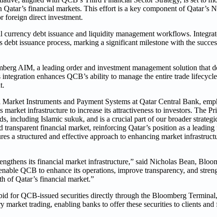
in Qatar’s financial markets. This effort is a key component of Qatar’s 
r foreign direct investment.
 currency debt issuance and liquidity management workflows. Integrat
ebt issuance process, marking a significant milestone with the success
berg AIM, a leading order and investment management solution that del
integration enhances QCB’s ability to manage the entire trade lifecycl
t.
 Market Instruments and Payment Systems at Qatar Central Bank, empha
 market infrastructure to increase its attractiveness to investors. The P
, including Islamic sukuk, and is a crucial part of our broader strategi
transparent financial market, reinforcing Qatar’s position as a leading 
ures a structured and effective approach to enhancing market infrastruct
trengthens its financial market infrastructure,” said Nicholas Bean, Bl
 enable QCB to enhance its operations, improve transparency, and stren
th of Qatar’s financial market.”
id for QCB-issued securities directly through the Bloomberg Terminal,
 market trading, enabling banks to offer these securities to clients and 