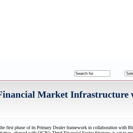
inancial Market Infrastructure 
he first phase of its Primary Dealer framework in collaboration with 
tiative, aligned with QCB’s Third Financial Sector Strategy, is set to m