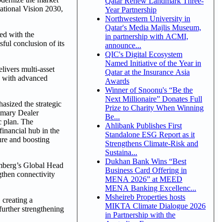
Qatar Renew Landmark Three-
National Vision 2030,
Year Partnership
Northwestern University in
Qatar's Media Majlis Museum,
ed with the
in partnership with ACMI,
ful conclusion of its
announce...
QIC's Digital Ecosystem
Named Initiative of the Year in
ivers multi-asset
Qatar at the Insurance Asia
e with advanced
Awards
Winner of Snoonu's “Be the
Next Millionaire” Donates Full
sized the strategic
Prize to Charity When Winning
rimary Dealer
Be...
c plan. The
Ahlibank Publishes First
financial hub in the
Standalone ESG Report as it
ure and boosting
Strengthens Climate-Risk and
Sustaina...
Dukhan Bank Wins “Best
oomberg’s Global Head
Business Card Offering in
gthen connectivity
MENA 2026” at MEED
MENA Banking Excellenc...
Msheireb Properties hosts
 creating a
MIKTA Climate Dialogue 2026
further strengthening
in Partnership with the