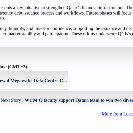
ts a key initiative to strengthen Qatar’s financial infrastructure. The
rrency debt issuance process and workflows. Future phases will focus 
ets.
y, liquidity, and investor confidence, supporting the issuance and dist
ater market stability and participation. These efforts underscore QCB’
time (GMT+3)
 4 Megawatts Data Centre C...
Next Story :
WCM-Q faculty support Qatari team to win two silver 
More from Loc