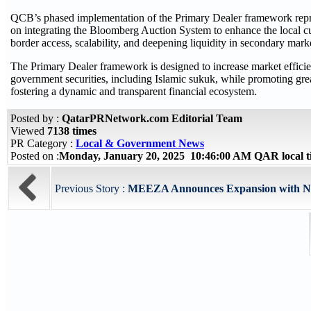
QCB’s phased implementation of the Primary Dealer framework represen
on integrating the Bloomberg Auction System to enhance the local cu
border access, scalability, and deepening liquidity in secondary mark
The Primary Dealer framework is designed to increase market efficienc
government securities, including Islamic sukuk, while promoting gre
fostering a dynamic and transparent financial ecosystem.
Posted by :
QatarPRNetwork.com Editorial Team
Viewed
7138 times
PR Category :
Local & Government News
Posted on :
Monday, January 20, 2025 10:46:00 AM QAR local 
Previous Story :
MEEZA Announces Expansion with New