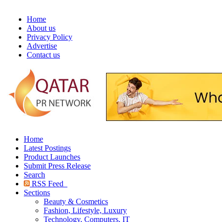
Home
About us
Privacy Policy
Advertise
Contact us
Home
Latest Postings
Product Launches
Submit Press Release
Search
RSS Feed
Sections
Beauty & Cosmetics
Fashion, Lifestyle, Luxury
Technology, Computers, IT