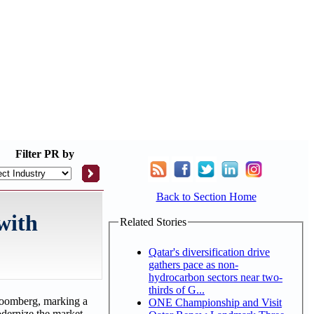
Filter
PR by
Back to Section Home
with
Related Stories
Qatar's diversification drive
gathers pace as non-
hydrocarbon sectors near two-
thirds of G...
Bloomberg, marking a
ONE Championship and Visit
odernize the market